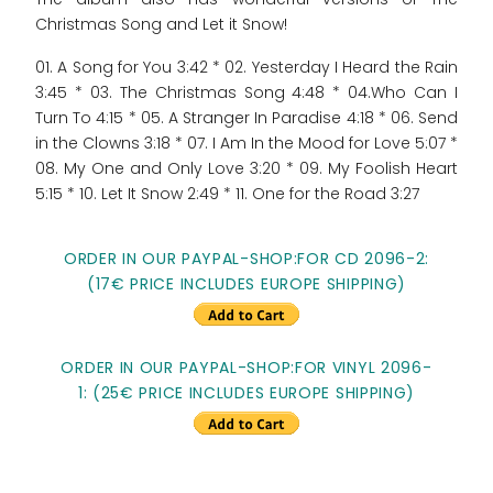
Christmas Song and Let it Snow!
01. A Song for You 3:42 * 02. Yesterday I Heard the Rain
3:45 * 03. The Christmas Song 4:48 * 04.Who Can I
Turn To 4:15 * 05. A Stranger In Paradise 4:18 * 06. Send
in the Clowns 3:18 * 07. I Am In the Mood for Love 5:07 *
08. My One and Only Love 3:20 * 09. My Foolish Heart
5:15 * 10. Let It Snow 2:49 * 11. One for the Road 3:27
ORDER IN OUR PAYPAL-SHOP:FOR CD 2096-2:
(17€ PRICE INCLUDES EUROPE SHIPPING)
ORDER IN OUR PAYPAL-SHOP:FOR VINYL 2096-
1: (25€ PRICE INCLUDES EUROPE SHIPPING)