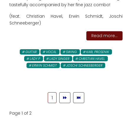
tastefully accompanied by her fine jazz combo!
(feat. Christian Havel, Erwin Schmidt, Joschi
Schneeberger)
Read more...
GUITAR
VOCAL
SWING
KARL PROSENIK
LADY P
LADY SINGER
CHRISTIAN HAVEL
ERWIN SCHMIDT
JOSCHI SCHNEEBERGER
1
Page 1 of 2