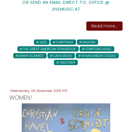
OR SEND AN EMAIL DIRECT TO: OFFICE @
JIVEMUSIC.AT
Read more...
JAZZ
CHRISTMAS
SINATRA
THE GREAT AMERICAN SONGBOOK
CHRISTIAN HAVEL
ERWIN SCHMIDT
LUKAS BÖCK
WAVEGARDEN STUDIO
CROONER
Wednesday, 06 November 2019 11:13
WOMEN!