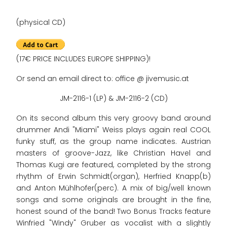
(physical CD)
(17€ PRICE INCLUDES EUROPE SHIPPING)!
Or send an email direct to: office @ jivemusic.at
JM-2116-1 (LP) & JM-2116-2 (CD)
On its second album this very groovy band around
drummer Andi "Miami" Weiss plays again real COOL
funky stuff, as the group name indicates. Austrian
masters of groove-Jazz, like Christian Havel and
Thomas Kugi are featured, completed by the strong
rhythm of Erwin Schmidt(organ), Herfried Knapp(b)
and Anton Mühlhofer(perc). A mix of big/well known
songs and some originals are brought in the fine,
honest sound of the band! Two Bonus Tracks feature
Winfried "Windy" Gruber as vocalist with a slightly