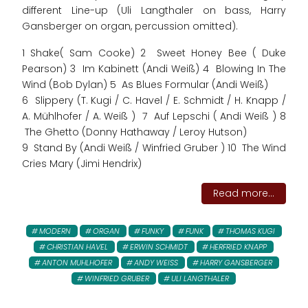
different Line-up (Uli Langthaler on bass, Harry
Gansberger on organ, percussion omitted).
1 Shake( Sam Cooke) 2 Sweet Honey Bee ( Duke
Pearson) 3 Im Kabinett (Andi Weiß) 4 Blowing In The
Wind (Bob Dylan) 5 As Blues Formular (Andi Weiß)
6 Slippery (T. Kugi / C. Havel / E. Schmidt / H. Knapp /
A. Mühlhofer / A. Weiß ) 7 Auf Lepschi ( Andi Weiß ) 8
The Ghetto (Donny Hathaway / Leroy Hutson)
9 Stand By (Andi Weiß / Winfried Gruber ) 10 The Wind
Cries Mary (Jimi Hendrix)
Read more...
MODERN
ORGAN
FUNKY
FUNK
THOMAS KUGI
CHRISTIAN HAVEL
ERWIN SCHMIDT
HERFRIED KNAPP
ANTON MUHLHOFER
ANDY WEISS
HARRY GANSBERGER
WINFRIED GRUBER
ULI LANGTHALER