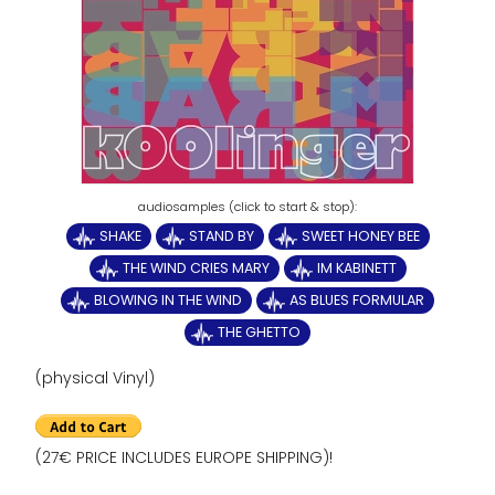
SHAKE
STAND BY
SWEET HONEY BEE
THE WIND CRIES MARY
IM KABINETT
BLOWING IN THE WIND
AS BLUES FORMULAR
THE GHETTO
(physical Vinyl)
(27€ PRICE INCLUDES EUROPE SHIPPING)!