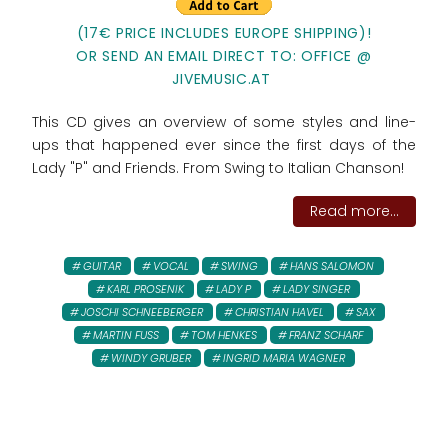
(17€ PRICE INCLUDES EUROPE SHIPPING)!
OR SEND AN EMAIL DIRECT TO: OFFICE @
JIVEMUSIC.AT
This CD gives an overview of some styles and line-
ups that happened ever since the first days of the
Lady "P" and Friends. From Swing to Italian Chanson!
Read more...
GUITAR
VOCAL
SWING
HANS SALOMON
KARL PROSENIK
LADY P
LADY SINGER
JOSCHI SCHNEEBERGER
CHRISTIAN HAVEL
SAX
MARTIN FUSS
TOM HENKES
FRANZ SCHARF
WINDY GRUBER
INGRID MARIA WAGNER