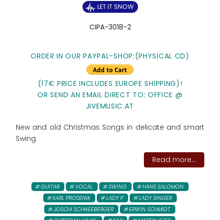
LET IT SNOW
CIPA-3018-2
ORDER IN OUR PAYPAL-SHOP:(PHYSICAL CD)
(17€ PRICE INCLUDES EUROPE SHIPPING)!
OR SEND AN EMAIL DIRECT TO: OFFICE @
JIVEMUSIC.AT
New and old Christmas Songs in delicate and smart
Swing.
Read more...
GUITAR
VOCAL
SWING
HANS SALOMON
KARL PROSENIK
LADY P
LADY SINGER
JOSCHI SCHNEEBERGER
ERWIN SCHMIDT