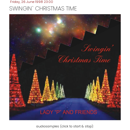
Friday, 26 June 1998 23:00
SWINGIN` CHRISTMAS TIME