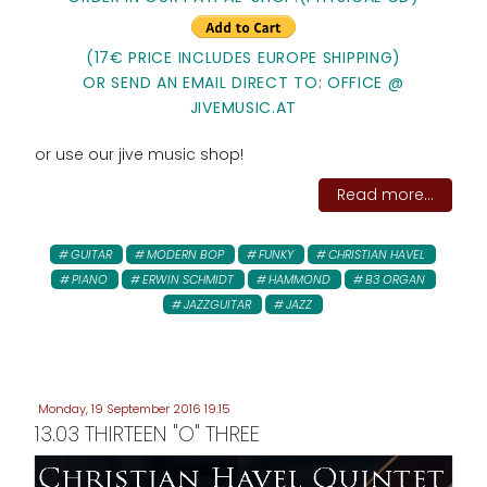
(17€ PRICE INCLUDES EUROPE SHIPPING)
OR SEND AN EMAIL DIRECT TO: OFFICE @
JIVEMUSIC.AT
or use our jive music shop!
Read more...
GUITAR
MODERN BOP
FUNKY
CHRISTIAN HAVEL
PIANO
ERWIN SCHMIDT
HAMMOND
B3 ORGAN
JAZZGUITAR
JAZZ
Monday, 19 September 2016 19:15
13.03 THIRTEEN "O" THREE