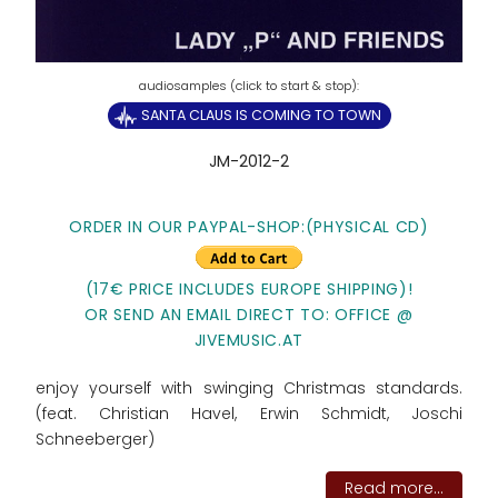
SANTA CLAUS IS COMING TO TOWN
JM-2012-2
ORDER IN OUR PAYPAL-SHOP:(PHYSICAL CD)
(17€ PRICE INCLUDES EUROPE SHIPPING)!
OR SEND AN EMAIL DIRECT TO: OFFICE @
JIVEMUSIC.AT
enjoy yourself with swinging Christmas standards.
(feat. Christian Havel, Erwin Schmidt, Joschi
Schneeberger)
Read more...