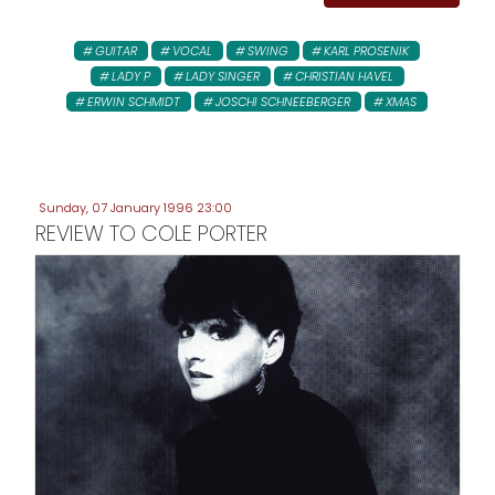
GUITAR
VOCAL
SWING
KARL PROSENIK
LADY P
LADY SINGER
CHRISTIAN HAVEL
ERWIN SCHMIDT
JOSCHI SCHNEEBERGER
XMAS
Sunday, 07 January 1996 23:00
REVIEW TO COLE PORTER