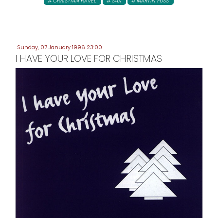
CHRISTIAN HAVEL
SAX
MARTIN FUSS
Sunday, 07 January 1996 23:00
I HAVE YOUR LOVE FOR CHRISTMAS