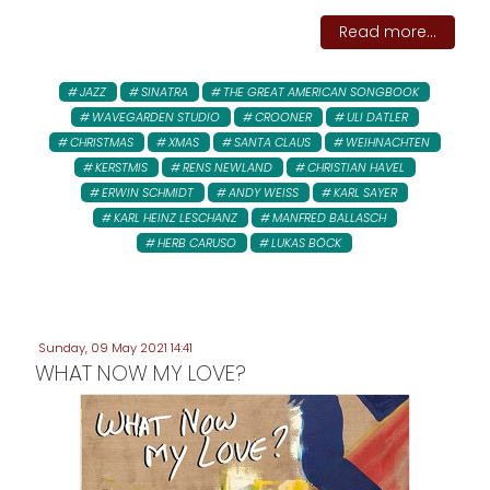
Read more...
JAZZ
SINATRA
THE GREAT AMERICAN SONGBOOK
WAVEGARDEN STUDIO
CROONER
ULI DATLER
CHRISTMAS
XMAS
SANTA CLAUS
WEIHNACHTEN
KERSTMIS
RENS NEWLAND
CHRISTIAN HAVEL
ERWIN SCHMIDT
ANDY WEISS
KARL SAYER
KARL HEINZ LESCHANZ
MANFRED BALLASCH
HERB CARUSO
LUKAS BÖCK
Sunday, 09 May 2021 14:41
WHAT NOW MY LOVE?