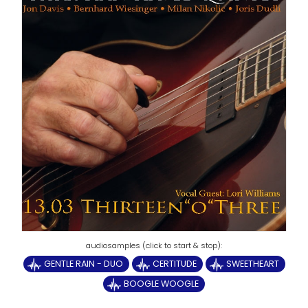
GENTLE RAIN - DUO
CERTITUDE
SWEETHEART
BOOGLE WOOGLE