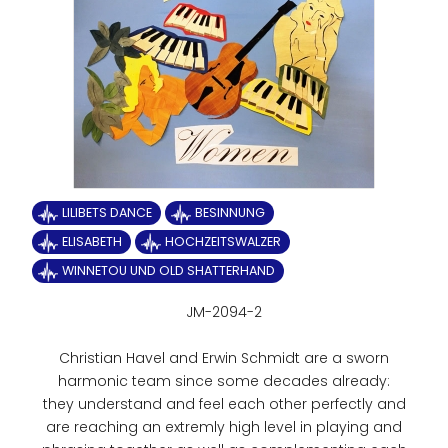
LILIBETS DANCE
BESINNUNG
ELISABETH
HOCHZEITSWALZER
WINNETOU UND OLD SHATTERHAND
JM-2094-2
Christian Havel and Erwin Schmidt are a sworn
harmonic team since some decades already:
they understand and feel each other perfectly and
are reaching an extremly high level in playing and