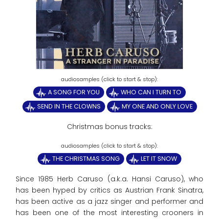
A SONG FOR YOU
WHO CAN I TURN TO
SEND IN THE CLOWNS
MY ONE AND ONLY LOVE
Christmas bonus tracks:
THE CHRISTMAS SONG
LET IT SNOW
Since 1985 Herb Caruso (a.k.a. Hansi Caruso), who
has been hyped by critics as Austrian Frank Sinatra,
has been active as a jazz singer and performer and
has been one of the most interesting crooners in