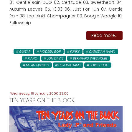
01. Gentle Rain-DUO 02. Certitude 03. Sweetheart 04.
Autumn Leaves 05. 13.03 06. Just For Fun 07. Gentle
Rain 08. Leo trinkt Champagner 09. Boogle Woogle 10.
Fellowship
Read more...
GUITAR
MODERN BOP
FUNKY
CHRISTIAN HAVEL
PIANO
JON DAVIS
BERNHARD WIESINGER
MILAN MIKOLIC
LORI WILLIAMS
JORIS DUDLI
Wednesday, 19 January 2000 23:00
TEN YEARS ON THE BLOCK