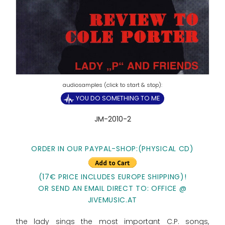
YOU DO SOMETHING TO ME
JM-2010-2
ORDER IN OUR PAYPAL-SHOP:(PHYSICAL CD)
(17€ PRICE INCLUDES EUROPE SHIPPING)!
OR SEND AN EMAIL DIRECT TO: OFFICE @
JIVEMUSIC.AT
the lady sings the most important C.P. songs,