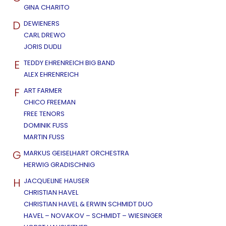
GINA CHARITO
D
DEWIENERS
CARL DREWO
JORIS DUDLI
E
TEDDY EHRENREICH BIG BAND
ALEX EHRENREICH
F
ART FARMER
CHICO FREEMAN
FREE TENORS
DOMINIK FUSS
MARTIN FUSS
G
MARKUS GEISELHART ORCHESTRA
HERWIG GRADISCHNIG
H
JACQUELINE HAUSER
CHRISTIAN HAVEL
CHRISTIAN HAVEL & ERWIN SCHMIDT DUO
HAVEL – NOVAKOV – SCHMIDT – WIESINGER