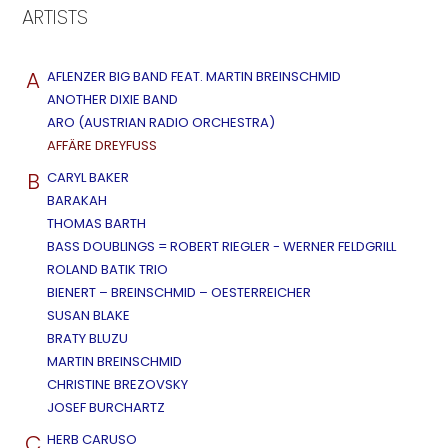
ARTISTS
A
AFLENZER BIG BAND FEAT. MARTIN BREINSCHMID
ANOTHER DIXIE BAND
ARO (AUSTRIAN RADIO ORCHESTRA)
AFFÄRE DREYFUSS
B
CARYL BAKER
BARAKAH
THOMAS BARTH
BASS DOUBLINGS = ROBERT RIEGLER - WERNER FELDGRILL
ROLAND BATIK TRIO
BIENERT – BREINSCHMID – OESTERREICHER
SUSAN BLAKE
BRATY BLUZU
MARTIN BREINSCHMID
CHRISTINE BREZOVSKY
JOSEF BURCHARTZ
C
HERB CARUSO