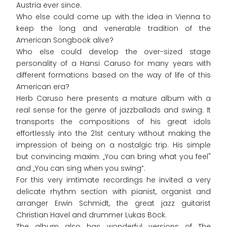
Austria ever since.
Who else could come up with the idea in Vienna to
keep the long and venerable tradition of the
American Songbook alive?
Who else could develop the over-sized stage
personality of a Hansi Caruso for many years with
different formations based on the way of life of this
American era?
Herb Caruso here presents a mature album with a
real sense for the genre of jazzballads and swing. It
transports the compositions of his great idols
effortlessly into the 21st century without making the
impression of being on a nostalgic trip. His simple
but convincing maxim: „You can bring what you feel"
and „You can sing when you swing“.
For this very imtimate recordings he invited a very
delicate rhythm section with pianist, organist and
arranger Erwin Schmidt, the great jazz guitarist
Christian Havel and drummer Lukas Böck.
The album also has wonderful versions of The