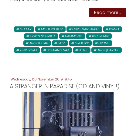
Read more...
GUITAR
MODERN BOP
CHRISTIAN HAVEL
PIANO
ERWIN SCHMIDT
HAMMOND
B3 ORGAN
JAZZGUITAR
JAZZ
GROOVY
DRUMS
TENOR SAX
SOPRANO SAX
FLUTE
JAZZQUARTET
Wednesday, 06 November 2019 19:45
A STRANGER IN PARADISE (CD AND VINYL!)