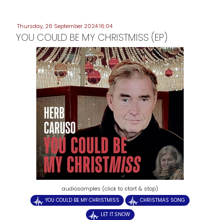
Thursday, 26 September 2024 16:04
YOU COULD BE MY CHRISTMISS (EP)
audiosamples (click to start & stop)
YOU COULD BE MY CHRISTMISS
CHRISTMAS SONG
LET IT.SNOW