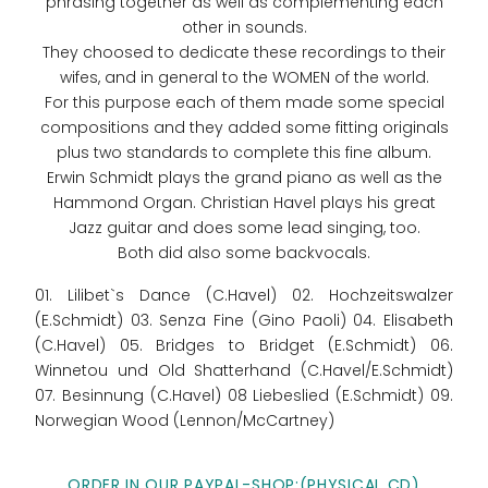
phrasing together as well as complementing each
other in sounds.
They choosed to dedicate these recordings to their
wifes, and in general to the WOMEN of the world.
For this purpose each of them made some special
compositions and they added some fitting originals
plus two standards to complete this fine album.
Erwin Schmidt plays the grand piano as well as the
Hammond Organ. Christian Havel plays his great
Jazz guitar and does some lead singing, too.
Both did also some backvocals.
01. Lilibet`s Dance (C.Havel) 02. Hochzeitswalzer
(E.Schmidt) 03. Senza Fine (Gino Paoli) 04. Elisabeth
(C.Havel) 05. Bridges to Bridget (E.Schmidt) 06.
Winnetou und Old Shatterhand (C.Havel/E.Schmidt)
07. Besinnung (C.Havel) 08 Liebeslied (E.Schmidt) 09.
Norwegian Wood (Lennon/McCartney)
ORDER IN OUR PAYPAL-SHOP:(PHYSICAL CD)