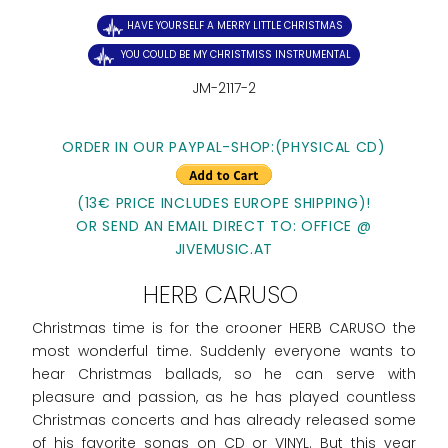
HAVE YOURSELF A MERRY LITTLE CHRISTMAS
YOU COULD BE MY CHRISTMISS INSTRUMENTAL
JM-2117-2
ORDER IN OUR PAYPAL-SHOP:(PHYSICAL CD)
(13€ PRICE INCLUDES EUROPE SHIPPING)!
OR SEND AN EMAIL DIRECT TO: OFFICE @
JIVEMUSIC.AT
HERB CARUSO
Christmas time is for the crooner HERB CARUSO the
most wonderful time. Suddenly everyone wants to
hear Christmas ballads, so he can serve with
pleasure and passion, as he has played countless
Christmas concerts and has already released some
of his favorite songs on CD or VINYL. But this year