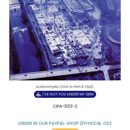
I'VE GOT YOU UNDER MY SKIN
CIPA-3012-2
ORDER IN OUR PAYPAL-SHOP:(PHYSICAL CD)