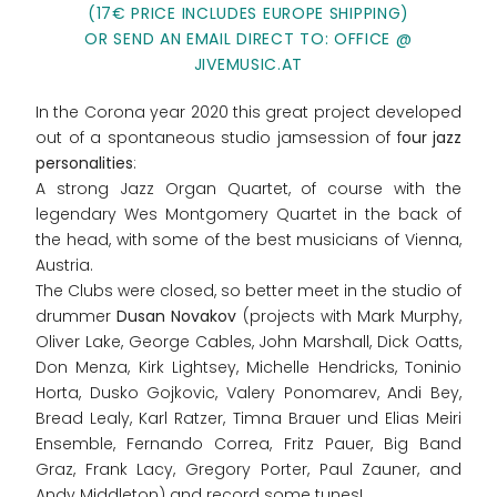
(17€ PRICE INCLUDES EUROPE SHIPPING)
OR SEND AN EMAIL DIRECT TO: OFFICE @
JIVEMUSIC.AT
In the Corona year 2020 this great project developed
out of a spontaneous studio jamsession of f
our jazz
personalities
:
A strong Jazz Organ Quartet, of course with the
legendary Wes Montgomery Quartet in the back of
the head, with some of the best musicians of Vienna,
Austria.
The Clubs were closed, so better meet in the studio of
drummer
Dusan Novakov
(projects with Mark Murphy,
Oliver Lake, George Cables, John Marshall, Dick Oatts,
Don Menza, Kirk Lightsey, Michelle Hendricks, Toninio
Horta, Dusko Gojkovic, Valery Ponomarev, Andi Bey,
Bread Lealy, Karl Ratzer, Timna Brauer und Elias Meiri
Ensemble, Fernando Correa, Fritz Pauer, Big Band
Graz, Frank Lacy, Gregory Porter, Paul Zauner, and
Andy Middleton) and record some tunes!