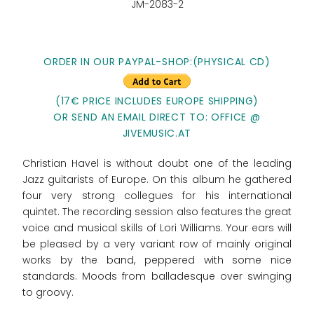
JM-2083-2
ORDER IN OUR PAYPAL-SHOP:(PHYSICAL CD)
(17€ PRICE INCLUDES EUROPE SHIPPING)
OR SEND AN EMAIL DIRECT TO: OFFICE @
JIVEMUSIC.AT
Christian Havel is without doubt one of the leading
Jazz guitarists of Europe. On this album he gathered
four very strong collegues for his international
quintet. The recording session also features the great
voice and musical skills of Lori Williams. Your ears will
be pleased by a very variant row of mainly original
works by the band, peppered with some nice
standards. Moods from balladesque over swinging
to groovy.