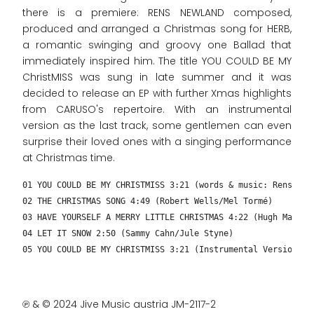
there is a premiere: RENS NEWLAND composed,
produced and arranged a Christmas song for HERB,
a romantic swinging and groovy one Ballad that
immediately inspired him. The title YOU COULD BE MY
ChristMISS was sung in late summer and it was
decided to release an EP with further Xmas highlights
from CARUSO's repertoire. With an instrumental
version as the last track, some gentlemen can even
surprise their loved ones with a singing performance
at Christmas time.
01 YOU COULD BE MY CHRISTMISS 3:21 (words & music: Rens New
02 THE CHRISTMAS SONG 4:49 (Robert Wells/Mel Tormé)
03 HAVE YOURSELF A MERRY LITTLE CHRISTMAS 4:22 (Hugh Martin
04 LET IT SNOW 2:50 (Sammy Cahn/Jule Styne)
05 YOU COULD BE MY CHRISTMISS 3:21 (Instrumental Version – 
℗ & © 2024 Jive Music austria JM-2117-2