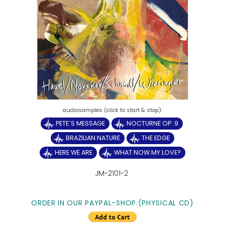
PETE´S MESSAGE
NOCTURNE OP. 9
BRAZILIAN NATURE
THE EDGE
HERE WE ARE
WHAT NOW MY LOVE?
JM-2101-2
ORDER IN OUR PAYPAL-SHOP:(PHYSICAL CD)