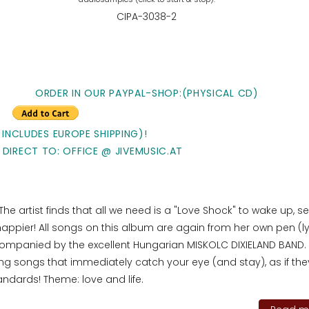
CIPA-3038-2
ORDER IN OUR PAYPAL-SHOP:(PHYSICAL CD)
 INCLUDES EUROPE SHIPPING)!
 DIRECT TO: OFFICE @ JIVEMUSIC.AT
. The artist finds that all we need is a "Love Shock" to wake up, s
 happier! All songs on this album are again from her own pen (ly
ompanied by the excellent Hungarian MISKOLC DIXIELAND BAND.
 songs that immediately catch your eye (and stay), as if the
tandards! Theme: love and life.