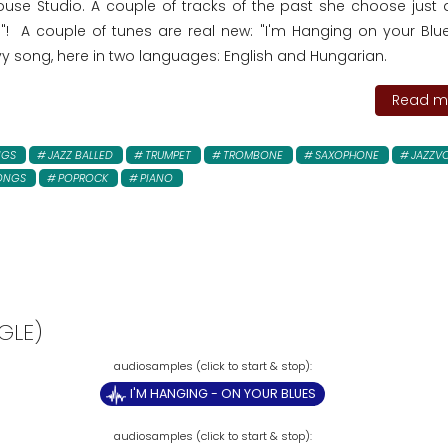
use Studio. A couple of tracks of the past she choose just 
 A couple of tunes are real new: "I'm Hanging on your Blue
vy song, here in two languages: English and Hungarian.
Read mo
NGS
JAZZ BALLED
TRUMPET
TROMBONE
SAXOPHONE
JAZZV
ONGS
POPROCK
PIANO
GLE)
I'M HANGING - ON YOUR BLUES