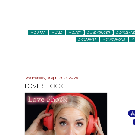
GUITAR
JAZZ
GIPSY
LADYSINGER
DIXIELAN
CLARINET
SAXOPHONE
Wednesday, 19 April 2023 20:29
LOVE SHOCK