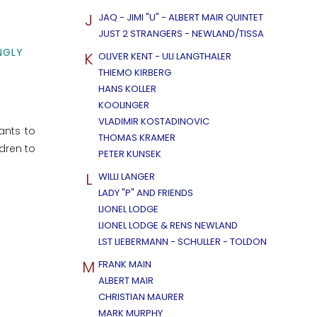
J
JAQ - JIMI "U" - ALBERT MAIR QUINTET
JUST 2 STRANGERS - NEWLAND/TISSA
NGLY
K
OLIVER KENT - ULI LANGTHALER
THIEMO KIRBERG
HANS KOLLER
KOOLINGER
VLADIMIR KOSTADINOVIC
ants to
THOMAS KRAMER
dren to
PETER KUNSEK
L
WILLI LANGER
LADY "P" AND FRIENDS
LIONEL LODGE
LIONEL LODGE & RENS NEWLAND
LST LIEBERMANN - SCHULLER - TOLDON
M
FRANK MAIN
ALBERT MAIR
CHRISTIAN MAURER
MARK MURPHY