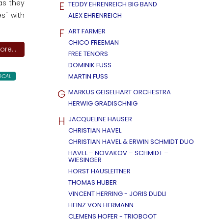
as they
E
TEDDY EHRENREICH BIG BAND
s" with
ALEX EHRENREICH
F
ART FARMER
CHICO FREEMAN
re...
FREE TENORS
DOMINIK FUSS
MARTIN FUSS
OCAL
G
MARKUS GEISELHART ORCHESTRA
HERWIG GRADISCHNIG
H
JACQUELINE HAUSER
CHRISTIAN HAVEL
CHRISTIAN HAVEL & ERWIN SCHMIDT DUO
HAVEL – NOVAKOV – SCHMIDT –
WIESINGER
HORST HAUSLEITNER
THOMAS HUBER
VINCENT HERRING - JORIS DUDLI
HEINZ VON HERMANN
CLEMENS HOFER - TRIOBOOT