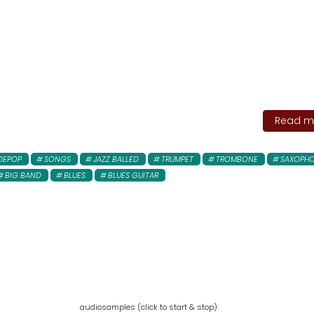
Read mo
XIEPOP
SONGS
JAZZ BALLED
TRUMPET
TROMBONE
SAXOPH
BIG BAND
BLUES
BLUES GUITAR