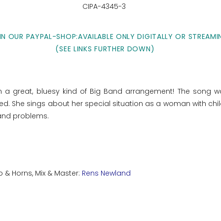
CIPA-4345-3
IN OUR PAYPAL-SHOP:AVAILABLE ONLY DIGITALLY OR STREAMI
(SEE LINKS FURTHER DOWN)
in a great, bluesy kind of Big Band arrangement! The song w
. She sings about her special situation as a woman with chil
n and problems.
o & Horns, Mix & Master:
Rens Newland