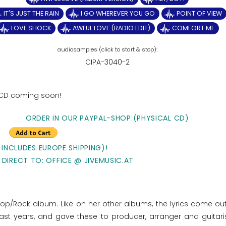
IT'S JUST THE RAIN
I GO WHEREVER YOU GO
POINT OF VIEW
LOVE SHOCK
AWFUL LOVE (RADIO EDIT)
COMFORT ME
CIPA-3040-2
 CD coming soon!
ORDER IN OUR PAYPAL-SHOP:(PHYSICAL CD)
 INCLUDES EUROPE SHIPPING)!
 DIRECT TO: OFFICE @ JIVEMUSIC.AT
Pop/Rock album. Like on her other albums, the lyrics come out
ast years, and gave these to producer, arranger and guitari