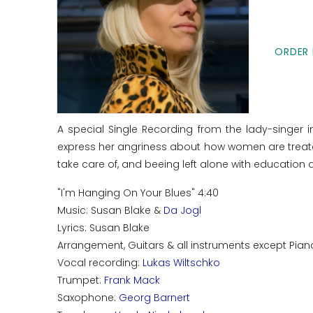
ORDER 
A special Single Recording from the lady-singer 
express her angriness about how women are treated
take care of, and beeing left alone with educatio
"I'm Hanging On Your Blues" 4:40
Music: Susan Blake &
Da Jogl
Lyrics: Susan Blake
Arrangement, Guitars & all instruments except Pian
Vocal recording:
Lukas Wiltschko
Trumpet:
Frank Mack
Saxophone:
Georg Barnert