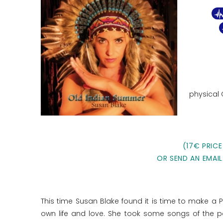
physical
(17€ PRICE
OR SEND AN EMAIL
This time Susan Blake found it is time to make a 
own life and love. She took some songs of the p