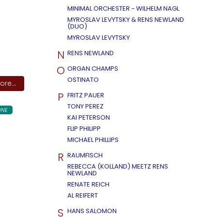
MINIMAL ORCHESTER - WILHELM NAGL
MYROSLAV LEVYTSKY & RENS NEWLAND
(DUO)
MYROSLAV LEVYTSKY
N
RENS NEWLAND
O
ORGAN CHAMPS
OSTINATO
re...
P
FRITZ PAUER
TONY PEREZ
ONE
KAI PETERSON
FLIP PHILIPP
MICHAEL PHILLIPS
R
RAUMFISCH
REBECCA (KOLLAND) MEETZ RENS
NEWLAND
RENATE REICH
AL REIFERT
S
HANS SALOMON