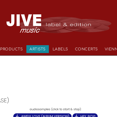
PRODUCTS
ARTISTS
LABELS
CONCERTS
VIEN
ASE)
AWFUL LOVE (ALBUM VERSION)
HEY, BOY!