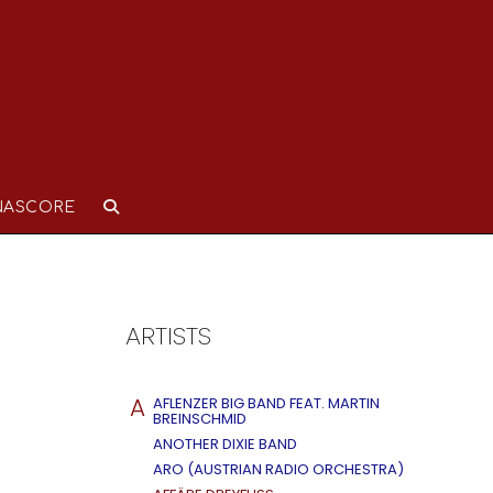
NASCORE
ARTISTS
A
AFLENZER BIG BAND FEAT. MARTIN
BREINSCHMID
ANOTHER DIXIE BAND
ARO (AUSTRIAN RADIO ORCHESTRA)