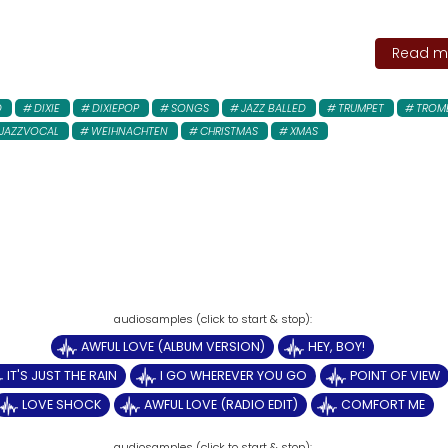
Read mo
D
DIXIE
DIXIEPOP
SONGS
JAZZ BALLED
TRUMPET
TROM
JAZZVOCAL
WEIHNACHTEN
CHRISTMAS
XMAS
AWFUL LOVE (ALBUM VERSION)
HEY, BOY!
IT'S JUST THE RAIN
I GO WHEREVER YOU GO
POINT OF VIEW
LOVE SHOCK
AWFUL LOVE (RADIO EDIT)
COMFORT ME