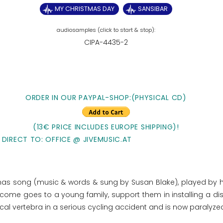
MY CHRISTMAS DAY
SANSIBAR
CIPA-4435-2
ORDER IN OUR PAYPAL-SHOP:(PHYSICAL CD)
(13€ PRICE INCLUDES EUROPE SHIPPING)!
 DIRECT TO: OFFICE @ JIVEMUSIC.AT
stmas song (music & words & sung by Susan Blake), played by 
e income goes to
a young family, support them in installing a di
ical vertebra in a serious cycling accident and is now paralyze