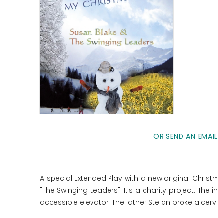
OR SEND AN EMAIL
A special Extended Play with a new original Chri
"The Swinging Leaders". It's a charity project: Th
accessible elevator. The father Stefan broke a cerv