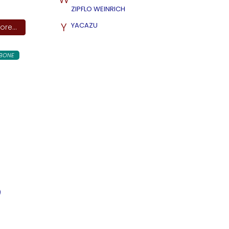
ZIPFLO WEINRICH
Y
YACAZU
re...
BONE