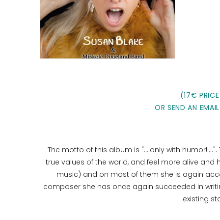
(17€ PRICE
OR SEND AN EMAIL
The motto of this album is "....only with humor!...."
true values ​​of the world, and feel more alive and
music) and on most of them she is again acc
composer she has once again succeeded in writing
existing s