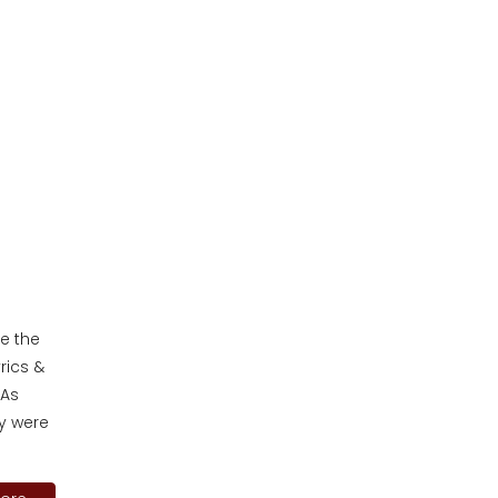
ee the
rics &
 As
y were