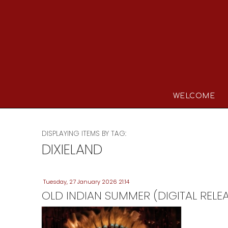
WELCOME
DISPLAYING ITEMS BY TAG:
DIXIELAND
Tuesday, 27 January 2026 21:14
OLD INDIAN SUMMER (DIGITAL RELE