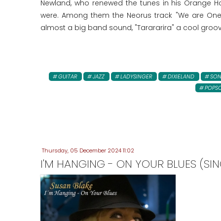
Newland, who renewed the tunes in his Orange Ho
were. Among them the Neorus track "We are One"!
almost a big band sound, "Tarararira" a cool groo
GUITAR
JAZZ
LADYSINGER
DIXIELAND
SO
POPS
Thursday, 05 December 2024 11:02
I'M HANGING - ON YOUR BLUES (SIN