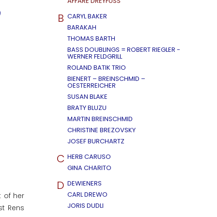
AFFÄRE DREYFUSS
B
CARYL BAKER
BARAKAH
THOMAS BARTH
BASS DOUBLINGS = ROBERT RIEGLER -
WERNER FELDGRILL
ROLAND BATIK TRIO
BIENERT – BREINSCHMID –
OESTERREICHER
SUSAN BLAKE
BRATY BLUZU
MARTIN BREINSCHMID
CHRISTINE BREZOVSKY
JOSEF BURCHARTZ
C
HERB CARUSO
GINA CHARITO
D
DEWIENERS
CARL DREWO
 of her
JORIS DUDLI
st Rens