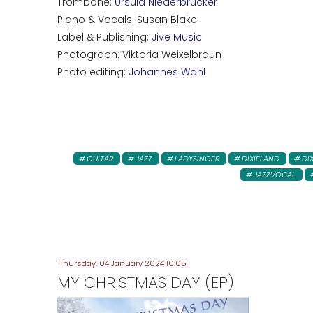
Trombone:
Ursula Niederbrucker
Piano & Vocals: Susan Blake
Label & Publishing:
Jive Music
Photograph: Viktoria Weixelbraun
Photo editing:
Johannes Wahl
GUITAR
JAZZ
LADYSINGER
DIXIELAND
DI
JAZZVOCAL
Thursday, 04 January 2024 10:05
MY CHRISTMAS DAY (EP)