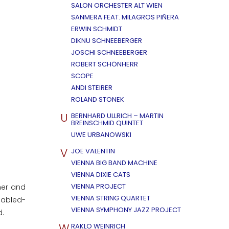
SALON ORCHESTER ALT WIEN
SANMERA FEAT. MILAGROS PIÑERA
ERWIN SCHMIDT
DIKNU SCHNEEBERGER
JOSCHI SCHNEEBERGER
ROBERT SCHÖNHERR
SCOPE
ANDI STEIRER
ROLAND STONEK
U
BERNHARD ULLRICH – MARTIN
BREINSCHMID QUINTET
UWE URBANOWSKI
V
JOE VALENTIN
VIENNA BIG BAND MACHINE
VIENNA DIXIE CATS
VIENNA PROJECT
her and
VIENNA STRING QUARTET
sabled-
VIENNA SYMPHONY JAZZ PROJECT
d.
W
RAKLO WEINRICH