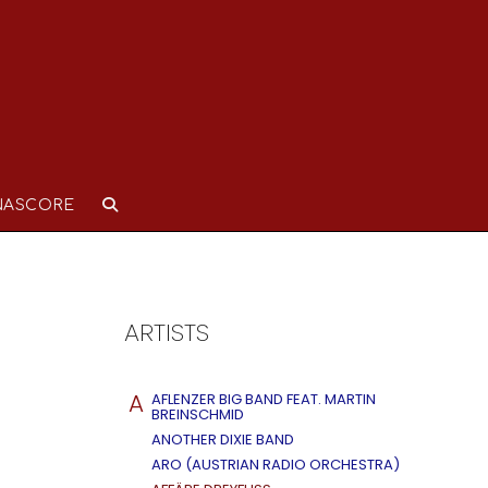
NASCORE
ARTISTS
A
AFLENZER BIG BAND FEAT. MARTIN
BREINSCHMID
ANOTHER DIXIE BAND
ARO (AUSTRIAN RADIO ORCHESTRA)