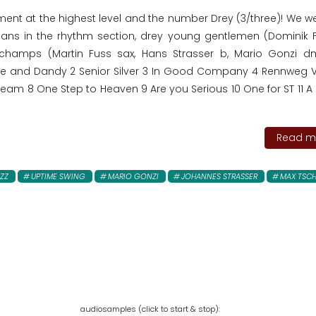
nment at the highest level and the number Drey (3/three)! We 
cians in the rhythm section, drey young gentlemen (Dominik F
 champs (Martin Fuss sax, Hans Strasser b, Mario Gonzi 
ine and Dandy 2 Senior Silver 3 In Good Company 4 Rennweg Vi
eam 8 One Step to Heaven 9 Are you Serious 10 One for ST 11 A P
Read mo
ZZ
UPTIME SWING
MARIO GONZI
JOHANNES STRASSER
MAX TSCH