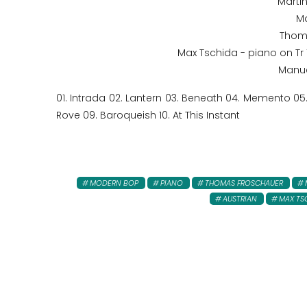
Martin
Ma
Thom
Max Tschida - piano on Tr 1,
Manue
01. Intrada 02. Lantern 03. Beneath 04. Memento 0
Rove 09. Baroqueish 10. At This Instant
MODERN BOP
PIANO
THOMAS FROSCHAUER
AUSTRIAN
MAX TS