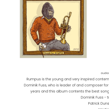
Rumpus is the young and very inspired contemp
Dominik Fuss, who is leader of and composer for
years and this album contents the best songs
Dominik Fuss - 
Patrick Dunst