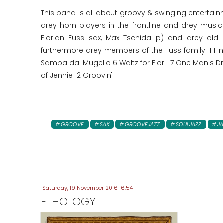
This band is all about groovy & swinging entertai
drey horn players in the frontline and drey musi
Florian Fuss sax, Max Tschida p) and drey old
furthermore drey members of the Fuss family. 1 F
Samba dal Mugello 6 Waltz for Flori 7 One Man's Dr
of Jennie 12 Groovin'
GROOVE
SAX
GROOVEJAZZ
SOULJAZZ
JA
Saturday, 19 November 2016 16:54
ETHOLOGY