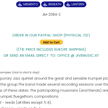
MEMENTO
BENEATH
LANTERN
JM-2084-2
ORDER IN OUR PAYPAL-SHOP:(PHYSICAL CD)
(17€ PRICE INCLUDES EUROPE SHIPPING)
OR SEND AN EMAIL DIRECT TO: OFFICE @ JIVEMUSIC.AT
orary Jazz quintet around the great and sensible trumpet pl
 the group.The band made several recording sessions over the
 of these dates. The participating musicians (and friends) ar
trumpet, fluegelhorn, compositions.
 - reeds (all titles except Tr.4).