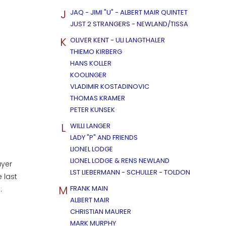
J
JAQ - JIMI "U" - ALBERT MAIR QUINTET
JUST 2 STRANGERS - NEWLAND/TISSA
K
OLIVER KENT - ULI LANGTHALER
THIEMO KIRBERG
HANS KOLLER
KOOLINGER
VLADIMIR KOSTADINOVIC
THOMAS KRAMER
PETER KUNSEK
L
WILLI LANGER
LADY "P" AND FRIENDS
LIONEL LODGE
LIONEL LODGE & RENS NEWLAND
ayer
LST LIEBERMANN - SCHULLER - TOLDON
 last
M
FRANK MAIN
e:
ALBERT MAIR
CHRISTIAN MAURER
MARK MURPHY