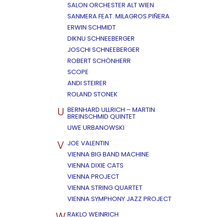
SALON ORCHESTER ALT WIEN
SANMERA FEAT. MILAGROS PIÑERA
ERWIN SCHMIDT
DIKNU SCHNEEBERGER
JOSCHI SCHNEEBERGER
ROBERT SCHÖNHERR
SCOPE
ANDI STEIRER
ROLAND STONEK
U
BERNHARD ULLRICH – MARTIN
BREINSCHMID QUINTET
UWE URBANOWSKI
V
JOE VALENTIN
VIENNA BIG BAND MACHINE
VIENNA DIXIE CATS
VIENNA PROJECT
VIENNA STRING QUARTET
VIENNA SYMPHONY JAZZ PROJECT
W
RAKLO WEINRICH