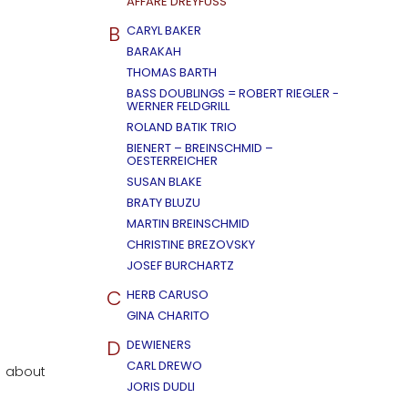
AFFÄRE DREYFUSS
B
CARYL BAKER
BARAKAH
THOMAS BARTH
BASS DOUBLINGS = ROBERT RIEGLER -
WERNER FELDGRILL
ROLAND BATIK TRIO
BIENERT – BREINSCHMID –
OESTERREICHER
SUSAN BLAKE
BRATY BLUZU
MARTIN BREINSCHMID
CHRISTINE BREZOVSKY
JOSEF BURCHARTZ
C
HERB CARUSO
GINA CHARITO
D
DEWIENERS
CARL DREWO
l about
JORIS DUDLI