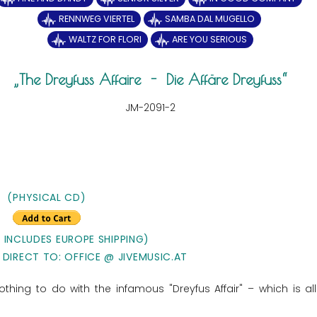
RENNWEG VIERTEL
SAMBA DAL MUGELLO
WALTZ FOR FLORI
ARE YOU SERIOUS
The Dreyfuss Affaire - Die Affäre Dreyfuss
JM-2091-2
(PHYSICAL CD)
E INCLUDES EUROPE SHIPPING)
 DIRECT TO: OFFICE @ JIVEMUSIC.AT
thing to do with the infamous "Dreyfus Affair" – which is al