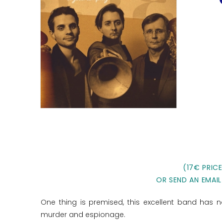
(17€ PRIC
OR SEND AN EMAIL
One thing is premised, this excellent band has no
murder and espionage.