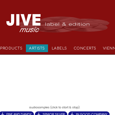
PRODUCTS
ARTISTS
LABELS
CONCERTS
VIEN
FINE AND DANDY
SENIOR SILVER
IN GOOD COMPANY