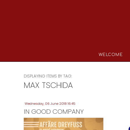
WELCOME
DISPLAYING ITEMS BY TAG:
MAX TSCHIDA
Wednesday, 06 June 2018 16:45
IN GOOD COMPANY