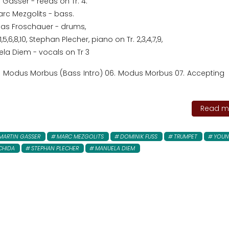
 Gasser - reeds on Tr. 4.
rc Mezgolits - bass.
as Froschauer - drums,
5,6,8,10, Stephan Plecher, piano on Tr. 2,3,4,7,9,
la Diem - vocals on Tr 3
5. Modus Morbus (Bass Intro) 06. Modus Morbus 07. Accepting 
Read mo
MARTIN GASSER
MARC MEZGOLITS
DOMINIK FUSS
TRUMPET
YOU
CHIDA
STEPHAN PLECHER
MANUELA DIEM