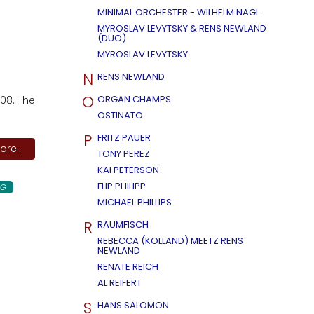
MINIMAL ORCHESTER - WILHELM NAGL
MYROSLAV LEVYTSKY & RENS NEWLAND
(DUO)
MYROSLAV LEVYTSKY
N
RENS NEWLAND
O
ORGAN CHAMPS
08. The
OSTINATO
P
FRITZ PAUER
re...
TONY PEREZ
KAI PETERSON
FLIP PHILIPP
NG
MICHAEL PHILLIPS
R
RAUMFISCH
REBECCA (KOLLAND) MEETZ RENS
NEWLAND
RENATE REICH
AL REIFERT
S
HANS SALOMON