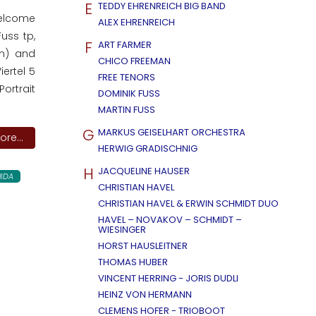
E
TEDDY EHRENREICH BIG BAND
welcome
ALEX EHRENREICH
uss tp,
F
ART FARMER
dm) and
CHICO FREEMAN
ertel 5
FREE TENORS
ortrait
DOMINIK FUSS
MARTIN FUSS
G
MARKUS GEISELHART ORCHESTRA
re...
HERWIG GRADISCHNIG
H
JACQUELINE HAUSER
IDA
CHRISTIAN HAVEL
CHRISTIAN HAVEL & ERWIN SCHMIDT DUO
HAVEL – NOVAKOV – SCHMIDT –
WIESINGER
HORST HAUSLEITNER
THOMAS HUBER
VINCENT HERRING - JORIS DUDLI
HEINZ VON HERMANN
CLEMENS HOFER - TRIOBOOT