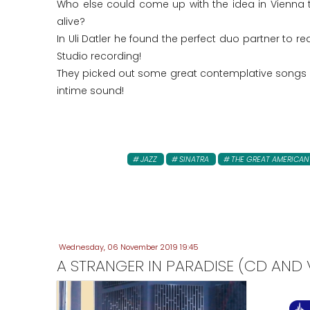
Who else could come up with the idea in Vienna 
alive?
In Uli Datler he found the perfect duo partner to r
Studio recording!
They picked out some great contemplative songs a
intime sound!
JAZZ
SINATRA
THE GREAT AMERICA
Wednesday, 06 November 2019 19:45
A STRANGER IN PARADISE (CD AND V