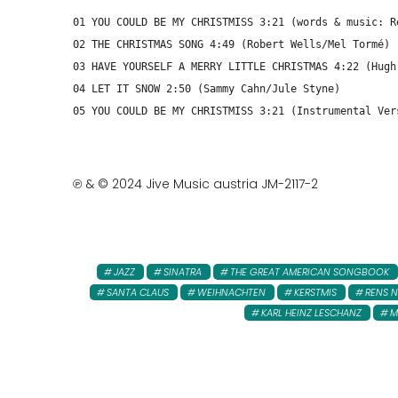
01 YOU COULD BE MY CHRISTMISS 3:21 (words & music: R
02 THE CHRISTMAS SONG 4:49 (Robert Wells/Mel Tormé)
03 HAVE YOURSELF A MERRY LITTLE CHRISTMAS 4:22 (Hugh
04 LET IT SNOW 2:50 (Sammy Cahn/Jule Styne)
05 YOU COULD BE MY CHRISTMISS 3:21 (Instrumental Ver
℗ & © 2024 Jive Music austria JM-2117-2
JAZZ
SINATRA
THE GREAT AMERICAN SONGBOOK
SANTA CLAUS
WEIHNACHTEN
KERSTMIS
RENS 
KARL HEINZ LESCHANZ
M