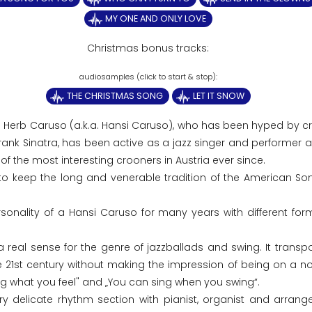
MY ONE AND ONLY LOVE
Christmas bonus tracks:
THE CHRISTMAS SONG
LET IT SNOW
5 Herb Caruso (a.k.a. Hansi Caruso), who has been hyped by cri
Frank Sinatra, has been active as a jazz singer and performer 
f the most interesting crooners in Austria ever since.
to keep the long and venerable tradition of the American S
onality of a Hansi Caruso for many years with different for
eal sense for the genre of jazzballads and swing. It transpo
the 21st century without making the impression of being on a no
ng what you feel" and „You can sing when you swing“.
ry delicate rhythm section with pianist, organist and arrange