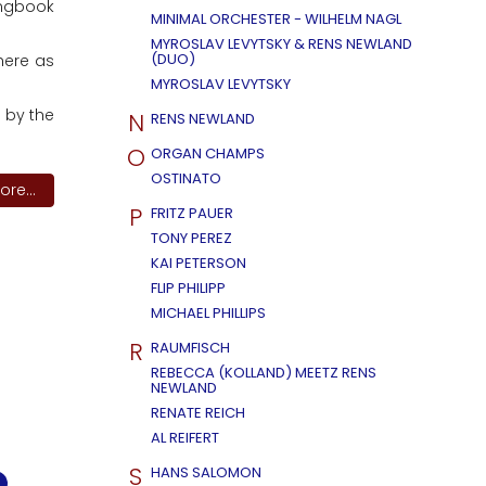
ongbook
MINIMAL ORCHESTER - WILHELM NAGL
MYROSLAV LEVYTSKY & RENS NEWLAND
(DUO)
 here as
MYROSLAV LEVYTSKY
 by the
N
RENS NEWLAND
O
ORGAN CHAMPS
OSTINATO
re...
P
FRITZ PAUER
TONY PEREZ
KAI PETERSON
FLIP PHILIPP
MICHAEL PHILLIPS
R
RAUMFISCH
REBECCA (KOLLAND) MEETZ RENS
NEWLAND
RENATE REICH
AL REIFERT
S
HANS SALOMON