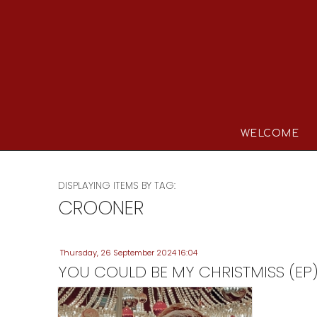
WELCOME
DISPLAYING ITEMS BY TAG:
CROONER
Thursday, 26 September 2024 16:04
YOU COULD BE MY CHRISTMISS (EP