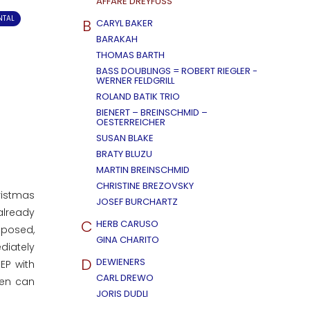
AFFÄRE DREYFUSS
NTAL
B
CARYL BAKER
BARAKAH
THOMAS BARTH
BASS DOUBLINGS = ROBERT RIEGLER -
WERNER FELDGRILL
ROLAND BATIK TRIO
BIENERT – BREINSCHMID –
OESTERREICHER
SUSAN BLAKE
BRATY BLUZU
MARTIN BREINSCHMID
CHRISTINE BREZOVSKY
ristmas
JOSEF BURCHARTZ
already
C
HERB CARUSO
mposed,
GINA CHARITO
diately
D
DEWIENERS
EP with
CARL DREWO
men can
JORIS DUDLI