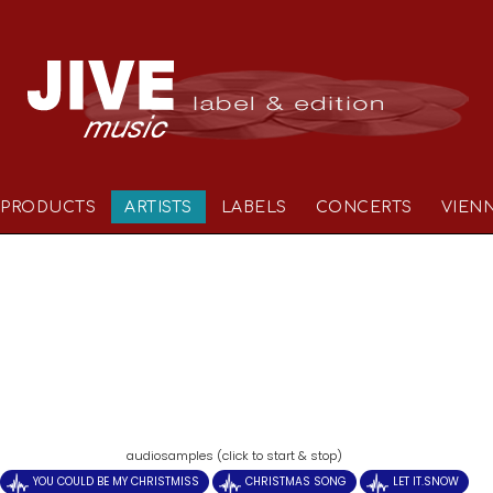
PRODUCTS
ARTISTS
LABELS
CONCERTS
VIEN
)
audiosamples (click to start & stop)
YOU COULD BE MY CHRISTMISS
CHRISTMAS SONG
LET IT.SNOW