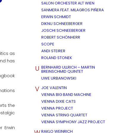
SALON ORCHESTER ALT WIEN
SANMERA FEAT. MILAGROS PIÑERA
ERWIN SCHMIDT
DIKNU SCHNEEBERGER
JOSCHI SCHNEEBERGER
ROBERT SCHÖNHERR
SCOPE
ANDI STEIRER
tics as
ROLAND STONEK
and has
U
BERNHARD ULLRICH – MARTIN
BREINSCHMID QUINTET
ongbook
UWE URBANOWSKI
V
JOE VALENTIN
mations
VIENNA BIG BAND MACHINE
VIENNA DIXIE CATS
rts the
VIENNA PROJECT
stalgic
VIENNA STRING QUARTET
VIENNA SYMPHONY JAZZ PROJECT
r Erwin
W
RAKLO WEINRICH