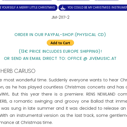
E YOURSELF A MERRY LITTLE CHRISTMAS
YOU COULD BE MY CHRISTMISS INSTRUME
JM-2117-2
ORDER IN OUR PAYPAL-SHOP:(PHYSICAL CD)
(13€ PRICE INCLUDES EUROPE SHIPPING)!
OR SEND AN EMAIL DIRECT TO: OFFICE @ JIVEMUSIC.AT
HERB CARUSO
he most wonderful time. Suddenly everyone wants to hear Ch
ion, as he has played countless Christmas concerts and has 
INYL. But this year there is a premiere: RENS NEWLAND co
RB, a romantic swinging and groovy one Ballad that imme
SS was sung in late summer and it was decided to release an 
 With an instrumental version as the last track, some gentle
ormance at Christmas time.