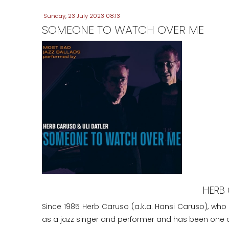
Sunday, 23 July 2023 08:13
SOMEONE TO WATCH OVER ME
HERB 
Since 1985 Herb Caruso (a.k.a. Hansi Caruso), who
as a jazz singer and performer and has been one of