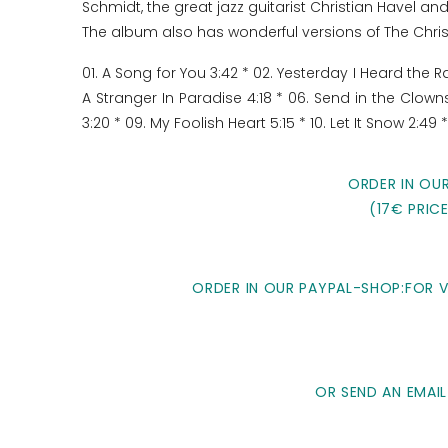
Schmidt, the great jazz guitarist Christian Havel 
The album also has wonderful versions of The Chri
01. A Song for You 3:42 * 02. Yesterday I Heard the 
A Stranger In Paradise 4:18 * 06. Send in the Clown
3:20 * 09. My Foolish Heart 5:15 * 10. Let It Snow 2:49 
ORDER IN OU
(17€ PRIC
ORDER IN OUR PAYPAL-SHOP:FOR VI
OR SEND AN EMAIL