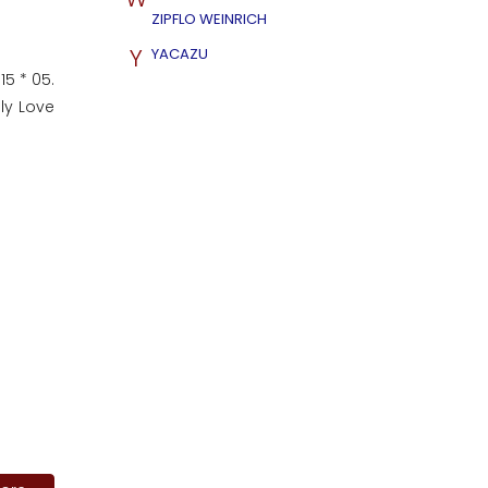
ZIPFLO WEINRICH
Y
YACAZU
15 * 05.
nly Love