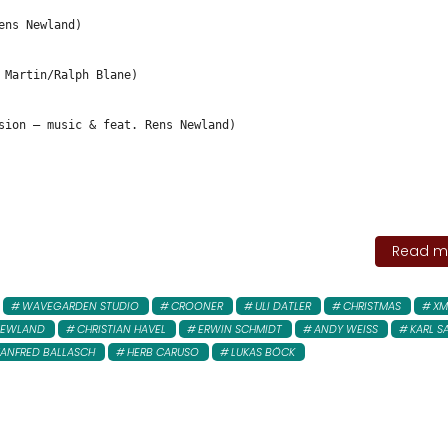
ens Newland)
 Martin/Ralph Blane)
sion – music & feat. Rens Newland)
Read mo
WAVEGARDEN STUDIO
CROONER
ULI DATLER
CHRISTMAS
XM
NEWLAND
CHRISTIAN HAVEL
ERWIN SCHMIDT
ANDY WEISS
KARL S
ANFRED BALLASCH
HERB CARUSO
LUKAS BÖCK