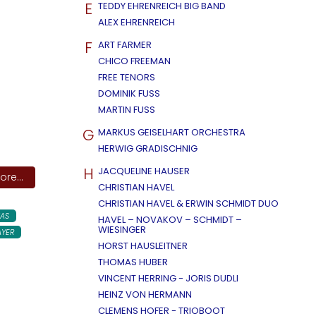
E
TEDDY EHRENREICH BIG BAND
ALEX EHRENREICH
F
ART FARMER
CHICO FREEMAN
FREE TENORS
DOMINIK FUSS
MARTIN FUSS
G
MARKUS GEISELHART ORCHESTRA
HERWIG GRADISCHNIG
H
JACQUELINE HAUSER
re...
CHRISTIAN HAVEL
CHRISTIAN HAVEL & ERWIN SCHMIDT DUO
AS
HAVEL – NOVAKOV – SCHMIDT –
WIESINGER
AYER
HORST HAUSLEITNER
THOMAS HUBER
VINCENT HERRING - JORIS DUDLI
HEINZ VON HERMANN
CLEMENS HOFER - TRIOBOOT