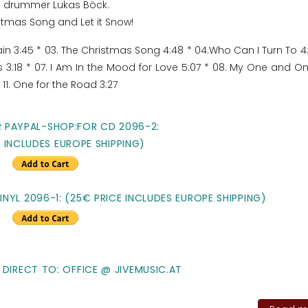
and drummer Lukas Böck.
stmas Song and Let it Snow!
Rain 3:45 * 03. The Christmas Song 4:48 * 04.Who Can I Turn To 4:
s 3:18 * 07. I Am In the Mood for Love 5:07 * 08. My One and O
* 11. One for the Road 3:27
R PAYPAL-SHOP:FOR CD 2096-2:
E INCLUDES EUROPE SHIPPING)
NYL 2096-1: (25€ PRICE INCLUDES EUROPE SHIPPING)
 DIRECT TO: OFFICE @ JIVEMUSIC.AT