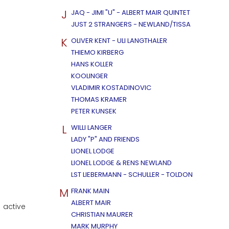
J
JAQ - JIMI "U" - ALBERT MAIR QUINTET
JUST 2 STRANGERS - NEWLAND/TISSA
K
OLIVER KENT - ULI LANGTHALER
THIEMO KIRBERG
HANS KOLLER
KOOLINGER
VLADIMIR KOSTADINOVIC
THOMAS KRAMER
PETER KUNSEK
L
WILLI LANGER
LADY "P" AND FRIENDS
LIONEL LODGE
LIONEL LODGE & RENS NEWLAND
LST LIEBERMANN - SCHULLER - TOLDON
M
FRANK MAIN
ALBERT MAIR
 active
CHRISTIAN MAURER
MARK MURPHY