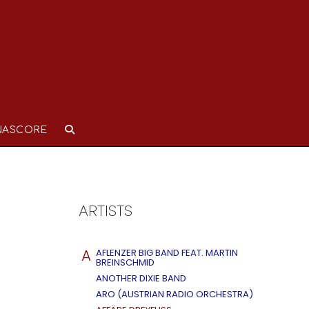
NASCORE
ARTISTS
A
AFLENZER BIG BAND FEAT. MARTIN
BREINSCHMID
ANOTHER DIXIE BAND
ARO (AUSTRIAN RADIO ORCHESTRA)