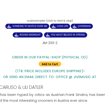
audiosamples (click to start & stop)
SOMEONE TO WATCH OVER ME
LUSH LIFE
LOVERMAN
ROUND MIDNIGHT
YOU MUST BELIEVE IN SPRING
JM-2113-2
ORDER IN OUR PAYPAL-SHOP:(PHYSICAL CD)
(17€ PRICE INCLUDES EUROPE SHIPPING)!
OR SEND AN EMAIL DIRECT TO: OFFICE @ JIVEMUSIC.AT
CARUSO & ULI DATLER
 has been hyped by critics as Austrian Frank Sinatra, has been
 the most interesting crooners in Austria ever since.