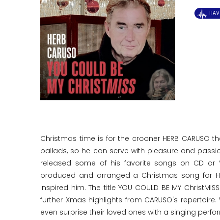
HAV
Christmas time is for the crooner HERB CARUSO t
ballads, so he can serve with pleasure and pass
released some of his favorite songs on CD or V
produced and arranged a Christmas song for HE
inspired him. The title YOU COULD BE MY ChristMI
further Xmas highlights from CARUSO's repertoire.
even surprise their loved ones with a singing perf