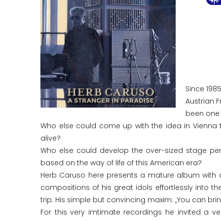
Since 198
Austrian 
been one o
Who else could come up with the idea in Vienna 
alive?
Who else could develop the over-sized stage pers
based on the way of life of this American era?
Herb Caruso here presents a mature album with a r
compositions of his great idols effortlessly into 
trip. His simple but convincing maxim: „You can bri
For this very imtimate recordings he invited a ve