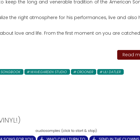
to keep the long and venerable tradition of the American S
ealize the right atmosphere for his performances, live and also
bout love and life. From the first moment on you are catched
Read mo
N SONGBOOK
WAVEGARDEN STUDIO
CROONER
ULI DATLER
INYL!)
A SONG FOR YOU
WHO CAN I TURN TO
SEND IN THE CLOWNS