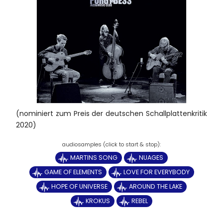
(nominiert zum Preis der deutschen Schallplattenkritik
2020)
MARTINS SONG
NUAGES
GAME OF ELEMENTS
LOVE FOR EVERYBODY
HOPE OF UNIVERSE
AROUND THE LAKE
KROKUS
REBEL