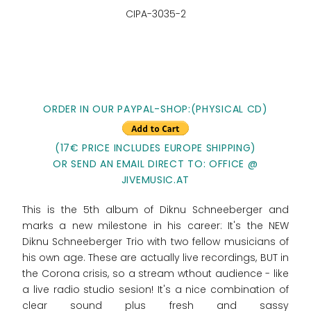
CIPA-3035-2
ORDER IN OUR PAYPAL-SHOP:(PHYSICAL CD)
(17€ PRICE INCLUDES EUROPE SHIPPING)
OR SEND AN EMAIL DIRECT TO: OFFICE @
JIVEMUSIC.AT
This is the 5th album of Diknu Schneeberger and
marks a new milestone in his career: It's the NEW
Diknu Schneeberger Trio with two fellow musicians of
his own age. These are actually live recordings, BUT in
the Corona crisis, so a stream wthout audience - like
a live radio studio sesion! It's a nice combination of
clear sound plus fresh and sassy