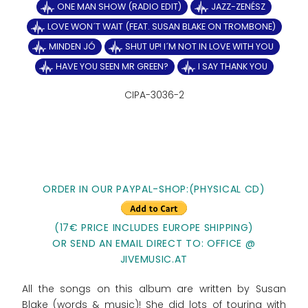
ONE MAN SHOW (RADIO EDIT)
JAZZ-ZENÉSZ
LOVE WON´T WAIT (FEAT. SUSAN BLAKE ON TROMBONE)
MINDEN JÓ
SHUT UP! I´M NOT IN LOVE WITH YOU
HAVE YOU SEEN MR GREEN?
I SAY THANK YOU
CIPA-3036-2
ORDER IN OUR PAYPAL-SHOP:(PHYSICAL CD)
(17€ PRICE INCLUDES EUROPE SHIPPING)
OR SEND AN EMAIL DIRECT TO: OFFICE @
JIVEMUSIC.AT
All the songs on this album are written by Susan
Blake (words & music)! She did lots of touring with