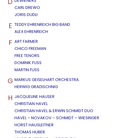
D
DEWIENERS
CARL DREWO
JORIS DUDLI
E
TEDDY EHRENREICH BIG BAND
ALEX EHRENREICH
F
ART FARMER
CHICO FREEMAN
FREE TENORS
DOMINIK FUSS
MARTIN FUSS
G
MARKUS GEISELHART ORCHESTRA
HERWIG GRADISCHNIG
H
JACQUELINE HAUSER
CHRISTIAN HAVEL
CHRISTIAN HAVEL & ERWIN SCHMIDT DUO
HAVEL – NOVAKOV – SCHMIDT – WIESINGER
HORST HAUSLEITNER
THOMAS HUBER