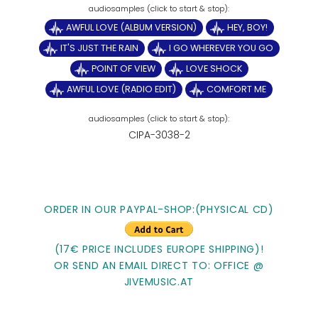
AWFUL LOVE (ALBUM VERSION)
HEY, BOY!
IT'S JUST THE RAIN
I GO WHEREVER YOU GO
POINT OF VIEW
LOVE SHOCK
AWFUL LOVE (RADIO EDIT)
COMFORT ME
CIPA-3038-2
ORDER IN OUR PAYPAL-SHOP:(PHYSICAL CD)
(17€ PRICE INCLUDES EUROPE SHIPPING)!
OR SEND AN EMAIL DIRECT TO: OFFICE @
JIVEMUSIC.AT