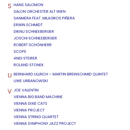
S
HANS SALOMON
SALON ORCHESTER ALT WIEN
SANMERA FEAT. MILAGROS PIÑERA
ERWIN SCHMIDT
DIKNU SCHNEEBERGER
JOSCHI SCHNEEBERGER
ROBERT SCHÖNHERR
SCOPE
ANDI STEIRER
ROLAND STONEK
U
BERNHARD ULLRICH – MARTIN BREINSCHMID QUINTET
UWE URBANOWSKI
V
JOE VALENTIN
VIENNA BIG BAND MACHINE
VIENNA DIXIE CATS
VIENNA PROJECT
VIENNA STRING QUARTET
VIENNA SYMPHONY JAZZ PROJECT