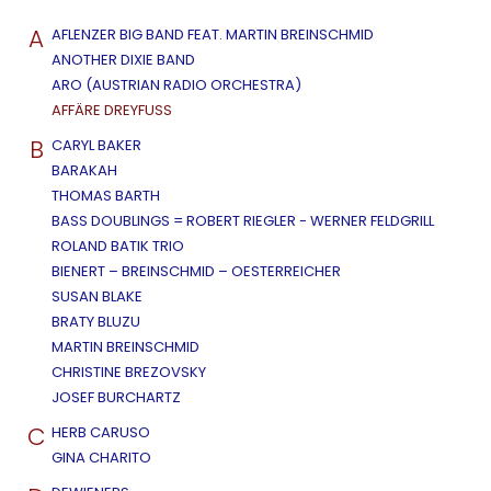
A
AFLENZER BIG BAND FEAT. MARTIN BREINSCHMID
ANOTHER DIXIE BAND
ARO (AUSTRIAN RADIO ORCHESTRA)
AFFÄRE DREYFUSS
B
CARYL BAKER
BARAKAH
THOMAS BARTH
BASS DOUBLINGS = ROBERT RIEGLER - WERNER FELDGRILL
ROLAND BATIK TRIO
BIENERT – BREINSCHMID – OESTERREICHER
SUSAN BLAKE
BRATY BLUZU
MARTIN BREINSCHMID
CHRISTINE BREZOVSKY
JOSEF BURCHARTZ
C
HERB CARUSO
GINA CHARITO