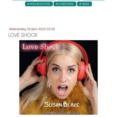
WEIHNACHTEN
CHRISTMAS
XMAS
Wednesday, 19 April 2023 20:29
LOVE SHOCK