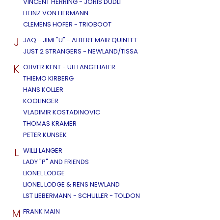
VINCENT HERRING - JORIS DUDLI
HEINZ VON HERMANN
CLEMENS HOFER - TRIOBOOT
J
JAQ - JIMI "U" - ALBERT MAIR QUINTET
JUST 2 STRANGERS - NEWLAND/TISSA
K
OLIVER KENT - ULI LANGTHALER
THIEMO KIRBERG
HANS KOLLER
KOOLINGER
VLADIMIR KOSTADINOVIC
THOMAS KRAMER
PETER KUNSEK
L
WILLI LANGER
LADY "P" AND FRIENDS
LIONEL LODGE
LIONEL LODGE & RENS NEWLAND
LST LIEBERMANN - SCHULLER - TOLDON
M
FRANK MAIN