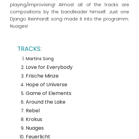
playing/improvising! Almost all of the tracks are
compositions by the bandleader himself. Just one
Django Reinhardt song made it into the programm:
Nuages!
Martins Song
Love for Everybody
Frische Minze
Hope of Universe
Game of Elements
Around the Lake
Rebel
Krokus
Nuages
Feuerlicht