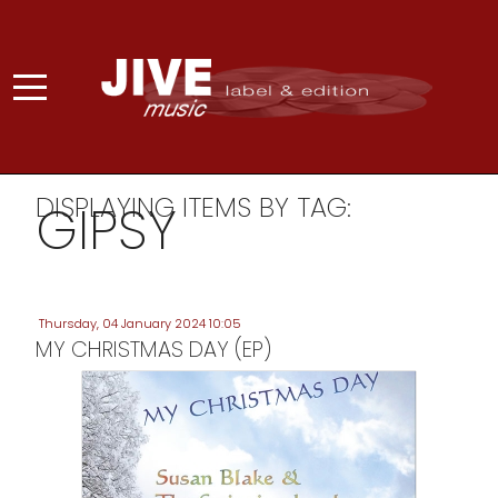
DISPLAYING ITEMS BY TAG:
GIPSY
Thursday, 04 January 2024 10:05
MY CHRISTMAS DAY (EP)