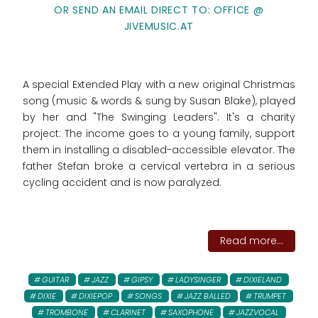
OR SEND AN EMAIL DIRECT TO: OFFICE @
JIVEMUSIC.AT
A special Extended Play with a new original Christmas
song (music & words & sung by Susan Blake), played
by her and "The Swinging Leaders". It's a charity
project: The income goes to
a young family, support
them in installing a disabled-accessible elevator. The
father Stefan broke a cervical vertebra in a serious
cycling accident and is now paralyzed.
Read more...
GUITAR
JAZZ
GIPSY
LADYSINGER
DIXIELAND
DIXIE
DIXIEPOP
SONGS
JAZZ BALLED
TRUMPET
TROMBONE
CLARINET
SAXOPHONE
JAZZVOCAL