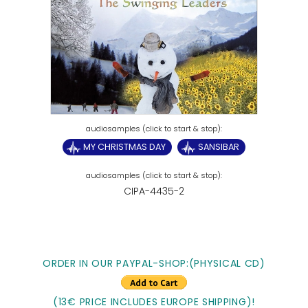
MY CHRISTMAS DAY
SANSIBAR
CIPA-4435-2
ORDER IN OUR PAYPAL-SHOP:(PHYSICAL CD)
(13€ PRICE INCLUDES EUROPE SHIPPING)!