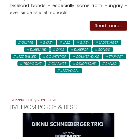
Dixieland bands - especially some from Hungary -
ever since she left schools.
Read more...
GUITAR
GYPSY
JAZZ
GIPSY
LADYSINGER
DIXIELAND
DIXIE
DIXIEPOP
SONGS
JAZZ BALLED
COUNTYPOP
COUNTRYDIXIE
TRUMPET
TROMBONE
CLARINET
SAXOPHONE
BANJO
JAZZVOCAL
Sunday, 19 July 2020 10:50
LIVE FROM PORGY & BESS