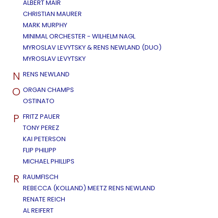
ALBERT MAIR
CHRISTIAN MAURER
MARK MURPHY
MINIMAL ORCHESTER - WILHELM NAGL
MYROSLAV LEVYTSKY & RENS NEWLAND (DUO)
MYROSLAV LEVYTSKY
N
RENS NEWLAND
O
ORGAN CHAMPS
OSTINATO
P
FRITZ PAUER
TONY PEREZ
KAI PETERSON
FLIP PHILIPP
MICHAEL PHILLIPS
R
RAUMFISCH
REBECCA (KOLLAND) MEETZ RENS NEWLAND
RENATE REICH
AL REIFERT