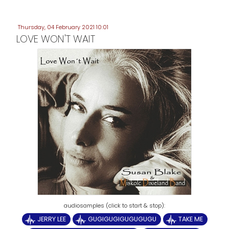
Thursday, 04 February 2021 10:01
LOVE WON'T WAIT
JERRY LEE
GUGIGUGIGUGUGUGU
TAKE ME