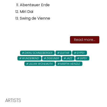
Abenteuer Erde
Miri Dai
Swing de Vienne
Read more...
DIKNU SCHNEEBERGER
GUITAR
GYPSY
WUNDERKIND
ZIGEUNER
JAZZ
GIPSY
JULIAN WOHLMUTH
MARTIN HEINZLE
ARTISTS