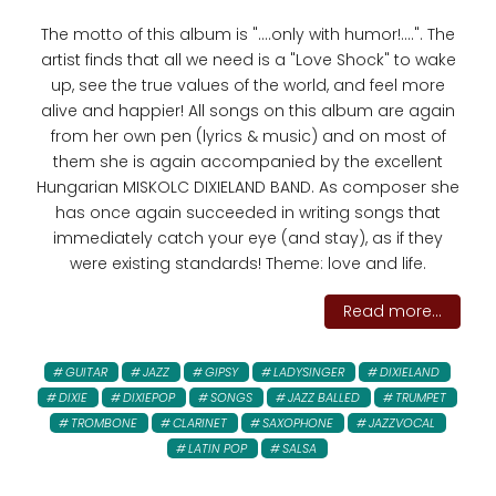
The motto of this album is "....only with humor!....". The
artist finds that all we need is a "Love Shock" to wake
up, see the true values ​​of the world, and feel more
alive and happier! All songs on this album are again
from her own pen (lyrics & music) and on most of
them she is again accompanied by the excellent
Hungarian MISKOLC DIXIELAND BAND. As composer she
has once again succeeded in writing songs that
immediately catch your eye (and stay), as if they
were existing standards! Theme: love and life.
Read more...
GUITAR
JAZZ
GIPSY
LADYSINGER
DIXIELAND
DIXIE
DIXIEPOP
SONGS
JAZZ BALLED
TRUMPET
TROMBONE
CLARINET
SAXOPHONE
JAZZVOCAL
LATIN POP
SALSA