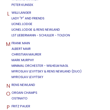
PETER KUNSEK
L
WILLI LANGER
LADY "P" AND FRIENDS
LIONEL LODGE
LIONEL LODGE & RENS NEWLAND
LST LIEBERMANN - SCHULLER - TOLDON
M
FRANK MAIN
ALBERT MAIR
CHRISTIAN MAURER
MARK MURPHY
MINIMAL ORCHESTER - WILHELM NAGL
MYROSLAV LEVYTSKY & RENS NEWLAND (DUO)
MYROSLAV LEVYTSKY
N
RENS NEWLAND
O
ORGAN CHAMPS
OSTINATO
P
FRITZ PAUER