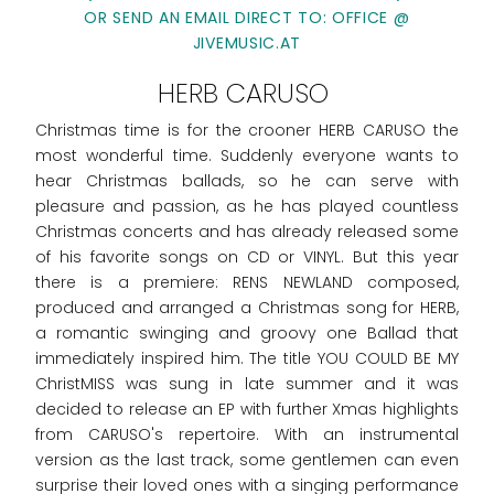
OR SEND AN EMAIL DIRECT TO: OFFICE @
JIVEMUSIC.AT
HERB CARUSO
Christmas time is for the crooner HERB CARUSO the
most wonderful time. Suddenly everyone wants to
hear Christmas ballads, so he can serve with
pleasure and passion, as he has played countless
Christmas concerts and has already released some
of his favorite songs on CD or VINYL. But this year
there is a premiere: RENS NEWLAND composed,
produced and arranged a Christmas song for HERB,
a romantic swinging and groovy one Ballad that
immediately inspired him. The title YOU COULD BE MY
ChristMISS was sung in late summer and it was
decided to release an EP with further Xmas highlights
from CARUSO's repertoire. With an instrumental
version as the last track, some gentlemen can even
surprise their loved ones with a singing performance