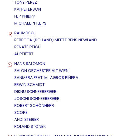
TONY PEREZ
KAI PETERSON
FLIP PHILIPP
MICHAEL PHILLIPS
R
RAUMFISCH
REBECCA (KOLLAND) MEETZ RENS NEWLAND
RENATE REICH
AL REIFERT
S
HANS SALOMON
SALON ORCHESTER ALT WIEN
SANMERA FEAT. MILAGROS PIÑERA
ERWIN SCHMIDT
DIKNU SCHNEEBERGER
JOSCHI SCHNEEBERGER
ROBERT SCHÖNHERR
SCOPE
ANDI STEIRER
ROLAND STONEK