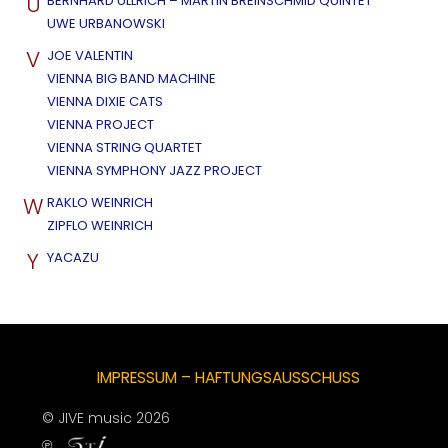
U
BERNHARD ULLRICH – MARTIN BREINSCHMID QUINTET
UWE URBANOWSKI
V
JOE VALENTIN
VIENNA BIG BAND MACHINE
VIENNA DIXIE CATS
VIENNA PROJECT
VIENNA STRING QUARTET
VIENNA SYMPHONY JAZZ PROJECT
W
RAKLO WEINRICH
ZIPFLO WEINRICH
Y
YACAZU
IMPRESSUM – HAFTUNGSAUSSCHUSS
© JIVE music 2026
℗