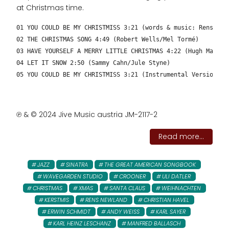
at Christmas time.
01 YOU COULD BE MY CHRISTMISS 3:21 (words & music: Rens New
02 THE CHRISTMAS SONG 4:49 (Robert Wells/Mel Tormé)
03 HAVE YOURSELF A MERRY LITTLE CHRISTMAS 4:22 (Hugh Martin
04 LET IT SNOW 2:50 (Sammy Cahn/Jule Styne)
05 YOU COULD BE MY CHRISTMISS 3:21 (Instrumental Version – 
℗ & © 2024 Jive Music austria JM-2117-2
Read more...
JAZZ
SINATRA
THE GREAT AMERICAN SONGBOOK
WAVEGARDEN STUDIO
CROONER
ULI DATLER
CHRISTMAS
XMAS
SANTA CLAUS
WEIHNACHTEN
KERSTMIS
RENS NEWLAND
CHRISTIAN HAVEL
ERWIN SCHMIDT
ANDY WEISS
KARL SAYER
KARL HEINZ LESCHANZ
MANFRED BALLASCH