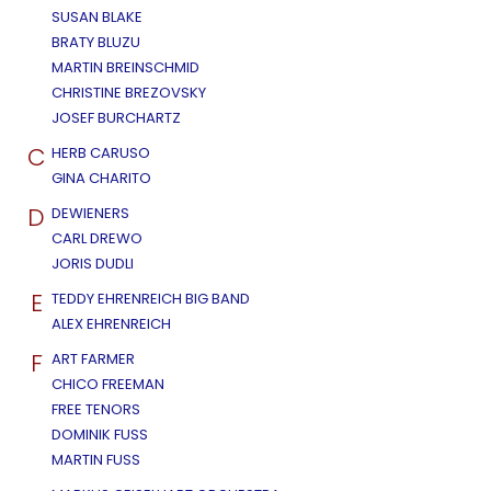
SUSAN BLAKE
BRATY BLUZU
MARTIN BREINSCHMID
CHRISTINE BREZOVSKY
JOSEF BURCHARTZ
C
HERB CARUSO
GINA CHARITO
D
DEWIENERS
CARL DREWO
JORIS DUDLI
E
TEDDY EHRENREICH BIG BAND
ALEX EHRENREICH
F
ART FARMER
CHICO FREEMAN
FREE TENORS
DOMINIK FUSS
MARTIN FUSS