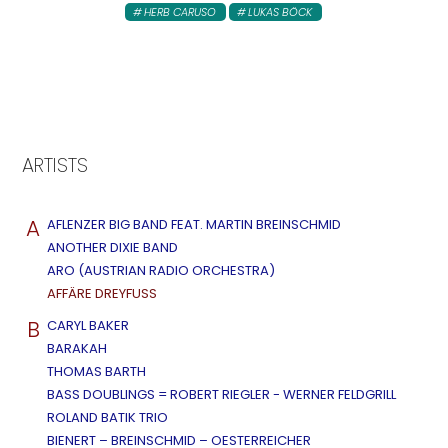
HERB CARUSO
LUKAS BÖCK
ARTISTS
A
AFLENZER BIG BAND FEAT. MARTIN BREINSCHMID
ANOTHER DIXIE BAND
ARO (AUSTRIAN RADIO ORCHESTRA)
AFFÄRE DREYFUSS
B
CARYL BAKER
BARAKAH
THOMAS BARTH
BASS DOUBLINGS = ROBERT RIEGLER - WERNER FELDGRILL
ROLAND BATIK TRIO
BIENERT – BREINSCHMID – OESTERREICHER