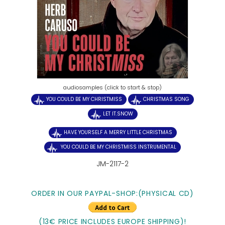
audiosamples (click to start & stop)
YOU COULD BE MY CHRISTMISS
CHRISTMAS SONG
LET IT.SNOW
HAVE YOURSELF A MERRY LITTLE CHRISTMAS
YOU COULD BE MY CHRISTMISS INSTRUMENTAL
JM-2117-2
ORDER IN OUR PAYPAL-SHOP:(PHYSICAL CD)
(13€ PRICE INCLUDES EUROPE SHIPPING)!