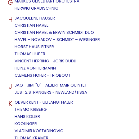
G
MARKUS GEISELHART ORCHESTRA
HERWIG GRADISCHNIG
H
JACQUELINE HAUSER
CHRISTIAN HAVEL
CHRISTIAN HAVEL & ERWIN SCHMIDT DUO
HAVEL – NOVAKOV – SCHMIDT – WIESINGER
HORST HAUSLEITNER
THOMAS HUBER
VINCENT HERRING - JORIS DUDLI
HEINZ VON HERMANN
CLEMENS HOFER - TRIOBOOT
J
JAQ - JIMI "U" - ALBERT MAIR QUINTET
JUST 2 STRANGERS - NEWLAND/TISSA
K
OLIVER KENT - ULI LANGTHALER
THIEMO KIRBERG
HANS KOLLER
KOOLINGER
VLADIMIR KOSTADINOVIC
THOMAS KRAMER