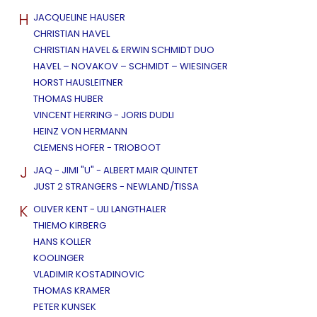
H
JACQUELINE HAUSER
CHRISTIAN HAVEL
CHRISTIAN HAVEL & ERWIN SCHMIDT DUO
HAVEL – NOVAKOV – SCHMIDT – WIESINGER
HORST HAUSLEITNER
THOMAS HUBER
VINCENT HERRING - JORIS DUDLI
HEINZ VON HERMANN
CLEMENS HOFER - TRIOBOOT
J
JAQ - JIMI "U" - ALBERT MAIR QUINTET
JUST 2 STRANGERS - NEWLAND/TISSA
K
OLIVER KENT - ULI LANGTHALER
THIEMO KIRBERG
HANS KOLLER
KOOLINGER
VLADIMIR KOSTADINOVIC
THOMAS KRAMER
PETER KUNSEK