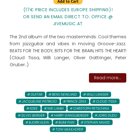
(17€ PRICE INCLUDES EUROPE SHIPPING)!
OR SEND AN EMAIL DIRECT TO: OFFICE @
JIVEMUSIC.AT
The 2nd album of the two masterminds: Cool themes
from jazzguitar and vibes in moving Groove-Jazz.
BEATS FOR THE BODY, BITS FOR THE BRAIN, HITS THE HEART!
(Claud Tissa, Willi Langer, Oliver Gattringer, Peter
Gruber..)
Read more...
GUITAR
RENS NEWLAND
WILLI LANGER
JACQUELINE PATRICIO
PRINCE ZEKA
CLOUD TISSA
KDEE
NIKI LAMM
CHRISTOPH PETSCHINA
SILVIO BERGER
HARRY GANGLBERGER
JORIS DUDLI
BJORN KLEIN
BUMI FIAN
STEPHAN MAASS
TONI MUHLHOFER