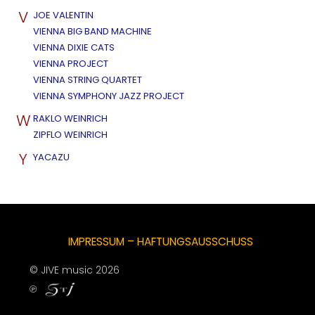
V
JOE VALENTIN
VIENNA BIG BAND MACHINE
VIENNA DIXIE CATS
VIENNA PROJECT
VIENNA STRING QUARTET
VIENNA SYMPHONY JAZZ PROJECT
W
RAKLO WEINRICH
ZIPFLO WEINRICH
Y
YACAZU
IMPRESSUM – HAFTUNGSAUSSCHUSS
© JIVE music 2026
℗