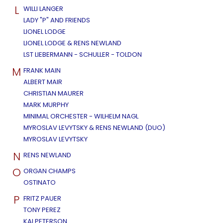
L
WILLI LANGER
LADY "P" AND FRIENDS
LIONEL LODGE
LIONEL LODGE & RENS NEWLAND
LST LIEBERMANN - SCHULLER - TOLDON
M
FRANK MAIN
ALBERT MAIR
CHRISTIAN MAURER
MARK MURPHY
MINIMAL ORCHESTER - WILHELM NAGL
MYROSLAV LEVYTSKY & RENS NEWLAND (DUO)
MYROSLAV LEVYTSKY
N
RENS NEWLAND
O
ORGAN CHAMPS
OSTINATO
P
FRITZ PAUER
TONY PEREZ
KAI PETERSON