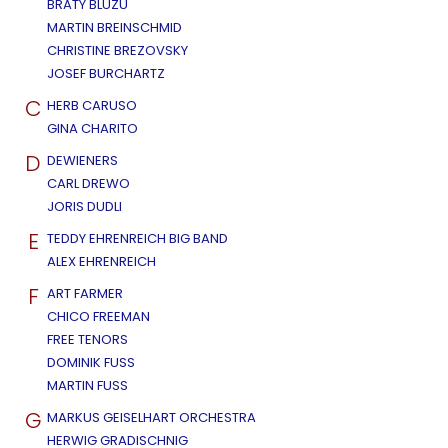
BRATY BLUZU
MARTIN BREINSCHMID
CHRISTINE BREZOVSKY
JOSEF BURCHARTZ
C
HERB CARUSO
GINA CHARITO
D
DEWIENERS
CARL DREWO
JORIS DUDLI
E
TEDDY EHRENREICH BIG BAND
ALEX EHRENREICH
F
ART FARMER
CHICO FREEMAN
FREE TENORS
DOMINIK FUSS
MARTIN FUSS
G
MARKUS GEISELHART ORCHESTRA
HERWIG GRADISCHNIG