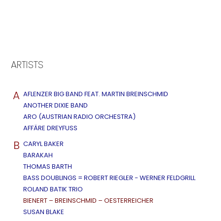
ARTISTS
A
AFLENZER BIG BAND FEAT. MARTIN BREINSCHMID
ANOTHER DIXIE BAND
ARO (AUSTRIAN RADIO ORCHESTRA)
AFFÄRE DREYFUSS
B
CARYL BAKER
BARAKAH
THOMAS BARTH
BASS DOUBLINGS = ROBERT RIEGLER - WERNER FELDGRILL
ROLAND BATIK TRIO
BIENERT – BREINSCHMID – OESTERREICHER
SUSAN BLAKE