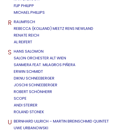
FLIP PHILIPP
MICHAEL PHILLIPS
R
RAUMFISCH
REBECCA (KOLLAND) MEETZ RENS NEWLAND
RENATE REICH
AL REIFERT
S
HANS SALOMON
SALON ORCHESTER ALT WIEN
SANMERA FEAT. MILAGROS PIÑERA
ERWIN SCHMIDT
DIKNU SCHNEEBERGER
JOSCHI SCHNEEBERGER
ROBERT SCHÖNHERR
SCOPE
ANDI STEIRER
ROLAND STONEK
U
BERNHARD ULLRICH – MARTIN BREINSCHMID QUINTET
UWE URBANOWSKI