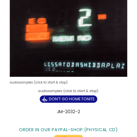
audiosamples (click to start & stop):
DON’T GO HOME TONITE
JM-2032-2
ORDER IN OUR PAYPAL-SHOP:(PHYSICAL CD)