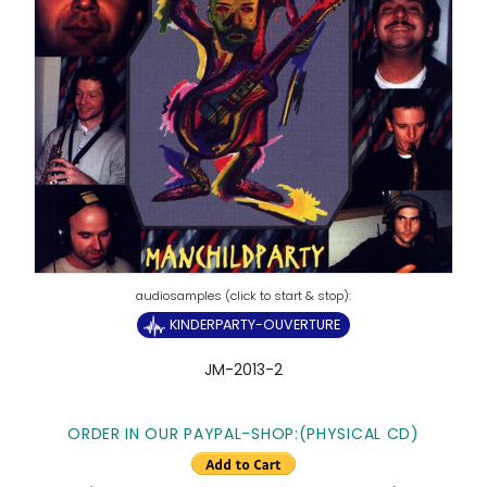
KINDERPARTY-OUVERTURE
JM-2013-2
ORDER IN OUR PAYPAL-SHOP:(PHYSICAL CD)