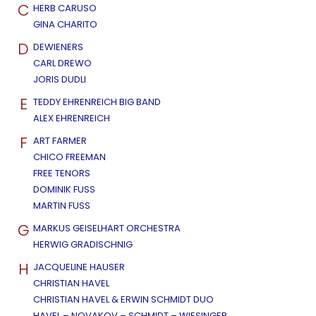
C
HERB CARUSO
GINA CHARITO
D
DEWIENERS
CARL DREWO
JORIS DUDLI
E
TEDDY EHRENREICH BIG BAND
ALEX EHRENREICH
F
ART FARMER
CHICO FREEMAN
FREE TENORS
DOMINIK FUSS
MARTIN FUSS
G
MARKUS GEISELHART ORCHESTRA
HERWIG GRADISCHNIG
H
JACQUELINE HAUSER
CHRISTIAN HAVEL
CHRISTIAN HAVEL & ERWIN SCHMIDT DUO
HAVEL – NOVAKOV – SCHMIDT – WIESINGER