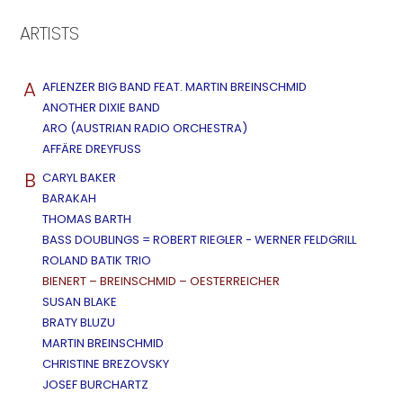
ARTISTS
A
AFLENZER BIG BAND FEAT. MARTIN BREINSCHMID
ANOTHER DIXIE BAND
ARO (AUSTRIAN RADIO ORCHESTRA)
AFFÄRE DREYFUSS
B
CARYL BAKER
BARAKAH
THOMAS BARTH
BASS DOUBLINGS = ROBERT RIEGLER - WERNER FELDGRILL
ROLAND BATIK TRIO
BIENERT – BREINSCHMID – OESTERREICHER
SUSAN BLAKE
BRATY BLUZU
MARTIN BREINSCHMID
CHRISTINE BREZOVSKY
JOSEF BURCHARTZ