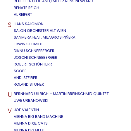
REBECCA (KOLLAND) MEETZ RENS NEWLAND
RENATE REICH
AL REIFERT
S
HANS SALOMON
SALON ORCHESTER ALT WIEN
SANMERA FEAT. MILAGROS PIÑERA
ERWIN SCHMIDT
DIKNU SCHNEEBERGER
JOSCHI SCHNEEBERGER
ROBERT SCHÖNHERR
SCOPE
ANDI STEIRER
ROLAND STONEK
U
BERNHARD ULLRICH – MARTIN BREINSCHMID QUINTET
UWE URBANOWSKI
V
JOE VALENTIN
VIENNA BIG BAND MACHINE
VIENNA DIXIE CATS
VIENNA PROJECT