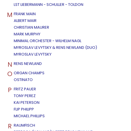
LST LIEBERMANN - SCHULLER - TOLDON
M
FRANK MAIN
ALBERT MAIR
CHRISTIAN MAURER
MARK MURPHY
MINIMAL ORCHESTER - WILHELM NAGL
MYROSLAV LEVYTSKY & RENS NEWLAND (DUO)
MYROSLAV LEVYTSKY
N
RENS NEWLAND
O
ORGAN CHAMPS
OSTINATO
P
FRITZ PAUER
TONY PEREZ
KAI PETERSON
FLIP PHILIPP
MICHAEL PHILLIPS
R
RAUMFISCH