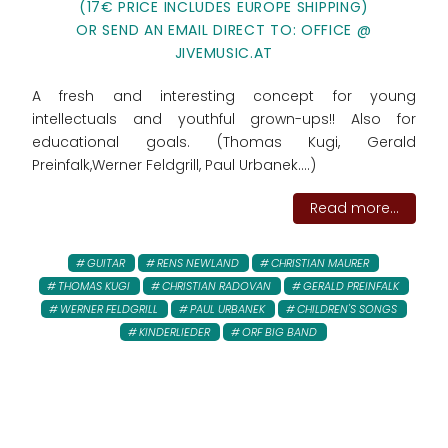
(17€ PRICE INCLUDES EUROPE SHIPPING)
OR SEND AN EMAIL DIRECT TO: OFFICE @
JIVEMUSIC.AT
A fresh and interesting concept for young
intellectuals and youthful grown-ups!! Also for
educational goals. (Thomas Kugi, Gerald
Preinfalk,Werner Feldgrill, Paul Urbanek....)
Read more...
GUITAR
RENS NEWLAND
CHRISTIAN MAURER
THOMAS KUGI
CHRISTIAN RADOVAN
GERALD PREINFALK
WERNER FELDGRILL
PAUL URBANEK
CHILDREN'S SONGS
KINDERLIEDER
ORF BIG BAND