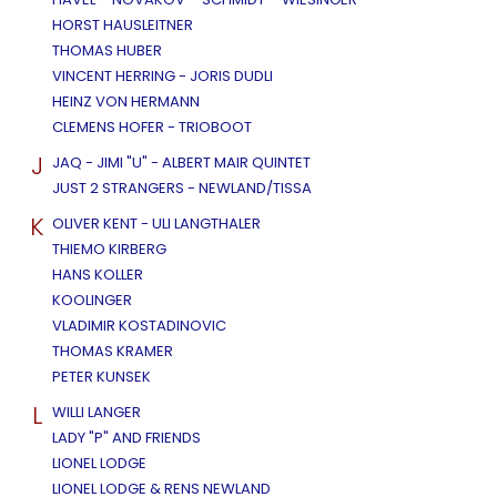
HORST HAUSLEITNER
THOMAS HUBER
VINCENT HERRING - JORIS DUDLI
HEINZ VON HERMANN
CLEMENS HOFER - TRIOBOOT
J
JAQ - JIMI "U" - ALBERT MAIR QUINTET
JUST 2 STRANGERS - NEWLAND/TISSA
K
OLIVER KENT - ULI LANGTHALER
THIEMO KIRBERG
HANS KOLLER
KOOLINGER
VLADIMIR KOSTADINOVIC
THOMAS KRAMER
PETER KUNSEK
L
WILLI LANGER
LADY "P" AND FRIENDS
LIONEL LODGE
LIONEL LODGE & RENS NEWLAND