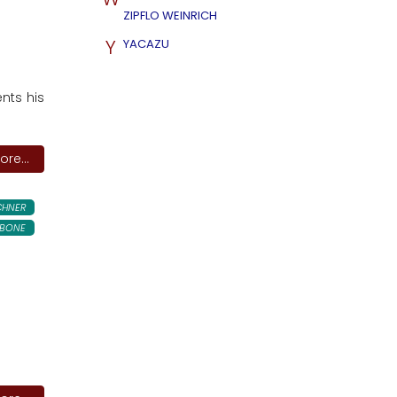
ZIPFLO WEINRICH
Y
YACAZU
ents his
re...
CHNER
BONE