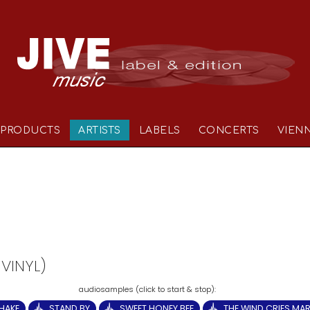
PRODUCTS
ARTISTS
LABELS
CONCERTS
VIEN
 VINYL)
HAKE
STAND BY
SWEET HONEY BEE
THE WIND CRIES MA