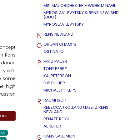
MINIMAL ORCHESTER - WILHELM NAGL
MYROSLAV LEVYTSKY & RENS NEWLAND
(DUO)
MYROSLAV LEVYTSKY
N
RENS NEWLAND
O
ORGAN CHAMPS
concept
OSTINATO
an Rens
P
FRITZ PAUER
o dance
TONY PEREZ
ity with
KAI PETERSON
re some
FLIP PHILIPP
me high
MICHAEL PHILLIPS
cussion
R
RAUMFISCH
REBECCA (KOLLAND) MEETZ RENS
NEWLAND
re...
RENATE REICH
AL REIFERT
AS
S
HANS SALOMON