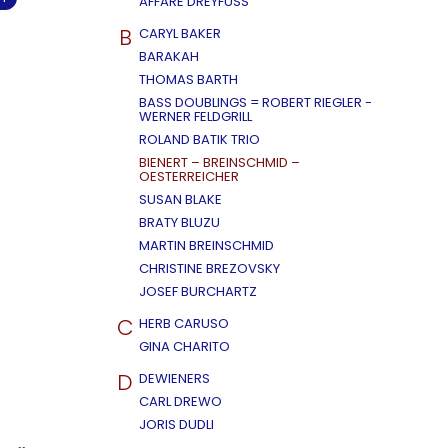
AFFÄRE DREYFUSS
B
CARYL BAKER
BARAKAH
THOMAS BARTH
BASS DOUBLINGS = ROBERT RIEGLER -
WERNER FELDGRILL
ROLAND BATIK TRIO
BIENERT – BREINSCHMID –
OESTERREICHER
SUSAN BLAKE
BRATY BLUZU
MARTIN BREINSCHMID
CHRISTINE BREZOVSKY
JOSEF BURCHARTZ
C
HERB CARUSO
GINA CHARITO
D
DEWIENERS
CARL DREWO
JORIS DUDLI