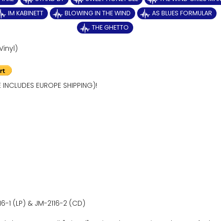
IM KABINETT
BLOWING IN THE WIND
AS BLUES FORMULAR
THE GHETTO
Vinyl)
E INCLUDES EUROPE SHIPPING)!
16-1 (LP) & JM-2116-2 (CD)