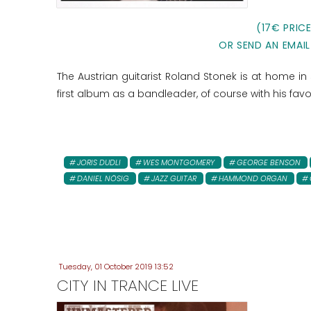
(17€ PRIC
OR SEND AN EMAIL
The Austrian guitarist Roland Stonek is at home in s
first album as a bandleader, of course with his favo
JORIS DUDLI
WES MONTGOMERY
GEORGE BENSON
DANIEL NÖSIG
JAZZ GUITAR
HAMMOND ORGAN
Tuesday, 01 October 2019 13:52
CITY IN TRANCE LIVE