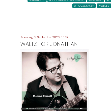
BONGOS
INDUSTRIAL PERCUSSION
DJEMBE
ROCKGUITAR
BLUES
Tuesday, 01 September 2020 06:37
WALTZ FOR JONATHAN