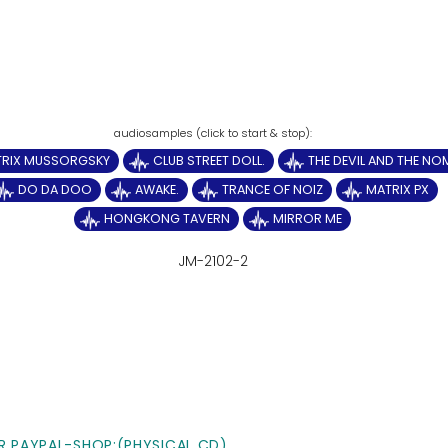
TRIX MUSSORGSKY
CLUB STREET DOLL.
THE DEVIL AND THE N
DO DA DOO
AWAKE.
TRANCE OF NOIZ
MATRIX PX
HONGKONG TAVERN
MIRROR ME
JM-2102-2
R PAYPAL-SHOP:(PHYSICAL CD)