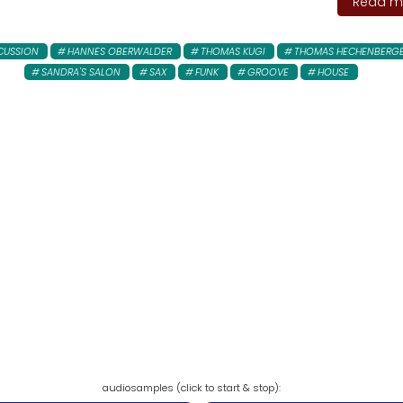
Read mo
CUSSION
HANNES OBERWALDER
THOMAS KUGI
THOMAS HECHENBERG
SANDRA'S SALON
SAX
FUNK
GROOVE
HOUSE