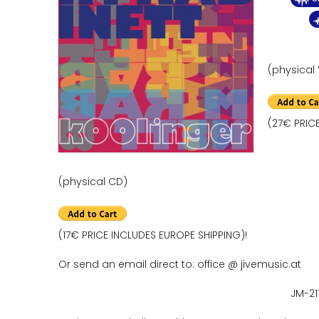
(physical 
(27€ PRIC
(physical CD)
(17€ PRICE INCLUDES EUROPE SHIPPING)!
Or send an email direct to: office @ jivemusic.at
JM-21