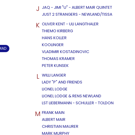
J
JAQ - JIMI "U" - ALBERT MAIR QUINTET
JUST 2 STRANGERS - NEWLAND/TISSA
K
OLIVER KENT - ULI LANGTHALER
THIEMO KIRBERG
HANS KOLLER
KOOLINGER
OMAD
VLADIMIR KOSTADINOVIC
THOMAS KRAMER
PETER KUNSEK
L
WILLI LANGER
LADY "P" AND FRIENDS
LIONEL LODGE
LIONEL LODGE & RENS NEWLAND
LST LIEBERMANN - SCHULLER - TOLDON
M
FRANK MAIN
ALBERT MAIR
CHRISTIAN MAURER
MARK MURPHY