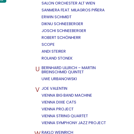
AR
SALON ORCHESTER ALT WIEN
SANMERA FEAT. MILAGROS PIÑERA
ERWIN SCHMIDT
DIKNU SCHNEEBERGER
JOSCHI SCHNEEBERGER
ROBERT SCHÖNHERR
SCOPE
ANDI STEIRER
ROLAND STONEK
U
BERNHARD ULLRICH – MARTIN
BREINSCHMID QUINTET
UWE URBANOWSKI
V
JOE VALENTIN
VIENNA BIG BAND MACHINE
VIENNA DIXIE CATS
VIENNA PROJECT
VIENNA STRING QUARTET
VIENNA SYMPHONY JAZZ PROJECT
W
RAKLO WEINRICH