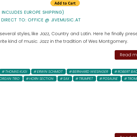
E INCLUDES EUROPE SHIPPING)
 DIRECT TO: OFFICE @ JIVEMUSIC.AT
everal styles, like Jazz, Country and Latin. Here he finally pres
rite kind of music: Jazz in the tradition of Wes Montgomery.
Read mo
THOMAS KUGI
ERWIN SCHMIDT
BERNHARD WIESINGER
ROBERT BA
ORGAN TRIO
HORN SECTION
SAX
TRUMPET
POSAUNE
TROM