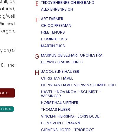
uff, as
E
TEDDY EHRENREICH BIG BAND
atured,
ALEX EHRENREICH
ig/well
F
ART FARMER
infried
CHICO FREEMAN
 organ,
FREE TENORS
DOMINIK FUSS
MARTIN FUSS
ylan) 5
G
MARKUS GEISELHART ORCHESTRA
HERWIG GRADISCHNIG
) 8 The
H
JACQUELINE HAUSER
CHRISTIAN HAVEL
CHRISTIAN HAVEL & ERWIN SCHMIDT DUO
HAVEL – NOVAKOV – SCHMIDT –
re...
WIESINGER
HORST HAUSLEITNER
LHOFER
THOMAS HUBER
VINCENT HERRING - JORIS DUDLI
HEINZ VON HERMANN
CLEMENS HOFER - TRIOBOOT