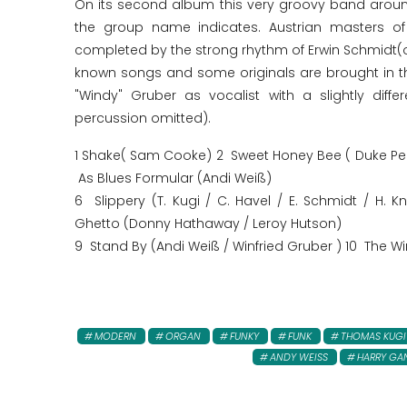
On its second album this very groovy band aroun
the group name indicates. Austrian masters of 
completed by the strong rhythm of Erwin Schmidt(o
known songs and some originals are brought in th
"Windy" Gruber as vocalist with a slightly diff
percussion omitted).
1 Shake( Sam Cooke) 2 Sweet Honey Bee ( Duke Pea
As Blues Formular (Andi Weiß)
6 Slippery (T. Kugi / C. Havel / E. Schmidt / H. 
Ghetto (Donny Hathaway / Leroy Hutson)
9 Stand By (Andi Weiß / Winfried Gruber ) 10 The Wi
MODERN
ORGAN
FUNKY
FUNK
THOMAS KUGI
ANDY WEISS
HARRY GA