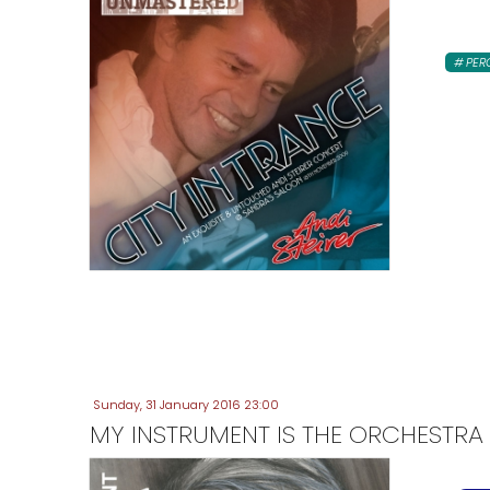
PER
Sunday, 31 January 2016 23:00
MY INSTRUMENT IS THE ORCHESTRA