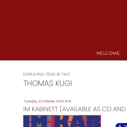
WELCOME
DISPLAYING ITEMS BY TAG:
THOMAS KUGI
Tuesday, 22 October 2024 15:15
IM KABINETT (AVAILABLE AS CD AND
S