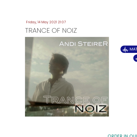
Friday, 14 May 2021 21:07
TRANCE OF NOIZ
MA
ORDER IN OU