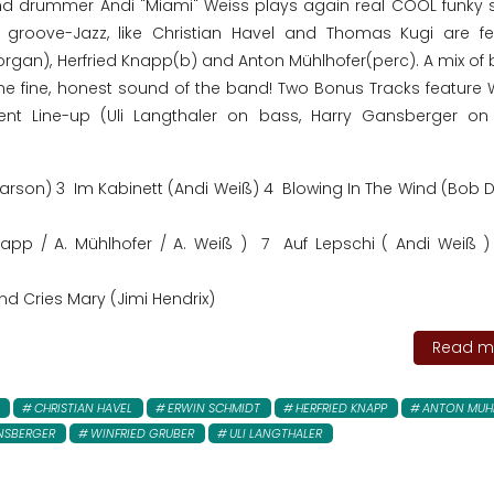
d drummer Andi "Miami" Weiss plays again real COOL funky st
groove-Jazz, like Christian Havel and Thomas Kugi are fe
rgan), Herfried Knapp(b) and Anton Mühlhofer(perc). A mix of b
e fine, honest sound of the band! Two Bonus Tracks feature W
erent Line-up (Uli Langthaler on bass, Harry Gansberger on
rson) 3 Im Kabinett (Andi Weiß) 4 Blowing In The Wind (Bob D
Knapp / A. Mühlhofer / A. Weiß ) 7 Auf Lepschi ( Andi Weiß 
nd Cries Mary (Jimi Hendrix)
Read mo
CHRISTIAN HAVEL
ERWIN SCHMIDT
HERFRIED KNAPP
ANTON MUH
NSBERGER
WINFRIED GRUBER
ULI LANGTHALER