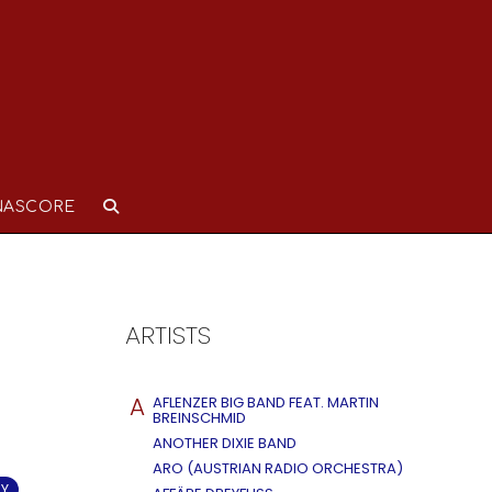
NASCORE
ARTISTS
A
AFLENZER BIG BAND FEAT. MARTIN
BREINSCHMID
ANOTHER DIXIE BAND
ARO (AUSTRIAN RADIO ORCHESTRA)
RY