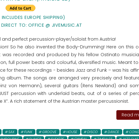
E INCLUDES EUROPE SHIPPING)
 DIRECT TO: OFFICE @ JIVEMUSIC.AT
ted and perfect percussion-player/soloist from Austria!
ssion! So he also invented the Body-Drumming! Here on this 
t was recorded and produced by his fellow Ostinato musici
on, full power beats and colourful, diversified music. Meant t
ce for these recordings - besides Jazz and Funk – was his affin
ng album. The songs are arranged very precisely and featu
einz von Hermann), several guitars (Rens Newland) and so
 JUST percussion with underlaid beats, out of a series of per
e X”. A rich statement of the Austrian master percussionist.
Read mo
SAX
FUNK
GROOVE
HOUSE
DISCO
DANCE
CONG