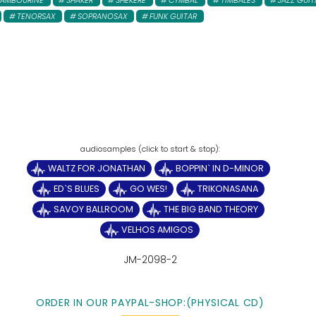
TAMBOURINE
SHAKER
SHEKERE
CYMBAL
TIMBALES
JAZZ GUIT
TENORSAX
SOPRANOSAX
FUNK GUITAR
WALTZ FOR JONATHAN
BOPPIN` IN D-MINOR
ED`S BLUES
GO WES!
TRIKONASANA
SAVOY BALLROOM
THE BIG BAND THEORY
VELHOS AMIGOS
JM-2098-2
ORDER IN OUR PAYPAL-SHOP:(PHYSICAL CD)