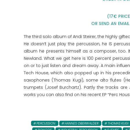
(17€ PRIC
OR SEND AN EMAIL
The third solo album of Andi Steirer, the highly gif
He doesn‘t just play the percussion, he IS percu
album he presents himself as a composer, too. I
Newland. What we get here is 100 percent percussi
on or to just listen and dream away. A main influen
Tech House, which also popped up in his precedi
saxophones (Thomas Kugi), some alto flutes (H
trumpets (Josef Burchartz). Partly the tracks are
works you can also find on his recent EP “Perc Hous
PERCUSSION
HANNES OBERWALDER
THOMAS KUGI