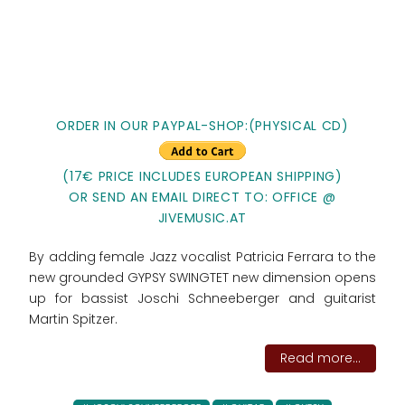
ORDER IN OUR PAYPAL-SHOP:(PHYSICAL CD)
(17€ PRICE INCLUDES EUROPEAN SHIPPING)
OR SEND AN EMAIL DIRECT TO: OFFICE @
JIVEMUSIC.AT
By adding female Jazz vocalist Patricia Ferrara to the
new grounded GYPSY SWINGTET new dimension opens
up for bassist Joschi Schneeberger and guitarist
Martin Spitzer.
Read more...