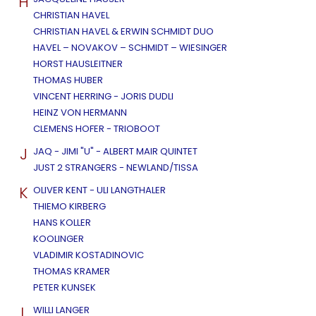
H
CHRISTIAN HAVEL
CHRISTIAN HAVEL & ERWIN SCHMIDT DUO
HAVEL – NOVAKOV – SCHMIDT – WIESINGER
HORST HAUSLEITNER
THOMAS HUBER
VINCENT HERRING - JORIS DUDLI
HEINZ VON HERMANN
CLEMENS HOFER - TRIOBOOT
J
JAQ - JIMI "U" - ALBERT MAIR QUINTET
JUST 2 STRANGERS - NEWLAND/TISSA
K
OLIVER KENT - ULI LANGTHALER
THIEMO KIRBERG
HANS KOLLER
KOOLINGER
VLADIMIR KOSTADINOVIC
THOMAS KRAMER
PETER KUNSEK
L
WILLI LANGER