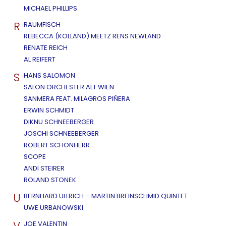
MICHAEL PHILLIPS
R
RAUMFISCH
REBECCA (KOLLAND) MEETZ RENS NEWLAND
RENATE REICH
AL REIFERT
S
HANS SALOMON
SALON ORCHESTER ALT WIEN
SANMERA FEAT. MILAGROS PIÑERA
ERWIN SCHMIDT
DIKNU SCHNEEBERGER
JOSCHI SCHNEEBERGER
ROBERT SCHÖNHERR
SCOPE
ANDI STEIRER
ROLAND STONEK
U
BERNHARD ULLRICH – MARTIN BREINSCHMID QUINTET
UWE URBANOWSKI
V
JOE VALENTIN