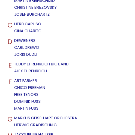
MARTIN BREINSCHMID
CHRISTINE BREZOVSKY
JOSEF BURCHARTZ
C
HERB CARUSO
GINA CHARITO
D
DEWIENERS
CARL DREWO
JORIS DUDLI
E
TEDDY EHRENREICH BIG BAND
ALEX EHRENREICH
F
ART FARMER
CHICO FREEMAN
FREE TENORS
DOMINIK FUSS
MARTIN FUSS
G
MARKUS GEISELHART ORCHESTRA
HERWIG GRADISCHNIG
JACQUELINE HAUSER