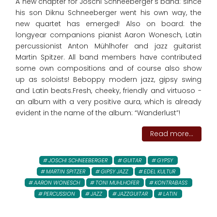
A new chapter for Joschi Schneeberger's band: since
his son Diknu Schneeberger went his own way, the
new quartet has emerged! Also on board: the
longyear companions pianist Aaron Wonesch, Latin
percussionist Anton Mühlhofer and jazz guitarist
Martin Spitzer. All band members have contributed
some own compositions and of course also show
up as soloists! Beboppy modern jazz, gipsy swing
and Latin beats.Fresh, cheeky, friendly and virtuoso -
an album with a very positive aura, which is already
evident in the name of the album: “Wanderlust”!
Read more...
JOSCHI SCHNEEBERGER
GUITAR
GYPSY
MARTIN SPITZER
GIPSY JAZZ
EDEL KULTUR
AARON WONESCH
TONI MUHLHOFER
KONTRABASS
PERCUSSION
JAZZ
JAZZGUITAR
LATIN