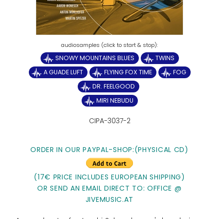
SNOWY MOUNTAINS BLUES
TWINS
A GUADE LUFT
FLYING FOX TIME
FOG
DR. FEELGOOD
MIRI NEBUDU
CIPA-3037-2
ORDER IN OUR PAYPAL-SHOP:(PHYSICAL CD)
(17€ PRICE INCLUDES EUROPEAN SHIPPING)
OR SEND AN EMAIL DIRECT TO: OFFICE @
JIVEMUSIC.AT