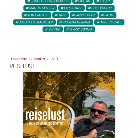
JOSCHI SCHNEEBERGER
GUITAR
GYPSY
MARTIN SPITZER
GIPSY JAZZ
EDEL KULTUR
KONTRABASS
JAZZ
JAZZGUITAR
LATIN
JULIAN EGGENHOFER
PATRIZIA FERRARA
JAZZ VOCALS
SWING
GYPSY SWING
Thursday, 22 April 2021 15:10
REISELUST