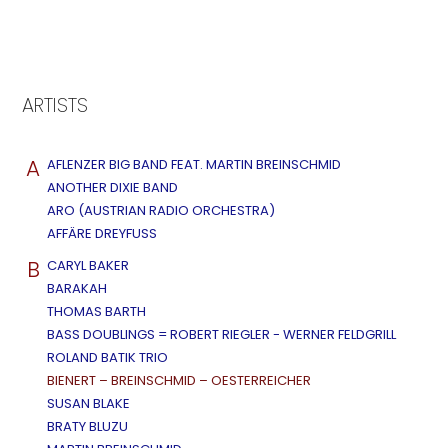
ARTISTS
A
AFLENZER BIG BAND FEAT. MARTIN BREINSCHMID
ANOTHER DIXIE BAND
ARO (AUSTRIAN RADIO ORCHESTRA)
AFFÄRE DREYFUSS
B
CARYL BAKER
BARAKAH
THOMAS BARTH
BASS DOUBLINGS = ROBERT RIEGLER - WERNER FELDGRILL
ROLAND BATIK TRIO
BIENERT – BREINSCHMID – OESTERREICHER
SUSAN BLAKE
BRATY BLUZU