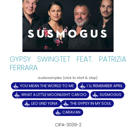
GYPSY SWINGTET FEAT. PATRIZIA
FERRARA
YOU MEAN THE WORLD TO ME
I`LL REMEMBER APRIL
WHAT A LITTLE MOONLIGHT CAN DO
SUSMOGUS
LEO UND YUNA
THE GYPSY IN MY SOUL
CARAVAN
CIPA-3039-2