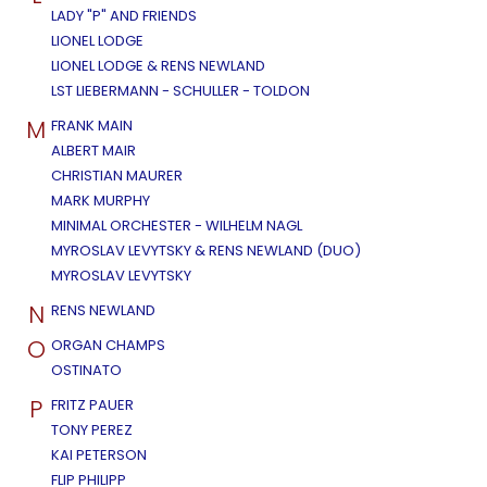
LADY "P" AND FRIENDS
LIONEL LODGE
LIONEL LODGE & RENS NEWLAND
LST LIEBERMANN - SCHULLER - TOLDON
M
FRANK MAIN
ALBERT MAIR
CHRISTIAN MAURER
MARK MURPHY
MINIMAL ORCHESTER - WILHELM NAGL
MYROSLAV LEVYTSKY & RENS NEWLAND (DUO)
MYROSLAV LEVYTSKY
N
RENS NEWLAND
O
ORGAN CHAMPS
OSTINATO
P
FRITZ PAUER
TONY PEREZ
KAI PETERSON
FLIP PHILIPP