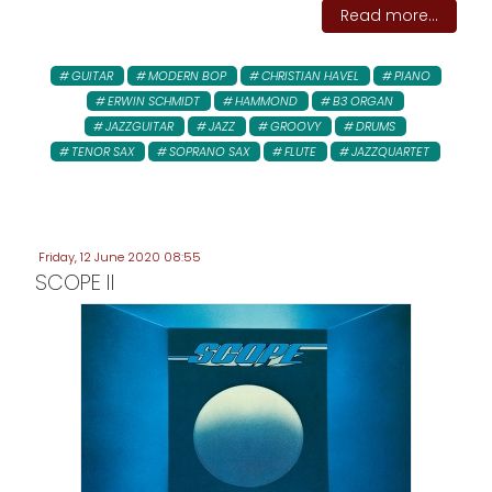
Read more...
GUITAR
MODERN BOP
CHRISTIAN HAVEL
PIANO
ERWIN SCHMIDT
HAMMOND
B3 ORGAN
JAZZGUITAR
JAZZ
GROOVY
DRUMS
TENOR SAX
SOPRANO SAX
FLUTE
JAZZQUARTET
Friday, 12 June 2020 08:55
SCOPE II