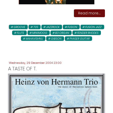
Read more...
GROOVE
70S
JAZZROCK
FUSION
FUSION JAZZ
FLUTE
MINIMOOG
B3 ORGAN
FENDER RHODES
MAHAVISHNU
GIBSON
PHASER GUITAR
Wednesday, 29 December 2004 23:00
A TASTE OF T.