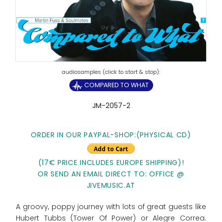
COMPARED TO WHAT
JM-2057-2
ORDER IN OUR PAYPAL-SHOP:(PHYSICAL CD)
(17€ PRICE INCLUDES EUROPE SHIPPING)!
OR SEND AN EMAIL DIRECT TO: OFFICE @
JIVEMUSIC.AT
A groovy, poppy journey with lots of great guests like
Hubert Tubbs (Tower Of Power) or Alegre Correa.