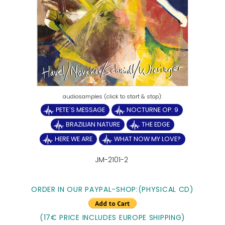
PETE´S MESSAGE
NOCTURNE OP. 9
BRAZILIAN NATURE
THE EDGE
HERE WE ARE
WHAT NOW MY LOVE?
JM-2101-2
ORDER IN OUR PAYPAL-SHOP:(PHYSICAL CD)
(17€ PRICE INCLUDES EUROPE SHIPPING)