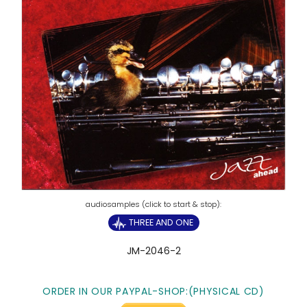
THREE AND ONE
JM-2046-2
ORDER IN OUR PAYPAL-SHOP:(PHYSICAL CD)