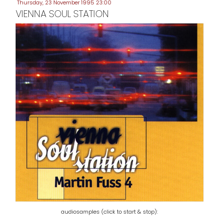
Thursday, 23 November 1995 23:00
VIENNA SOUL STATION