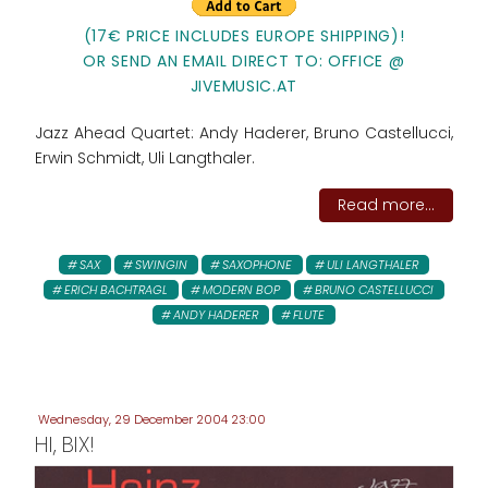
(17€ PRICE INCLUDES EUROPE SHIPPING)!
OR SEND AN EMAIL DIRECT TO: OFFICE @
JIVEMUSIC.AT
Jazz Ahead Quartet: Andy Haderer, Bruno Castellucci,
Erwin Schmidt, Uli Langthaler.
Read more...
SAX
SWINGIN
SAXOPHONE
ULI LANGTHALER
ERICH BACHTRAGL
MODERN BOP
BRUNO CASTELLUCCI
ANDY HADERER
FLUTE
Wednesday, 29 December 2004 23:00
HI, BIX!