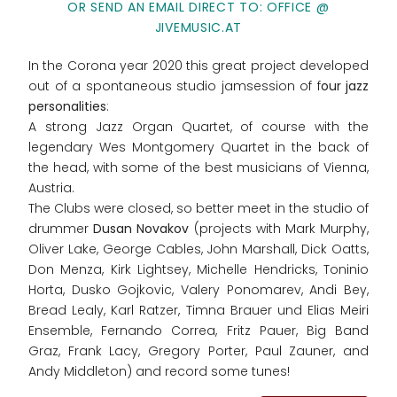
OR SEND AN EMAIL DIRECT TO: OFFICE @
JIVEMUSIC.AT
In the Corona year 2020 this great project developed
out of a spontaneous studio jamsession of f
our jazz
personalities
:
A strong Jazz Organ Quartet, of course with the
legendary Wes Montgomery Quartet in the back of
the head, with some of the best musicians of Vienna,
Austria.
The Clubs were closed, so better meet in the studio of
drummer
Dusan Novakov
(projects with Mark Murphy,
Oliver Lake, George Cables, John Marshall, Dick Oatts,
Don Menza, Kirk Lightsey, Michelle Hendricks, Toninio
Horta, Dusko Gojkovic, Valery Ponomarev, Andi Bey,
Bread Lealy, Karl Ratzer, Timna Brauer und Elias Meiri
Ensemble, Fernando Correa, Fritz Pauer, Big Band
Graz, Frank Lacy, Gregory Porter, Paul Zauner, and
Andy Middleton) and record some tunes!