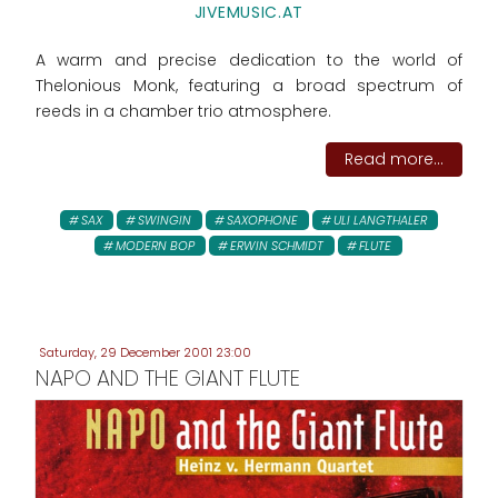
JIVEMUSIC.AT
A warm and precise dedication to the world of
Thelonious Monk, featuring a broad spectrum of
reeds in a chamber trio atmosphere.
Read more...
SAX
SWINGIN
SAXOPHONE
ULI LANGTHALER
MODERN BOP
ERWIN SCHMIDT
FLUTE
Saturday, 29 December 2001 23:00
NAPO AND THE GIANT FLUTE