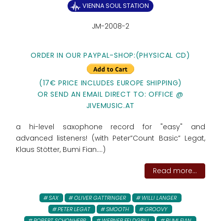
VIENNA SOUL STATION
JM-2008-2
ORDER IN OUR PAYPAL-SHOP:
(PHYSICAL CD)
(17€ PRICE INCLUDES EUROPE SHIPPING)
OR SEND AN EMAIL DIRECT TO: OFFICE @
JIVEMUSIC.AT
a hi-level saxophone record for "easy" and
advanced listeners! (with Peter”Count Basic” Legat,
Klaus Stötter, Bumi Fian....)
Read more...
SAX
OLIVER GATTRINGER
WILLI LANGER
PETER LEGAT
SMOOTH
GROOVY
ROBERT SCHONHERR
WERNER FELDGRILL
BUMI FIAN