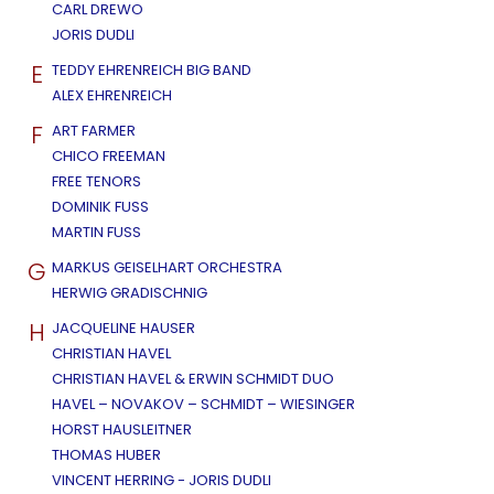
CARL DREWO
JORIS DUDLI
E
TEDDY EHRENREICH BIG BAND
ALEX EHRENREICH
F
ART FARMER
CHICO FREEMAN
FREE TENORS
DOMINIK FUSS
MARTIN FUSS
G
MARKUS GEISELHART ORCHESTRA
HERWIG GRADISCHNIG
H
JACQUELINE HAUSER
CHRISTIAN HAVEL
CHRISTIAN HAVEL & ERWIN SCHMIDT DUO
HAVEL – NOVAKOV – SCHMIDT – WIESINGER
HORST HAUSLEITNER
THOMAS HUBER
VINCENT HERRING - JORIS DUDLI