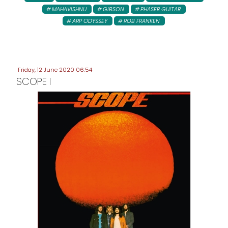
MAHAVISHNU
GIBSON
PHASER GUITAR
ARP ODYSSEY
ROB FRANKEN
Friday, 12 June 2020 06:54
SCOPE I