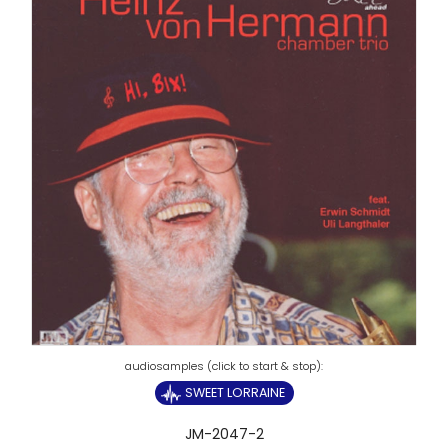
SWEET LORRAINE
JM-2047-2