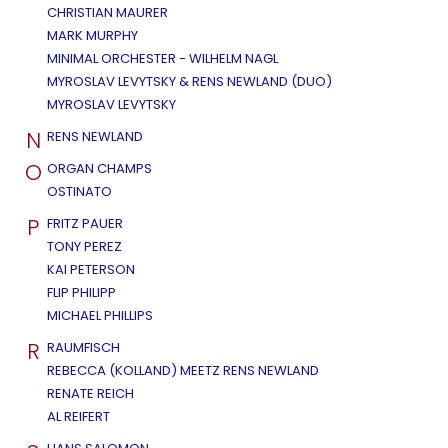
CHRISTIAN MAURER
MARK MURPHY
MINIMAL ORCHESTER - WILHELM NAGL
MYROSLAV LEVYTSKY & RENS NEWLAND (DUO)
MYROSLAV LEVYTSKY
N
RENS NEWLAND
O
ORGAN CHAMPS
OSTINATO
P
FRITZ PAUER
TONY PEREZ
KAI PETERSON
FLIP PHILIPP
MICHAEL PHILLIPS
R
RAUMFISCH
REBECCA (KOLLAND) MEETZ RENS NEWLAND
RENATE REICH
AL REIFERT