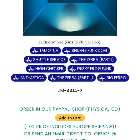
TAMOTUA
SHUFFLE FUNK DOG
SHUTTLE SERVICE
THE ZEBRA (PART I)
HIGH CHECKER
FRISKY FROG FUNK
ANT-ARTICA
THE ZEBRA (PART II)
BIG FERRO
JM-4414-2
ORDER IN OUR PAYPAL-SHOP:(PHYSICAL CD)
(17€ PRICE INCLUDES EUROPE SHIPPING)!
OR SEND AN EMAIL DIRECT TO: OFFICE @