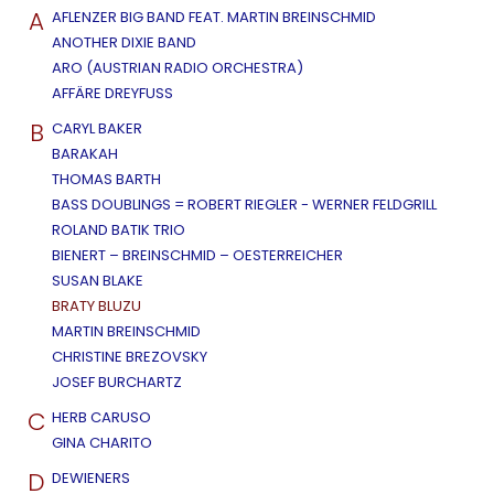
A
AFLENZER BIG BAND FEAT. MARTIN BREINSCHMID
ANOTHER DIXIE BAND
ARO (AUSTRIAN RADIO ORCHESTRA)
AFFÄRE DREYFUSS
B
CARYL BAKER
BARAKAH
THOMAS BARTH
BASS DOUBLINGS = ROBERT RIEGLER - WERNER FELDGRILL
ROLAND BATIK TRIO
BIENERT – BREINSCHMID – OESTERREICHER
SUSAN BLAKE
BRATY BLUZU
MARTIN BREINSCHMID
CHRISTINE BREZOVSKY
JOSEF BURCHARTZ
C
HERB CARUSO
GINA CHARITO
D
DEWIENERS