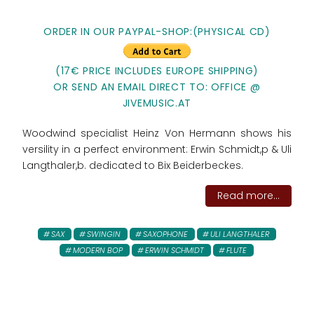
ORDER IN OUR PAYPAL-SHOP:(PHYSICAL CD)
(17€ PRICE INCLUDES EUROPE SHIPPING)
OR SEND AN EMAIL DIRECT TO: OFFICE @
JIVEMUSIC.AT
Woodwind specialist Heinz Von Hermann shows his
versility in a perfect environment: Erwin Schmidt,p & Uli
Langthaler,b. dedicated to Bix Beiderbeckes.
Read more...
SAX
SWINGIN
SAXOPHONE
ULI LANGTHALER
MODERN BOP
ERWIN SCHMIDT
FLUTE