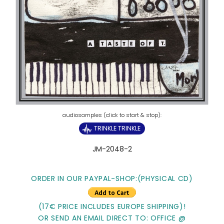
TRINKLE TRINKLE
JM-2048-2
ORDER IN OUR PAYPAL-SHOP:(PHYSICAL CD)
(17€ PRICE INCLUDES EUROPE SHIPPING)!
OR SEND AN EMAIL DIRECT TO: OFFICE @