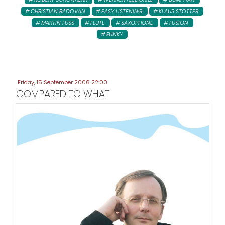
CHRISTIAN RADOVAN
EASY LISTENING
KLAUS STOTTER
MARTIN FUSS
FLUTE
SAXOPHONE
FUSION
FUNKY
Friday, 15 September 2006 22:00
COMPARED TO WHAT