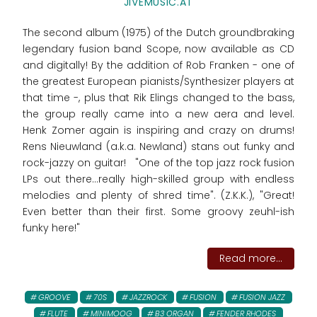
JIVEMUSIC.AT
The second album (1975) of the Dutch groundbraking
legendary fusion band Scope, now available as CD
and digitally! By the addition of Rob Franken - one of
the greatest European pianists/Synthesizer players at
that time -, plus that Rik Elings changed to the bass,
the group really came into a new aera and level.
Henk Zomer again is inspiring and crazy on drums!
Rens Nieuwland (a.k.a. Newland) stans out funky and
rock-jazzy on guitar! "One of the top jazz rock fusion
LPs out there...really high-skilled group with endless
melodies and plenty of shred time". (Z.K.K.), "Great!
Even better than their first. Some groovy zeuhl-ish
funky here!"
Read more...
GROOVE
70S
JAZZROCK
FUSION
FUSION JAZZ
FLUTE
MINIMOOG
B3 ORGAN
FENDER RHODES