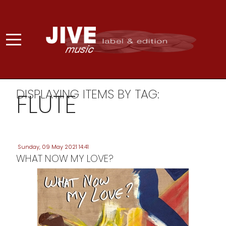
DISPLAYING ITEMS BY TAG:
FLUTE
Sunday, 09 May 2021 14:41
WHAT NOW MY LOVE?