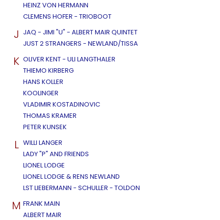
HEINZ VON HERMANN
CLEMENS HOFER - TRIOBOOT
J
JAQ - JIMI "U" - ALBERT MAIR QUINTET
JUST 2 STRANGERS - NEWLAND/TISSA
K
OLIVER KENT - ULI LANGTHALER
THIEMO KIRBERG
HANS KOLLER
KOOLINGER
VLADIMIR KOSTADINOVIC
THOMAS KRAMER
PETER KUNSEK
L
WILLI LANGER
LADY "P" AND FRIENDS
LIONEL LODGE
LIONEL LODGE & RENS NEWLAND
LST LIEBERMANN - SCHULLER - TOLDON
M
FRANK MAIN
ALBERT MAIR