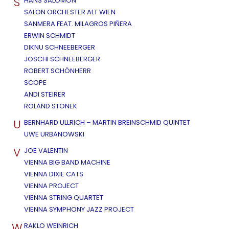
S
HANS SALOMON
SALON ORCHESTER ALT WIEN
SANMERA FEAT. MILAGROS PIÑERA
ERWIN SCHMIDT
DIKNU SCHNEEBERGER
JOSCHI SCHNEEBERGER
ROBERT SCHÖNHERR
SCOPE
ANDI STEIRER
ROLAND STONEK
U
BERNHARD ULLRICH – MARTIN BREINSCHMID QUINTET
UWE URBANOWSKI
V
JOE VALENTIN
VIENNA BIG BAND MACHINE
VIENNA DIXIE CATS
VIENNA PROJECT
VIENNA STRING QUARTET
VIENNA SYMPHONY JAZZ PROJECT
W
RAKLO WEINRICH