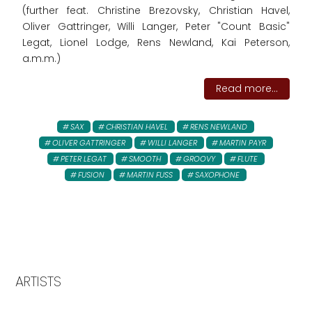
(further feat. Christine Brezovsky, Christian Havel,
Oliver Gattringer, Willi Langer, Peter "Count Basic"
Legat, Lionel Lodge, Rens Newland, Kai Peterson,
a.m.m.)
Read more...
SAX
CHRISTIAN HAVEL
RENS NEWLAND
OLIVER GATTRINGER
WILLI LANGER
MARTIN PAYR
PETER LEGAT
SMOOTH
GROOVY
FLUTE
FUSION
MARTIN FUSS
SAXOPHONE
ARTISTS