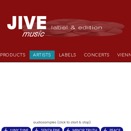
PRODUCTS
ARTISTS
LABELS
CONCERTS
VIEN
LUNY TUNE
SENZA FINE
MINOR TRUTH
PEACE