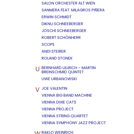
SALON ORCHESTER ALT WIEN
SANMERA FEAT. MILAGROS PIÑERA
ERWIN SCHMIDT
DIKNU SCHNEEBERGER
JOSCHI SCHNEEBERGER
ROBERT SCHÖNHERR
SCOPE
ANDI STEIRER
ROLAND STONEK
U
BERNHARD ULLRICH – MARTIN
BREINSCHMID QUINTET
UWE URBANOWSKI
V
JOE VALENTIN
VIENNA BIG BAND MACHINE
VIENNA DIXIE CATS
VIENNA PROJECT
VIENNA STRING QUARTET
VIENNA SYMPHONY JAZZ PROJECT
W
RAKLO WEINRICH