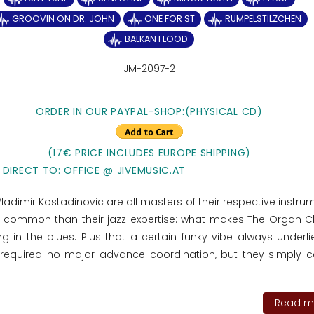
GROOVIN ON DR. JOHN
ONE FOR ST
RUMPELSTILZCHEN
BALKAN FLOOD
JM-2097-2
ORDER IN OUR PAYPAL-SHOP:(PHYSICAL CD)
(17€ PRICE INCLUDES EUROPE SHIPPING)
 DIRECT TO: OFFICE @ JIVEMUSIC.AT
ladimir Kostadinovic are all masters of their respective instru
n common than their jazz expertise: what makes The Organ
 in the blues. Plus that a certain funky vibe always underlie
 required no major advance coordination, but they simply 
Read mo