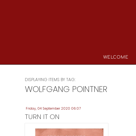
WELCOME
DISPLAYING ITEMS BY TAG:
WOLFGANG POINTNER
Friday, 04 September 2020 06:07
TURN IT ON