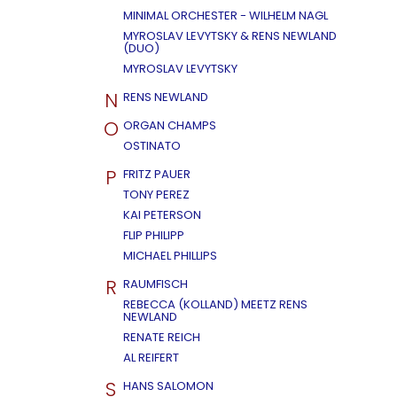
MINIMAL ORCHESTER - WILHELM NAGL
MYROSLAV LEVYTSKY & RENS NEWLAND
(DUO)
MYROSLAV LEVYTSKY
N
RENS NEWLAND
O
ORGAN CHAMPS
OSTINATO
P
FRITZ PAUER
TONY PEREZ
KAI PETERSON
FLIP PHILIPP
MICHAEL PHILLIPS
R
RAUMFISCH
REBECCA (KOLLAND) MEETZ RENS
NEWLAND
RENATE REICH
AL REIFERT
S
HANS SALOMON