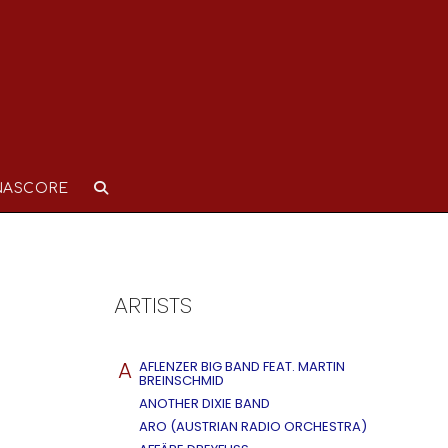
NASCORE
ARTISTS
A
AFLENZER BIG BAND FEAT. MARTIN
BREINSCHMID
ANOTHER DIXIE BAND
ARO (AUSTRIAN RADIO ORCHESTRA)