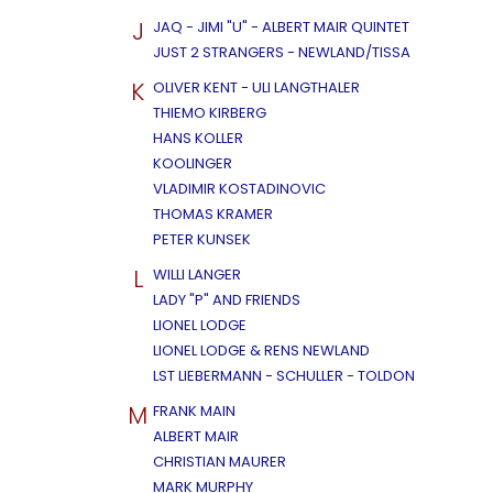
J
JAQ - JIMI "U" - ALBERT MAIR QUINTET
JUST 2 STRANGERS - NEWLAND/TISSA
K
OLIVER KENT - ULI LANGTHALER
THIEMO KIRBERG
HANS KOLLER
KOOLINGER
VLADIMIR KOSTADINOVIC
THOMAS KRAMER
PETER KUNSEK
L
WILLI LANGER
LADY "P" AND FRIENDS
LIONEL LODGE
LIONEL LODGE & RENS NEWLAND
LST LIEBERMANN - SCHULLER - TOLDON
M
FRANK MAIN
ALBERT MAIR
CHRISTIAN MAURER
MARK MURPHY