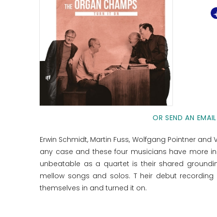
OR SEND AN EMAIL
Erwin Schmidt, Martin Fuss, Wolfgang Pointner and V
any case and these four musicians have more i
unbeatable as a quartet is their shared grounding
mellow songs and solos. T heir debut recording
themselves in and turned it on.