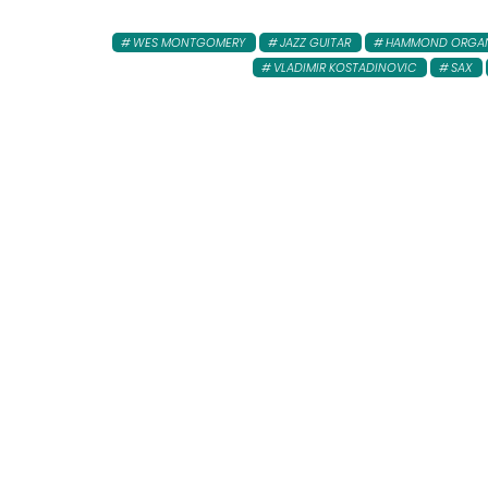
WES MONTGOMERY
JAZZ GUITAR
HAMMOND ORGA
VLADIMIR KOSTADINOVIC
SAX