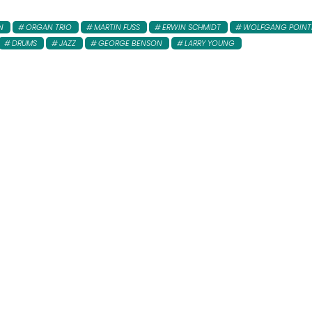
N
ORGAN TRIO
MARTIN FUSS
ERWIN SCHMIDT
WOLFGANG POINT
DRUMS
JAZZ
GEORGE BENSON
LARRY YOUNG