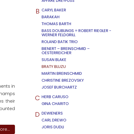
AFFÄRE DREYFUSS
B
CARYL BAKER
BARAKAH
THOMAS BARTH
BASS DOUBLINGS = ROBERT RIEGLER -
WERNER FELDGRILL
ROLAND BATIK TRIO
BIENERT – BREINSCHMID –
OESTERREICHER
SUSAN BLAKE
BRATY BLUZU
MARTIN BREINSCHMID
CHRISTINE BREZOVSKY
ments in
JOSEF BURCHARTZ
 Champs
C
HERB CARUSO
s their
GINA CHARITO
counted
D
DEWIENERS
CARL DREWO
JORIS DUDLI
re...