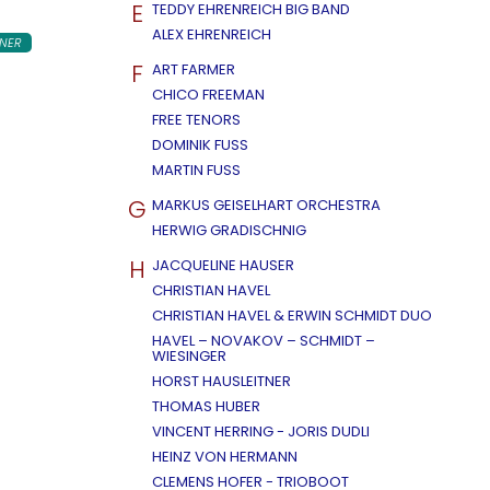
E
TEDDY EHRENREICH BIG BAND
ALEX EHRENREICH
NER
F
ART FARMER
CHICO FREEMAN
FREE TENORS
DOMINIK FUSS
MARTIN FUSS
G
MARKUS GEISELHART ORCHESTRA
HERWIG GRADISCHNIG
H
JACQUELINE HAUSER
CHRISTIAN HAVEL
CHRISTIAN HAVEL & ERWIN SCHMIDT DUO
HAVEL – NOVAKOV – SCHMIDT –
WIESINGER
HORST HAUSLEITNER
THOMAS HUBER
VINCENT HERRING - JORIS DUDLI
HEINZ VON HERMANN
CLEMENS HOFER - TRIOBOOT