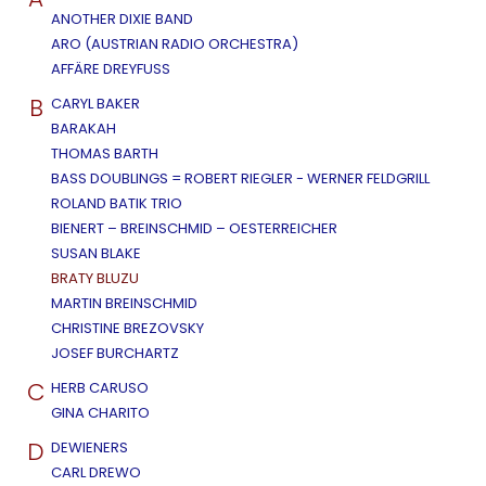
ANOTHER DIXIE BAND
ARO (AUSTRIAN RADIO ORCHESTRA)
AFFÄRE DREYFUSS
B
CARYL BAKER
BARAKAH
THOMAS BARTH
BASS DOUBLINGS = ROBERT RIEGLER - WERNER FELDGRILL
ROLAND BATIK TRIO
BIENERT – BREINSCHMID – OESTERREICHER
SUSAN BLAKE
BRATY BLUZU
MARTIN BREINSCHMID
CHRISTINE BREZOVSKY
JOSEF BURCHARTZ
C
HERB CARUSO
GINA CHARITO
D
DEWIENERS
CARL DREWO