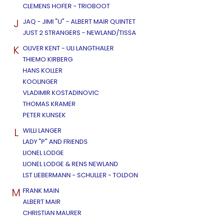
CLEMENS HOFER - TRIOBOOT
J
JAQ - JIMI "U" - ALBERT MAIR QUINTET
JUST 2 STRANGERS - NEWLAND/TISSA
K
OLIVER KENT - ULI LANGTHALER
THIEMO KIRBERG
HANS KOLLER
KOOLINGER
VLADIMIR KOSTADINOVIC
THOMAS KRAMER
PETER KUNSEK
L
WILLI LANGER
LADY "P" AND FRIENDS
LIONEL LODGE
LIONEL LODGE & RENS NEWLAND
LST LIEBERMANN - SCHULLER - TOLDON
M
FRANK MAIN
ALBERT MAIR
CHRISTIAN MAURER