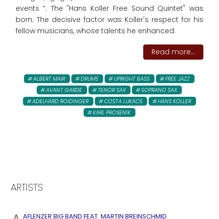
events ”. The "Hans Koller Free Sound Quintet" was
born. The decisive factor was Koller's respect for his
fellow musicians, whose talents he enhanced.
Read more...
ALBERT MAIR
DRUMS
UPRIGHT BASS
FREE JAZZ
AVANT GARDE
TENOR SAX
SOPRANO SAX
ADELHARD ROIDINGER
COSTA LUKACS
HANS KOLLER
KARL PROSENIK
ARTISTS
A
AFLENZER BIG BAND FEAT. MARTIN BREINSCHMID