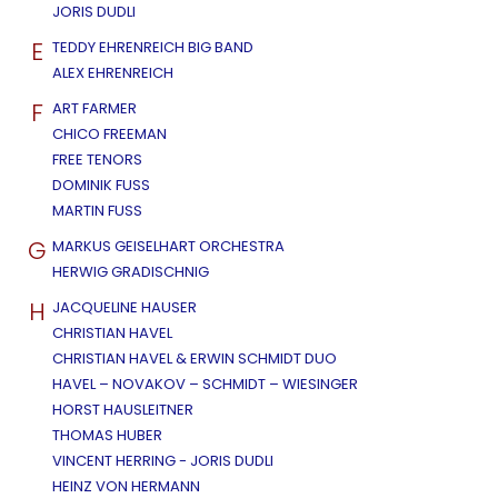
JORIS DUDLI
E
TEDDY EHRENREICH BIG BAND
ALEX EHRENREICH
F
ART FARMER
CHICO FREEMAN
FREE TENORS
DOMINIK FUSS
MARTIN FUSS
G
MARKUS GEISELHART ORCHESTRA
HERWIG GRADISCHNIG
H
JACQUELINE HAUSER
CHRISTIAN HAVEL
CHRISTIAN HAVEL & ERWIN SCHMIDT DUO
HAVEL – NOVAKOV – SCHMIDT – WIESINGER
HORST HAUSLEITNER
THOMAS HUBER
VINCENT HERRING - JORIS DUDLI
HEINZ VON HERMANN