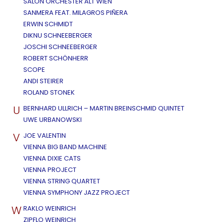
SALON ORCHESTER ALT WIEN
SANMERA FEAT. MILAGROS PIÑERA
ERWIN SCHMIDT
DIKNU SCHNEEBERGER
JOSCHI SCHNEEBERGER
ROBERT SCHÖNHERR
SCOPE
ANDI STEIRER
ROLAND STONEK
U
BERNHARD ULLRICH – MARTIN BREINSCHMID QUINTET
UWE URBANOWSKI
V
JOE VALENTIN
VIENNA BIG BAND MACHINE
VIENNA DIXIE CATS
VIENNA PROJECT
VIENNA STRING QUARTET
VIENNA SYMPHONY JAZZ PROJECT
W
RAKLO WEINRICH
ZIPFLO WEINRICH