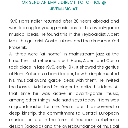
OR SEND AN EMAIL DIRECT TO: OFFICE @
JIVEMUSIC.AT
1970 Hans Koller returned after 20 Years abroad and
was looking for young musicians for his avant-garde
musical ideas. He found this in the keyboardist Albert
Mair, the guitarist Costa Lukacs and the drummer Karl
Prosenik.
All three were "at home" in mainstream jazz at the
time. The first rehearsals with Hans, Albert and Costa
took place in late 1970, early 1971. It showed the genius
of Hans Koller as a band leader, how he implemented
his musical avant-garde ideas with them. He invited
the bassist Adelhard Roidinger to realize his ideas. At
that time he was active in avant-garde music,
among other things. Adelhard says today: “Hans was
a grandmaster for me. Years later I discovered a
deep kinship, the commitment to Central European
musical culture in the form of freedom in rhythmic
design (agogic) and the overabundance of musical