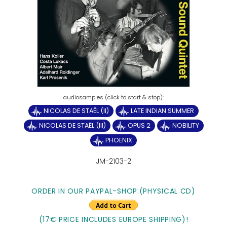
NICOLAS DE STAËL (II)
LATE INDIAN SUMMER
NICOLAS DE STAËL (III)
OPUS 2
NOBILITY
PHOENIX
JM-2103-2
ORDER IN OUR PAYPAL-SHOP:(PHYSICAL CD)
(17€ PRICE INCLUDES EUROPE SHIPPING)!