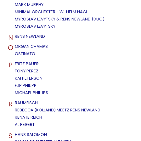
MARK MURPHY
MINIMAL ORCHESTER - WILHELM NAGL
MYROSLAV LEVYTSKY & RENS NEWLAND (DUO)
MYROSLAV LEVYTSKY
N
RENS NEWLAND
O
ORGAN CHAMPS
OSTINATO
P
FRITZ PAUER
TONY PEREZ
KAI PETERSON
FLIP PHILIPP
MICHAEL PHILLIPS
R
RAUMFISCH
REBECCA (KOLLAND) MEETZ RENS NEWLAND
RENATE REICH
AL REIFERT
S
HANS SALOMON