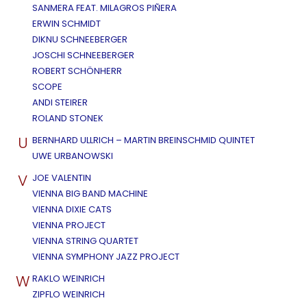
SANMERA FEAT. MILAGROS PIÑERA
ERWIN SCHMIDT
DIKNU SCHNEEBERGER
JOSCHI SCHNEEBERGER
ROBERT SCHÖNHERR
SCOPE
ANDI STEIRER
ROLAND STONEK
U
BERNHARD ULLRICH – MARTIN BREINSCHMID QUINTET
UWE URBANOWSKI
V
JOE VALENTIN
VIENNA BIG BAND MACHINE
VIENNA DIXIE CATS
VIENNA PROJECT
VIENNA STRING QUARTET
VIENNA SYMPHONY JAZZ PROJECT
W
RAKLO WEINRICH
ZIPFLO WEINRICH