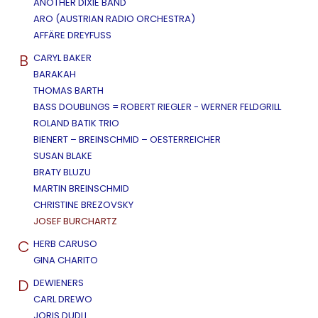
ANOTHER DIXIE BAND
ARO (AUSTRIAN RADIO ORCHESTRA)
AFFÄRE DREYFUSS
B
CARYL BAKER
BARAKAH
THOMAS BARTH
BASS DOUBLINGS = ROBERT RIEGLER - WERNER FELDGRILL
ROLAND BATIK TRIO
BIENERT – BREINSCHMID – OESTERREICHER
SUSAN BLAKE
BRATY BLUZU
MARTIN BREINSCHMID
CHRISTINE BREZOVSKY
JOSEF BURCHARTZ
C
HERB CARUSO
GINA CHARITO
D
DEWIENERS
CARL DREWO
JORIS DUDLI