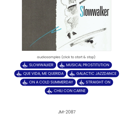
SLOWWALKER
MUSICAL PROSTITUTION
QUE VIDA, ME QUERIDA
GALACTIC JAZZDANCE
ON A COLD SUMMERDAY
STRAIGHT ON
CHILI CON CARNE
JM-2087