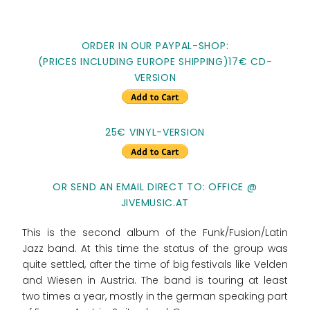
ORDER IN OUR PAYPAL-SHOP:
(PRICES INCLUDING EUROPE SHIPPING)17€ CD-
VERSION
25€ VINYL-VERSION
OR SEND AN EMAIL DIRECT TO: OFFICE @
JIVEMUSIC.AT
This is the second album of the Funk/Fusion/Latin
Jazz band. At this time the status of the group was
quite settled, after the time of big festivals like Velden
and Wiesen in Austria. The band is touring at least
two times a year, mostly in the german speaking part