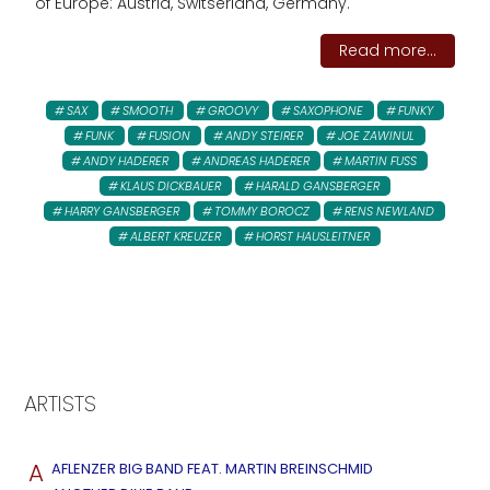
of Europe: Austria, Switserland, Germany.
Read more...
SAX
SMOOTH
GROOVY
SAXOPHONE
FUNKY
FUNK
FUSION
ANDY STEIRER
JOE ZAWINUL
ANDY HADERER
ANDREAS HADERER
MARTIN FUSS
KLAUS DICKBAUER
HARALD GANSBERGER
HARRY GANSBERGER
TOMMY BOROCZ
RENS NEWLAND
ALBERT KREUZER
HORST HAUSLEITNER
ARTISTS
A
AFLENZER BIG BAND FEAT. MARTIN BREINSCHMID