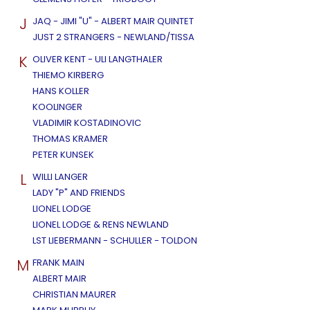
J
JAQ - JIMI "U" - ALBERT MAIR QUINTET
JUST 2 STRANGERS - NEWLAND/TISSA
K
OLIVER KENT - ULI LANGTHALER
THIEMO KIRBERG
HANS KOLLER
KOOLINGER
VLADIMIR KOSTADINOVIC
THOMAS KRAMER
PETER KUNSEK
L
WILLI LANGER
LADY "P" AND FRIENDS
LIONEL LODGE
LIONEL LODGE & RENS NEWLAND
LST LIEBERMANN - SCHULLER - TOLDON
M
FRANK MAIN
ALBERT MAIR
CHRISTIAN MAURER