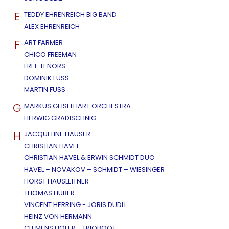
E
TEDDY EHRENREICH BIG BAND
ALEX EHRENREICH
F
ART FARMER
CHICO FREEMAN
FREE TENORS
DOMINIK FUSS
MARTIN FUSS
G
MARKUS GEISELHART ORCHESTRA
HERWIG GRADISCHNIG
H
JACQUELINE HAUSER
CHRISTIAN HAVEL
CHRISTIAN HAVEL & ERWIN SCHMIDT DUO
HAVEL – NOVAKOV – SCHMIDT – WIESINGER
HORST HAUSLEITNER
THOMAS HUBER
VINCENT HERRING - JORIS DUDLI
HEINZ VON HERMANN
CLEMENS HOFER - TRIOBOOT