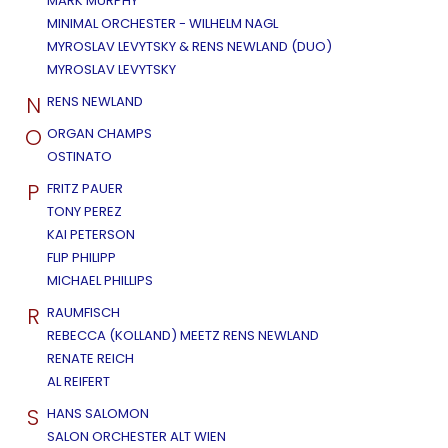
MARK MURPHY
MINIMAL ORCHESTER - WILHELM NAGL
MYROSLAV LEVYTSKY & RENS NEWLAND (DUO)
MYROSLAV LEVYTSKY
N
RENS NEWLAND
O
ORGAN CHAMPS
OSTINATO
P
FRITZ PAUER
TONY PEREZ
KAI PETERSON
FLIP PHILIPP
MICHAEL PHILLIPS
R
RAUMFISCH
REBECCA (KOLLAND) MEETZ RENS NEWLAND
RENATE REICH
AL REIFERT
S
HANS SALOMON
SALON ORCHESTER ALT WIEN