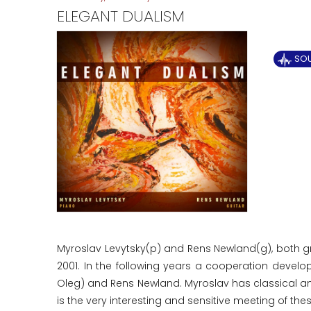
ELEGANT DUALISM
SOU
Myroslav Levytsky(p) and Rens Newland(g), both gre
2001. In the following years a cooperation develo
Oleg) and Rens Newland. Myroslav has classical and
is the very interesting and sensitive meeting of the