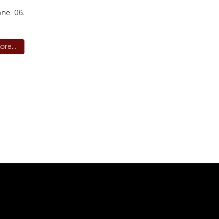
one 06.
re...