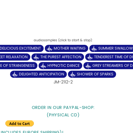
DELICIOUS EXCITEMENT
MOTHER WAITING
SUMMER SWALLOW
ET RELAXATION
THE PUREST AFFECTION
TENDEREST TIME OF D
E OF STRANGENESS
HYPNOTIC DANCE
GREY STREAMERS OF 
DELIGHTED ANTICIPATION
SHOWER OF SPARKS
JM-2112-2
ORDER IN OUR PAYPAL-SHOP:
(PHYSICAL CD)
 INCLUDES EUROPE SHIPPING)!