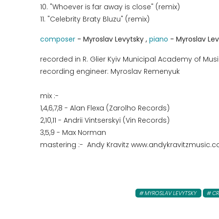
10. "Whoever is far away is close" (remix)
11. "Celebrity Braty Bluzu" (remix)
composer
- Myroslav Levytsky ,
piano
- Myroslav Le
recorded in R. Glier Kyiv Municipal Academy of Musi
recording engineer: Myroslav Remenyuk
mix :-
1,4,6,7,8 - Alan Flexa (Zarolho Records)
2,10,11 - Andrii Vintserskyi (Vin Records)
3,5,9 - Max Norman
mastering :- Andy Kravitz www.andykravitzmusic.
MYROSLAV LEVYTSKY
CR