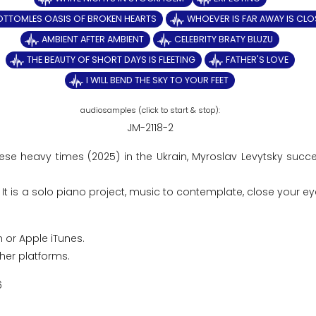
OTTOMLES OASIS OF BROKEN HEARTS
WHOEVER IS FAR AWAY IS CLO
AMBIENT AFTER AMBIENT
CELEBRITY BRATY BLUZU
THE BEAUTY OF SHORT DAYS IS FLEETING
FATHER'S LOVE
I WILL BEND THE SKY TO YOUR FEET
JM-2118-2
hese heavy times (2025) in the Ukrain, Myroslav Levytsky succ
t is a solo piano project, music to contemplate, close your ey
 or Apple iTunes.
ther platforms.
6