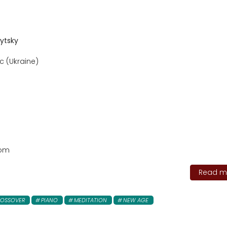
vytsky
c (Ukraine)
com
Read mo
OSSOVER
PIANO
MEDITATION
NEW AGE