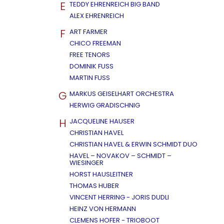
E
TEDDY EHRENREICH BIG BAND
ALEX EHRENREICH
F
ART FARMER
CHICO FREEMAN
FREE TENORS
DOMINIK FUSS
MARTIN FUSS
G
MARKUS GEISELHART ORCHESTRA
HERWIG GRADISCHNIG
H
JACQUELINE HAUSER
CHRISTIAN HAVEL
CHRISTIAN HAVEL & ERWIN SCHMIDT DUO
HAVEL – NOVAKOV – SCHMIDT –
WIESINGER
HORST HAUSLEITNER
THOMAS HUBER
VINCENT HERRING - JORIS DUDLI
HEINZ VON HERMANN
CLEMENS HOFER - TRIOBOOT