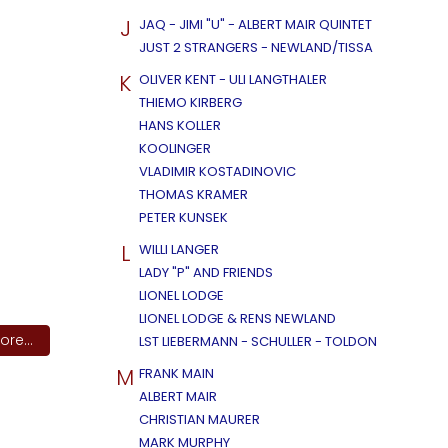
J
JAQ - JIMI "U" - ALBERT MAIR QUINTET
JUST 2 STRANGERS - NEWLAND/TISSA
K
OLIVER KENT - ULI LANGTHALER
THIEMO KIRBERG
HANS KOLLER
KOOLINGER
VLADIMIR KOSTADINOVIC
THOMAS KRAMER
PETER KUNSEK
L
WILLI LANGER
LADY "P" AND FRIENDS
LIONEL LODGE
LIONEL LODGE & RENS NEWLAND
re...
LST LIEBERMANN - SCHULLER - TOLDON
M
FRANK MAIN
ALBERT MAIR
CHRISTIAN MAURER
MARK MURPHY