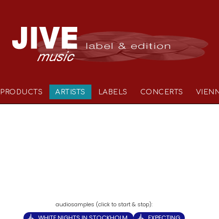
PRODUCTS
ARTISTS
LABELS
CONCERTS
VIEN
WHITE NIGHTS IN STOCKHOLM
EXPECTING