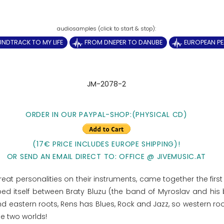
NDTRACK TO MY LIFE
FROM DNEPER TO DANUBE
EUROPEAN P
JM-2078-2
ORDER IN OUR PAYPAL-SHOP:(PHYSICAL CD)
(17€ PRICE INCLUDES EUROPE SHIPPING)!
OR SEND AN EMAIL DIRECT TO: OFFICE @ JIVEMUSIC.AT
at personalities on their instruments, came together the first 
ped itself between Braty Bluzu (the band of Myroslav and his 
 eastern roots, Rens has Blues, Rock and Jazz, so western root
se two worlds!