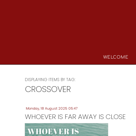
WELCOME
DISPLAYING ITEMS BY TAG:
CROSSOVER
Monday, 18 August 2025 05:47
WHOEVER IS FAR AWAY IS CLOSE