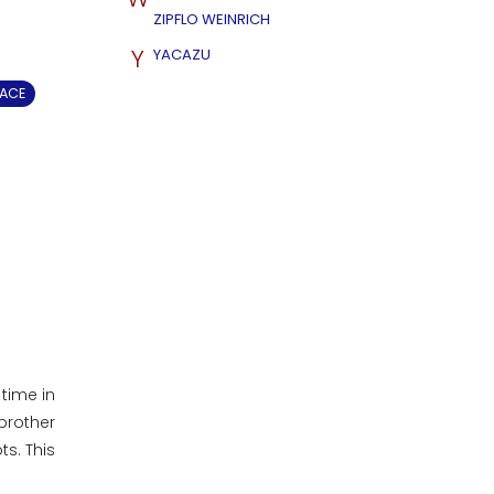
ZIPFLO WEINRICH
Y
YACAZU
EACE
time in
brother
s. This