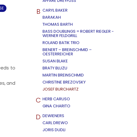
AFFÄRE DREYFUSS
SE
B
CARYL BAKER
BARAKAH
THOMAS BARTH
BASS DOUBLINGS = ROBERT RIEGLER -
WERNER FELDGRILL
ROLAND BATIK TRIO
BIENERT – BREINSCHMID –
OESTERREICHER
SUSAN BLAKE
eeds to
BRATY BLUZU
MARTIN BREINSCHMID
CHRISTINE BREZOVSKY
es, and
JOSEF BURCHARTZ
C
HERB CARUSO
GINA CHARITO
D
DEWIENERS
CARL DREWO
JORIS DUDLI