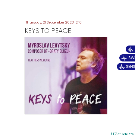
Thursday, 21 September 2023 12:16
KEYS TO PEACE
SWE
SENS
(17€ PRICE