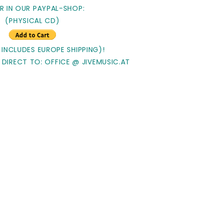
R IN OUR PAYPAL-SHOP:
(PHYSICAL CD)
 INCLUDES EUROPE SHIPPING)!
 DIRECT TO: OFFICE @ JIVEMUSIC.AT