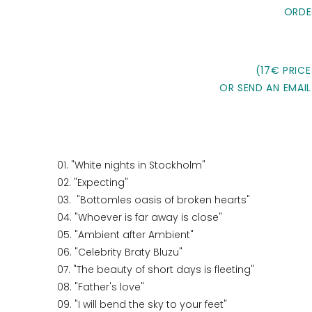
ORDE
(17€ PRICE
OR SEND AN EMAIL
01. "White nights in Stockholm"
02. "Expecting"
03. "Bottomles oasis of broken hearts"
04. "Whoever is far away is close"
05. "Ambient after Ambient"
06. "Celebrity Braty Bluzu"
07. "The beauty of short days is fleeting"
08. "Father's love"
09. "I will bend the sky to your feet"