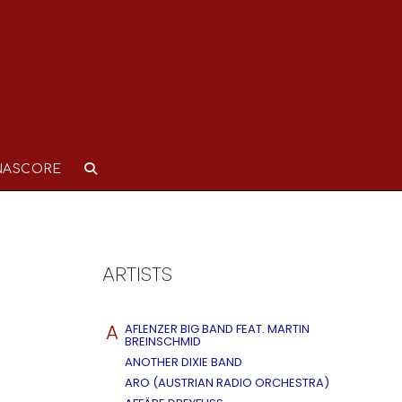
NASCORE
ARTISTS
A
AFLENZER BIG BAND FEAT. MARTIN
BREINSCHMID
ANOTHER DIXIE BAND
ARO (AUSTRIAN RADIO ORCHESTRA)