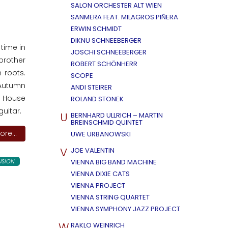
SALON ORCHESTER ALT WIEN
SANMERA FEAT. MILAGROS PIÑERA
ERWIN SCHMIDT
DIKNU SCHNEEBERGER
time in
JOSCHI SCHNEEBERGER
brother
ROBERT SCHÖNHERR
 roots.
SCOPE
 Autumn
ANDI STEIRER
ge House
ROLAND STONEK
guitar.
U
BERNHARD ULLRICH – MARTIN
BREINSCHMID QUINTET
re...
UWE URBANOWSKI
V
JOE VALENTIN
USION
VIENNA BIG BAND MACHINE
VIENNA DIXIE CATS
VIENNA PROJECT
VIENNA STRING QUARTET
VIENNA SYMPHONY JAZZ PROJECT
W
RAKLO WEINRICH