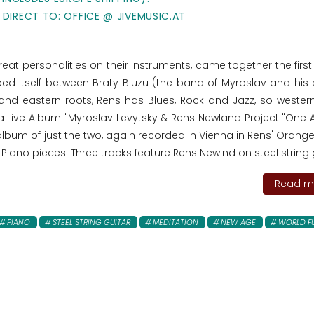
 DIRECT TO: OFFICE @ JIVEMUSIC.AT
at personalities on their instruments, came together the first 
ped itself between Braty Bluzu (the band of Myroslav and his 
nd eastern roots, Rens has Blues, Rock and Jazz, so western
n a Live Album "Myroslav Levytsky & Rens Newland Project "One
 album of just the two, again recorded in Vienna in Rens' Oran
 Piano pieces. Three tracks feature Rens Newlnd on steel string 
Read mo
PIANO
STEEL STRING GUITAR
MEDITATION
NEW AGE
WORLD F