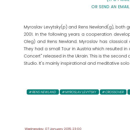
OR SEND AN EMAIL
Myroslav Levytsky(p) and Rens Newland(g), both gre
2001. In the following years a cooperation develo
Oleg) and Rens Newland. Myroslav has classical a
They had a small Tour in Austria which resulted i
Concert" released in the Ukrain. This is the second
Studio. It's mainly inspirational and meditative solo
RENS NEWLAND
MYROSLAV LEVYTSKY
CROSSOVER
Wednesday, 07 January 2015 23:00