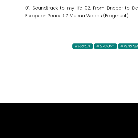
01. Soundtrack to my life 02. From Dneper to D
European Peace 07. Vienna Woods (Fragment)
FUSION
GROOVY
RENS N