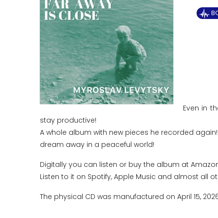
B
Even in t
stay productive!
A whole album with new pieces he recorded again! I
dream away in a peaceful world!
Digitally you can listen or buy the album at Amazon
Listen to it on Spotify, Apple Music and almost all o
The physical CD was manufactured on April 15, 202