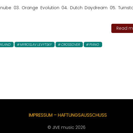
anube 03. Orange Evolution 04. Dutch Daydream 05. Turnst
Read mo
EWLAND
MYROSLAV LEVYTSKY
CROSSOVER
PIANO
IMPRESSUM – HAFTUNGSAUSSCHUSS
© JIVE music 2026