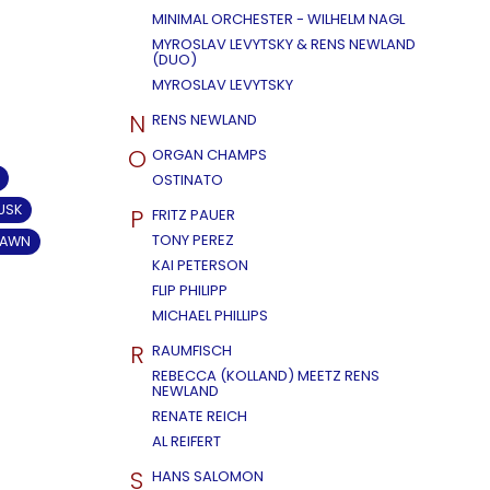
MINIMAL ORCHESTER - WILHELM NAGL
MYROSLAV LEVYTSKY & RENS NEWLAND
(DUO)
MYROSLAV LEVYTSKY
N
RENS NEWLAND
O
ORGAN CHAMPS
OSTINATO
USK
P
FRITZ PAUER
TONY PEREZ
DAWN
KAI PETERSON
FLIP PHILIPP
MICHAEL PHILLIPS
R
RAUMFISCH
REBECCA (KOLLAND) MEETZ RENS
NEWLAND
RENATE REICH
AL REIFERT
S
HANS SALOMON