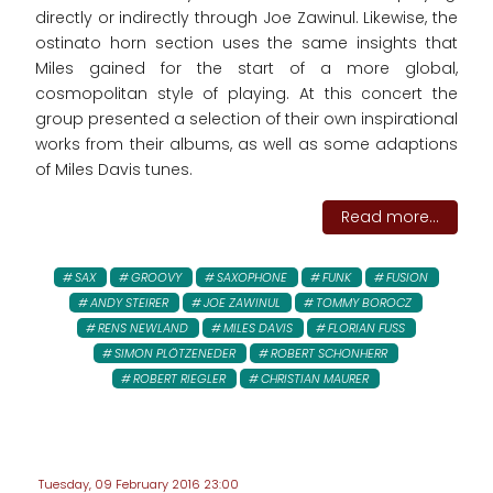
directly or indirectly through Joe Zawinul. Likewise, the
ostinato horn section uses the same insights that
Miles gained for the start of a more global,
cosmopolitan style of playing. At this concert the
group presented a selection of their own inspirational
works from their albums, as well as some adaptions
of Miles Davis tunes.
Read more...
SAX
GROOVY
SAXOPHONE
FUNK
FUSION
ANDY STEIRER
JOE ZAWINUL
TOMMY BOROCZ
RENS NEWLAND
MILES DAVIS
FLORIAN FUSS
SIMON PLÖTZENEDER
ROBERT SCHONHERR
ROBERT RIEGLER
CHRISTIAN MAURER
Tuesday, 09 February 2016 23:00