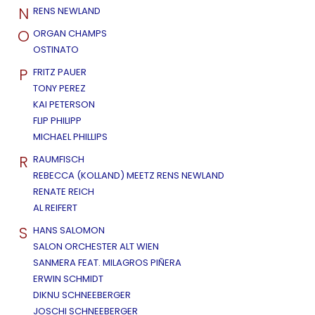
N
RENS NEWLAND
O
ORGAN CHAMPS
OSTINATO
P
FRITZ PAUER
TONY PEREZ
KAI PETERSON
FLIP PHILIPP
MICHAEL PHILLIPS
R
RAUMFISCH
REBECCA (KOLLAND) MEETZ RENS NEWLAND
RENATE REICH
AL REIFERT
S
HANS SALOMON
SALON ORCHESTER ALT WIEN
SANMERA FEAT. MILAGROS PIÑERA
ERWIN SCHMIDT
DIKNU SCHNEEBERGER
JOSCHI SCHNEEBERGER