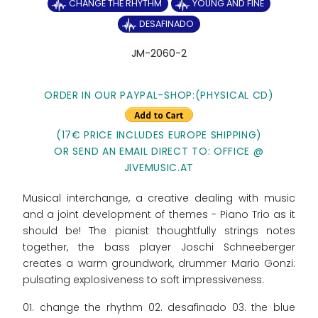
CHANGE THE RHYTHM
YOUNG AND FINE
DESAFINADO
JM-2060-2
ORDER IN OUR PAYPAL-SHOP:
(PHYSICAL CD)
(17€ PRICE INCLUDES EUROPE SHIPPING)
OR SEND AN EMAIL DIRECT TO: OFFICE @
JIVEMUSIC.AT
Musical interchange, a creative dealing with music
and a joint development of themes - Piano Trio as it
should be! The pianist thoughtfully strings notes
together, the bass player Joschi Schneeberger
creates a warm groundwork, drummer Mario Gonzi:
pulsating explosiveness to soft impressiveness.
01. change the rhythm 02. desafinado 03. the blue