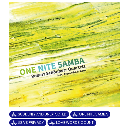
SUDDENLY AND UNEXPECTED
ONE NITE SAMBA
LISA‘S PRIVACY
LOVE WORDS COUNT