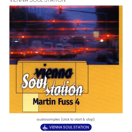
VIENNA SOUL STATION