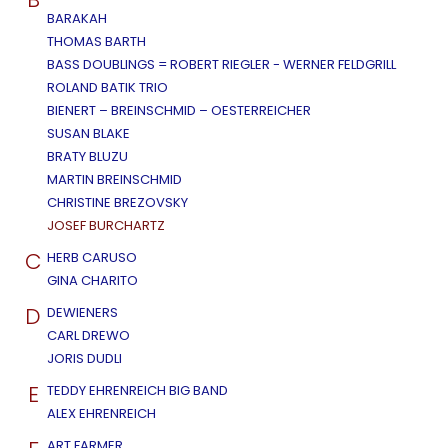
BARAKAH
THOMAS BARTH
BASS DOUBLINGS = ROBERT RIEGLER - WERNER FELDGRILL
ROLAND BATIK TRIO
BIENERT – BREINSCHMID – OESTERREICHER
SUSAN BLAKE
BRATY BLUZU
MARTIN BREINSCHMID
CHRISTINE BREZOVSKY
JOSEF BURCHARTZ
C
HERB CARUSO
GINA CHARITO
D
DEWIENERS
CARL DREWO
JORIS DUDLI
E
TEDDY EHRENREICH BIG BAND
ALEX EHRENREICH
ART FARMER