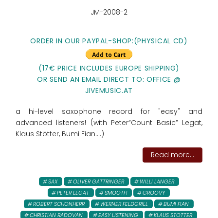
JM-2008-2
ORDER IN OUR PAYPAL-SHOP:
(PHYSICAL CD)
(17€ PRICE INCLUDES EUROPE SHIPPING)
OR SEND AN EMAIL DIRECT TO: OFFICE @
JIVEMUSIC.AT
a hi-level saxophone record for "easy" and
advanced listeners! (with Peter”Count Basic” Legat,
Klaus Stötter, Bumi Fian....)
Read more...
SAX
OLIVER GATTRINGER
WILLI LANGER
PETER LEGAT
SMOOTH
GROOVY
ROBERT SCHONHERR
WERNER FELDGRILL
BUMI FIAN
CHRISTIAN RADOVAN
EASY LISTENING
KLAUS STOTTER