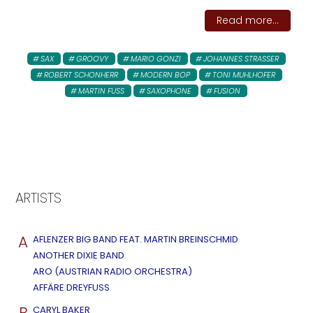
Read more...
SAX
GROOVY
MARIO GONZI
JOHANNES STRASSER
ROBERT SCHONHERR
MODERN BOP
TONI MUHLHOFER
MARTIN FUSS
SAXOPHONE
FUSION
ARTISTS
A
AFLENZER BIG BAND FEAT. MARTIN BREINSCHMID
ANOTHER DIXIE BAND
ARO (AUSTRIAN RADIO ORCHESTRA)
AFFÄRE DREYFUSS
B
CARYL BAKER