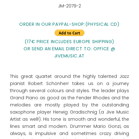
JM-2079-2
ORDER IN OUR PAYPAL-SHOP:
(PHYSICAL CD)
(17€ PRICE INCLUDES EUROPE SHIPPING)
OR SEND AN EMAIL DIRECT TO: OFFICE @
JIVEMUSIC.AT
This great quartet around the highly talented Jazz
pianist Robert Schönherr takes us on a journey
through several colours and styles. The leader plays
Grand Piano as good as the Fender Rhodes and the
melodies are mostly played by the outstanding
saxophone player Herwig Gradischnig (a Jive Music
Artist as well!). His tone is smooth and wonderful, the
lines smart and modern. Drummer Mario Gonzi, as
always, is impulsive and sometimes crazy driving