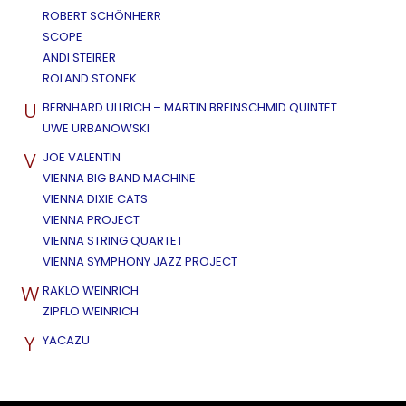
ROBERT SCHÖNHERR
SCOPE
ANDI STEIRER
ROLAND STONEK
U
BERNHARD ULLRICH – MARTIN BREINSCHMID QUINTET
UWE URBANOWSKI
V
JOE VALENTIN
VIENNA BIG BAND MACHINE
VIENNA DIXIE CATS
VIENNA PROJECT
VIENNA STRING QUARTET
VIENNA SYMPHONY JAZZ PROJECT
W
RAKLO WEINRICH
ZIPFLO WEINRICH
Y
YACAZU