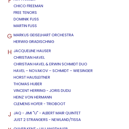
F
CHICO FREEMAN
FREE TENORS
DOMINIK FUSS
MARTIN FUSS
G
MARKUS GEISELHART ORCHESTRA
HERWIG GRADISCHNIG
H
JACQUELINE HAUSER
CHRISTIAN HAVEL
CHRISTIAN HAVEL & ERWIN SCHMIDT DUO
HAVEL – NOVAKOV – SCHMIDT – WIESINGER
HORST HAUSLEITNER
THOMAS HUBER
VINCENT HERRING - JORIS DUDLI
HEINZ VON HERMANN
CLEMENS HOFER - TRIOBOOT
J
JAQ - JIMI "U" - ALBERT MAIR QUINTET
JUST 2 STRANGERS - NEWLAND/TISSA
OLIVER KENT - ULI LANGTHALER