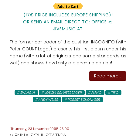
(17€ PRICE INCLUDES EUROPE SHIPPING)!
OR SEND AN EMAIL DIRECT TO: OFFICE @
JIVEMUSIC.AT
The former co-leader of the austrian INCOGNITO (with
Peter COUNT Legat) presents his first album under his
name (with a lot of originals and some standards as
well) and shows how tasty a piano-trio can be!
Read more...
SWINGIN
JOSCHI SCHNEEBERGER
PIANO
TRIO
ANDY WEISS
ROBERT SCHONHERR
Thursday, 23 November 1995 23:00
VIENNA SOUL STATION