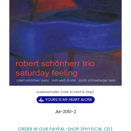
YOURS IS MY HEART ALONE
JM-2051-2
ORDER IN OUR PAYPAL-SHOP:(PHYSICAL CD)