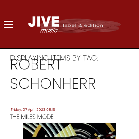
DISPLAYING ITEMS BY TAG:
ROBERT
SCHONHERR
Friday, 07 April 2023 08:19
THE MILES MODE