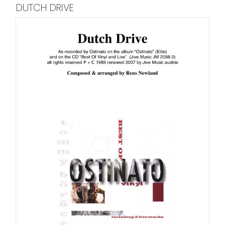
DUTCH DRIVE