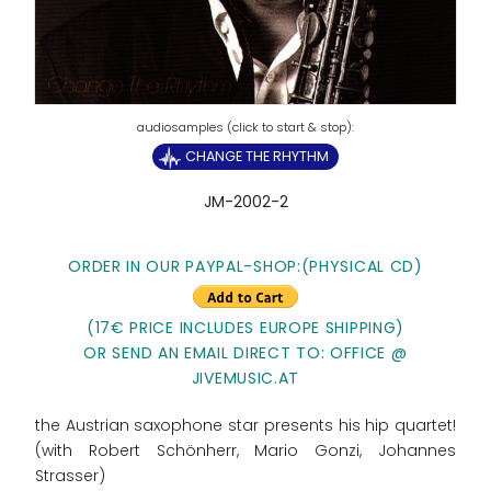
CHANGE THE RHYTHM
JM-2002-2
ORDER IN OUR PAYPAL-SHOP:(PHYSICAL CD)
(17€ PRICE INCLUDES EUROPE SHIPPING)
OR SEND AN EMAIL DIRECT TO: OFFICE @
JIVEMUSIC.AT
the Austrian saxophone star presents his hip quartet!
(with Robert Schönherr, Mario Gonzi, Johannes
Strasser)