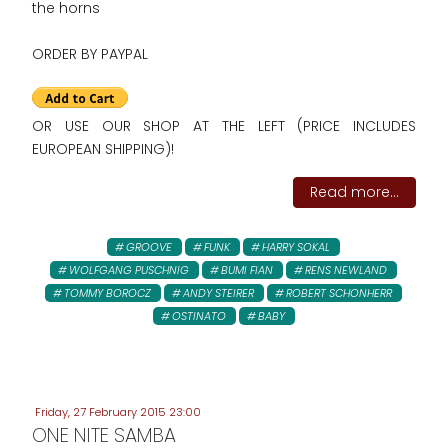
the horns
ORDER BY PAYPAL
OR USE OUR SHOP AT THE LEFT (PRICE INCLUDES
EUROPEAN SHIPPING)!
Read more...
GROOVE
FUNK
HARRY SOKAL
WOLFGANG PUSCHNIG
BUMI FIAN
RENS NEWLAND
TOMMY BOROCZ
ANDY STEIRER
ROBERT SCHONHERR
OSTINATO
BABY
Friday, 27 February 2015 23:00
ONE NITE SAMBA