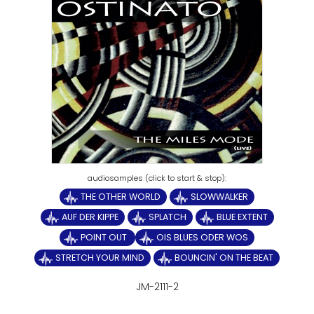
THE OTHER WORLD
SLOWWALKER
AUF DER KIPPE
SPLATCH
BLUE EXTENT
POINT OUT
OIS BLUES ODER WOS
STRETCH YOUR MIND
BOUNCIN' ON THE BEAT
JM-2111-2