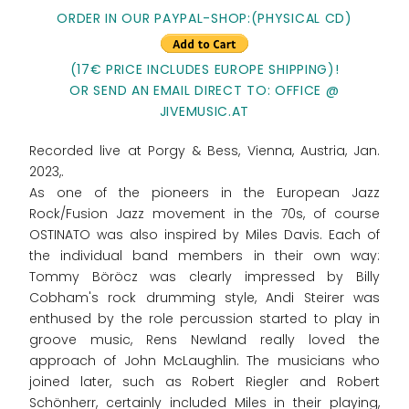
ORDER IN OUR PAYPAL-SHOP:(PHYSICAL CD)
(17€ PRICE INCLUDES EUROPE SHIPPING)!
OR SEND AN EMAIL DIRECT TO: OFFICE @
JIVEMUSIC.AT
Recorded live at Porgy & Bess, Vienna, Austria, Jan.
2023,.
As one of the pioneers in the European Jazz
Rock/Fusion Jazz movement in the 70s, of course
OSTINATO was also inspired by Miles Davis. Each of
the individual band members in their own way:
Tommy Böröcz was clearly impressed by Billy
Cobham's rock drumming style, Andi Steirer was
enthused by the role percussion started to play in
groove music, Rens Newland really loved the
approach of John McLaughlin. The musicians who
joined later, such as Robert Riegler and Robert
Schönherr, certainly included Miles in their playing,