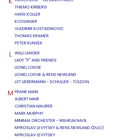
K
THIEMO KIRBERG
HANS KOLLER
KOOLINGER
VLADIMIR KOSTADINOVIC
THOMAS KRAMER
PETER KUNSEK
L
WILLI LANGER
LADY "P" AND FRIENDS
LIONEL LODGE
LIONEL LODGE & RENS NEWLAND
LST LIEBERMANN - SCHULLER - TOLDON
M
FRANK MAIN
ALBERT MAIR
CHRISTIAN MAURER
MARK MURPHY
MINIMAL ORCHESTER - WILHELM NAGL
MYROSLAV LEVYTSKY & RENS NEWLAND (DUO)
MYROSLAV LEVYTSKY