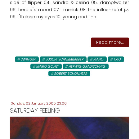
side of flipper 04. sandro & celina 05. dampfwalzer
06. herbie ́s mood 07. limerick 08. the influenze of j.z.
09. i ́ll close my eyes 10. young and fine
Read more...
SWINGIN
JOSCHI SCHNEEBERGER
PIANO
TRIO
MARIO GONZI
HERWIG GRADISCHNIG
ROBERT SCHONHERR
Sunday, 02 January 2005 23:00
SATURDAY FEELING