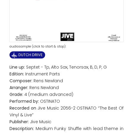
audiosample (click to start & stop):
DUTCH DRIVE
Line up:
Septet - Tp, Alto Sax, Tenorsax, B, D, P, G
Edition:
Instrument Parts
Composer:
Rens Newland
Arranger:
Rens Newland
Grade:
4 (medium advanced)
Performed by:
OSTINATO
Recorded on
Jive Music 2056-2 OSTINATO “The Best Of
Vinyl & Live”
Publisher:
Jive Music
Description:
Medium Funky Shuffle with lead theme in