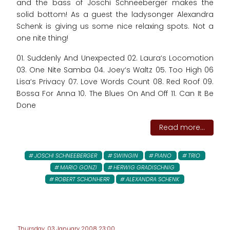
and the bass of Joschi Schneeberger makes the
solid bottom! As a guest the ladysonger Alexandra
Schenk is giving us some nice relaxing spots. Not a
one nite thing!
01. Suddenly And Unexpected 02. Laura‘s Locomotion
03. One Nite Samba 04. Joey‘s Waltz 05. Too High 06
Lisa‘s Privacy 07. Love Words Count 08. Red Roof 09.
Bossa For Anna 10. The Blues On And Off 11. Can It Be
Done
Read more...
JOSCHI SCHNEEBERGER
SWINGIN
PIANO
TRIO
MARIO GONZI
HERWIG GRADISCHNIG
ROBERT SCHONHERR
ALEXANDRA SCHENK
Thursday, 03 January 2008 23:00