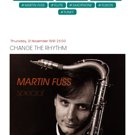
MARTIN FUSS
FLUTE
SAXOPHONE
FUSION
FUNKY
Thursday, 21 November 1991 23:00
CHANGE THE RHYTHM