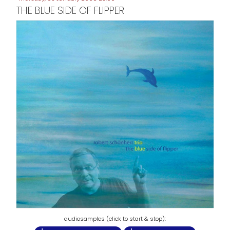
THE BLUE SIDE OF FLIPPER