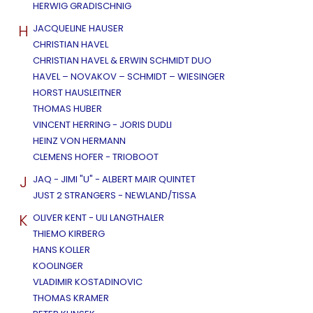
HERWIG GRADISCHNIG
H
JACQUELINE HAUSER
CHRISTIAN HAVEL
CHRISTIAN HAVEL & ERWIN SCHMIDT DUO
HAVEL – NOVAKOV – SCHMIDT – WIESINGER
HORST HAUSLEITNER
THOMAS HUBER
VINCENT HERRING - JORIS DUDLI
HEINZ VON HERMANN
CLEMENS HOFER - TRIOBOOT
J
JAQ - JIMI "U" - ALBERT MAIR QUINTET
JUST 2 STRANGERS - NEWLAND/TISSA
K
OLIVER KENT - ULI LANGTHALER
THIEMO KIRBERG
HANS KOLLER
KOOLINGER
VLADIMIR KOSTADINOVIC
THOMAS KRAMER