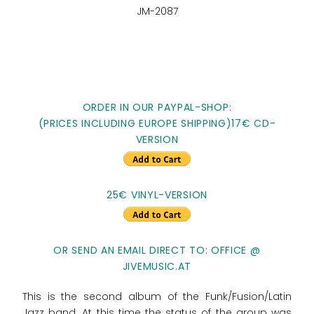
JM-2087
ORDER IN OUR PAYPAL-SHOP:
(PRICES INCLUDING EUROPE SHIPPING)17€ CD-
VERSION
25€ VINYL-VERSION
OR SEND AN EMAIL DIRECT TO: OFFICE @
JIVEMUSIC.AT
This is the second album of the Funk/Fusion/Latin
Jazz band. At this time the status of the group was