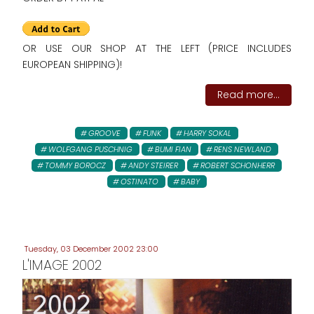
OR USE OUR SHOP AT THE LEFT (PRICE INCLUDES
EUROPEAN SHIPPING)!
Read more...
GROOVE
FUNK
HARRY SOKAL
WOLFGANG PUSCHNIG
BUMI FIAN
RENS NEWLAND
TOMMY BOROCZ
ANDY STEIRER
ROBERT SCHONHERR
OSTINATO
BABY
Tuesday, 03 December 2002 23:00
L'IMAGE 2002