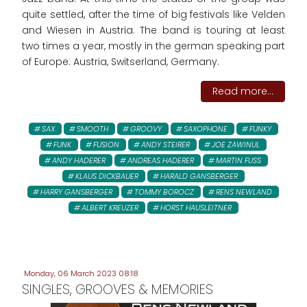
quite settled, after the time of big festivals like Velden
and Wiesen in Austria. The band is touring at least
two times a year, mostly in the german speaking part
of Europe: Austria, Switserland, Germany.
Read more...
SAX
SMOOTH
GROOVY
SAXOPHONE
FUNKY
FUNK
FUSION
ANDY STEIRER
JOE ZAWINUL
ANDY HADERER
ANDREAS HADERER
MARTIN FUSS
KLAUS DICKBAUER
HARALD GANSBERGER
HARRY GANSBERGER
TOMMY BOROCZ
RENS NEWLAND
ALBERT KREUZER
HORST HAUSLEITNER
Monday, 06 March 2023 08:18
SINGLES, GROOVES & MEMORIES