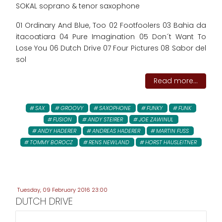
SOKAL soprano & tenor saxophone
01 Ordinary And Blue, Too 02 Footfoolers 03 Bahia da
itacoatiara 04 Pure Imagination 05 Don´t Want To
Lose You 06 Dutch Drive 07 Four Pictures 08 Sabor del
sol
Read more...
SAX
GROOVY
SAXOPHONE
FUNKY
FUNK
FUSION
ANDY STEIRER
JOE ZAWINUL
ANDY HADERER
ANDREAS HADERER
MARTIN FUSS
TOMMY BOROCZ
RENS NEWLAND
HORST HAUSLEITNER
Tuesday, 09 February 2016 23:00
DUTCH DRIVE