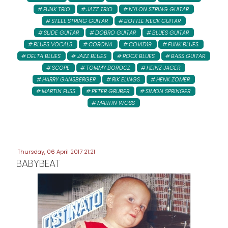
FUNK TRIO
JAZZ TRIO
NYLON STRING GUITAR
STEEL STRING GUITAR
BOTTLE NECK GUITAR
SLIDE GUITAR
DOBRO GUITAR
BLUES GUITAR
BLUES VOCALS
CORONA
COVID19
FUNK BLUES
DELTA BLUES
JAZZ BLUES
ROCK BLUES
BASS GUITAR
SCOPE
TOMMY BOROCZ
HEINZ JAGER
HARRY GANSBERGER
RIK ELINGS
HENK ZOMER
MARTIN FUSS
PETER GRUBER
SIMON SPRINGER
MARTIN WOSS
Thursday, 06 April 2017 21:21
BABYBEAT