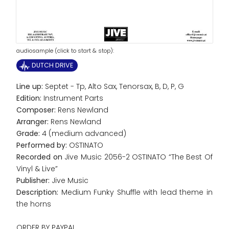
audiosample (click to start & stop):
DUTCH DRIVE
Line up:
Septet - Tp, Alto Sax, Tenorsax, B, D, P, G
Edition:
Instrument Parts
Composer:
Rens Newland
Arranger:
Rens Newland
Grade:
4 (medium advanced)
Performed by:
OSTINATO
Recorded on
Jive Music 2056-2 OSTINATO “The Best Of
Vinyl & Live”
Publisher:
Jive Music
Description:
Medium Funky Shuffle with lead theme in
the horns
ORDER BY PAYPAL