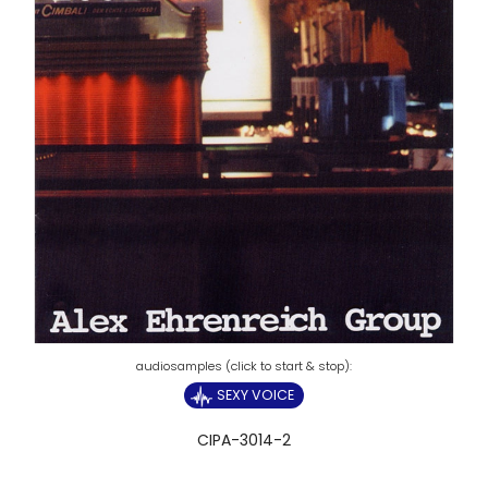
SEXY VOICE
CIPA-3014-2