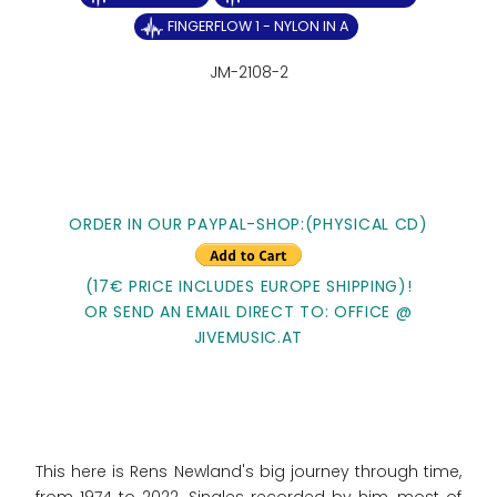
FINGERFLOW 1 - NYLON IN A
JM-2108-2
ORDER IN OUR PAYPAL-SHOP:(PHYSICAL CD)
(17€ PRICE INCLUDES EUROPE SHIPPING)!
OR SEND AN EMAIL DIRECT TO: OFFICE @
JIVEMUSIC.AT
This here is Rens Newland's big journey through time,