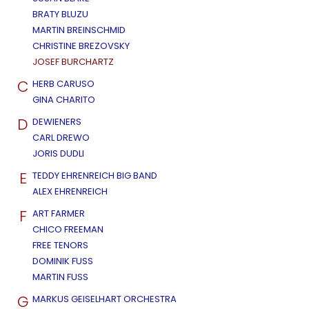
BRATY BLUZU
MARTIN BREINSCHMID
CHRISTINE BREZOVSKY
JOSEF BURCHARTZ
C
HERB CARUSO
GINA CHARITO
D
DEWIENERS
CARL DREWO
JORIS DUDLI
E
TEDDY EHRENREICH BIG BAND
ALEX EHRENREICH
F
ART FARMER
CHICO FREEMAN
FREE TENORS
DOMINIK FUSS
MARTIN FUSS
G
MARKUS GEISELHART ORCHESTRA