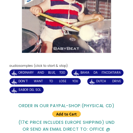
audiosamples (click to start & stop):
ORDINARY AND BLUE, TOO
BAHIA DA ITACOATIARA
DON´T WANT TO LOSE YOU
DUTCH DRIVE
SABOR DEL SOL
ORDER IN OUR PAYPAL-SHOP:(PHYSICAL CD)
(17€ PRICE INCLUDES EUROPE SHIPPING) UND
OR SEND AN EMAIL DIRECT TO: OFFICE @