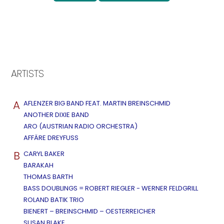
ARTISTS
A
AFLENZER BIG BAND FEAT. MARTIN BREINSCHMID
ANOTHER DIXIE BAND
ARO (AUSTRIAN RADIO ORCHESTRA)
AFFÄRE DREYFUSS
B
CARYL BAKER
BARAKAH
THOMAS BARTH
BASS DOUBLINGS = ROBERT RIEGLER - WERNER FELDGRILL
ROLAND BATIK TRIO
BIENERT – BREINSCHMID – OESTERREICHER
SUSAN BLAKE