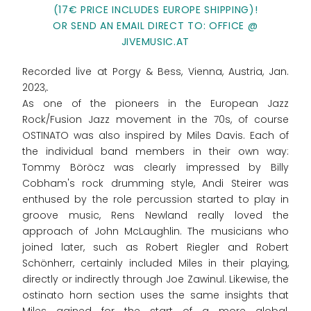
(17€ PRICE INCLUDES EUROPE SHIPPING)!
OR SEND AN EMAIL DIRECT TO: OFFICE @
JIVEMUSIC.AT
Recorded live at Porgy & Bess, Vienna, Austria, Jan.
2023,.
As one of the pioneers in the European Jazz
Rock/Fusion Jazz movement in the 70s, of course
OSTINATO was also inspired by Miles Davis. Each of
the individual band members in their own way:
Tommy Böröcz was clearly impressed by Billy
Cobham's rock drumming style, Andi Steirer was
enthused by the role percussion started to play in
groove music, Rens Newland really loved the
approach of John McLaughlin. The musicians who
joined later, such as Robert Riegler and Robert
Schönherr, certainly included Miles in their playing,
directly or indirectly through Joe Zawinul. Likewise, the
ostinato horn section uses the same insights that