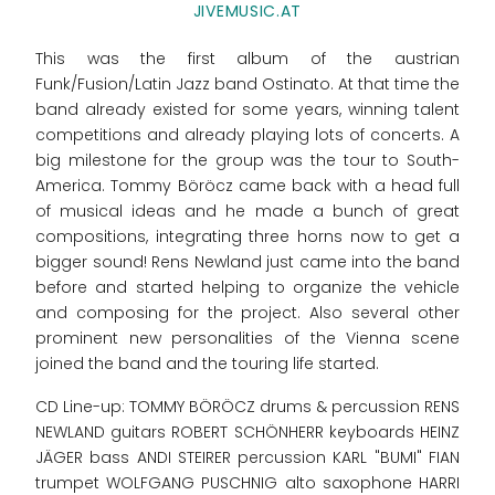
JIVEMUSIC.AT
This was the first album of the austrian
Funk/Fusion/Latin Jazz band Ostinato. At that time the
band already existed for some years, winning talent
competitions and already playing lots of concerts. A
big milestone for the group was the tour to South-
America. Tommy Böröcz came back with a head full
of musical ideas and he made a bunch of great
compositions, integrating three horns now to get a
bigger sound! Rens Newland just came into the band
before and started helping to organize the vehicle
and composing for the project. Also several other
prominent new personalities of the Vienna scene
joined the band and the touring life started.
CD Line-up: TOMMY BÖRÖCZ drums & percussion RENS
NEWLAND guitars ROBERT SCHÖNHERR keyboards HEINZ
JÄGER bass ANDI STEIRER percussion KARL "BUMI" FIAN
trumpet WOLFGANG PUSCHNIG alto saxophone HARRI