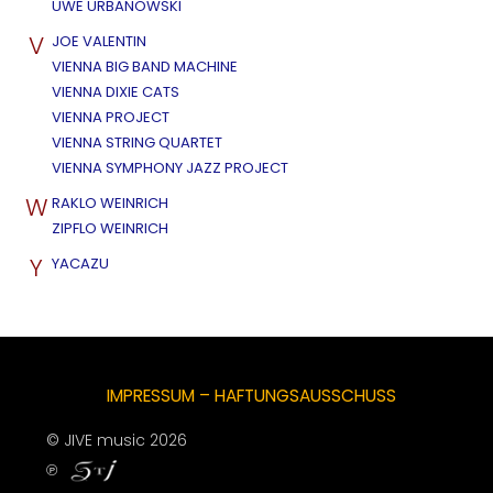
UWE URBANOWSKI
V
JOE VALENTIN
VIENNA BIG BAND MACHINE
VIENNA DIXIE CATS
VIENNA PROJECT
VIENNA STRING QUARTET
VIENNA SYMPHONY JAZZ PROJECT
W
RAKLO WEINRICH
ZIPFLO WEINRICH
Y
YACAZU
IMPRESSUM – HAFTUNGSAUSSCHUSS
© JIVE music 2026
℗