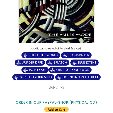
THE OTHER WORLD
SLOWWALKER
AUF DER KIPPE
SPLATCH
BLUE EXTENT
POINT OUT
OIS BLUES ODER WOS
STRETCH YOUR MIND
BOUNCIN' ON THE BEAT
JM-2111-2
ORDER IN OUR PAYPAL-SHOP:(PHYSICAL CD)