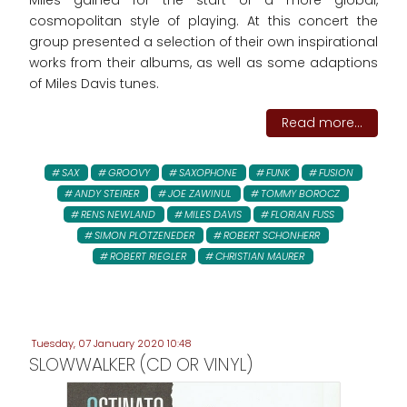
Miles gained for the start of a more global,
cosmopolitan style of playing. At this concert the
group presented a selection of their own inspirational
works from their albums, as well as some adaptions
of Miles Davis tunes.
Read more...
SAX
GROOVY
SAXOPHONE
FUNK
FUSION
ANDY STEIRER
JOE ZAWINUL
TOMMY BOROCZ
RENS NEWLAND
MILES DAVIS
FLORIAN FUSS
SIMON PLÖTZENEDER
ROBERT SCHONHERR
ROBERT RIEGLER
CHRISTIAN MAURER
Tuesday, 07 January 2020 10:48
SLOWWALKER (CD OR VINYL)