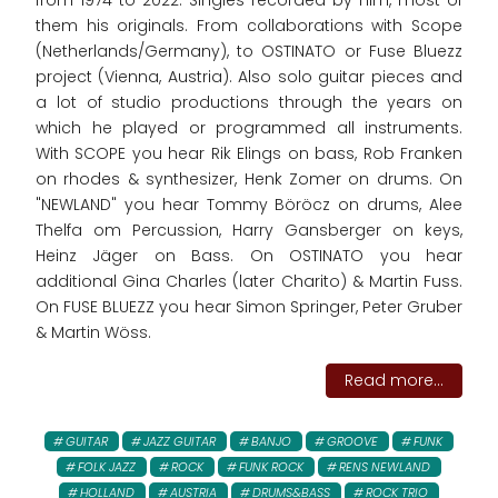
from 1974 to 2022. Singles recorded by him, most of
them his originals. From collaborations with Scope
(Netherlands/Germany), to OSTINATO or Fuse Bluezz
project (Vienna, Austria). Also solo guitar pieces and
a lot of studio productions through the years on
which he played or programmed all instruments.
With SCOPE you hear Rik Elings on bass, Rob Franken
on rhodes & synthesizer, Henk Zomer on drums. On
"NEWLAND" you hear Tommy Böröcz on drums, Alee
Thelfa om Percussion, Harry Gansberger on keys,
Heinz Jäger on Bass. On OSTINATO you hear
additional Gina Charles (later Charito) & Martin Fuss.
On FUSE BLUEZZ you hear Simon Springer, Peter Gruber
& Martin Wöss.
Read more...
GUITAR
JAZZ GUITAR
BANJO
GROOVE
FUNK
FOLK JAZZ
ROCK
FUNK ROCK
RENS NEWLAND
HOLLAND
AUSTRIA
DRUMS&BASS
ROCK TRIO