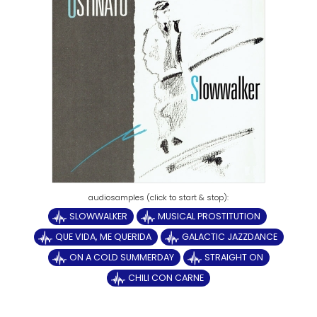
SLOWWALKER
MUSICAL PROSTITUTION
QUE VIDA, ME QUERIDA
GALACTIC JAZZDANCE
ON A COLD SUMMERDAY
STRAIGHT ON
CHILI CON CARNE