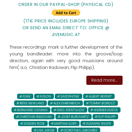
ORDER IN OUR PAYPAL-SHOP:
(PHYSICAL CD)
(17€ PRICE INCLUDES EUROPE SHIPPING)
OR SEND AN EMAIL DIRECT TO: OFFICE @
JIVEMUSIC.AT
These recordings mark a further development of the
young bandleader: more into the groove/loop
direction, again with very good musicians around
him( a.o. Christian Radowan, Flip Philipp).
Read more...
FUNK
FUSION
SAXOPHONE
ALBERT REIFERT
RENS NEWLAND
ALEX EHRENREICH
TOMMY BOROCZ
BERNHARD OSANNA
NIKO AFENTULIDIS
WERNER KOECK
CHRISTIAN RADOVAN
JOSEF BURCHARTZ
FLIP PHILIPP
SANDRA ROSE
MARTINA EORY
SUSANNE RADER
LISA JAKOB
DOROTHEA JABOUREK