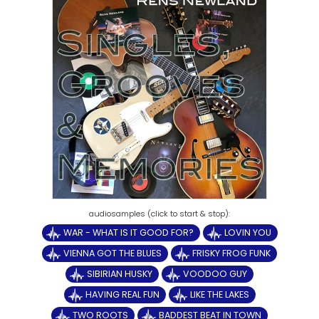
WAR - WHAT IS IT GOOD FOR?
LOVIN YOU
VIENNA GOT THE BLUES
FRISKY FROG FUNK
SIBIRIAN HUSKY
VOODOO GUY
HAVING REAL FUN
LIKE THE LAKES
TWO ROOTS
BADDEST BEAT IN TOWN