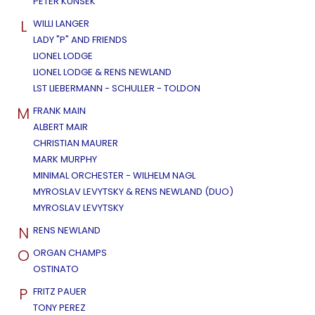
PETER KUNSEK
L
WILLI LANGER
LADY "P" AND FRIENDS
LIONEL LODGE
LIONEL LODGE & RENS NEWLAND
LST LIEBERMANN - SCHULLER - TOLDON
M
FRANK MAIN
ALBERT MAIR
CHRISTIAN MAURER
MARK MURPHY
MINIMAL ORCHESTER - WILHELM NAGL
MYROSLAV LEVYTSKY & RENS NEWLAND (DUO)
MYROSLAV LEVYTSKY
N
RENS NEWLAND
O
ORGAN CHAMPS
OSTINATO
P
FRITZ PAUER
TONY PEREZ