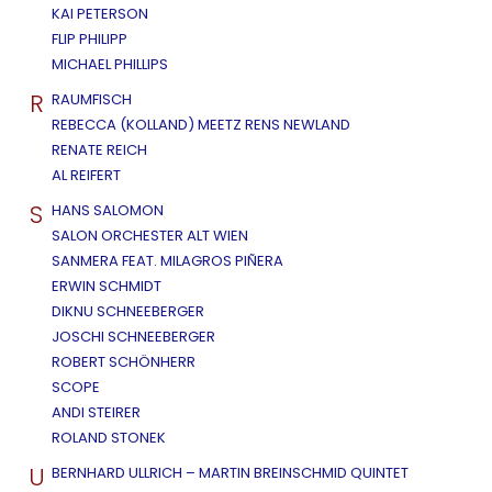
KAI PETERSON
FLIP PHILIPP
MICHAEL PHILLIPS
R
RAUMFISCH
REBECCA (KOLLAND) MEETZ RENS NEWLAND
RENATE REICH
AL REIFERT
S
HANS SALOMON
SALON ORCHESTER ALT WIEN
SANMERA FEAT. MILAGROS PIÑERA
ERWIN SCHMIDT
DIKNU SCHNEEBERGER
JOSCHI SCHNEEBERGER
ROBERT SCHÖNHERR
SCOPE
ANDI STEIRER
ROLAND STONEK
U
BERNHARD ULLRICH – MARTIN BREINSCHMID QUINTET