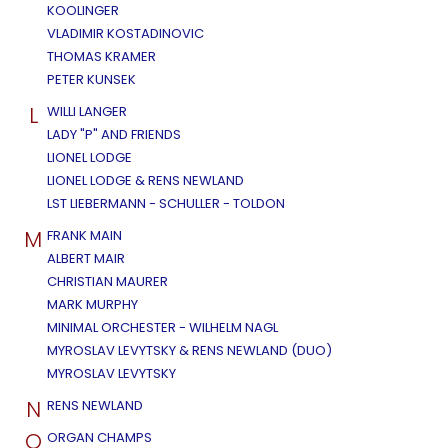
KOOLINGER
VLADIMIR KOSTADINOVIC
THOMAS KRAMER
PETER KUNSEK
L
WILLI LANGER
LADY "P" AND FRIENDS
LIONEL LODGE
LIONEL LODGE & RENS NEWLAND
LST LIEBERMANN - SCHULLER - TOLDON
M
FRANK MAIN
ALBERT MAIR
CHRISTIAN MAURER
MARK MURPHY
MINIMAL ORCHESTER - WILHELM NAGL
MYROSLAV LEVYTSKY & RENS NEWLAND (DUO)
MYROSLAV LEVYTSKY
N
RENS NEWLAND
O
ORGAN CHAMPS