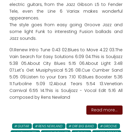
electric guitars, from the Jazz Gibson L5 to Fender
Tele, even the Line 6 Variax makes wonderful
appearences.
The style goes from easy going Groove Jazz and
some light Funk to interesting Fusion ballads and
Jazz sounds.
01.Renew Intro Tune 0:43 02.Blues to Move 4:22 03.The
Vain Search for Easy Solutions 6:09 04.This is Souljazz
5:38 05.About City Blues 5:15 06.About Light 3:48
07.Let's Get Musiphysical 5:26 08.Cue Cumber Sand
5:05 09.Listen to your Ears 7:10 10.Blues Booster 5:36
11.Turboline 5:09 12.About Tears 5:54 13.Venetian
Carnival 6:55 14.This is Souljazz - Vocal Edit 5:16 All
composed by Rens Newland
Read more...
GUITAR
RENS NEWLAND
ORF BIG BAND
GROOVE