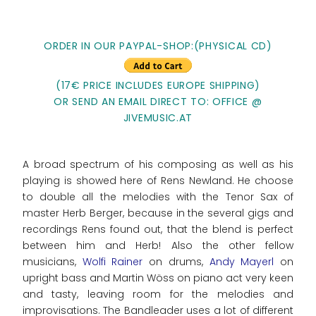
ORDER IN OUR PAYPAL-SHOP:(PHYSICAL CD)
(17€ PRICE INCLUDES EUROPE SHIPPING)
OR SEND AN EMAIL DIRECT TO: OFFICE @
JIVEMUSIC.AT
A broad spectrum of his composing as well as his
playing is showed here of Rens Newland. He choose
to double all the melodies with the Tenor Sax of
master Herb Berger, because in the several gigs and
recordings Rens found out, that the blend is perfect
between him and Herb! Also the other fellow
musicians,
Wolfi Rainer
on drums,
Andy Mayerl
on
upright bass and Martin Wöss on piano act very keen
and tasty, leaving room for the melodies and
improvisations. The Bandleader uses a lot of different