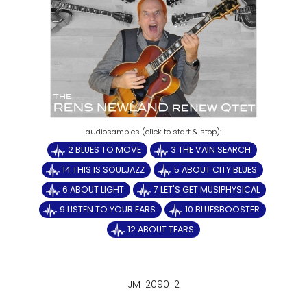
2 BLUES TO MOVE
3 THE VAIN SEARCH
14 THIS IS SOULJAZZ
5 ABOUT CITY BLUES
6 ABOUT LIGHT
7 LET'S GET MUSIPHYSICAL
9 LISTEN TO YOUR EARS
10 BLUESBOOSTER
12 ABOUT TEARS
JM-2090-2