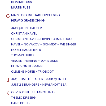
DOMINIK FUSS
MARTIN FUSS
G
MARKUS GEISELHART ORCHESTRA
HERWIG GRADISCHNIG
H
JACQUELINE HAUSER
CHRISTIAN HAVEL
CHRISTIAN HAVEL & ERWIN SCHMIDT DUO
HAVEL – NOVAKOV – SCHMIDT – WIESINGER
HORST HAUSLEITNER
THOMAS HUBER
VINCENT HERRING - JORIS DUDLI
HEINZ VON HERMANN
CLEMENS HOFER - TRIOBOOT
J
JAQ - JIMI "U" - ALBERT MAIR QUINTET
JUST 2 STRANGERS - NEWLAND/TISSA
K
OLIVER KENT - ULI LANGTHALER
THIEMO KIRBERG
HANS KOLLER