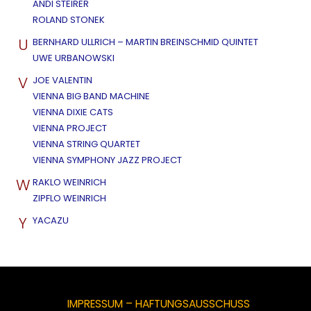
ANDI STEIRER
ROLAND STONEK
U
BERNHARD ULLRICH – MARTIN BREINSCHMID QUINTET
UWE URBANOWSKI
V
JOE VALENTIN
VIENNA BIG BAND MACHINE
VIENNA DIXIE CATS
VIENNA PROJECT
VIENNA STRING QUARTET
VIENNA SYMPHONY JAZZ PROJECT
W
RAKLO WEINRICH
ZIPFLO WEINRICH
Y
YACAZU
IMPRESSUM – HAFTUNGSAUSSCHUSS