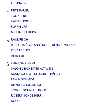
OSTINATO
P
FRITZ PAUER
TONY PEREZ
KAI PETERSON
FLIP PHILIPP
MICHAEL PHILLIPS
R
RAUMFISCH
REBECCA (KOLLAND) MEETZ RENS NEWLAND
RENATE REICH
AL REIFERT
S
HANS SALOMON
SALON ORCHESTER ALT WIEN
SANMERA FEAT. MILAGROS PIÑERA
ERWIN SCHMIDT
DIKNU SCHNEEBERGER
JOSCHI SCHNEEBERGER
ROBERT SCHÖNHERR
SCOPE