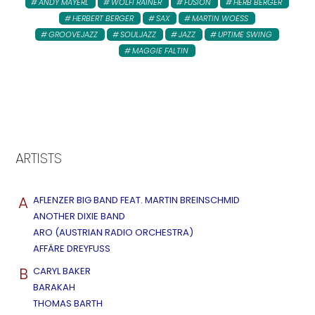
ANDY MAYERL
WOLFI RAINER
FUSION
HERB BERGER
HERBERT BERGER
SAX
MARTIN WOESS
GROOVEJAZZ
SOULJAZZ
JAZZ
UPTIME SWING
MAGGIE FALTIN
ARTISTS
A
AFLENZER BIG BAND FEAT. MARTIN BREINSCHMID
ANOTHER DIXIE BAND
ARO (AUSTRIAN RADIO ORCHESTRA)
AFFÄRE DREYFUSS
B
CARYL BAKER
BARAKAH
THOMAS BARTH