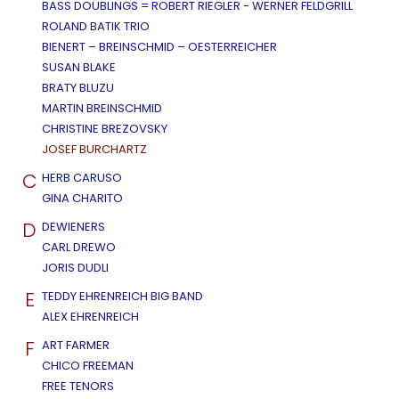
BASS DOUBLINGS = ROBERT RIEGLER - WERNER FELDGRILL
ROLAND BATIK TRIO
BIENERT – BREINSCHMID – OESTERREICHER
SUSAN BLAKE
BRATY BLUZU
MARTIN BREINSCHMID
CHRISTINE BREZOVSKY
JOSEF BURCHARTZ
C
HERB CARUSO
GINA CHARITO
D
DEWIENERS
CARL DREWO
JORIS DUDLI
E
TEDDY EHRENREICH BIG BAND
ALEX EHRENREICH
F
ART FARMER
CHICO FREEMAN
FREE TENORS