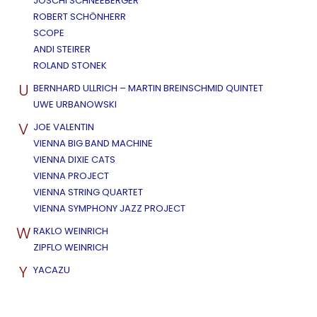
JOSCHI SCHNEEBERGER
ROBERT SCHÖNHERR
SCOPE
ANDI STEIRER
ROLAND STONEK
U
BERNHARD ULLRICH – MARTIN BREINSCHMID QUINTET
UWE URBANOWSKI
V
JOE VALENTIN
VIENNA BIG BAND MACHINE
VIENNA DIXIE CATS
VIENNA PROJECT
VIENNA STRING QUARTET
VIENNA SYMPHONY JAZZ PROJECT
W
RAKLO WEINRICH
ZIPFLO WEINRICH
Y
YACAZU