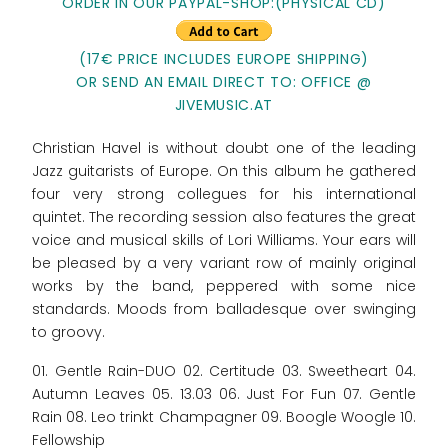
ORDER IN OUR PAYPAL-SHOP:(PHYSICAL CD)
(17€ PRICE INCLUDES EUROPE SHIPPING)
OR SEND AN EMAIL DIRECT TO: OFFICE @
JIVEMUSIC.AT
Christian Havel is without doubt one of the leading
Jazz guitarists of Europe. On this album he gathered
four very strong collegues for his international
quintet. The recording session also features the great
voice and musical skills of Lori Williams. Your ears will
be pleased by a very variant row of mainly original
works by the band, peppered with some nice
standards. Moods from balladesque over swinging
to groovy.
01. Gentle Rain-DUO 02. Certitude 03. Sweetheart 04.
Autumn Leaves 05. 13.03 06. Just For Fun 07. Gentle
Rain 08. Leo trinkt Champagner 09. Boogle Woogle 10.
Fellowship