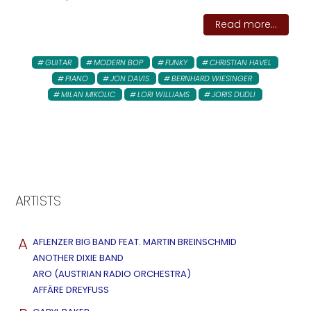
Read more...
GUITAR
MODERN BOP
FUNKY
CHRISTIAN HAVEL
PIANO
JON DAVIS
BERNHARD WIESINGER
MILAN MIKOLIC
LORI WILLIAMS
JORIS DUDLI
ARTISTS
A
AFLENZER BIG BAND FEAT. MARTIN BREINSCHMID
ANOTHER DIXIE BAND
ARO (AUSTRIAN RADIO ORCHESTRA)
AFFÄRE DREYFUSS