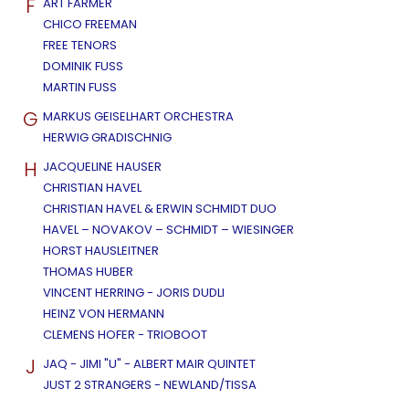
F
ART FARMER
CHICO FREEMAN
FREE TENORS
DOMINIK FUSS
MARTIN FUSS
G
MARKUS GEISELHART ORCHESTRA
HERWIG GRADISCHNIG
H
JACQUELINE HAUSER
CHRISTIAN HAVEL
CHRISTIAN HAVEL & ERWIN SCHMIDT DUO
HAVEL – NOVAKOV – SCHMIDT – WIESINGER
HORST HAUSLEITNER
THOMAS HUBER
VINCENT HERRING - JORIS DUDLI
HEINZ VON HERMANN
CLEMENS HOFER - TRIOBOOT
J
JAQ - JIMI "U" - ALBERT MAIR QUINTET
JUST 2 STRANGERS - NEWLAND/TISSA