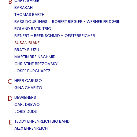
B
CARYL BAKER
BARAKAH
THOMAS BARTH
BASS DOUBLINGS = ROBERT RIEGLER - WERNER FELDGRILL
ROLAND BATIK TRIO
BIENERT – BREINSCHMID – OESTERREICHER
SUSAN BLAKE
BRATY BLUZU
MARTIN BREINSCHMID
CHRISTINE BREZOVSKY
JOSEF BURCHARTZ
C
HERB CARUSO
GINA CHARITO
D
DEWIENERS
CARL DREWO
JORIS DUDLI
E
TEDDY EHRENREICH BIG BAND
ALEX EHRENREICH