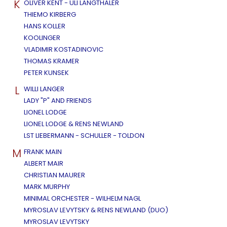
K
OLIVER KENT - ULI LANGTHALER
THIEMO KIRBERG
HANS KOLLER
KOOLINGER
VLADIMIR KOSTADINOVIC
THOMAS KRAMER
PETER KUNSEK
L
WILLI LANGER
LADY "P" AND FRIENDS
LIONEL LODGE
LIONEL LODGE & RENS NEWLAND
LST LIEBERMANN - SCHULLER - TOLDON
M
FRANK MAIN
ALBERT MAIR
CHRISTIAN MAURER
MARK MURPHY
MINIMAL ORCHESTER - WILHELM NAGL
MYROSLAV LEVYTSKY & RENS NEWLAND (DUO)
MYROSLAV LEVYTSKY