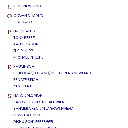
N
RENS NEWLAND
O
ORGAN CHAMPS
OSTINATO
P
FRITZ PAUER
TONY PEREZ
KAI PETERSON
FLIP PHILIPP
MICHAEL PHILLIPS
R
RAUMFISCH
REBECCA (KOLLAND) MEETZ RENS NEWLAND
RENATE REICH
AL REIFERT
S
HANS SALOMON
SALON ORCHESTER ALT WIEN
SANMERA FEAT. MILAGROS PIÑERA
ERWIN SCHMIDT
DIKNU SCHNEEBERGER