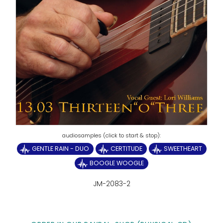
GENTLE RAIN - DUO
CERTITUDE
SWEETHEART
BOOGLE WOOGLE
JM-2083-2