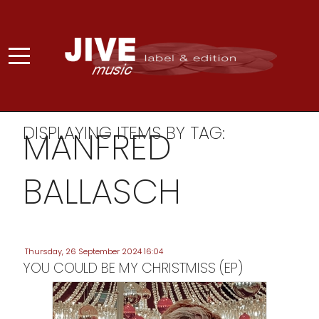
DISPLAYING ITEMS BY TAG:
MANFRED
BALLASCH
Thursday, 26 September 2024 16:04
YOU COULD BE MY CHRISTMISS (EP)