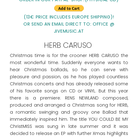
(13€ PRICE INCLUDES EUROPE SHIPPING)!
OR SEND AN EMAIL DIRECT TO: OFFICE @
JIVEMUSIC.AT
HERB CARUSO
Christmas time is for the crooner HERB CARUSO the
most wonderful time. Suddenly everyone wants to
hear Christmas ballads, so he can serve with
pleasure and passion, as he has played countless
Christmas concerts and has already released some
of his favorite songs on CD or VINYL. But this year
there is a premiere: RENS NEWLAND composed,
produced and arranged a Christmas song for HERB,
a romantic swinging and groovy one Ballad that
immediately inspired him. The title YOU COULD BE MY
ChristMISS was sung in late summer and it was
decided to release an EP with further Xmas highlights