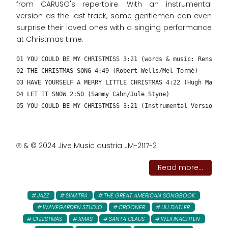
from CARUSO's repertoire. With an instrumental
version as the last track, some gentlemen can even
surprise their loved ones with a singing performance
at Christmas time.
01 YOU COULD BE MY CHRISTMISS 3:21 (words & music: Rens New
02 THE CHRISTMAS SONG 4:49 (Robert Wells/Mel Tormé)
03 HAVE YOURSELF A MERRY LITTLE CHRISTMAS 4:22 (Hugh Martin
04 LET IT SNOW 2:50 (Sammy Cahn/Jule Styne)
05 YOU COULD BE MY CHRISTMISS 3:21 (Instrumental Version – 
℗ & © 2024 Jive Music austria JM-2117-2
Read more...
JAZZ
SINATRA
THE GREAT AMERICAN SONGBOOK
WAVEGARDEN STUDIO
CROONER
ULI DATLER
CHRISTMAS
XMAS
SANTA CLAUS
WEIHNACHTEN