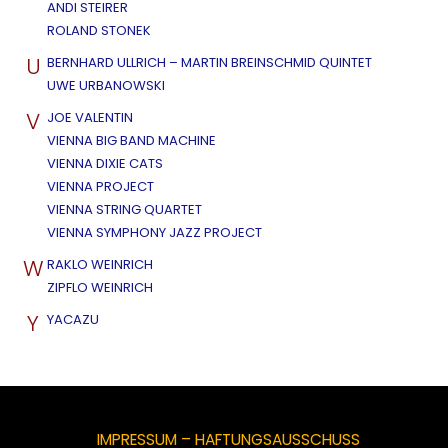
ANDI STEIRER
ROLAND STONEK
U
BERNHARD ULLRICH – MARTIN BREINSCHMID QUINTET
UWE URBANOWSKI
V
JOE VALENTIN
VIENNA BIG BAND MACHINE
VIENNA DIXIE CATS
VIENNA PROJECT
VIENNA STRING QUARTET
VIENNA SYMPHONY JAZZ PROJECT
W
RAKLO WEINRICH
ZIPFLO WEINRICH
Y
YACAZU
IMPRESSUM – HAFTUNGSAUSSCHUSS