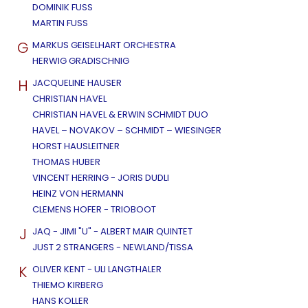
DOMINIK FUSS
MARTIN FUSS
G
MARKUS GEISELHART ORCHESTRA
HERWIG GRADISCHNIG
H
JACQUELINE HAUSER
CHRISTIAN HAVEL
CHRISTIAN HAVEL & ERWIN SCHMIDT DUO
HAVEL – NOVAKOV – SCHMIDT – WIESINGER
HORST HAUSLEITNER
THOMAS HUBER
VINCENT HERRING - JORIS DUDLI
HEINZ VON HERMANN
CLEMENS HOFER - TRIOBOOT
J
JAQ - JIMI "U" - ALBERT MAIR QUINTET
JUST 2 STRANGERS - NEWLAND/TISSA
K
OLIVER KENT - ULI LANGTHALER
THIEMO KIRBERG
HANS KOLLER