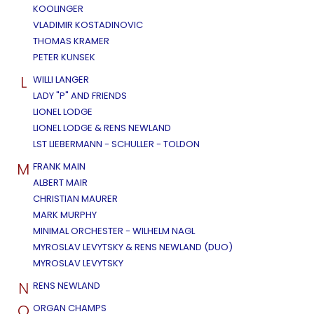
KOOLINGER
VLADIMIR KOSTADINOVIC
THOMAS KRAMER
PETER KUNSEK
L
WILLI LANGER
LADY "P" AND FRIENDS
LIONEL LODGE
LIONEL LODGE & RENS NEWLAND
LST LIEBERMANN - SCHULLER - TOLDON
M
FRANK MAIN
ALBERT MAIR
CHRISTIAN MAURER
MARK MURPHY
MINIMAL ORCHESTER - WILHELM NAGL
MYROSLAV LEVYTSKY & RENS NEWLAND (DUO)
MYROSLAV LEVYTSKY
N
RENS NEWLAND
O
ORGAN CHAMPS