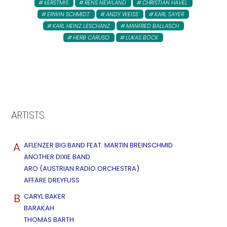
KERSTMIS
RENS NEWLAND
CHRISTIAN HAVEL
ERWIN SCHMIDT
ANDY WEISS
KARL SAYER
KARL HEINZ LESCHANZ
MANFRED BALLASCH
HERB CARUSO
LUKAS BÖCK
ARTISTS
A
AFLENZER BIG BAND FEAT. MARTIN BREINSCHMID
ANOTHER DIXIE BAND
ARO (AUSTRIAN RADIO ORCHESTRA)
AFFÄRE DREYFUSS
B
CARYL BAKER
BARAKAH
THOMAS BARTH