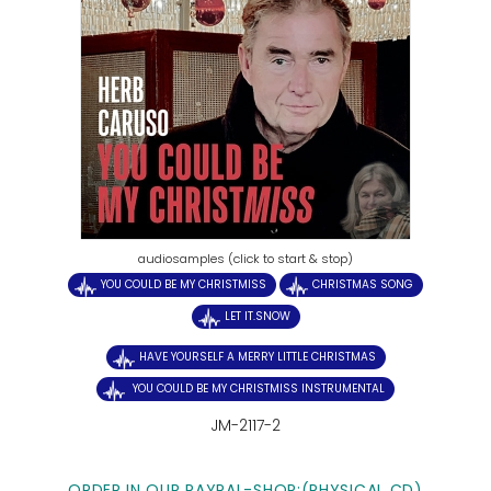
audiosamples (click to start & stop)
YOU COULD BE MY CHRISTMISS
CHRISTMAS SONG
LET IT.SNOW
HAVE YOURSELF A MERRY LITTLE CHRISTMAS
YOU COULD BE MY CHRISTMISS INSTRUMENTAL
JM-2117-2
ORDER IN OUR PAYPAL-SHOP:(PHYSICAL CD)