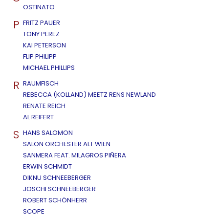
OSTINATO
P
FRITZ PAUER
TONY PEREZ
KAI PETERSON
FLIP PHILIPP
MICHAEL PHILLIPS
R
RAUMFISCH
REBECCA (KOLLAND) MEETZ RENS NEWLAND
RENATE REICH
AL REIFERT
S
HANS SALOMON
SALON ORCHESTER ALT WIEN
SANMERA FEAT. MILAGROS PIÑERA
ERWIN SCHMIDT
DIKNU SCHNEEBERGER
JOSCHI SCHNEEBERGER
ROBERT SCHÖNHERR
SCOPE