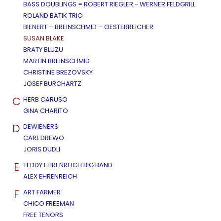
BASS DOUBLINGS = ROBERT RIEGLER - WERNER FELDGRILL
ROLAND BATIK TRIO
BIENERT – BREINSCHMID – OESTERREICHER
SUSAN BLAKE
BRATY BLUZU
MARTIN BREINSCHMID
CHRISTINE BREZOVSKY
JOSEF BURCHARTZ
C
HERB CARUSO
GINA CHARITO
D
DEWIENERS
CARL DREWO
JORIS DUDLI
E
TEDDY EHRENREICH BIG BAND
ALEX EHRENREICH
F
ART FARMER
CHICO FREEMAN
FREE TENORS