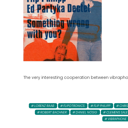
The very interesting cooperation between vibraphoni
LORENZ RAAB
FLIPOTRONICS
FLIP PHILIPP
CHRIS
ROBERT BACHNER
DANIEL NÖSIG
CLEMENS SALE
VIBRAPHONE