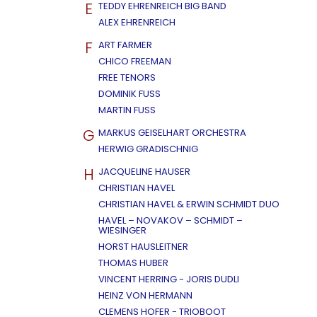
E
TEDDY EHRENREICH BIG BAND
ALEX EHRENREICH
F
ART FARMER
CHICO FREEMAN
FREE TENORS
DOMINIK FUSS
MARTIN FUSS
G
MARKUS GEISELHART ORCHESTRA
HERWIG GRADISCHNIG
H
JACQUELINE HAUSER
CHRISTIAN HAVEL
CHRISTIAN HAVEL & ERWIN SCHMIDT DUO
HAVEL – NOVAKOV – SCHMIDT –
WIESINGER
HORST HAUSLEITNER
THOMAS HUBER
VINCENT HERRING - JORIS DUDLI
HEINZ VON HERMANN
CLEMENS HOFER - TRIOBOOT