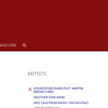
NASCORE
ARTISTS
A
AFLENZER BIG BAND FEAT. MARTIN
BREINSCHMID
ANOTHER DIXIE BAND
ARO (AUSTRIAN RADIO ORCHESTRA)