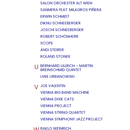
SALON ORCHESTER ALT WIEN
SANMERA FEAT. MILAGROS PIÑERA
ERWIN SCHMIDT
DIKNU SCHNEEBERGER
JOSCHI SCHNEEBERGER
ROBERT SCHÖNHERR
SCOPE
ANDI STEIRER
ROLAND STONEK
U
BERNHARD ULLRICH – MARTIN
BREINSCHMID QUINTET
UWE URBANOWSKI
V
JOE VALENTIN
VIENNA BIG BAND MACHINE
VIENNA DIXIE CATS
VIENNA PROJECT
VIENNA STRING QUARTET
VIENNA SYMPHONY JAZZ PROJECT
W
RAKLO WEINRICH