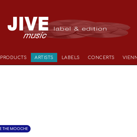
PRODUCTS
ARTISTS
LABELS
CONCERTS
VIEN
 THE MOOCHE