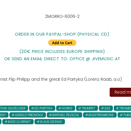
2MORRO-6006-2
ORDER IN OUR PAYPAL-SHOP:
(PHYSICAL CD)
(20€ PRICE INCLUDES EUROPE SHIPPING)
OR SEND AN EMAIL DIRECT TO: OFFICE @ JIVEMUSIC.AT
st Flip Philipp and the great Ed Partyka (Lorenz Raab, a.o)
Read mo
TIAN SALFELLNER
ED PARTYKA
HORNS
TRUMPET
SAX
TROMB
SNY
GERALD PREINFALK
RAPHAEL PEUSCHL
BASSTROMBONE
TUBA
BASS CLARINET
KLAUS GESING