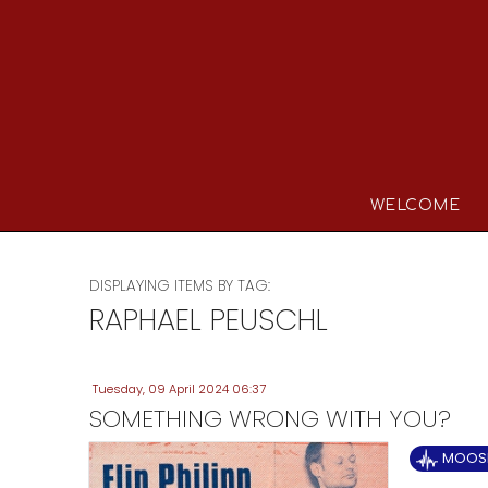
WELCOME
DISPLAYING ITEMS BY TAG:
RAPHAEL PEUSCHL
Tuesday, 09 April 2024 06:37
SOMETHING WRONG WITH YOU?
MOOSE