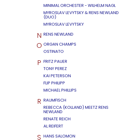
MINIMAL ORCHESTER - WILHELM NAGL
MYROSLAV LEVYTSKY & RENS NEWLAND
(DUO)
MYROSLAV LEVYTSKY
N
RENS NEWLAND
O
ORGAN CHAMPS
OSTINATO
P
FRITZ PAUER
TONY PEREZ
KAI PETERSON
FLIP PHILIPP
MICHAEL PHILLIPS
R
RAUMFISCH
REBECCA (KOLLAND) MEETZ RENS
NEWLAND
RENATE REICH
AL REIFERT
S
HANS SALOMON