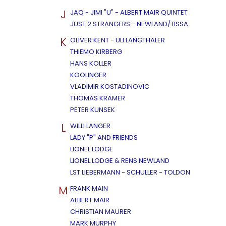
J
JAQ - JIMI "U" - ALBERT MAIR QUINTET
JUST 2 STRANGERS - NEWLAND/TISSA
K
OLIVER KENT - ULI LANGTHALER
THIEMO KIRBERG
HANS KOLLER
KOOLINGER
VLADIMIR KOSTADINOVIC
THOMAS KRAMER
PETER KUNSEK
L
WILLI LANGER
LADY "P" AND FRIENDS
LIONEL LODGE
LIONEL LODGE & RENS NEWLAND
LST LIEBERMANN - SCHULLER - TOLDON
M
FRANK MAIN
ALBERT MAIR
CHRISTIAN MAURER
MARK MURPHY