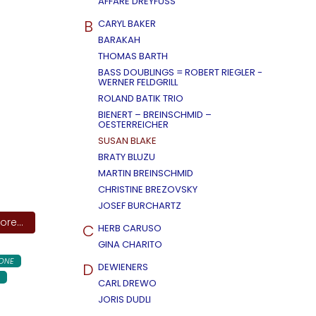
AFFÄRE DREYFUSS
B
CARYL BAKER
BARAKAH
THOMAS BARTH
BASS DOUBLINGS = ROBERT RIEGLER -
WERNER FELDGRILL
ROLAND BATIK TRIO
BIENERT – BREINSCHMID –
OESTERREICHER
SUSAN BLAKE
BRATY BLUZU
MARTIN BREINSCHMID
CHRISTINE BREZOVSKY
JOSEF BURCHARTZ
re...
C
HERB CARUSO
GINA CHARITO
ONE
D
DEWIENERS
CARL DREWO
JORIS DUDLI