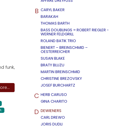
AFFÄRE DREYFUSS
B
CARYL BAKER
BARAKAH
THOMAS BARTH
BASS DOUBLINGS = ROBERT RIEGLER -
WERNER FELDGRILL
ROLAND BATIK TRIO
BIENERT – BREINSCHMID –
OESTERREICHER
SUSAN BLAKE
BRATY BLUZU
nd funk,
MARTIN BREINSCHMID
CHRISTINE BREZOVSKY
JOSEF BURCHARTZ
re...
C
HERB CARUSO
GINA CHARITO
D
A
DEWIENERS
CARL DREWO
JORIS DUDLI