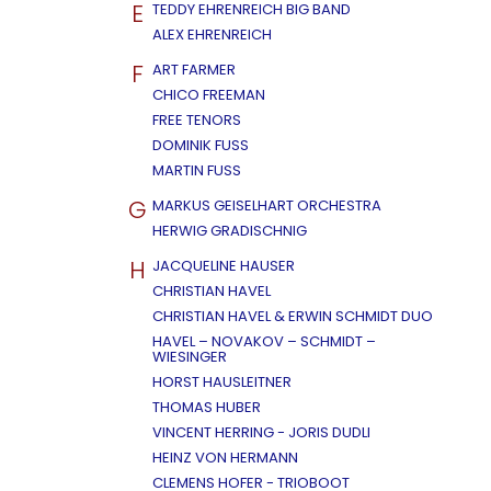
E
TEDDY EHRENREICH BIG BAND
ALEX EHRENREICH
F
ART FARMER
CHICO FREEMAN
FREE TENORS
DOMINIK FUSS
MARTIN FUSS
G
MARKUS GEISELHART ORCHESTRA
HERWIG GRADISCHNIG
H
JACQUELINE HAUSER
CHRISTIAN HAVEL
CHRISTIAN HAVEL & ERWIN SCHMIDT DUO
HAVEL – NOVAKOV – SCHMIDT –
WIESINGER
HORST HAUSLEITNER
THOMAS HUBER
VINCENT HERRING - JORIS DUDLI
HEINZ VON HERMANN
CLEMENS HOFER - TRIOBOOT