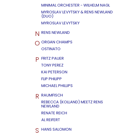
MINIMAL ORCHESTER - WILHELM NAGL
MYROSLAV LEVYTSKY & RENS NEWLAND
(DUO)
MYROSLAV LEVYTSKY
N
RENS NEWLAND
O
ORGAN CHAMPS
OSTINATO
P
FRITZ PAUER
TONY PEREZ
KAI PETERSON
FLIP PHILIPP
MICHAEL PHILLIPS
R
RAUMFISCH
REBECCA (KOLLAND) MEETZ RENS
NEWLAND
RENATE REICH
AL REIFERT
S
HANS SALOMON