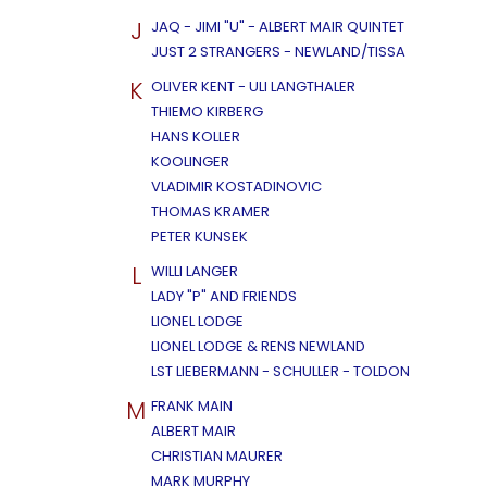
J
JAQ - JIMI "U" - ALBERT MAIR QUINTET
JUST 2 STRANGERS - NEWLAND/TISSA
K
OLIVER KENT - ULI LANGTHALER
THIEMO KIRBERG
HANS KOLLER
KOOLINGER
VLADIMIR KOSTADINOVIC
THOMAS KRAMER
PETER KUNSEK
L
WILLI LANGER
LADY "P" AND FRIENDS
LIONEL LODGE
LIONEL LODGE & RENS NEWLAND
LST LIEBERMANN - SCHULLER - TOLDON
M
FRANK MAIN
ALBERT MAIR
CHRISTIAN MAURER
MARK MURPHY