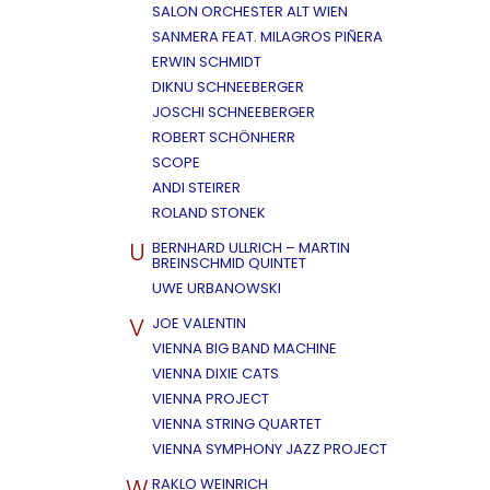
SALON ORCHESTER ALT WIEN
SANMERA FEAT. MILAGROS PIÑERA
ERWIN SCHMIDT
DIKNU SCHNEEBERGER
JOSCHI SCHNEEBERGER
ROBERT SCHÖNHERR
SCOPE
ANDI STEIRER
ROLAND STONEK
U
BERNHARD ULLRICH – MARTIN
BREINSCHMID QUINTET
UWE URBANOWSKI
V
JOE VALENTIN
VIENNA BIG BAND MACHINE
VIENNA DIXIE CATS
VIENNA PROJECT
VIENNA STRING QUARTET
VIENNA SYMPHONY JAZZ PROJECT
W
RAKLO WEINRICH