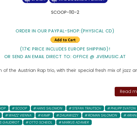
SCOOP-110-2
ORDER IN OUR PAYPAL-SHOP:(PHYSICAL CD)
(17€ PRICE INCLUDES EUROPE SHIPPING)!
OR SEND AN EMAIL DIRECT TO: OFFICE @ JIVEMUSIC.AT
of the Austrian Rap trio, with their special fresh mix of jazz a
Read mo
 HOP
SCOOP
HANS SALOMON
STEFAN TRAUTSCH
PHILIPP SVATON
WHIZZ VIENNA
KAMP
DAUAWIZZY
ROMAN SALOMON
ARIAN
S GAUDRIOT
OTTO SCHEIDL
MARKUS ADAMER