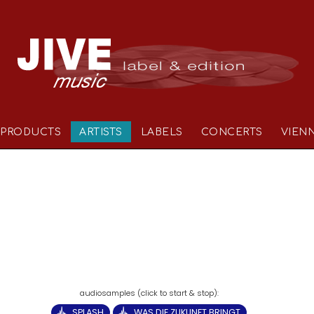
PRODUCTS
ARTISTS
LABELS
CONCERTS
VIEN
SPLASH
WAS DIE ZUKUNFT BRINGT