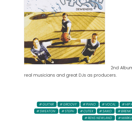
2nd Album 
real musicians and great DJs as producers.
GUITAR
GROOVY
PIANO
VOCAL
HIP
SWEATON
STEPH
CUTEX
SAIKO
BRENK
RENS NEWLAND
MARKU