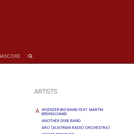
NASCORE
ARTISTS
A
AFLENZER BIG BAND FEAT. MARTIN
BREINSCHMID
ANOTHER DIXIE BAND
ARO (AUSTRIAN RADIO ORCHESTRA)