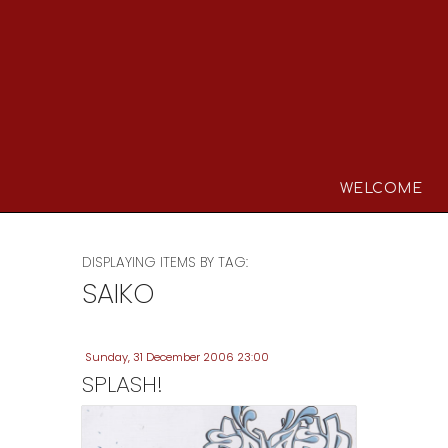
WELCOME
DISPLAYING ITEMS BY TAG:
SAIKO
Sunday, 31 December 2006 23:00
SPLASH!