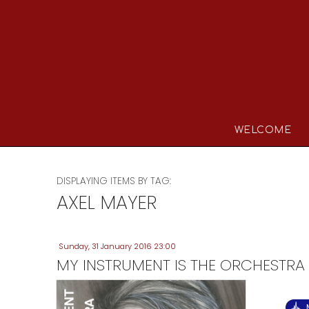
WELCOME
DISPLAYING ITEMS BY TAG:
AXEL MAYER
Sunday, 31 January 2016 23:00
MY INSTRUMENT IS THE ORCHESTRA