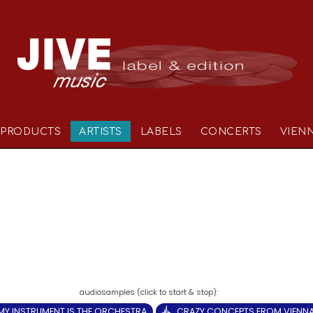
PRODUCTS
ARTISTS
LABELS
CONCERTS
VIEN
MY INSTRUMENT IS THE ORCHESTRA
CRAZY CONCEPTS FROM VIENN