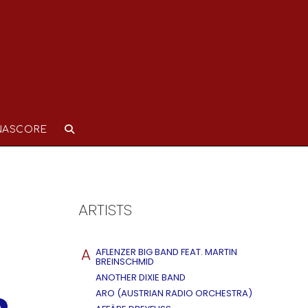
NASCORE
ARTISTS
A
AFLENZER BIG BAND FEAT. MARTIN
BREINSCHMID
ANOTHER DIXIE BAND
ARO (AUSTRIAN RADIO ORCHESTRA)
A