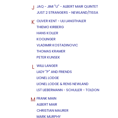
J
JAQ - JIMI "U" - ALBERT MAIR QUINTET
JUST 2 STRANGERS - NEWLAND/TISSA
K
OLIVER KENT - ULI LANGTHALER
THIEMO KIRBERG
HANS KOLLER
KOOLINGER
VLADIMIR KOSTADINOVIC
THOMAS KRAMER
PETER KUNSEK
L
WILLI LANGER
LADY "P" AND FRIENDS
LIONEL LODGE
LIONEL LODGE & RENS NEWLAND
LST LIEBERMANN - SCHULLER - TOLDON
M
FRANK MAIN
ALBERT MAIR
CHRISTIAN MAURER
MARK MURPHY