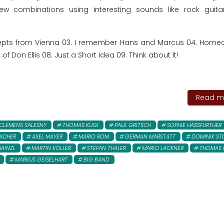
ew combinations using interesting sounds like rock guit
ncepts from Vienna 03. I remember Hans and Marcus 04. Hom
 of Don Ellis 08. Just a Short Idea 09. Think about it!
Read mo
CLEMENS SALESNY
THOMAS KUGI
PAUL GRITSCH
SOPHIE HASSFURTHER
SACHER
AXEL MAYER
MARIO ROM
GERMAN MARSTATT
DOMINIK ST
HAINZL
MARTIN KOLLER
STEFAN THALER
MARIO LACKNER
THOMAS 
MARKUS GEISELHART
BIG BAND