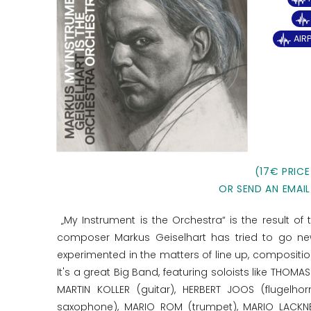
AIR
(17€ PRICE
OR SEND AN EMAIL
„My Instrument is the Orchestra“ is the result of
composer Markus Geiselhart has tried to go new
experimented in the matters of line up, compositi
It's a great Big Band, featuring soloists like TH
MARTIN KOLLER (guitar), HERBERT JOOS (flugelh
saxophone), MARIO ROM (trumpet), MARIO LACKNE