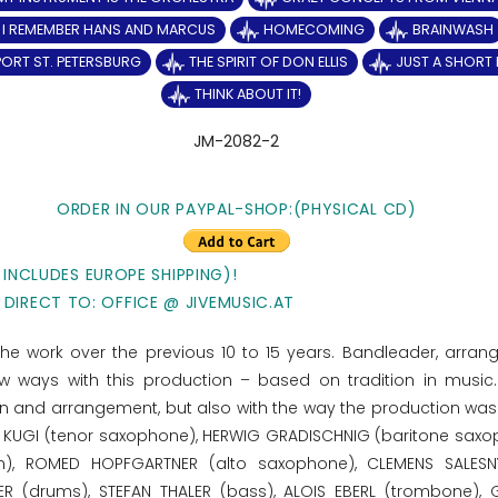
I REMEMBER HANS AND MARCUS
HOMECOMING
BRAINWASH
PORT ST. PETERSBURG
THE SPIRIT OF DON ELLIS
JUST A SHORT 
THINK ABOUT IT!
JM-2082-2
ORDER IN OUR PAYPAL-SHOP:(PHYSICAL CD)
 INCLUDES EUROPE SHIPPING)!
 DIRECT TO: OFFICE @ JIVEMUSIC.AT
 the work over the previous 10 to 15 years. Bandleader, arran
 ways with this production – based on tradition in music
on and arrangement, but also with the way the production was
OMAS KUGI (tenor saxophone), HERWIG GRADISCHNIG (baritone saxo
orn), ROMED HOPFGARTNER (alto saxophone), CLEMENS SALESN
R (drums), STEFAN THALER (bass), ALOIS EBERL (trombone),