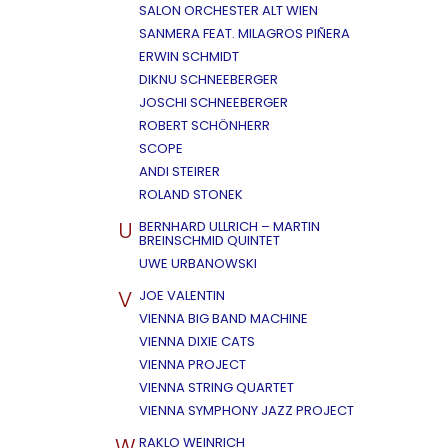
SALON ORCHESTER ALT WIEN
SANMERA FEAT. MILAGROS PIÑERA
ERWIN SCHMIDT
DIKNU SCHNEEBERGER
JOSCHI SCHNEEBERGER
ROBERT SCHÖNHERR
SCOPE
ANDI STEIRER
ROLAND STONEK
U
BERNHARD ULLRICH – MARTIN
BREINSCHMID QUINTET
UWE URBANOWSKI
V
JOE VALENTIN
VIENNA BIG BAND MACHINE
VIENNA DIXIE CATS
VIENNA PROJECT
VIENNA STRING QUARTET
VIENNA SYMPHONY JAZZ PROJECT
W
RAKLO WEINRICH