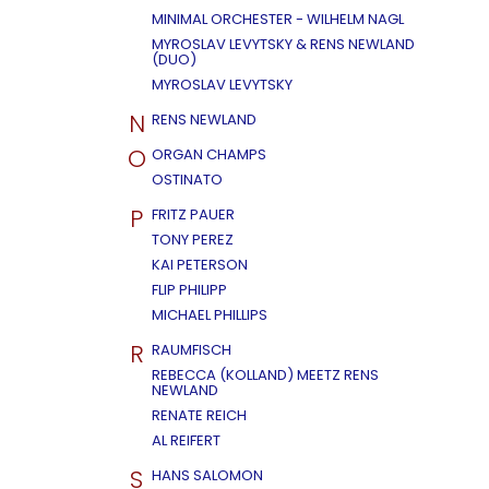
MINIMAL ORCHESTER - WILHELM NAGL
MYROSLAV LEVYTSKY & RENS NEWLAND
(DUO)
MYROSLAV LEVYTSKY
N
RENS NEWLAND
O
ORGAN CHAMPS
OSTINATO
P
FRITZ PAUER
TONY PEREZ
KAI PETERSON
FLIP PHILIPP
MICHAEL PHILLIPS
R
RAUMFISCH
REBECCA (KOLLAND) MEETZ RENS
NEWLAND
RENATE REICH
AL REIFERT
S
HANS SALOMON