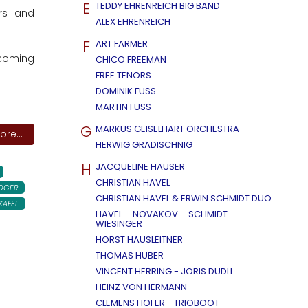
E
TEDDY EHRENREICH BIG BAND
ars and
ALEX EHRENREICH
F
ART FARMER
ecoming
CHICO FREEMAN
FREE TENORS
DOMINIK FUSS
MARTIN FUSS
G
MARKUS GEISELHART ORCHESTRA
re...
HERWIG GRADISCHNIG
H
JACQUELINE HAUSER
CHRISTIAN HAVEL
OGER
CHRISTIAN HAVEL & ERWIN SCHMIDT DUO
KAFEL
HAVEL – NOVAKOV – SCHMIDT –
WIESINGER
HORST HAUSLEITNER
THOMAS HUBER
VINCENT HERRING - JORIS DUDLI
HEINZ VON HERMANN
CLEMENS HOFER - TRIOBOOT