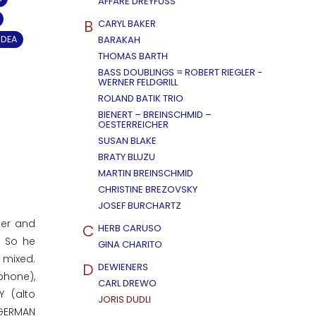
AFFÄRE DREYFUSS
B
CARYL BAKER
IDEA
BARAKAH
THOMAS BARTH
BASS DOUBLINGS = ROBERT RIEGLER -
WERNER FELDGRILL
ROLAND BATIK TRIO
BIENERT – BREINSCHMID –
OESTERREICHER
SUSAN BLAKE
BRATY BLUZU
MARTIN BREINSCHMID
CHRISTINE BREZOVSKY
JOSEF BURCHARTZ
ger and
C
HERB CARUSO
. So he
GINA CHARITO
 mixed.
D
DEWIENERS
phone),
CARL DREWO
Y (alto
JORIS DUDLI
 GERMAN