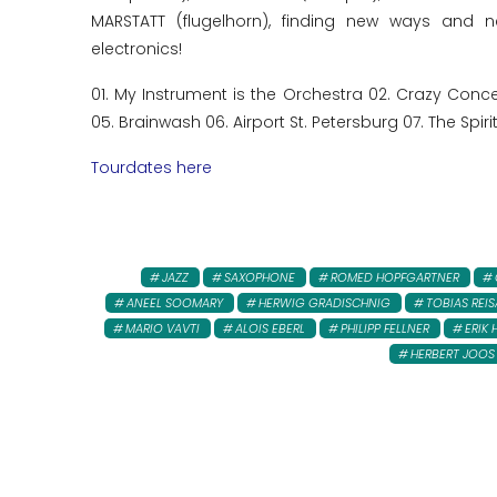
MARSTATT (flugelhorn), finding new ways and n
electronics!
01. My Instrument is the Orchestra 02. Crazy Co
05. Brainwash 06. Airport St. Petersburg 07. The Spirit
Tourdates here
JAZZ
SAXOPHONE
ROMED HOPFGARTNER
ANEEL SOOMARY
HERWIG GRADISCHNIG
TOBIAS REI
MARIO VAVTI
ALOIS EBERL
PHILIPP FELLNER
ERIK 
HERBERT JOOS