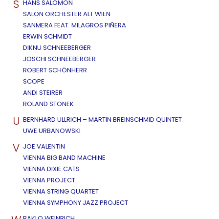
S
HANS SALOMON
SALON ORCHESTER ALT WIEN
SANMERA FEAT. MILAGROS PIÑERA
ERWIN SCHMIDT
DIKNU SCHNEEBERGER
JOSCHI SCHNEEBERGER
ROBERT SCHÖNHERR
SCOPE
ANDI STEIRER
ROLAND STONEK
U
BERNHARD ULLRICH – MARTIN BREINSCHMID QUINTET
UWE URBANOWSKI
V
JOE VALENTIN
VIENNA BIG BAND MACHINE
VIENNA DIXIE CATS
VIENNA PROJECT
VIENNA STRING QUARTET
VIENNA SYMPHONY JAZZ PROJECT
RAKLO WEINRICH