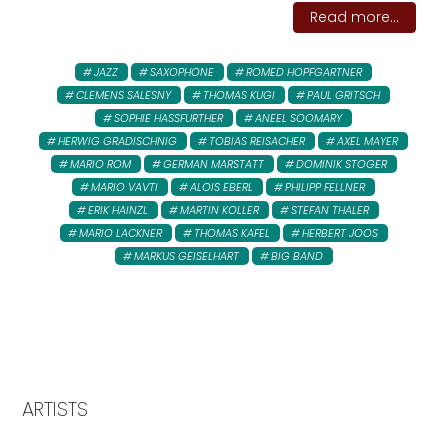
Read more...
JAZZ
SAXOPHONE
ROMED HOPFGARTNER
CLEMENS SALESNY
THOMAS KUGI
PAUL GRITSCH
SOPHIE HASSFURTHER
ANEEL SOOMARY
HERWIG GRADISCHNIG
TOBIAS REISACHER
AXEL MAYER
MARIO ROM
GERMAN MARSTATT
DOMINIK STOGER
MARIO VAVTI
ALOIS EBERL
PHILIPP FELLNER
ERIK HAINZL
MARTIN KOLLER
STEFAN THALER
MARIO LACKNER
THOMAS KAFEL
HERBERT JOOS
MARKUS GEISELHART
BIG BAND
ARTISTS