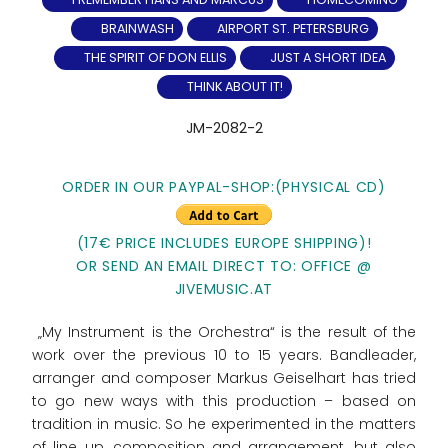
BRAINWASH
AIRPORT ST. PETERSBURG
THE SPIRIT OF DON ELLIS
JUST A SHORT IDEA
THINK ABOUT IT!
JM-2082-2
ORDER IN OUR PAYPAL-SHOP:(PHYSICAL CD)
(17€ PRICE INCLUDES EUROPE SHIPPING)!
OR SEND AN EMAIL DIRECT TO: OFFICE @
JIVEMUSIC.AT
„My Instrument is the Orchestra“ is the result of the
work over the previous 10 to 15 years. Bandleader,
arranger and composer Markus Geiselhart has tried
to go new ways with this production – based on
tradition in music. So he experimented in the matters
of line up, composition and arrangement, but also