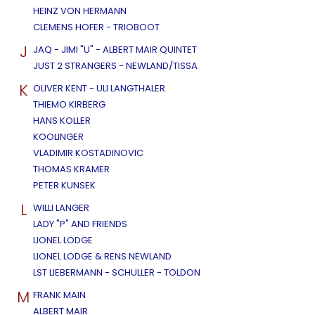
HEINZ VON HERMANN
CLEMENS HOFER - TRIOBOOT
J
JAQ - JIMI "U" - ALBERT MAIR QUINTET
JUST 2 STRANGERS - NEWLAND/TISSA
K
OLIVER KENT - ULI LANGTHALER
THIEMO KIRBERG
HANS KOLLER
KOOLINGER
VLADIMIR KOSTADINOVIC
THOMAS KRAMER
PETER KUNSEK
L
WILLI LANGER
LADY "P" AND FRIENDS
LIONEL LODGE
LIONEL LODGE & RENS NEWLAND
LST LIEBERMANN - SCHULLER - TOLDON
M
FRANK MAIN
ALBERT MAIR