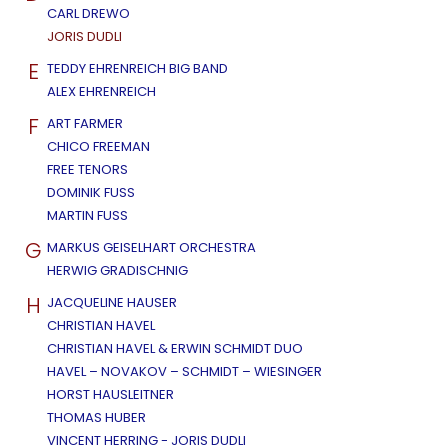
CARL DREWO
JORIS DUDLI
E
TEDDY EHRENREICH BIG BAND
ALEX EHRENREICH
F
ART FARMER
CHICO FREEMAN
FREE TENORS
DOMINIK FUSS
MARTIN FUSS
G
MARKUS GEISELHART ORCHESTRA
HERWIG GRADISCHNIG
H
JACQUELINE HAUSER
CHRISTIAN HAVEL
CHRISTIAN HAVEL & ERWIN SCHMIDT DUO
HAVEL – NOVAKOV – SCHMIDT – WIESINGER
HORST HAUSLEITNER
THOMAS HUBER
VINCENT HERRING - JORIS DUDLI