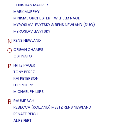
CHRISTIAN MAURER
MARK MURPHY
MINIMAL ORCHESTER - WILHELM NAGL
MYROSLAV LEVYTSKY & RENS NEWLAND (DUO)
MYROSLAV LEVYTSKY
N
RENS NEWLAND
O
ORGAN CHAMPS
OSTINATO
P
FRITZ PAUER
TONY PEREZ
KAI PETERSON
FLIP PHILIPP
MICHAEL PHILLIPS
R
RAUMFISCH
REBECCA (KOLLAND) MEETZ RENS NEWLAND
RENATE REICH
AL REIFERT