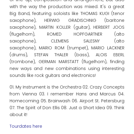
with the way the production was mixed. It's a great
Big Band, featuring soloists like THOMAS KUGI (tenor
saxophone), HERWIG GRADISCHNIG (baritone
saxophone), MARTIN KOLLER (guitar), HERBERT JOOS
(flugelhorn), ROMED HOPFGARTNER (alto
saxophone), CLEMENS SALESNY (alto
saxophone), MARIO ROM (trumpet), MARIO LACKNER
(drums), STEFAN THALER (bass), ALOIS EBERL
(trombone), GERMAN MARSTATT (flugelhorn), finding
new ways and new combinations using interesting
sounds like rock guitars and electronics!
01. My Instrument is the Orchestra 02. Crazy Concepts
from Vienna 03. I remember Hans and Marcus 04.
Homecoming 05. Brainwash 06. Airport St. Petersburg
07. The Spirit of Don Ellis 08. Just a Short Idea 09. Think
about it!
Tourdates here