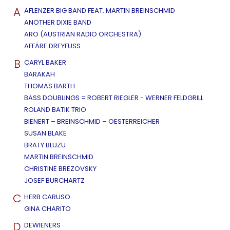
A
AFLENZER BIG BAND FEAT. MARTIN BREINSCHMID
ANOTHER DIXIE BAND
ARO (AUSTRIAN RADIO ORCHESTRA)
AFFÄRE DREYFUSS
B
CARYL BAKER
BARAKAH
THOMAS BARTH
BASS DOUBLINGS = ROBERT RIEGLER - WERNER FELDGRILL
ROLAND BATIK TRIO
BIENERT – BREINSCHMID – OESTERREICHER
SUSAN BLAKE
BRATY BLUZU
MARTIN BREINSCHMID
CHRISTINE BREZOVSKY
JOSEF BURCHARTZ
C
HERB CARUSO
GINA CHARITO
D
DEWIENERS