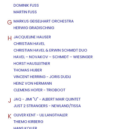
DOMINIK FUSS
MARTIN FUSS
G
MARKUS GEISELHART ORCHESTRA
HERWIG GRADISCHNIG
H
JACQUELINE HAUSER
CHRISTIAN HAVEL
CHRISTIAN HAVEL & ERWIN SCHMIDT DUO
HAVEL – NOVAKOV – SCHMIDT – WIESINGER
HORST HAUSLEITNER
THOMAS HUBER
VINCENT HERRING - JORIS DUDLI
HEINZ VON HERMANN
CLEMENS HOFER - TRIOBOOT
J
JAQ - JIMI "U" - ALBERT MAIR QUINTET
JUST 2 STRANGERS - NEWLAND/TISSA
K
OLIVER KENT - ULI LANGTHALER
THIEMO KIRBERG
HANS KOLLER