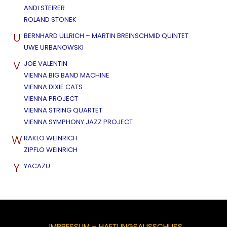
ANDI STEIRER
ROLAND STONEK
U
BERNHARD ULLRICH – MARTIN BREINSCHMID QUINTET
UWE URBANOWSKI
V
JOE VALENTIN
VIENNA BIG BAND MACHINE
VIENNA DIXIE CATS
VIENNA PROJECT
VIENNA STRING QUARTET
VIENNA SYMPHONY JAZZ PROJECT
W
RAKLO WEINRICH
ZIPFLO WEINRICH
Y
YACAZU
IMPRESSUM – HAFTUNGSAUSSCHUSS