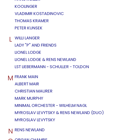
KOOLINGER
VLADIMIR KOSTADINOVIC
THOMAS KRAMER
PETER KUNSEK
L
WILLI LANGER
LADY "P" AND FRIENDS
LIONEL LODGE
LIONEL LODGE & RENS NEWLAND
LST LIEBERMANN - SCHULLER - TOLDON
M
FRANK MAIN
ALBERT MAIR
CHRISTIAN MAURER
MARK MURPHY
MINIMAL ORCHESTER - WILHELM NAGL
MYROSLAV LEVYTSKY & RENS NEWLAND (DUO)
MYROSLAV LEVYTSKY
N
RENS NEWLAND
ORGAN CHAMPS