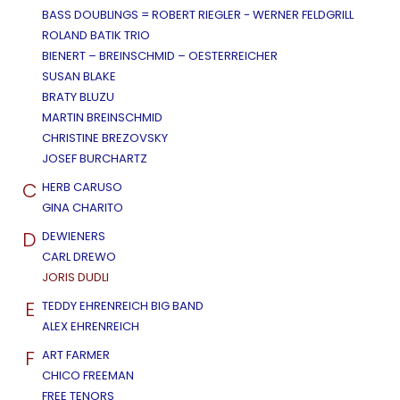
BASS DOUBLINGS = ROBERT RIEGLER - WERNER FELDGRILL
ROLAND BATIK TRIO
BIENERT – BREINSCHMID – OESTERREICHER
SUSAN BLAKE
BRATY BLUZU
MARTIN BREINSCHMID
CHRISTINE BREZOVSKY
JOSEF BURCHARTZ
C
HERB CARUSO
GINA CHARITO
D
DEWIENERS
CARL DREWO
JORIS DUDLI
E
TEDDY EHRENREICH BIG BAND
ALEX EHRENREICH
F
ART FARMER
CHICO FREEMAN
FREE TENORS