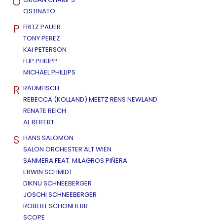
O
OSTINATO
P
FRITZ PAUER
TONY PEREZ
KAI PETERSON
FLIP PHILIPP
MICHAEL PHILLIPS
R
RAUMFISCH
REBECCA (KOLLAND) MEETZ RENS NEWLAND
RENATE REICH
AL REIFERT
S
HANS SALOMON
SALON ORCHESTER ALT WIEN
SANMERA FEAT. MILAGROS PIÑERA
ERWIN SCHMIDT
DIKNU SCHNEEBERGER
JOSCHI SCHNEEBERGER
ROBERT SCHÖNHERR
SCOPE