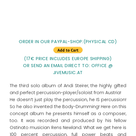
ORDER IN OUR PAYPAL-SHOP:(PHYSICAL CD)
(17€ PRICE INCLUDES EUROPE SHIPPING)
OR SEND AN EMAIL DIRECT TO: OFFICE @
JIVEMUSIC.AT
The third solo album of Andi Steirer, the highly gifted
and perfect percussion-player/soloist from Austria!
He doesn‘t just play the percussion, he IS percussion!
So he also invented the Body-Drumming! Here on this
concept album he presents himself as a composer,
too. It was recorded and produced by his fellow
Ostinato musician Rens Newland. What we get here is
100 percent percussion, full power beats and