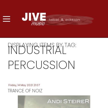
DISPLAYING ITEMS BY TAG:
INDUSTRIAL
PERCUSSION
Friday, 14 May 2021 21:07
TRANCE OF NOIZ