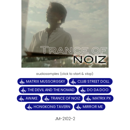
MATRIX MUSSORGSKY
CLUB STREET DOLL.
THE DEVIL AND THE NOMAD
DO DA DOO
AWAKE.
TRANCE OF NOIZ
MATRIX PX
HONGKONG TAVERN
MIRROR ME
JM-2102-2