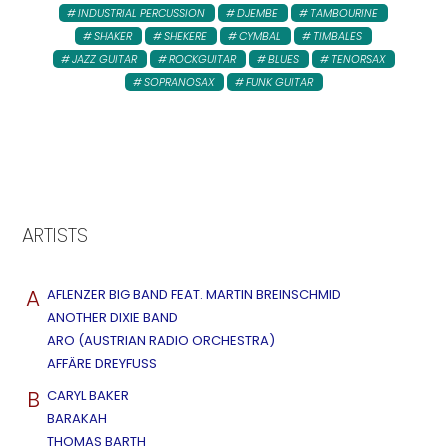
INDUSTRIAL PERCUSSION
DJEMBE
TAMBOURINE
SHAKER
SHEKERE
CYMBAL
TIMBALES
JAZZ GUITAR
ROCKGUITAR
BLUES
TENORSAX
SOPRANOSAX
FUNK GUITAR
ARTISTS
A
AFLENZER BIG BAND FEAT. MARTIN BREINSCHMID
ANOTHER DIXIE BAND
ARO (AUSTRIAN RADIO ORCHESTRA)
AFFÄRE DREYFUSS
B
CARYL BAKER
BARAKAH
THOMAS BARTH