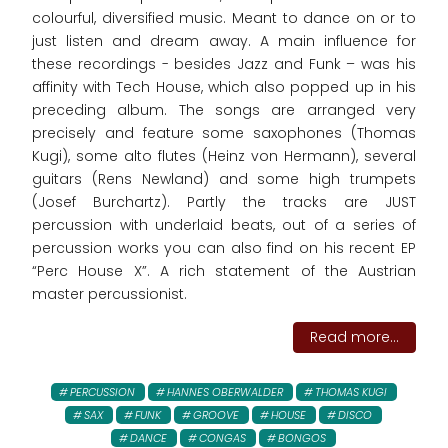
colourful, diversified music. Meant to dance on or to
just listen and dream away. A main influence for
these recordings - besides Jazz and Funk – was his
affinity with Tech House, which also popped up in his
preceding album. The songs are arranged very
precisely and feature some saxophones (Thomas
Kugi), some alto flutes (Heinz von Hermann), several
guitars (Rens Newland) and some high trumpets
(Josef Burchartz). Partly the tracks are JUST
percussion with underlaid beats, out of a series of
percussion works you can also find on his recent EP
“Perc House X”. A rich statement of the Austrian
master percussionist.
Read more...
PERCUSSION
HANNES OBERWALDER
THOMAS KUGI
SAX
FUNK
GROOVE
HOUSE
DISCO
DANCE
CONGAS
BONGOS