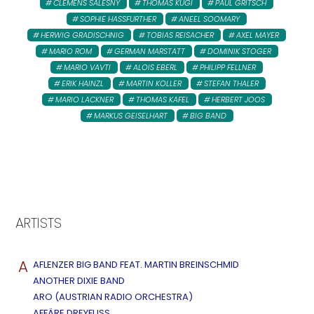
CLEMENS SALESNY
THOMAS KUGI
PAUL GRITSCH
SOPHIE HASSFURTHER
ANEEL SOOMARY
HERWIG GRADISCHNIG
TOBIAS REISACHER
AXEL MAYER
MARIO ROM
GERMAN MARSTATT
DOMINIK STOGER
MARIO VAVTI
ALOIS EBERL
PHILIPP FELLNER
ERIK HAINZL
MARTIN KOLLER
STEFAN THALER
MARIO LACKNER
THOMAS KAFEL
HERBERT JOOS
MARKUS GEISELHART
BIG BAND
ARTISTS
A
AFLENZER BIG BAND FEAT. MARTIN BREINSCHMID
ANOTHER DIXIE BAND
ARO (AUSTRIAN RADIO ORCHESTRA)
AFFÄRE DREYFUSS