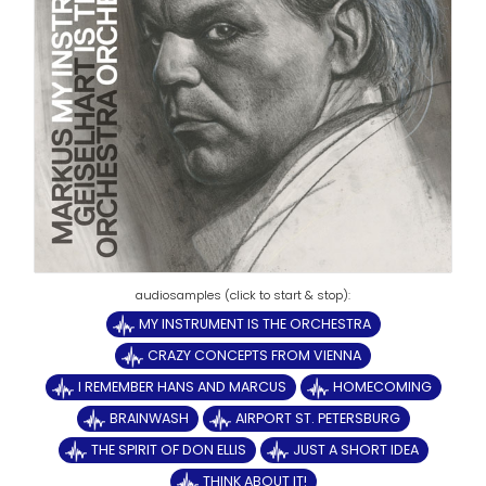
MY INSTRUMENT IS THE ORCHESTRA
CRAZY CONCEPTS FROM VIENNA
I REMEMBER HANS AND MARCUS
HOMECOMING
BRAINWASH
AIRPORT ST. PETERSBURG
THE SPIRIT OF DON ELLIS
JUST A SHORT IDEA
THINK ABOUT IT!