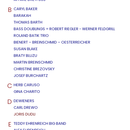
B
CARYL BAKER
BARAKAH
THOMAS BARTH
BASS DOUBLINGS = ROBERT RIEGLER - WERNER FELDGRILL
ROLAND BATIK TRIO
BIENERT – BREINSCHMID – OESTERREICHER
SUSAN BLAKE
BRATY BLUZU
MARTIN BREINSCHMID
CHRISTINE BREZOVSKY
JOSEF BURCHARTZ
C
HERB CARUSO
GINA CHARITO
D
DEWIENERS
CARL DREWO
JORIS DUDLI
E
TEDDY EHRENREICH BIG BAND