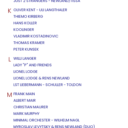
JUST 2 STRANGERS - NEWLAND/TISSA
K
OLIVER KENT - ULI LANGTHALER
THIEMO KIRBERG
HANS KOLLER
KOOLINGER
VLADIMIR KOSTADINOVIC
THOMAS KRAMER
PETER KUNSEK
L
WILLI LANGER
LADY "P" AND FRIENDS
LIONEL LODGE
LIONEL LODGE & RENS NEWLAND
LST LIEBERMANN - SCHULLER - TOLDON
M
FRANK MAIN
ALBERT MAIR
CHRISTIAN MAURER
MARK MURPHY
MINIMAL ORCHESTER - WILHELM NAGL
MYROSLAV LEVYTSKY & RENS NEWLAND (DUO)