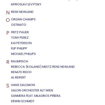
MYROSLAV LEVYTSKY
N
RENS NEWLAND
O
ORGAN CHAMPS
OSTINATO
P
FRITZ PAUER
TONY PEREZ
KAI PETERSON
FLIP PHILIPP
MICHAEL PHILLIPS
R
RAUMFISCH
REBECCA (KOLLAND) MEETZ RENS NEWLAND
RENATE REICH
AL REIFERT
S
HANS SALOMON
SALON ORCHESTER ALT WIEN
SANMERA FEAT. MILAGROS PIÑERA
ERWIN SCHMIDT