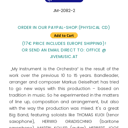
JM-2082-2
ORDER IN OUR PAYPAL-SHOP:(PHYSICAL CD)
(17€ PRICE INCLUDES EUROPE SHIPPING)!
OR SEND AN EMAIL DIRECT TO: OFFICE @
JIVEMUSIC.AT
„My Instrument is the Orchestra“ is the result of the
work over the previous 10 to 15 years. Bandleader,
arranger and composer Markus Geiselhart has tried
to go new ways with this production – based on
tradition in music. So he experimented in the matters
of line up, composition and arrangement, but also
with the way the production was mixed. It's a great
Big Band, featuring soloists like THOMAS KUGI (tenor
saxophone), HERWIG GRADISCHNIG (baritone
saxophone), MARTIN KOLLER (guitar), HERBERT JOOS