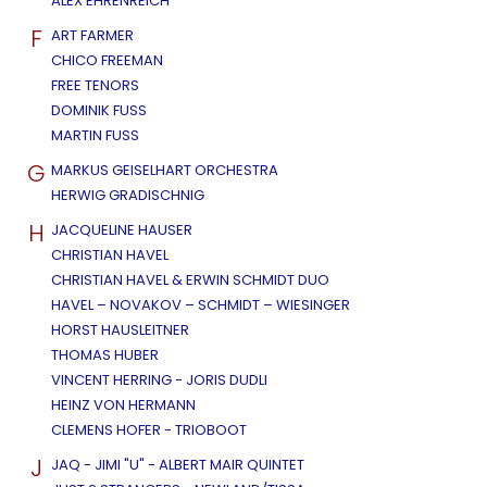
ALEX EHRENREICH
F
ART FARMER
CHICO FREEMAN
FREE TENORS
DOMINIK FUSS
MARTIN FUSS
G
MARKUS GEISELHART ORCHESTRA
HERWIG GRADISCHNIG
H
JACQUELINE HAUSER
CHRISTIAN HAVEL
CHRISTIAN HAVEL & ERWIN SCHMIDT DUO
HAVEL – NOVAKOV – SCHMIDT – WIESINGER
HORST HAUSLEITNER
THOMAS HUBER
VINCENT HERRING - JORIS DUDLI
HEINZ VON HERMANN
CLEMENS HOFER - TRIOBOOT
J
JAQ - JIMI "U" - ALBERT MAIR QUINTET