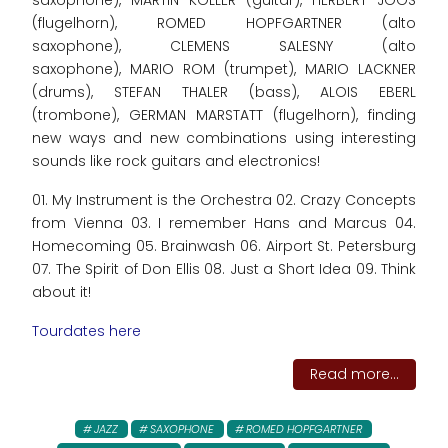
(flugelhorn), ROMED HOPFGARTNER (alto
saxophone), CLEMENS SALESNY (alto
saxophone), MARIO ROM (trumpet), MARIO LACKNER
(drums), STEFAN THALER (bass), ALOIS EBERL
(trombone), GERMAN MARSTATT (flugelhorn), finding
new ways and new combinations using interesting
sounds like rock guitars and electronics!
01. My Instrument is the Orchestra 02. Crazy Concepts
from Vienna 03. I remember Hans and Marcus 04.
Homecoming 05. Brainwash 06. Airport St. Petersburg
07. The Spirit of Don Ellis 08. Just a Short Idea 09. Think
about it!
Tourdates here
Read more...
JAZZ
SAXOPHONE
ROMED HOPFGARTNER