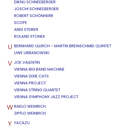
DIKNU SCHNEEBERGER
JOSCHI SCHNEEBERGER
ROBERT SCHÖNHERR
SCOPE
ANDI STEIRER
ROLAND STONEK
U
BERNHARD ULLRICH – MARTIN BREINSCHMID QUINTET
UWE URBANOWSKI
V
JOE VALENTIN
VIENNA BIG BAND MACHINE
VIENNA DIXIE CATS
VIENNA PROJECT
VIENNA STRING QUARTET
VIENNA SYMPHONY JAZZ PROJECT
W
RAKLO WEINRICH
ZIPFLO WEINRICH
Y
YACAZU