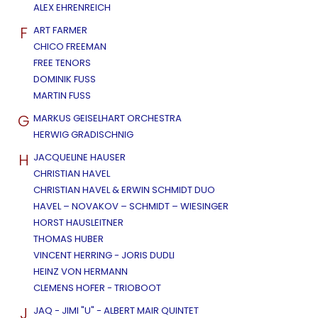
ALEX EHRENREICH
F
ART FARMER
CHICO FREEMAN
FREE TENORS
DOMINIK FUSS
MARTIN FUSS
G
MARKUS GEISELHART ORCHESTRA
HERWIG GRADISCHNIG
H
JACQUELINE HAUSER
CHRISTIAN HAVEL
CHRISTIAN HAVEL & ERWIN SCHMIDT DUO
HAVEL – NOVAKOV – SCHMIDT – WIESINGER
HORST HAUSLEITNER
THOMAS HUBER
VINCENT HERRING - JORIS DUDLI
HEINZ VON HERMANN
CLEMENS HOFER - TRIOBOOT
J
JAQ - JIMI "U" - ALBERT MAIR QUINTET