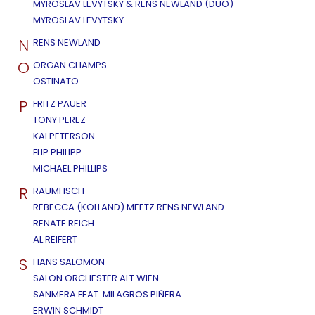
MYROSLAV LEVYTSKY & RENS NEWLAND (DUO)
MYROSLAV LEVYTSKY
N
RENS NEWLAND
O
ORGAN CHAMPS
OSTINATO
P
FRITZ PAUER
TONY PEREZ
KAI PETERSON
FLIP PHILIPP
MICHAEL PHILLIPS
R
RAUMFISCH
REBECCA (KOLLAND) MEETZ RENS NEWLAND
RENATE REICH
AL REIFERT
S
HANS SALOMON
SALON ORCHESTER ALT WIEN
SANMERA FEAT. MILAGROS PIÑERA
ERWIN SCHMIDT