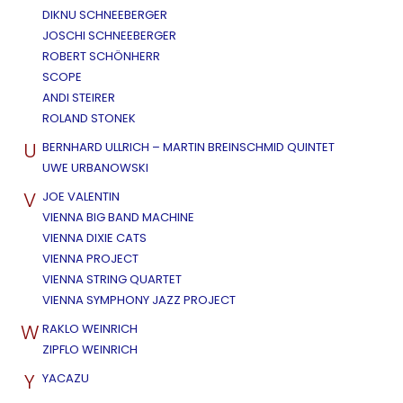
DIKNU SCHNEEBERGER
JOSCHI SCHNEEBERGER
ROBERT SCHÖNHERR
SCOPE
ANDI STEIRER
ROLAND STONEK
U
BERNHARD ULLRICH – MARTIN BREINSCHMID QUINTET
UWE URBANOWSKI
V
JOE VALENTIN
VIENNA BIG BAND MACHINE
VIENNA DIXIE CATS
VIENNA PROJECT
VIENNA STRING QUARTET
VIENNA SYMPHONY JAZZ PROJECT
W
RAKLO WEINRICH
ZIPFLO WEINRICH
Y
YACAZU