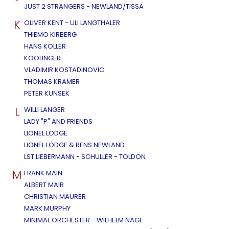
JUST 2 STRANGERS - NEWLAND/TISSA
K
OLIVER KENT - ULI LANGTHALER
THIEMO KIRBERG
HANS KOLLER
KOOLINGER
VLADIMIR KOSTADINOVIC
THOMAS KRAMER
PETER KUNSEK
L
WILLI LANGER
LADY "P" AND FRIENDS
LIONEL LODGE
LIONEL LODGE & RENS NEWLAND
LST LIEBERMANN - SCHULLER - TOLDON
M
FRANK MAIN
ALBERT MAIR
CHRISTIAN MAURER
MARK MURPHY
MINIMAL ORCHESTER - WILHELM NAGL