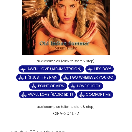
AWFUL LOVE (ALBUM VERSION)
HEY, BOY!
IT'S JUST THE RAIN
I GO WHEREVER YOU GO
POINT OF VIEW
LOVE SHOCK
AWFUL LOVE (RADIO EDIT)
COMFORT ME
CIPA-3040-2
physical CD coming soon!