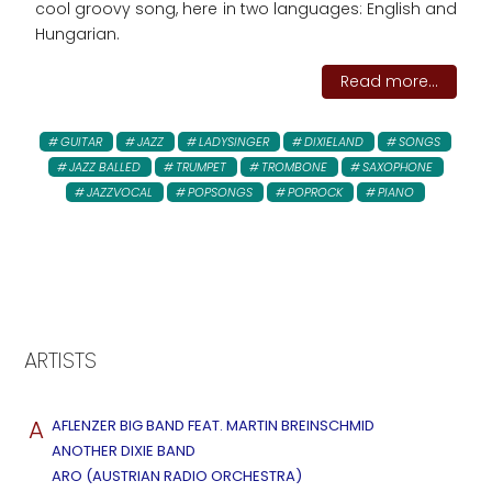
cool groovy song, here in two languages: English and
Hungarian.
Read more...
GUITAR
JAZZ
LADYSINGER
DIXIELAND
SONGS
JAZZ BALLED
TRUMPET
TROMBONE
SAXOPHONE
JAZZVOCAL
POPSONGS
POPROCK
PIANO
ARTISTS
A
AFLENZER BIG BAND FEAT. MARTIN BREINSCHMID
ANOTHER DIXIE BAND
ARO (AUSTRIAN RADIO ORCHESTRA)