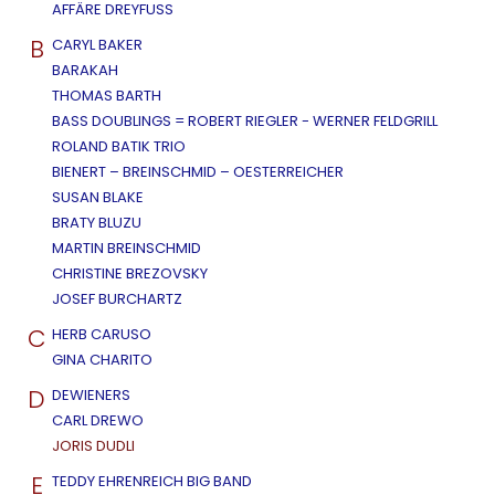
AFFÄRE DREYFUSS
B
CARYL BAKER
BARAKAH
THOMAS BARTH
BASS DOUBLINGS = ROBERT RIEGLER - WERNER FELDGRILL
ROLAND BATIK TRIO
BIENERT – BREINSCHMID – OESTERREICHER
SUSAN BLAKE
BRATY BLUZU
MARTIN BREINSCHMID
CHRISTINE BREZOVSKY
JOSEF BURCHARTZ
C
HERB CARUSO
GINA CHARITO
D
DEWIENERS
CARL DREWO
JORIS DUDLI
E
TEDDY EHRENREICH BIG BAND