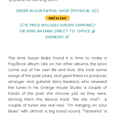
ORDER IN OUR PAYPAL-SHOP:(PHYSICAL CD)
(17€ PRICE INCLUDES EUROPE SHIPPING)!
OR SEND AN EMAIL DIRECT TO: OFFICE @
JIVEMUSIC.AT
This time Susan Blake found it is time to make a
Pop/Rock album. Like on her other albums, the lyrics
come out of her own life and love. She took some
songs of the past years, and gave these to producer,
arranger and guitarist Rens Newland, who renewed
the tunes in his Orange House Studio. A couple of
tracks of the past she choose just as they were.
Among them the Neorus track "We are One"! A
couple of tunes are real new: "I'm Hanging on your
Blues" with almost a big band sound, "Tarararira" a