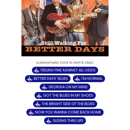
FEELING FINE AGAINST ALL ODDS
BETTER DAYS' BLUES
I'M NORMAL
GEORGIA ON MY MIND
GOT THE BLUES IN MY SHOES
THE BRIGHT SIDE OF THE BLUES
NOW YOU WANNA COME BACK HOME
SLIDING THRU LIFE