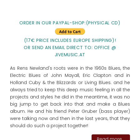
ORDER IN OUR PAYPAL-SHOP:(PHYSICAL CD)
(17€ PRICE INCLUDES EUROPE SHIPPING)!
OR SEND AN EMAIL DIRECT TO: OFFICE @
JIVEMUSIC.AT
As Rens Newland's roots were in the 1960s Blues, the
Electric Blues of John Mayall, Eric Clapton and in
Holland Cuby & the Blizzards or Living Blues. and he
always tried to keep this deep music feeling in all the
projects and styles he did in the meantime, it was no
big jump to get back into that and make a Blues
album. He and his friend Peter Gruber (bass player)
were talking now and then in the last years, that they
should do such a project together!
Read more...