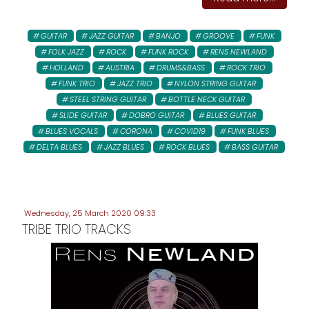
GUITAR
JAZZ GUITAR
BANJO
GROOVE
FUNK
FOLK JAZZ
ROCK
FUNK ROCK
RENS NEWLAND
HOLLAND
AUSTRIA
DRUMS&BASS
ROCK TRIO
FUNK TRIO
JAZZ TRIO
NYLON STRING GUITAR
STEEL STRING GUITAR
BOTTLE NECK GUITAR
SLIDE GUITAR
DOBRO GUITAR
BLUES GUITAR
BLUES VOCALS
CORONA
COVID19
FUNK BLUES
DELTA BLUES
JAZZ BLUES
ROCK BLUES
BASS GUITAR
Wednesday, 25 March 2020 09:33
TRIBE TRIO TRACKS