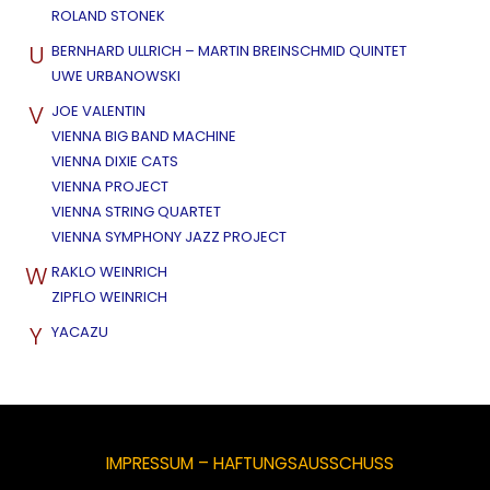
ROLAND STONEK
U
BERNHARD ULLRICH – MARTIN BREINSCHMID QUINTET
UWE URBANOWSKI
V
JOE VALENTIN
VIENNA BIG BAND MACHINE
VIENNA DIXIE CATS
VIENNA PROJECT
VIENNA STRING QUARTET
VIENNA SYMPHONY JAZZ PROJECT
W
RAKLO WEINRICH
ZIPFLO WEINRICH
Y
YACAZU
IMPRESSUM – HAFTUNGSAUSSCHUSS