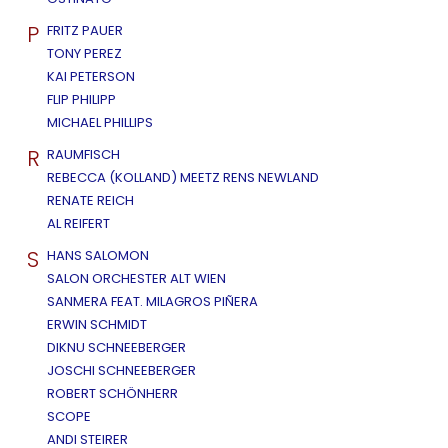
P
FRITZ PAUER
TONY PEREZ
KAI PETERSON
FLIP PHILIPP
MICHAEL PHILLIPS
R
RAUMFISCH
REBECCA (KOLLAND) MEETZ RENS NEWLAND
RENATE REICH
AL REIFERT
S
HANS SALOMON
SALON ORCHESTER ALT WIEN
SANMERA FEAT. MILAGROS PIÑERA
ERWIN SCHMIDT
DIKNU SCHNEEBERGER
JOSCHI SCHNEEBERGER
ROBERT SCHÖNHERR
SCOPE
ANDI STEIRER