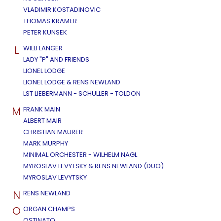
VLADIMIR KOSTADINOVIC
THOMAS KRAMER
PETER KUNSEK
L
WILLI LANGER
LADY "P" AND FRIENDS
LIONEL LODGE
LIONEL LODGE & RENS NEWLAND
LST LIEBERMANN - SCHULLER - TOLDON
M
FRANK MAIN
ALBERT MAIR
CHRISTIAN MAURER
MARK MURPHY
MINIMAL ORCHESTER - WILHELM NAGL
MYROSLAV LEVYTSKY & RENS NEWLAND (DUO)
MYROSLAV LEVYTSKY
N
RENS NEWLAND
O
ORGAN CHAMPS
OSTINATO