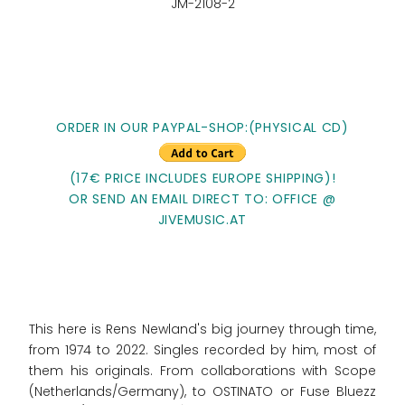
JM-2108-2
ORDER IN OUR PAYPAL-SHOP:(PHYSICAL CD)
(17€ PRICE INCLUDES EUROPE SHIPPING)!
OR SEND AN EMAIL DIRECT TO: OFFICE @
JIVEMUSIC.AT
This here is Rens Newland's big journey through time,
from 1974 to 2022. Singles recorded by him, most of
them his originals. From collaborations with Scope
(Netherlands/Germany), to OSTINATO or Fuse Bluezz