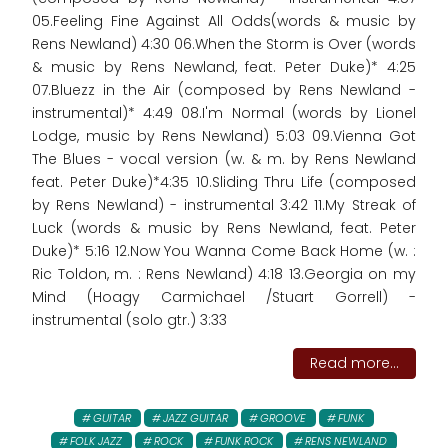
05.Feeling Fine Against All Odds(words & music by
Rens Newland) 4:30 06.When the Storm is Over (words
& music by Rens Newland, feat. Peter Duke)* 4:25
07.Bluezz in the Air (composed by Rens Newland -
instrumental)* 4:49 08.I'm Normal (words by Lionel
Lodge, music by Rens Newland) 5:03 09.Vienna Got
The Blues - vocal version (w. & m. by Rens Newland
feat. Peter Duke)*4:35 10.Sliding Thru Life (composed
by Rens Newland) - instrumental 3:42 11.My Streak of
Luck (words & music by Rens Newland, feat. Peter
Duke)* 5:16 12.Now You Wanna Come Back Home (w. :
Ric Toldon, m. : Rens Newland) 4:18 13.Georgia on my
Mind (Hoagy Carmichael /Stuart Gorrell) -
instrumental (solo gtr.) 3:33
Read more...
GUITAR
JAZZ GUITAR
GROOVE
FUNK
FOLK JAZZ
ROCK
FUNK ROCK
RENS NEWLAND