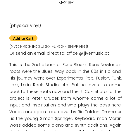
JM-2115-1
(physical Vinyl)
(27€ PRICE INCLUDES EUROPE SHIPPING)!
Or send an email direct to: office @ jivemusic.at
This is the 2nd album of Fuse Bluezz! Rens Newland's
roots were the Blues! Way back in the 60s in Holland.
His journey went over Experimental Pop, Fusion, Funk,
Jazz, Latin, Rock, Studio, etc.. But he loves to come
back to these roots now and then! Co-initiator of the
project is Peter Gruber, from whome came a lot of
input and inspiritation and who plays the bass here!
Vocals are again taken over by Ric Toldon! Drummer
is the young Simon Springer. Keyboard man Martin
Wöss added some piano and synth additions. Again