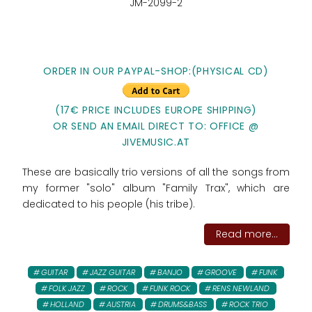
JM-2099-2
ORDER IN OUR PAYPAL-SHOP:(PHYSICAL CD)
(17€ PRICE INCLUDES EUROPE SHIPPING)
OR SEND AN EMAIL DIRECT TO: OFFICE @
JIVEMUSIC.AT
These are basically trio versions of all the songs from
my former "solo" album "Family Trax", which are
dedicated to his people (his tribe).
Read more...
GUITAR
JAZZ GUITAR
BANJO
GROOVE
FUNK
FOLK JAZZ
ROCK
FUNK ROCK
RENS NEWLAND
HOLLAND
AUSTRIA
DRUMS&BASS
ROCK TRIO