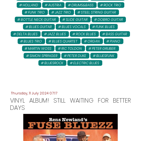
HOLLAND
AUSTRIA
DRUMS&BASS
ROCK TRIO
FUNK TRIO
JAZZ TRIO
STEEL STRING GUITAR
BOTTLE NECK GUITAR
SLIDE GUITAR
DOBRO GUITAR
BLUES GUITAR
BLUES VOCALS
FUNK BLUES
DELTA BLUES
JAZZ BLUES
ROCK BLUES
BASS GUITAR
BLUES TRIO
BLUES QUARTET
ORGAN
PIANO
MARTIN WOSS
RIC TOLDON
PETER GRUBER:
SIMON SPRINGER
PETER DUKE
BLUESFUNK
BLUESROCK
ELECTRIC BLUES
Thursday, 11 July 2024 07:17
VINYL ALBUM! STILL WAITING FOR BETTER
DAYS