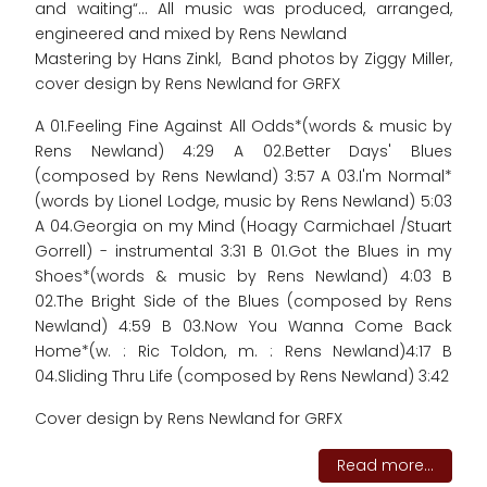
and waiting“... All music was produced, arranged,
engineered and mixed by Rens Newland
Mastering by Hans Zinkl, Band photos by Ziggy Miller,
cover design by Rens Newland for GRFX
A 01.Feeling Fine Against All Odds*(words & music by
Rens Newland) 4:29 A 02.Better Days' Blues
(composed by Rens Newland) 3:57 A 03.I'm Normal*
(words by Lionel Lodge, music by Rens Newland) 5:03
A 04.Georgia on my Mind (Hoagy Carmichael /Stuart
Gorrell) - instrumental 3:31 B 01.Got the Blues in my
Shoes*(words & music by Rens Newland) 4:03 B
02.The Bright Side of the Blues (composed by Rens
Newland) 4:59 B 03.Now You Wanna Come Back
Home*(w. : Ric Toldon, m. : Rens Newland)4:17 B
04.Sliding Thru Life (composed by Rens Newland) 3:42
Cover design by Rens Newland for GRFX
Read more...