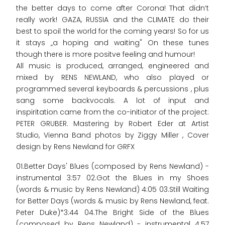
the better days to come after Corona! That didn‘t
really work! GAZA, RUSSIA and the CLIMATE do their
best to spoil the world for the coming years! So for us
it stays „a hoping and waiting" On these tunes
though there is more positve feeling and humour!
All music is produced, arranged, engineered and
mixed by RENS NEWLAND, who also played or
programmed several keyboards & percussions , plus
sang some backvocals. A lot of input and
inspiritation came from the co-initiator of the project:
PETER GRUBER. Mastering by Robert Eder at Artist
Studio, Vienna Band photos by Ziggy Miller , Cover
design by Rens Newland for GRFX
01.Better Days' Blues (composed by Rens Newland) -
instrumental 3:57 02.Got the Blues in my Shoes
(words & music by Rens Newland) 4:05 03.Still Waiting
for Better Days (words & music by Rens Newland, feat.
Peter Duke)*3:44 04.The Bright Side of the Blues
(composed by Rens Newland) - instrumental 4:57