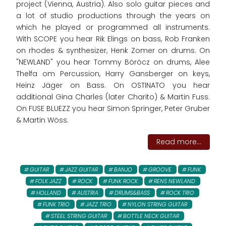
project (Vienna, Austria). Also solo guitar pieces and
a lot of studio productions through the years on
which he played or programmed all instruments.
With SCOPE you hear Rik Elings on bass, Rob Franken
on rhodes & synthesizer, Henk Zomer on drums. On
"NEWLAND" you hear Tommy Böröcz on drums, Alee
Thelfa om Percussion, Harry Gansberger on keys,
Heinz Jäger on Bass. On OSTINATO you hear
additional Gina Charles (later Charito) & Martin Fuss.
On FUSE BLUEZZ you hear Simon Springer, Peter Gruber
& Martin Wöss.
Read more...
GUITAR
JAZZ GUITAR
BANJO
GROOVE
FUNK
FOLK JAZZ
ROCK
FUNK ROCK
RENS NEWLAND
HOLLAND
AUSTRIA
DRUMS&BASS
ROCK TRIO
FUNK TRIO
JAZZ TRIO
NYLON STRING GUITAR
STEEL STRING GUITAR
BOTTLE NECK GUITAR