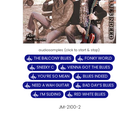
THE BALCONY BLUES
FONKY WORLD
SNEEKY C
VIENNA GOT THE BLUES
YOU‘RE SO MEAN
BLUES INDEED
NEED A WAH GUITAR
BAD DAY‘S BLUES
I‘M SLIDING
RED WHITE BLUES
JM-2100-2