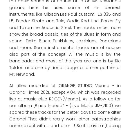
the basic sound is of course build on Mr. Newland's
guitars, here he uses some of his dearest
instruments, like Gibson Les Paul custom, ES 335 and
L5, Fender Strato and Tele, Godin Red Line, Parker Fly
and Takamine Acoustic Steel. The tracks once more
show the broad possibilities of the Blues in form and
sound: Delta Blues, Funkblues, Jazzblues, Rockblues
and more. Some instrumental tracks are of course
also part of the concept! All the music is by the
bandleader and most of the lyrcs are, one is by Ric
Toldon and one by Lional Lodge, a former partner of
Mr. Newland.
All titles recorded at ORANGE STUDIO Vienna - in
Corona Times 2021, except A.04, which was recorded
live at music club REIGEN(Vienna). As a follow-up for
our album „Blues Indeed“ - (Jive Music JM-2100) we
spared these tracks for the better days to come after
Corona! That didn’t really work: other catastrophies
came direct with it and after it! So it stays a „hoping