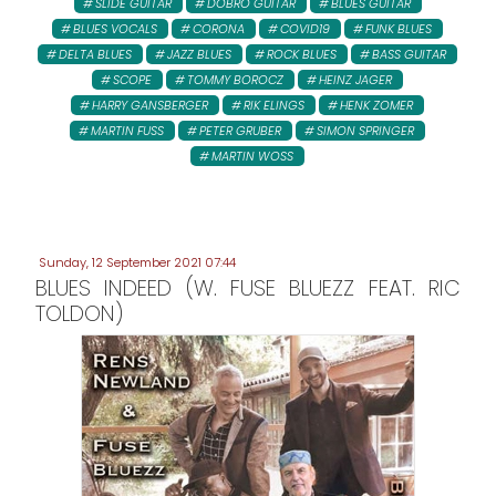
SLIDE GUITAR
DOBRO GUITAR
BLUES GUITAR
BLUES VOCALS
CORONA
COVID19
FUNK BLUES
DELTA BLUES
JAZZ BLUES
ROCK BLUES
BASS GUITAR
SCOPE
TOMMY BOROCZ
HEINZ JAGER
HARRY GANSBERGER
RIK ELINGS
HENK ZOMER
MARTIN FUSS
PETER GRUBER
SIMON SPRINGER
MARTIN WOSS
Sunday, 12 September 2021 07:44
BLUES INDEED (W. FUSE BLUEZZ FEAT. RIC
TOLDON)