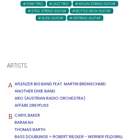
FUNK TRIO
JAZZ TRIO
NYLON STRING GUITAR
STEEL STRING GUITAR
BOTTLE NECK GUITAR
SLIDE GUITAR
12STRING GUITAR
ARTISTS
A
AFLENZER BIG BAND FEAT. MARTIN BREINSCHMID
ANOTHER DIXIE BAND
ARO (AUSTRIAN RADIO ORCHESTRA)
AFFÄRE DREYFUSS
B
CARYL BAKER
BARAKAH
THOMAS BARTH
BASS DOUBLINGS = ROBERT RIEGLER - WERNER FELDGRILL