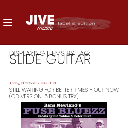
DISPLAYING ITEMS BY TAG:
SLIDE GUITAR
Friday, 18 October 2024 08:00
STILL WAITING FOR BETTER TIMES - OUT NOW
(CD VERSION-5 BONUS TRX)