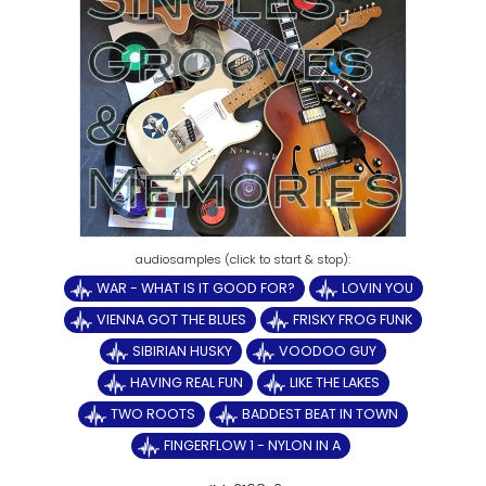
WAR - WHAT IS IT GOOD FOR?
LOVIN YOU
VIENNA GOT THE BLUES
FRISKY FROG FUNK
SIBIRIAN HUSKY
VOODOO GUY
HAVING REAL FUN
LIKE THE LAKES
TWO ROOTS
BADDEST BEAT IN TOWN
FINGERFLOW 1 - NYLON IN A