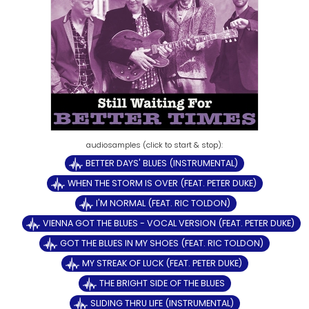
BETTER DAYS' BLUES (INSTRUMENTAL)
WHEN THE STORM IS OVER (FEAT. PETER DUKE)
I'M NORMAL (FEAT. RIC TOLDON)
VIENNA GOT THE BLUES - VOCAL VERSION (FEAT. PETER DUKE)
GOT THE BLUES IN MY SHOES (FEAT. RIC TOLDON)
MY STREAK OF LUCK (FEAT. PETER DUKE)
THE BRIGHT SIDE OF THE BLUES
SLIDING THRU LIFE (INSTRUMENTAL)