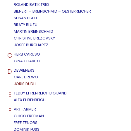
ROLAND BATIK TRIO
BIENERT – BREINSCHMID – OESTERREICHER
SUSAN BLAKE
BRATY BLUZU
MARTIN BREINSCHMID
CHRISTINE BREZOVSKY
JOSEF BURCHARTZ
C
HERB CARUSO
GINA CHARITO
D
DEWIENERS
CARL DREWO
JORIS DUDLI
E
TEDDY EHRENREICH BIG BAND
ALEX EHRENREICH
F
ART FARMER
CHICO FREEMAN
FREE TENORS
DOMINIK FUSS