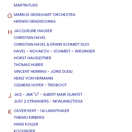
MARTIN FUSS
G
MARKUS GEISELHART ORCHESTRA
HERWIG GRADISCHNIG
H
JACQUELINE HAUSER
CHRISTIAN HAVEL
CHRISTIAN HAVEL & ERWIN SCHMIDT DUO
HAVEL – NOVAKOV – SCHMIDT – WIESINGER
HORST HAUSLEITNER
THOMAS HUBER
VINCENT HERRING - JORIS DUDLI
HEINZ VON HERMANN
CLEMENS HOFER - TRIOBOOT
J
JAQ - JIMI "U" - ALBERT MAIR QUINTET
JUST 2 STRANGERS - NEWLAND/TISSA
K
OLIVER KENT - ULI LANGTHALER
THIEMO KIRBERG
HANS KOLLER
KOOLINGER