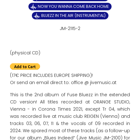
NOW YOU WANNA COME BACK HOME
BLUEZZ IN THE AIR (INSTRUMENTAL)
JM-2115-2
(physical CD)
(17€ PRICE INCLUDES EUROPE SHIPPING)!
Or send an email direct to: office @ jivemusic.at
This is the 2nd album of Fuse Bluezz in the extended
CD version! All titles recorded at ORANGE STUDIO,
Vienna - in Corona Times 2021, except Tr 04, which
was recorded live at music club REIGEN (Vienna) and
tracks 03, 06, 07, 11 & the vocals of 09 recorded in
2024. We spared most of these tracks (as a follow-up
for our album „Blues Indeed“ (Jive Music JM-2100) for