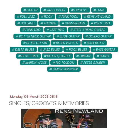
GUITAR
JAZZ GUITAR
GROOVE
FUNK
FOLK JAZZ
ROCK
FUNK ROCK
RENS NEWLAND
HOLLAND
AUSTRIA
DRUMS&BASS
ROCK TRIO
FUNK TRIO
JAZZ TRIO
STEEL STRING GUITAR
BOTTLE NECK GUITAR
SLIDE GUITAR
DOBRO GUITAR
BLUES GUITAR
BLUES VOCALS
FUNK BLUES
DELTA BLUES
JAZZ BLUES
ROCK BLUES
BASS GUITAR
BLUES TRIO
BLUES QUARTET
ORGAN
PIANO
MARTIN WOSS
RIC TOLDON
PETER GRUBER:
SIMON SPRINGER
Monday, 06 March 2023 08:18
SINGLES, GROOVES & MEMORIES