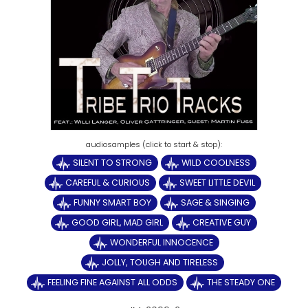
SILENT TO STRONG
WILD COOLNESS
CAREFUL & CURIOUS
SWEET LITTLE DEVIL
FUNNY SMART BOY
SAGE & SINGING
GOOD GIRL, MAD GIRL
CREATIVE GUY
WONDERFUL INNOCENCE
JOLLY, TOUGH AND TIRELESS
FEELING FINE AGAINST ALL ODDS
THE STEADY ONE