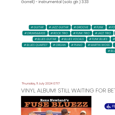
Gorrell) - instrumental (solo gtr.) 3:33
GUITAR
JAZZ GUITAR
GROOVE
FUNK
FO
DRUMS&BASS
ROCK TRIO
FUNK TRIO
JAZZ TRIO
BLUES GUITAR
BLUES VOCALS
FUNK BLUES
BLUES QUARTET
ORGAN
PIANO
MARTIN WOSS
BL
Thursday, 11 July 2024 07:17
VINYL ALBUM! STILL WAITING FOR B
F