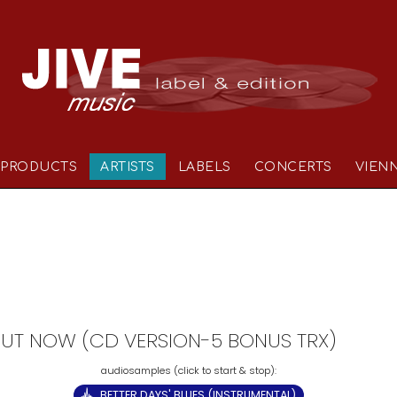
PRODUCTS
ARTISTS
LABELS
CONCERTS
VIEN
- OUT NOW (CD VERSION-5 BONUS TRX)
BETTER DAYS' BLUES (INSTRUMENTAL)