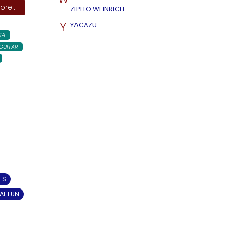
re...
ZIPFLO WEINRICH
Y
YACAZU
IA
GUITAR
ES
AL FUN