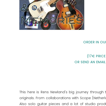
ORDER IN OU
(17€ PRICE
OR SEND AN EMAIL
This here is Rens Newland's big journey through 
originals. From collaborations with Scope (Nether
Also solo guitar pieces and a lot of studio pr