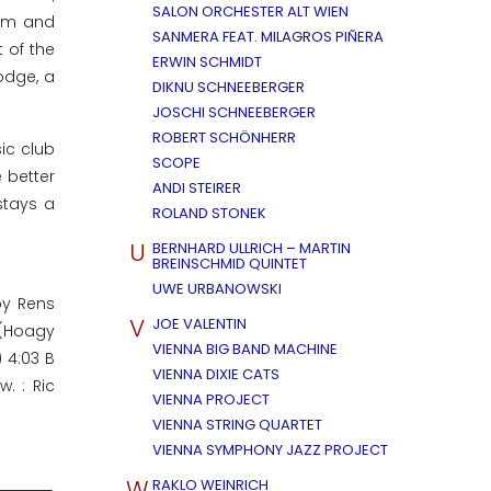
SALON ORCHESTER ALT WIEN
orm and
SANMERA FEAT. MILAGROS PIÑERA
 of the
ERWIN SCHMIDT
odge, a
DIKNU SCHNEEBERGER
JOSCHI SCHNEEBERGER
ROBERT SCHÖNHERR
ic club
SCOPE
 better
ANDI STEIRER
stays a
ROLAND STONEK
U
BERNHARD ULLRICH – MARTIN
BREINSCHMID QUINTET
UWE URBANOWSKI
by Rens
V
JOE VALENTIN
 (Hoagy
VIENNA BIG BAND MACHINE
 4:03 B
VIENNA DIXIE CATS
. : Ric
VIENNA PROJECT
VIENNA STRING QUARTET
VIENNA SYMPHONY JAZZ PROJECT
W
RAKLO WEINRICH