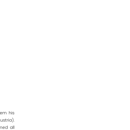
hem his
stria).
med all