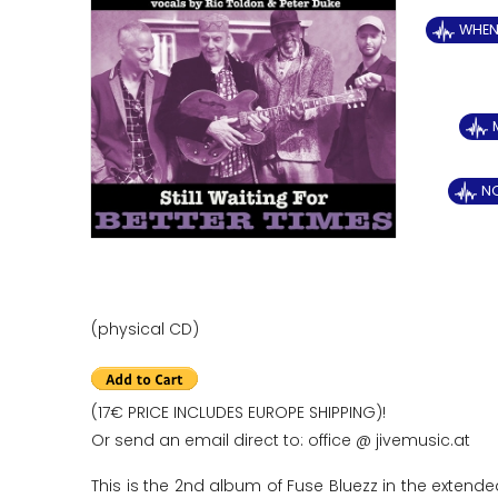
WHEN 
N
(physical CD)
(17€ PRICE INCLUDES EUROPE SHIPPING)!
Or send an email direct to: office @ jivemusic.at
This is the 2nd album of Fuse Bluezz in the extende