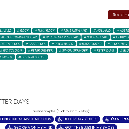
Read mo
LK JAZZ
ROCK
FUNK ROCK
RENS NEWLAND
HOLLAND
AUSTR
STEEL STRING GUITAR
BOTTLE NECK GUITAR
SLIDE GUITAR
DOBRO 
DELTA BLUES
JAZZ BLUES
ROCK BLUES
BASS GUITAR
BLUES TRIO
RIC TOLDON
PETER GRUBER:
SIMON SPRINGER
PETER DUKE
BLU
UESROCK
ELECTRIC BLUES
ETTER DAYS
EELING FINE AGAINST ALL ODDS
BETTER DAYS' BLUES
I'M NORM
GEORGIA ON MY MIND
GOT THE BLUES IN MY SHOES