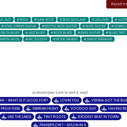
Read mo
LK JAZZ
ROCK
FUNK ROCK
RENS NEWLAND
HOLLAND
AUSTR
STEEL STRING GUITAR
BOTTLE NECK GUITAR
SLIDE GUITAR
DOBRO 
DELTA BLUES
JAZZ BLUES
ROCK BLUES
BASS GUITAR
BLUES TRIO
MARTIN WOSS
RIC TOLDON
PETER GRUBER:
SIMON SPRINGER
AR - WHAT IS IT GOOD FOR?
LOVIN YOU
VIENNA GOT THE BLU
Y FROG FUNK
SIBIRIAN HUSKY
VOODOO GUY
HAVING RE
LIKE THE LAKES
TWO ROOTS
BADDEST BEAT IN TOWN
FINGERFLOW 1 - NYLON IN A