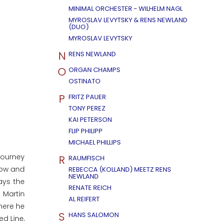
MINIMAL ORCHESTER - WILHELM NAGL
MYROSLAV LEVYTSKY & RENS NEWLAND
(DUO)
MYROSLAV LEVYTSKY
N
RENS NEWLAND
O
ORGAN CHAMPS
OSTINATO
P
FRITZ PAUER
TONY PEREZ
KAI PETERSON
FLIP PHILIPP
MICHAEL PHILLIPS
journey
R
RAUMFISCH
 now and
REBECCA (KOLLAND) MEETZ RENS
NEWLAND
ays the
RENATE REICH
 Martin
AL REIFERT
here he
S
HANS SALOMON
ed Line,