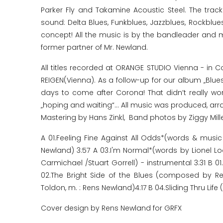
Parker Fly and Takamine Acoustic Steel. The trac
sound: Delta Blues, Funkblues, Jazzblues, Rockblu
concept! All the music is by the bandleader and m
former partner of Mr. Newland.
All titles recorded at ORANGE STUDIO Vienna - in 
REIGEN(Vienna). As a follow-up for our album „Blue
days to come after Corona! That didn’t really work
„hoping and waiting“... All music was produced, a
Mastering by Hans Zinkl, Band photos by Ziggy Mill
A 01.Feeling Fine Against All Odds*(words & mus
Newland) 3:57 A 03.I'm Normal*(words by Lionel 
Carmichael /Stuart Gorrell) - instrumental 3:31 B
02.The Bright Side of the Blues (composed by 
Toldon, m. : Rens Newland)4:17 B 04.Sliding Thru Li
Cover design by Rens Newland for GRFX