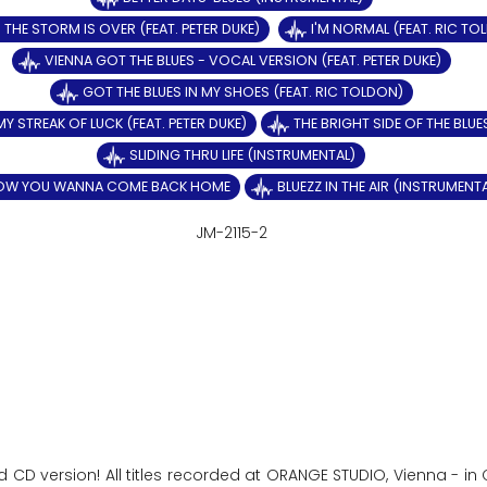
THE STORM IS OVER (FEAT. PETER DUKE)
I'M NORMAL (FEAT. RIC TO
VIENNA GOT THE BLUES - VOCAL VERSION (FEAT. PETER DUKE)
GOT THE BLUES IN MY SHOES (FEAT. RIC TOLDON)
MY STREAK OF LUCK (FEAT. PETER DUKE)
THE BRIGHT SIDE OF THE BLUE
SLIDING THRU LIFE (INSTRUMENTAL)
OW YOU WANNA COME BACK HOME
BLUEZZ IN THE AIR (INSTRUMENT
JM-2115-2
d CD version! All titles recorded at ORANGE STUDIO, Vienna - i