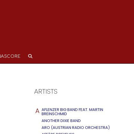
NASCORE
ARTISTS
A
AFLENZER BIG BAND FEAT. MARTIN
BREINSCHMID
ANOTHER DIXIE BAND
ARO (AUSTRIAN RADIO ORCHESTRA)