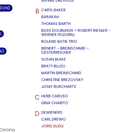
AFFÄRE DREYFUSS
LDON)
B
CARYL BAKER
BARAKAH
THOMAS BARTH
BASS DOUBLINGS = ROBERT RIEGLER -
S
WERNER FELDGRILL
ROLAND BATIK TRIO
BIENERT – BREINSCHMID –
AL)
OESTERREICHER
SUSAN BLAKE
BRATY BLUZU
MARTIN BREINSCHMID
CHRISTINE BREZOVSKY
JOSEF BURCHARTZ
C
HERB CARUSO
GINA CHARITO
D
DEWIENERS
CARL DREWO
JORIS DUDLI
n Corona