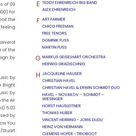
E
TEDDY EHRENREICH BIG BAND
ls of 09
ALEX EHRENREICH
00) for
F
oil the
ART FARMER
CHICO FREEMAN
 feeling
FREE TENORS
DOMINIK FUSS
several
MARTIN FUSS
 of the
G
MARKUS GEISELHART ORCHESTRA
sign by
HERWIG GRADISCHNIG
H
JACQUELINE HAUSER
usic by
CHRISTIAN HAVEL
 Bright
CHRISTIAN HAVEL & ERWIN SCHMIDT DUO
usic by
HAVEL – NOVAKOV – SCHMIDT –
WIESINGER
 the Air
HORST HAUSLEITNER
d) 5:03
THOMAS HUBER
posed by
VINCENT HERRING - JORIS DUDLI
.Now You
HEINZ VON HERMANN
/Stuart
CLEMENS HOFER - TRIOBOOT