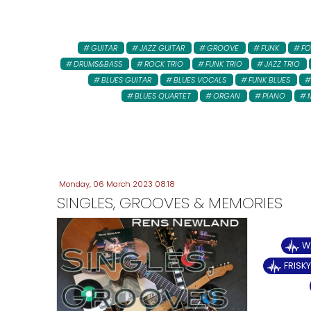
GUITAR
JAZZ GUITAR
GROOVE
FUNK
FO
DRUMS&BASS
ROCK TRIO
FUNK TRIO
JAZZ TRIO
BLUES GUITAR
BLUES VOCALS
FUNK BLUES
BLUES QUARTET
ORGAN
PIANO
Monday, 06 March 2023 08:18
SINGLES, GROOVES & MEMORIES
W
FRISK