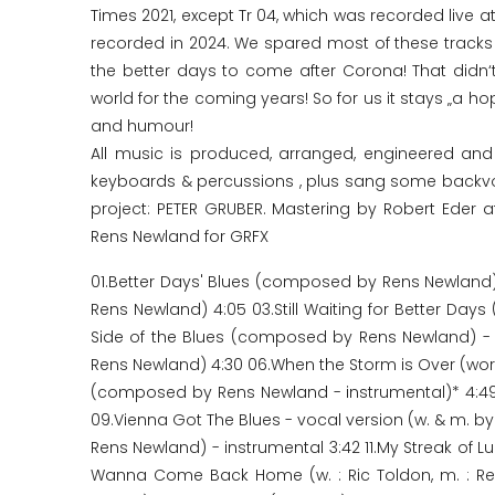
Times 2021, except Tr 04, which was recorded live at
recorded in 2024. We spared most of these tracks 
the better days to come after Corona! That didn‘t
world for the coming years! So for us it stays „a h
and humour!
All music is produced, arranged, engineered a
keyboards & percussions , plus sang some backvocal
project: PETER GRUBER. Mastering by Robert Eder a
Rens Newland for GRFX
01.Better Days' Blues (composed by Rens Newland)
Rens Newland) 4:05 03.Still Waiting for Better Day
Side of the Blues (composed by Rens Newland) - i
Rens Newland) 4:30 06.When the Storm is Over (words
(composed by Rens Newland - instrumental)* 4:49
09.Vienna Got The Blues - vocal version (w. & m. by
Rens Newland) - instrumental 3:42 11.My Streak of L
Wanna Come Back Home (w. : Ric Toldon, m. : Re