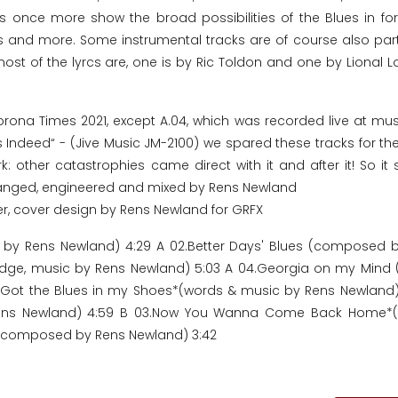
ks once more show the broad possibilities of the Blues in f
es and more. Some instrumental tracks are of course also part
ost of the lyrcs are, one is by Ric Toldon and one by Lional L
Corona Times 2021, except A.04, which was recorded live at mus
s Indeed“ - (Jive Music JM-2100) we spared these tracks for the
: other catastrophies came direct with it and after it! So it 
rranged, engineered and mixed by Rens Newland
er, cover design by Rens Newland for GRFX
ic by Rens Newland) 4:29 A 02.Better Days' Blues (composed 
Lodge, music by Rens Newland) 5:03 A 04.Georgia on my Mind
 01.Got the Blues in my Shoes*(words & music by Rens Newland)
Rens Newland) 4:59 B 03.Now You Wanna Come Back Home*(w
fe (composed by Rens Newland) 3:42