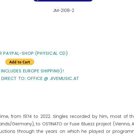
JM-2108-2
R PAYPAL-SHOP:(PHYSICAL CD)
 INCLUDES EUROPE SHIPPING)!
 DIRECT TO: OFFICE @ JIVEMUSIC.AT
time, from 1974 to 2022. Singles recorded by him, most of t
lands/Germany), to OSTINATO or Fuse Bluezz project (Vienna, Au
oductions through the years on which he played or program