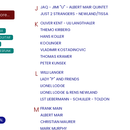
J
JAQ - JIMI "U" - ALBERT MAIR QUINTET
JUST 2 STRANGERS - NEWLAND/TISSA
re...
K
OLIVER KENT - ULI LANGTHALER
THIEMO KIRBERG
IA
HANS KOLLER
GUITAR
KOOLINGER
VLADIMIR KOSTADINOVIC
ESFUNK
THOMAS KRAMER
PETER KUNSEK
L
WILLI LANGER
LADY "P" AND FRIENDS
LIONEL LODGE
LIONEL LODGE & RENS NEWLAND
LST LIEBERMANN - SCHULLER - TOLDON
M
FRANK MAIN
ALBERT MAIR
AL
CHRISTIAN MAURER
MARK MURPHY