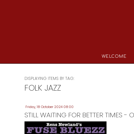
WELCOME
DISPLAYING ITEMS BY TAG:
FOLK JAZZ
Friday, 18 October 2024 08:00
STILL WAITING FOR BETTER TIMES 