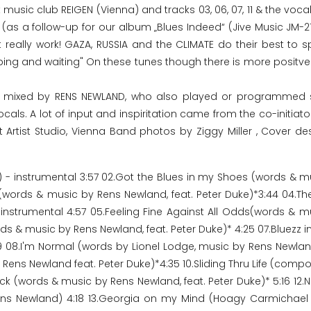
 music club REIGEN (Vienna) and tracks 03, 06, 07, 11 & the voca
(as a follow-up for our album „Blues Indeed“ (Jive Music JM-21
 really work! GAZA, RUSSIA and the CLIMATE do their best to sp
oping and waiting" On these tunes though there is more positve
nd mixed by RENS NEWLAND, who also played or programmed 
s. A lot of input and inspiritation came from the co-initiator
t Artist Studio, Vienna Band photos by Ziggy Miller , Cover de
 - instrumental 3:57 02.Got the Blues in my Shoes (words & m
s (words & music by Rens Newland, feat. Peter Duke)*3:44 04.The
nstrumental 4:57 05.Feeling Fine Against All Odds(words & m
 & music by Rens Newland, feat. Peter Duke)* 4:25 07.Bluezz in
 08.I'm Normal (words by Lionel Lodge, music by Rens Newlan
 Rens Newland feat. Peter Duke)*4:35 10.Sliding Thru Life (com
uck (words & music by Rens Newland, feat. Peter Duke)* 5:16 12
ns Newland) 4:18 13.Georgia on my Mind (Hoagy Carmichael 