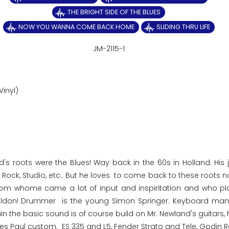
THE BRIGHT SIDE OF THE BLUES
NOW YOU WANNA COME BACK HOME
SLIDING THRU LIFE
JM-2115-1
Vinyl)
d's roots were the Blues! Way back in the 60s in Holland. His 
n, Rock, Studio, etc.. But he loves to come back to these roots
, from whome came a lot of input and inspiritation and who pl
Toldon! Drummer is the young Simon Springer. Keyboard man
the basic sound is of course build on Mr. Newland's guitars, 
es Paul custom, ES 335 and L5, Fender Strato and Tele, Godin R