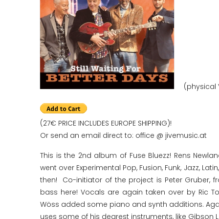
(physical 
(27€ PRICE INCLUDES EUROPE SHIPPING)!
Or send an email direct to: office @ jivemusic.at
This is the 2nd album of Fuse Bluezz! Rens Newlan
went over Experimental Pop, Fusion, Funk, Jazz, Lati
then! Co-initiator of the project is Peter Gruber
bass here! Vocals are again taken over by Ric 
Wöss added some piano and synth additions. Again 
uses some of his dearest instruments, like Gibson L