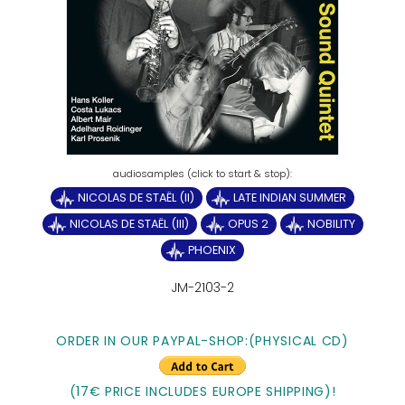
NICOLAS DE STAËL (II)
LATE INDIAN SUMMER
NICOLAS DE STAËL (III)
OPUS 2
NOBILITY
PHOENIX
JM-2103-2
ORDER IN OUR PAYPAL-SHOP:(PHYSICAL CD)
(17€ PRICE INCLUDES EUROPE SHIPPING)!