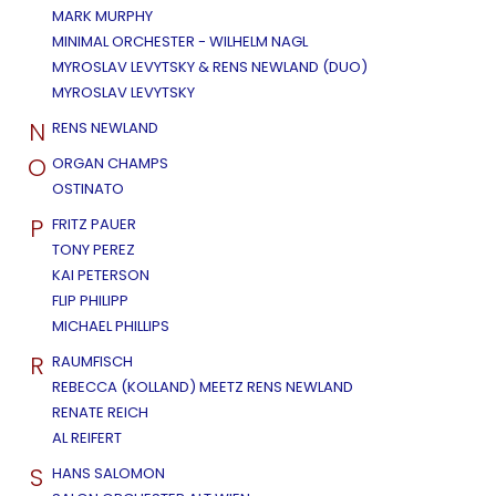
MARK MURPHY
MINIMAL ORCHESTER - WILHELM NAGL
MYROSLAV LEVYTSKY & RENS NEWLAND (DUO)
MYROSLAV LEVYTSKY
N
RENS NEWLAND
O
ORGAN CHAMPS
OSTINATO
P
FRITZ PAUER
TONY PEREZ
KAI PETERSON
FLIP PHILIPP
MICHAEL PHILLIPS
R
RAUMFISCH
REBECCA (KOLLAND) MEETZ RENS NEWLAND
RENATE REICH
AL REIFERT
S
HANS SALOMON