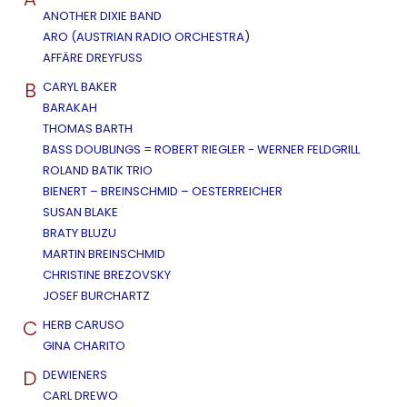
ANOTHER DIXIE BAND
ARO (AUSTRIAN RADIO ORCHESTRA)
AFFÄRE DREYFUSS
B
CARYL BAKER
BARAKAH
THOMAS BARTH
BASS DOUBLINGS = ROBERT RIEGLER - WERNER FELDGRILL
ROLAND BATIK TRIO
BIENERT – BREINSCHMID – OESTERREICHER
SUSAN BLAKE
BRATY BLUZU
MARTIN BREINSCHMID
CHRISTINE BREZOVSKY
JOSEF BURCHARTZ
C
HERB CARUSO
GINA CHARITO
D
DEWIENERS
CARL DREWO