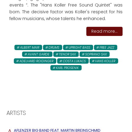
events ”. The "Hans Koller Free Sound Quintet" was
born. The decisive factor was Koller's respect for his
fellow musicians, whose talents he enhanced.
Read more...
ALBERT MAIR
DRUMS
UPRIGHT BASS
FREE JAZZ
AVANT GARDE
TENOR SAX
SOPRANO SAX
ADELHARD ROIDINGER
COSTA LUKACS
HANS KOLLER
KARL PROSENIK
ARTISTS
A
AFLENZER BIG BAND FEAT. MARTIN BREINSCHMID