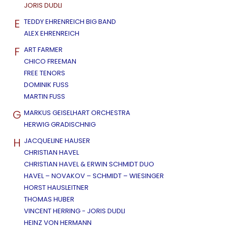
JORIS DUDLI
E
TEDDY EHRENREICH BIG BAND
ALEX EHRENREICH
F
ART FARMER
CHICO FREEMAN
FREE TENORS
DOMINIK FUSS
MARTIN FUSS
G
MARKUS GEISELHART ORCHESTRA
HERWIG GRADISCHNIG
H
JACQUELINE HAUSER
CHRISTIAN HAVEL
CHRISTIAN HAVEL & ERWIN SCHMIDT DUO
HAVEL – NOVAKOV – SCHMIDT – WIESINGER
HORST HAUSLEITNER
THOMAS HUBER
VINCENT HERRING - JORIS DUDLI
HEINZ VON HERMANN