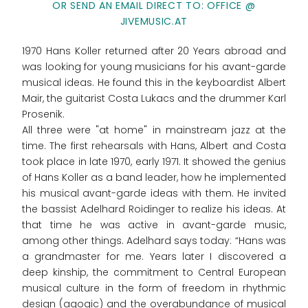
OR SEND AN EMAIL DIRECT TO: OFFICE @
JIVEMUSIC.AT
1970 Hans Koller returned after 20 Years abroad and
was looking for young musicians for his avant-garde
musical ideas. He found this in the keyboardist Albert
Mair, the guitarist Costa Lukacs and the drummer Karl
Prosenik.
All three were "at home" in mainstream jazz at the
time. The first rehearsals with Hans, Albert and Costa
took place in late 1970, early 1971. It showed the genius
of Hans Koller as a band leader, how he implemented
his musical avant-garde ideas with them. He invited
the bassist Adelhard Roidinger to realize his ideas. At
that time he was active in avant-garde music,
among other things. Adelhard says today: “Hans was
a grandmaster for me. Years later I discovered a
deep kinship, the commitment to Central European
musical culture in the form of freedom in rhythmic
design (agogic) and the overabundance of musical