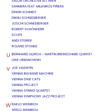
SALON ORCHESTER ALT WIEN
SANMERA FEAT. MILAGROS PIÑERA
ERWIN SCHMIDT
DIKNU SCHNEEBERGER
JOSCHI SCHNEEBERGER
ROBERT SCHÖNHERR
SCOPE
ANDI STEIRER
ROLAND STONEK
U
BERNHARD ULLRICH – MARTIN BREINSCHMID QUINTET
UWE URBANOWSKI
V
JOE VALENTIN
VIENNA BIG BAND MACHINE
VIENNA DIXIE CATS
VIENNA PROJECT
VIENNA STRING QUARTET
VIENNA SYMPHONY JAZZ PROJECT
W
RAKLO WEINRICH
ZIPFLO WEINRICH