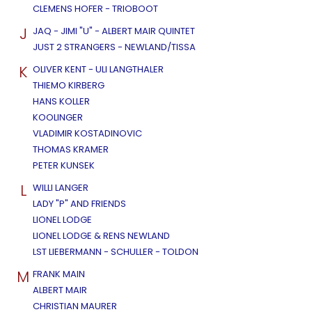
CLEMENS HOFER - TRIOBOOT
J
JAQ - JIMI "U" - ALBERT MAIR QUINTET
JUST 2 STRANGERS - NEWLAND/TISSA
K
OLIVER KENT - ULI LANGTHALER
THIEMO KIRBERG
HANS KOLLER
KOOLINGER
VLADIMIR KOSTADINOVIC
THOMAS KRAMER
PETER KUNSEK
L
WILLI LANGER
LADY "P" AND FRIENDS
LIONEL LODGE
LIONEL LODGE & RENS NEWLAND
LST LIEBERMANN - SCHULLER - TOLDON
M
FRANK MAIN
ALBERT MAIR
CHRISTIAN MAURER