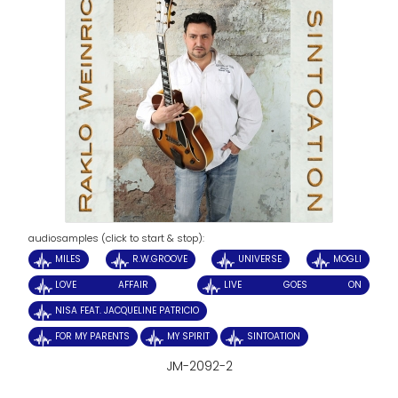
audiosamples (click to start & stop):
MILES
R.W.GROOVE
UNIVERSE
MOGLI
LOVE AFFAIR
LIVE GOES ON
NISA FEAT. JACQUELINE PATRICIO
FOR MY PARENTS
MY SPIRIT
SINTOATION
JM-2092-2