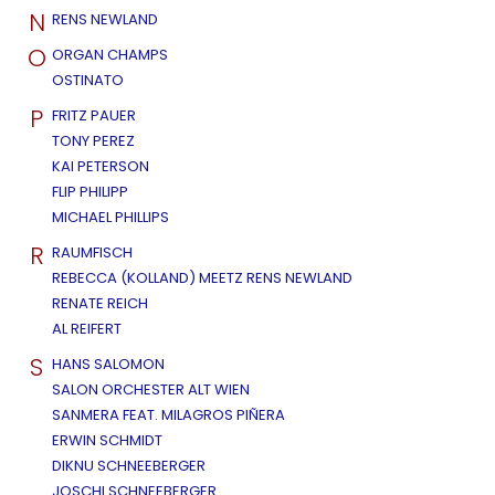
N
RENS NEWLAND
O
ORGAN CHAMPS
OSTINATO
P
FRITZ PAUER
TONY PEREZ
KAI PETERSON
FLIP PHILIPP
MICHAEL PHILLIPS
R
RAUMFISCH
REBECCA (KOLLAND) MEETZ RENS NEWLAND
RENATE REICH
AL REIFERT
S
HANS SALOMON
SALON ORCHESTER ALT WIEN
SANMERA FEAT. MILAGROS PIÑERA
ERWIN SCHMIDT
DIKNU SCHNEEBERGER
JOSCHI SCHNEEBERGER