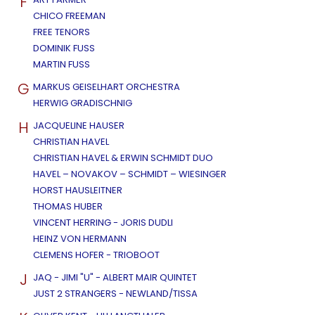
F
CHICO FREEMAN
FREE TENORS
DOMINIK FUSS
MARTIN FUSS
G
MARKUS GEISELHART ORCHESTRA
HERWIG GRADISCHNIG
H
JACQUELINE HAUSER
CHRISTIAN HAVEL
CHRISTIAN HAVEL & ERWIN SCHMIDT DUO
HAVEL – NOVAKOV – SCHMIDT – WIESINGER
HORST HAUSLEITNER
THOMAS HUBER
VINCENT HERRING - JORIS DUDLI
HEINZ VON HERMANN
CLEMENS HOFER - TRIOBOOT
J
JAQ - JIMI "U" - ALBERT MAIR QUINTET
JUST 2 STRANGERS - NEWLAND/TISSA