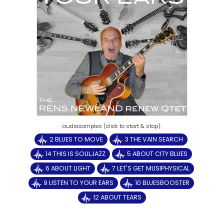
2 BLUES TO MOVE
3 THE VAIN SEARCH
14 THIS IS SOULJAZZ
5 ABOUT CITY BLUES
6 ABOUT LIGHT
7 LET'S GET MUSIPHYSICAL
9 LISTEN TO YOUR EARS
10 BLUESBOOSTER
12 ABOUT TEARS