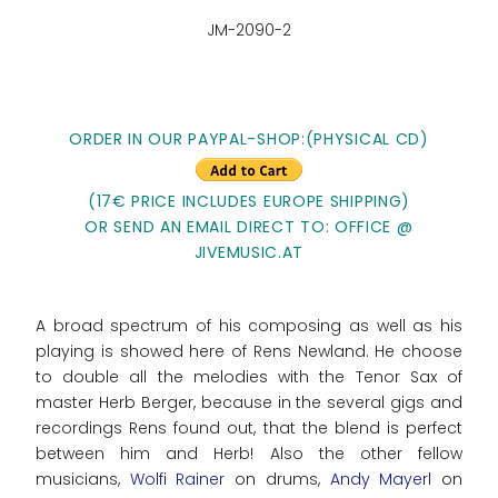
JM-2090-2
ORDER IN OUR PAYPAL-SHOP:(PHYSICAL CD)
(17€ PRICE INCLUDES EUROPE SHIPPING)
OR SEND AN EMAIL DIRECT TO: OFFICE @
JIVEMUSIC.AT
A broad spectrum of his composing as well as his
playing is showed here of Rens Newland. He choose
to double all the melodies with the Tenor Sax of
master Herb Berger, because in the several gigs and
recordings Rens found out, that the blend is perfect
between him and Herb! Also the other fellow
musicians,
Wolfi Rainer
on drums,
Andy Mayerl
on