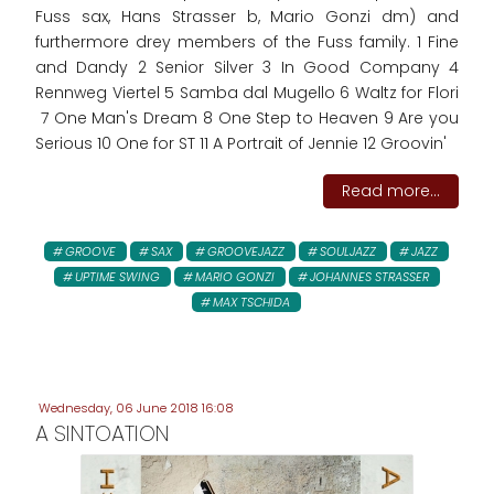
Fuss sax, Hans Strasser b, Mario Gonzi dm) and
furthermore drey members of the Fuss family. 1 Fine
and Dandy 2 Senior Silver 3 In Good Company 4
Rennweg Viertel 5 Samba dal Mugello 6 Waltz for Flori
7 One Man's Dream 8 One Step to Heaven 9 Are you
Serious 10 One for ST 11 A Portrait of Jennie 12 Groovin'
Read more...
GROOVE
SAX
GROOVEJAZZ
SOULJAZZ
JAZZ
UPTIME SWING
MARIO GONZI
JOHANNES STRASSER
MAX TSCHIDA
Wednesday, 06 June 2018 16:08
A SINTOATION