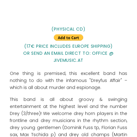
(PHYSICAL CD)
(17€ PRICE INCLUDES EUROPE SHIPPING)
OR SEND AN EMAIL DIRECT TO: OFFICE @
JIVEMUSIC.AT
One thing is premised, this excellent band has
nothing to do with the infamous "Dreyfus Affair" –
which is all about murder and espionage.
This band is all about groovy & swinging
entertainment at the highest level and the number
Drey (3/three)! We welcome drey horn players in the
frontline and drey musicians in the rhythm section,
drey young gentlemen (Dominik Fuss tp, Florian Fuss
sax, Max Tschida p) and drey old champs (Martin