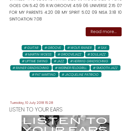
GOES ON 5:42 05 R.W.GROOVE 4:59 06 UNIVERSE 2:15 07
FOR MY PARENTS 4:20 08 MY SPIRIT 5:02 09 NISA 3:18 10
SINTOATION 7:08
Read more...
GUITAR
GROOVE
WOLFI RAINER
SAX
MARTIN WOESS
GROOVEJAZZ
SOULJAZZ
UPTIME SWING
JAZZ
HERWIG GRADISCHNIG
RAINER GRADISCHNIG
WERNER FELDGRILL
SMOOTH JAZZ
PAT MARTINO
JACQUELINE PATRICIO
Tuesday, 10 July 2018 15:28
LISTEN TO YOUR EARS