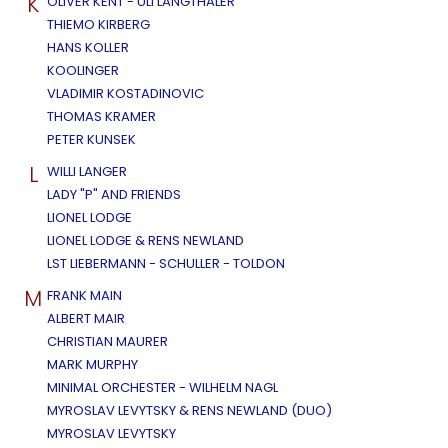
K
OLIVER KENT - ULI LANGTHALER
THIEMO KIRBERG
HANS KOLLER
KOOLINGER
VLADIMIR KOSTADINOVIC
THOMAS KRAMER
PETER KUNSEK
L
WILLI LANGER
LADY "P" AND FRIENDS
LIONEL LODGE
LIONEL LODGE & RENS NEWLAND
LST LIEBERMANN - SCHULLER - TOLDON
M
FRANK MAIN
ALBERT MAIR
CHRISTIAN MAURER
MARK MURPHY
MINIMAL ORCHESTER - WILHELM NAGL
MYROSLAV LEVYTSKY & RENS NEWLAND (DUO)
MYROSLAV LEVYTSKY