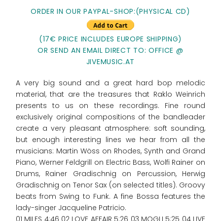
ORDER IN OUR PAYPAL-SHOP:(PHYSICAL CD)
(17€ PRICE INCLUDES EUROPE SHIPPING)
OR SEND AN EMAIL DIRECT TO: OFFICE @
JIVEMUSIC.AT
A very big sound and a great hard bop melodic
material, that are the treasures that Raklo Weinrich
presents to us on these recordings. Fine round
exclusively original compositions of the bandleader
create a very pleasant atmosphere: soft sounding,
but enough interesting lines we hear from all the
musicians: Martin Wöss on Rhodes, Synth and Grand
Piano, Werner Feldgrill on Electric Bass, Wolfi Rainer on
Drums, Rainer Gradischnig on Percussion, Herwig
Gradischnig on Tenor Sax (on selected titles). Groovy
beats from Swing to Funk. A fine Bossa features the
lady-singer Jacqueline Patricio.
01 MILES 4:46 02 LOVE AFFAIR 5:26 03 MOGLI 5:25 04 LIVE