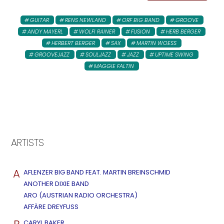
GUITAR
RENS NEWLAND
ORF BIG BAND
GROOVE
ANDY MAYERL
WOLFI RAINER
FUSION
HERB BERGER
HERBERT BERGER
SAX
MARTIN WOESS
GROOVEJAZZ
SOULJAZZ
JAZZ
UPTIME SWING
MAGGIE FALTIN
ARTISTS
A
AFLENZER BIG BAND FEAT. MARTIN BREINSCHMID
ANOTHER DIXIE BAND
ARO (AUSTRIAN RADIO ORCHESTRA)
AFFÄRE DREYFUSS
CARYL BAKER