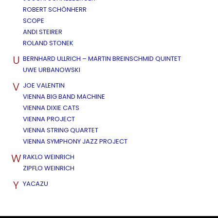
ROBERT SCHÖNHERR
SCOPE
ANDI STEIRER
ROLAND STONEK
U
BERNHARD ULLRICH – MARTIN BREINSCHMID QUINTET
UWE URBANOWSKI
V
JOE VALENTIN
VIENNA BIG BAND MACHINE
VIENNA DIXIE CATS
VIENNA PROJECT
VIENNA STRING QUARTET
VIENNA SYMPHONY JAZZ PROJECT
W
RAKLO WEINRICH
ZIPFLO WEINRICH
Y
YACAZU