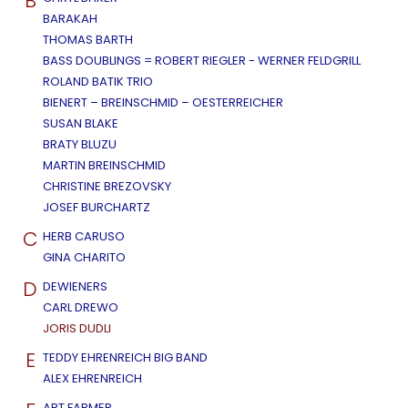
B
BARAKAH
THOMAS BARTH
BASS DOUBLINGS = ROBERT RIEGLER - WERNER FELDGRILL
ROLAND BATIK TRIO
BIENERT – BREINSCHMID – OESTERREICHER
SUSAN BLAKE
BRATY BLUZU
MARTIN BREINSCHMID
CHRISTINE BREZOVSKY
JOSEF BURCHARTZ
C
HERB CARUSO
GINA CHARITO
D
DEWIENERS
CARL DREWO
JORIS DUDLI
E
TEDDY EHRENREICH BIG BAND
ALEX EHRENREICH
ART FARMER