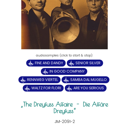
FINE AND DANDY
SENIOR SILVER
IN GOOD COMPANY
RENNWEG VIERTEL
SAMBA DAL MUGELLO
WALTZ FOR FLORI
ARE YOU SERIOUS
The Dreyfuss Affaire - Die Affäre
Dreyfuss
JM-2091-2