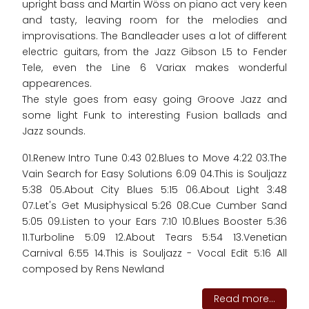
upright bass and Martin Wöss on piano act very keen
and tasty, leaving room for the melodies and
improvisations. The Bandleader uses a lot of different
electric guitars, from the Jazz Gibson L5 to Fender
Tele, even the Line 6 Variax makes wonderful
appearences.
The style goes from easy going Groove Jazz and
some light Funk to interesting Fusion ballads and
Jazz sounds.
01.Renew Intro Tune 0:43 02.Blues to Move 4:22 03.The
Vain Search for Easy Solutions 6:09 04.This is Souljazz
5:38 05.About City Blues 5:15 06.About Light 3:48
07.Let's Get Musiphysical 5:26 08.Cue Cumber Sand
5:05 09.Listen to your Ears 7:10 10.Blues Booster 5:36
11.Turboline 5:09 12.About Tears 5:54 13.Venetian
Carnival 6:55 14.This is Souljazz - Vocal Edit 5:16 All
composed by Rens Newland
Read more...