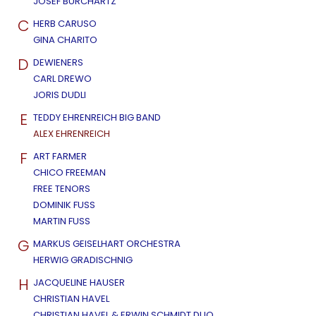
JOSEF BURCHARTZ
C
HERB CARUSO
GINA CHARITO
D
DEWIENERS
CARL DREWO
JORIS DUDLI
E
TEDDY EHRENREICH BIG BAND
ALEX EHRENREICH
F
ART FARMER
CHICO FREEMAN
FREE TENORS
DOMINIK FUSS
MARTIN FUSS
G
MARKUS GEISELHART ORCHESTRA
HERWIG GRADISCHNIG
H
JACQUELINE HAUSER
CHRISTIAN HAVEL
CHRISTIAN HAVEL & ERWIN SCHMIDT DUO