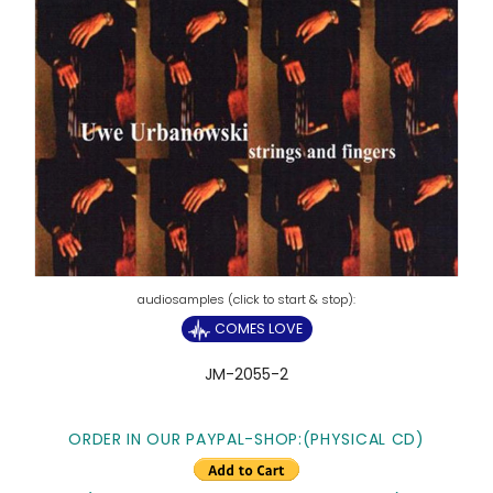
COMES LOVE
JM-2055-2
ORDER IN OUR PAYPAL-SHOP:(PHYSICAL CD)