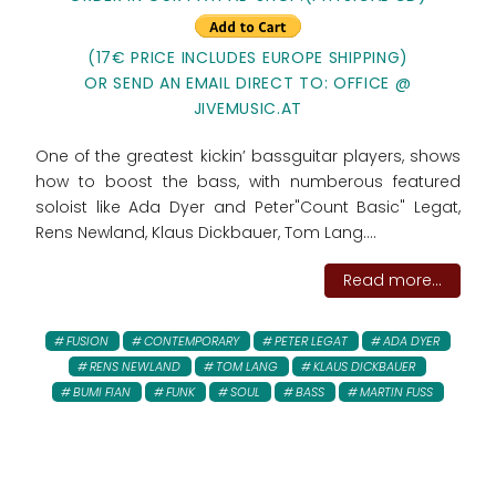
(17€ PRICE INCLUDES EUROPE SHIPPING)
OR SEND AN EMAIL DIRECT TO: OFFICE @
JIVEMUSIC.AT
One of the greatest kickin’ bassguitar players, shows
how to boost the bass, with numberous featured
soloist like Ada Dyer and Peter"Count Basic" Legat,
Rens Newland, Klaus Dickbauer, Tom Lang....
Read more...
FUSION
CONTEMPORARY
PETER LEGAT
ADA DYER
RENS NEWLAND
TOM LANG
KLAUS DICKBAUER
BUMI FIAN
FUNK
SOUL
BASS
MARTIN FUSS