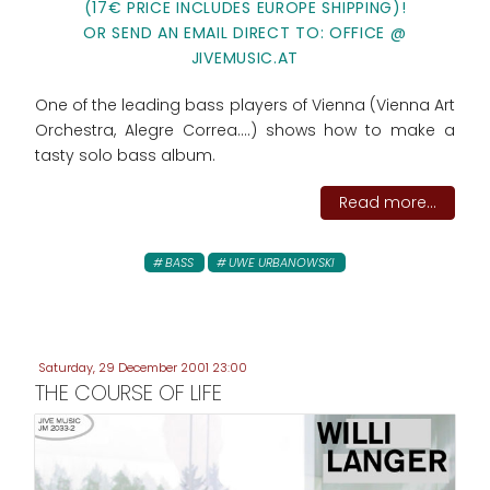
(17€ PRICE INCLUDES EUROPE SHIPPING)!
OR SEND AN EMAIL DIRECT TO: OFFICE @
JIVEMUSIC.AT
One of the leading bass players of Vienna (Vienna Art
Orchestra, Alegre Correa....) shows how to make a
tasty solo bass album.
Read more...
BASS
UWE URBANOWSKI
Saturday, 29 December 2001 23:00
THE COURSE OF LIFE