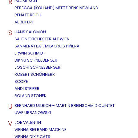
R
RAUMFISCH
REBECCA (KOLLAND) MEETZ RENS NEWLAND
RENATE REICH
AL REIFERT
S
HANS SALOMON
SALON ORCHESTER ALT WIEN
SANMERA FEAT. MILAGROS PIÑERA
ERWIN SCHMIDT
DIKNU SCHNEEBERGER
JOSCHI SCHNEEBERGER
ROBERT SCHÖNHERR
SCOPE
ANDI STEIRER
ROLAND STONEK
U
BERNHARD ULLRICH – MARTIN BREINSCHMID QUINTET
UWE URBANOWSKI
V
JOE VALENTIN
VIENNA BIG BAND MACHINE
VIENNA DIXIE CATS