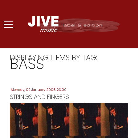
DISPLAYING ITEMS BY TAG:
BASS
Monday, 02 January 2006 23:00
STRINGS AND FINGERS