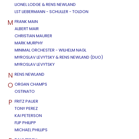
LIONEL LODGE & RENS NEWLAND
LST LIEBERMANN - SCHULLER - TOLDON
M
FRANK MAIN
ALBERT MAIR
CHRISTIAN MAURER
MARK MURPHY
MINIMAL ORCHESTER - WILHELM NAGL
MYROSLAV LEVYTSKY & RENS NEWLAND (DUO)
MYROSLAV LEVYTSKY
N
RENS NEWLAND
O
ORGAN CHAMPS
OSTINATO
P
FRITZ PAUER
TONY PEREZ
KAI PETERSON
FLIP PHILIPP
MICHAEL PHILLIPS