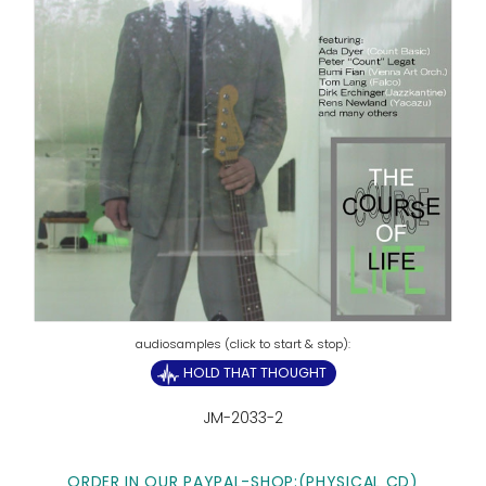
HOLD THAT THOUGHT
JM-2033-2
ORDER IN OUR PAYPAL-SHOP:
(PHYSICAL CD)