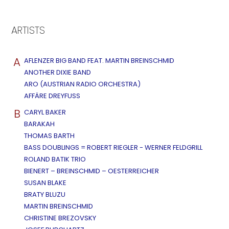
ARTISTS
A
AFLENZER BIG BAND FEAT. MARTIN BREINSCHMID
ANOTHER DIXIE BAND
ARO (AUSTRIAN RADIO ORCHESTRA)
AFFÄRE DREYFUSS
B
CARYL BAKER
BARAKAH
THOMAS BARTH
BASS DOUBLINGS = ROBERT RIEGLER - WERNER FELDGRILL
ROLAND BATIK TRIO
BIENERT – BREINSCHMID – OESTERREICHER
SUSAN BLAKE
BRATY BLUZU
MARTIN BREINSCHMID
CHRISTINE BREZOVSKY