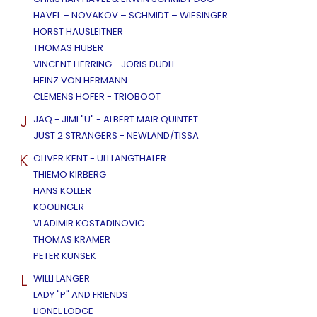
HAVEL – NOVAKOV – SCHMIDT – WIESINGER
HORST HAUSLEITNER
THOMAS HUBER
VINCENT HERRING - JORIS DUDLI
HEINZ VON HERMANN
CLEMENS HOFER - TRIOBOOT
J
JAQ - JIMI "U" - ALBERT MAIR QUINTET
JUST 2 STRANGERS - NEWLAND/TISSA
K
OLIVER KENT - ULI LANGTHALER
THIEMO KIRBERG
HANS KOLLER
KOOLINGER
VLADIMIR KOSTADINOVIC
THOMAS KRAMER
PETER KUNSEK
L
WILLI LANGER
LADY "P" AND FRIENDS
LIONEL LODGE