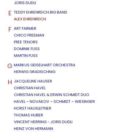
JORIS DUDLI
E
TEDDY EHRENREICH BIG BAND
ALEX EHRENREICH
F
ART FARMER
CHICO FREEMAN
FREE TENORS
DOMINIK FUSS
MARTIN FUSS
G
MARKUS GEISELHART ORCHESTRA
HERWIG GRADISCHNIG
H
JACQUELINE HAUSER
CHRISTIAN HAVEL
CHRISTIAN HAVEL & ERWIN SCHMIDT DUO
HAVEL – NOVAKOV – SCHMIDT – WIESINGER
HORST HAUSLEITNER
THOMAS HUBER
VINCENT HERRING - JORIS DUDLI
HEINZ VON HERMANN