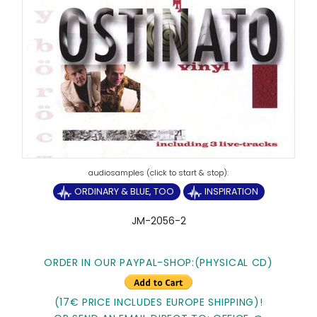
ORDINARY & BLUE, TOO
INSPIRATION
JM-2056-2
ORDER IN OUR PAYPAL-SHOP:(PHYSICAL CD)
(17€ PRICE INCLUDES EUROPE SHIPPING)!