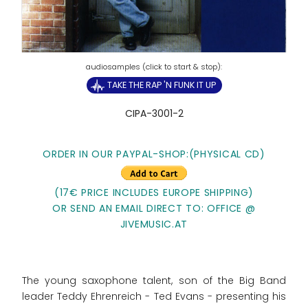
TAKE THE RAP 'N FUNK IT UP
CIPA-3001-2
ORDER IN OUR PAYPAL-SHOP:
(PHYSICAL CD)
(17€ PRICE INCLUDES EUROPE SHIPPING)
OR SEND AN EMAIL DIRECT TO: OFFICE @
JIVEMUSIC.AT
The young saxophone talent, son of the Big Band
leader Teddy Ehrenreich - Ted Evans - presenting his