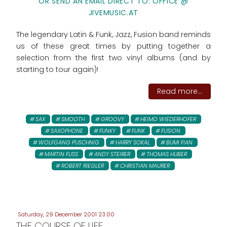
OR SEND AN EMAIL DIRECT TO: OFFICE @
JIVEMUSIC.AT
The legendary Latin & Funk, Jazz, Fusion band reminds
us of these great times by putting together a
selection from the first two vinyl albums (and by
starting to tour again)!
Read more...
SAX
SMOOTH
GROOVY
HEIMO WIEDERHOFER
SAXOPHONE
FUNKY
FUNK
FUSION
WOLFGANG PUSCHNIG
HARRY SOKAL
BUMI FIAN
MARTIN FUSS
ANDY STEIRER
THOMAS HUBER
ROBERT RIEGLER
CHRISTIAN MAURER
Saturday, 29 December 2001 23:00
THE COURSE OF LIFE