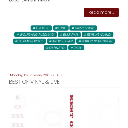
EUROPEAN SHIPPING)!
Read more...
GROOVE
FUNK
HARRY SOKAL
WOLFGANG PUSCHNIG
BUMI FIAN
RENS NEWLAND
TOMMY BOROCZ
ANDY STEIRER
ROBERT SCHONHERR
OSTINATO
BABY
Monday, 02 January 2006 23:00
BEST OF VINYL & LIVE