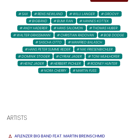
SAX
RENS NEWLAND
WILLI LANGER
GROOVY
BIGBAND
BUMI FIAN
HANNES KOTTEK
ANDY HADERER
HANS SALOMON
THOMAS HUBER
WALTER GRASSMANN
CHRISTIAN RADOVAN
BOB DODGE
SASCHA OTTO
MANFRED BALASCH
HANS PETER SUMME REDER
NIKI FRIESENBICHLER
DOMINIK STOGER
CYRIAK JAGER
TONI MUHLHOFER
HEINZ JAGER
HERBERT PICHLER
RODNEY HUNTER
NORA CHERRY
MARTIN FUSS
ARTISTS
A
AFLENZER BIG BAND FEAT. MARTIN BREINSCHMID