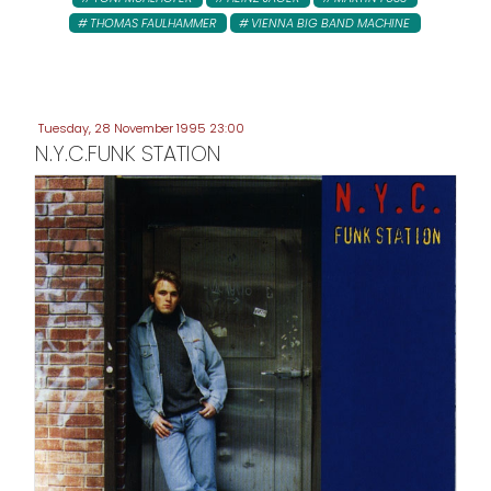
THOMAS FAULHAMMER
VIENNA BIG BAND MACHINE
Tuesday, 28 November 1995 23:00
N.Y.C.FUNK STATION