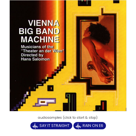
SAY IT STRAIGHT
RAIN ON E6