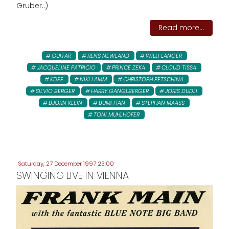
Gruber..)
Read more...
GUITAR
RENS NEWLAND
WILLI LANGER
JACQUELINE PATRICIO
PRINCE ZEKA
CLOUD TISSA
KDEE
NIKI LAMM
CHRISTOPH PETSCHINA
SILVIO BERGER
HARRY GANGLBERGER
JORIS DUDLI
BJORN KLEIN
BUMI FIAN
STEPHAN MAASS
TONI MUHLHOFER
Saturday, 27 December 1997 23:00
SWINGING LIVE IN VIENNA