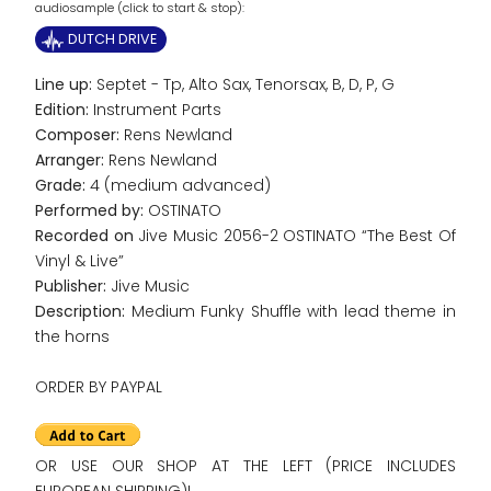
audiosample (click to start & stop):
DUTCH DRIVE
Line up:
Septet - Tp, Alto Sax, Tenorsax, B, D, P, G
Edition:
Instrument Parts
Composer:
Rens Newland
Arranger:
Rens Newland
Grade:
4 (medium advanced)
Performed by:
OSTINATO
Recorded on
Jive Music 2056-2 OSTINATO “The Best Of
Vinyl & Live”
Publisher:
Jive Music
Description:
Medium Funky Shuffle with lead theme in
the horns
ORDER BY PAYPAL
OR USE OUR SHOP AT THE LEFT (PRICE INCLUDES