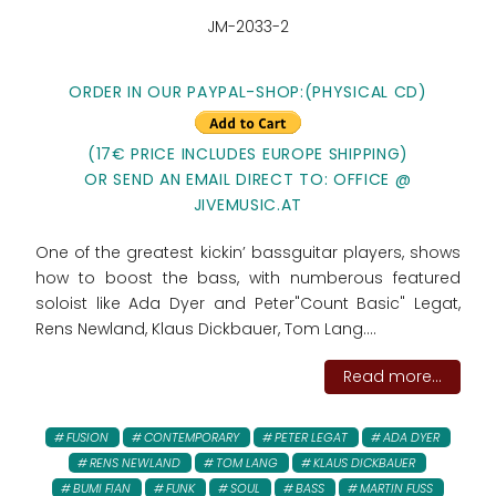
JM-2033-2
ORDER IN OUR PAYPAL-SHOP:
(PHYSICAL CD)
(17€ PRICE INCLUDES EUROPE SHIPPING)
OR SEND AN EMAIL DIRECT TO: OFFICE @
JIVEMUSIC.AT
One of the greatest kickin’ bassguitar players, shows
how to boost the bass, with numberous featured
soloist like Ada Dyer and Peter"Count Basic" Legat,
Rens Newland, Klaus Dickbauer, Tom Lang....
Read more...
FUSION
CONTEMPORARY
PETER LEGAT
ADA DYER
RENS NEWLAND
TOM LANG
KLAUS DICKBAUER
BUMI FIAN
FUNK
SOUL
BASS
MARTIN FUSS