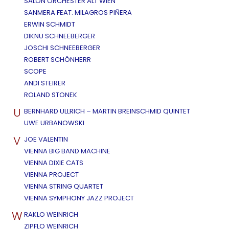
SALON ORCHESTER ALT WIEN
SANMERA FEAT. MILAGROS PIÑERA
ERWIN SCHMIDT
DIKNU SCHNEEBERGER
JOSCHI SCHNEEBERGER
ROBERT SCHÖNHERR
SCOPE
ANDI STEIRER
ROLAND STONEK
U
BERNHARD ULLRICH – MARTIN BREINSCHMID QUINTET
UWE URBANOWSKI
V
JOE VALENTIN
VIENNA BIG BAND MACHINE
VIENNA DIXIE CATS
VIENNA PROJECT
VIENNA STRING QUARTET
VIENNA SYMPHONY JAZZ PROJECT
W
RAKLO WEINRICH
ZIPFLO WEINRICH