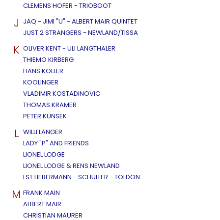
CLEMENS HOFER - TRIOBOOT
J
JAQ - JIMI "U" - ALBERT MAIR QUINTET
JUST 2 STRANGERS - NEWLAND/TISSA
K
OLIVER KENT - ULI LANGTHALER
THIEMO KIRBERG
HANS KOLLER
KOOLINGER
VLADIMIR KOSTADINOVIC
THOMAS KRAMER
PETER KUNSEK
L
WILLI LANGER
LADY "P" AND FRIENDS
LIONEL LODGE
LIONEL LODGE & RENS NEWLAND
LST LIEBERMANN - SCHULLER - TOLDON
M
FRANK MAIN
ALBERT MAIR
CHRISTIAN MAURER