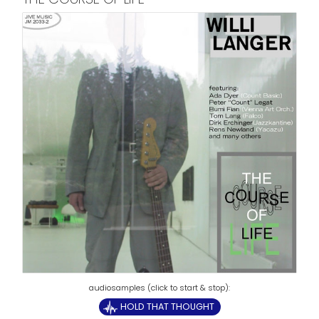
HOLD THAT THOUGHT