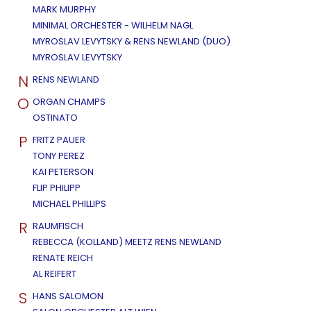
MARK MURPHY
MINIMAL ORCHESTER - WILHELM NAGL
MYROSLAV LEVYTSKY & RENS NEWLAND (DUO)
MYROSLAV LEVYTSKY
N
RENS NEWLAND
O
ORGAN CHAMPS
OSTINATO
P
FRITZ PAUER
TONY PEREZ
KAI PETERSON
FLIP PHILIPP
MICHAEL PHILLIPS
R
RAUMFISCH
REBECCA (KOLLAND) MEETZ RENS NEWLAND
RENATE REICH
AL REIFERT
S
HANS SALOMON