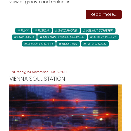
view of groove and melodies!
Read more...
FUNK
FUSION
SAXOPHONE
HELMUT SCHIEFER
MAX FURTH
MATTIAS SCHNELLNBERGER
ALBERT REIFERT
ROLAND LENSCH
BUMI FIAN
OLIVER NASS
Thursday, 23 November 1995 23:00
VIENNA SOUL STATION