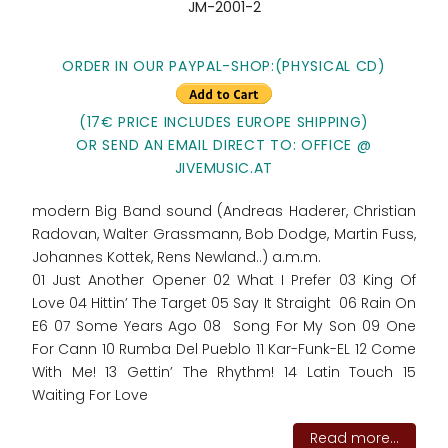
JM-2001-2
ORDER IN OUR PAYPAL-SHOP:
(PHYSICAL CD)
(17€ PRICE INCLUDES EUROPE SHIPPING)
OR SEND AN EMAIL DIRECT TO: OFFICE @
JIVEMUSIC.AT
modern Big Band sound (Andreas Haderer, Christian
Radovan, Walter Grassmann, Bob Dodge, Martin Fuss,
Johannes Kottek, Rens Newland..) a.m.m.
01 Just Another Opener 02 What I Prefer 03 King Of
Love 04 Hittin’ The Target 05 Say It Straight 06 Rain On
E6 07 Some Years Ago 08 Song For My Son 09 One
For Cann 10 Rumba Del Pueblo 11 Kar-Funk-EL 12 Come
With Me! 13 Gettin’ The Rhythm! 14 Latin Touch 15
Waiting For Love
Read more...