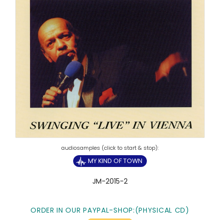
MY KIND OF TOWN
JM-2015-2
ORDER IN OUR PAYPAL-SHOP:(PHYSICAL CD)