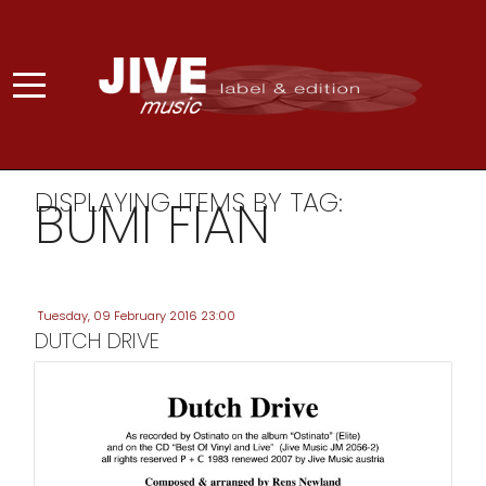
DISPLAYING ITEMS BY TAG:
BUMI FIAN
Tuesday, 09 February 2016 23:00
DUTCH DRIVE