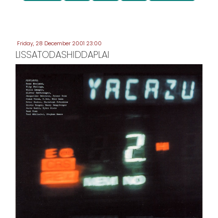
Friday, 28 December 2001 23:00
LISSATODASHIDDAPLAI