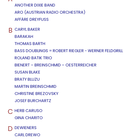
ANOTHER DIXIE BAND
ARO (AUSTRIAN RADIO ORCHESTRA)
AFFÄRE DREYFUSS
B
CARYL BAKER
BARAKAH
THOMAS BARTH
BASS DOUBLINGS = ROBERT RIEGLER - WERNER FELDGRILL
ROLAND BATIK TRIO
BIENERT – BREINSCHMID – OESTERREICHER
SUSAN BLAKE
BRATY BLUZU
MARTIN BREINSCHMID
CHRISTINE BREZOVSKY
JOSEF BURCHARTZ
C
HERB CARUSO
GINA CHARITO
D
DEWIENERS
CARL DREWO