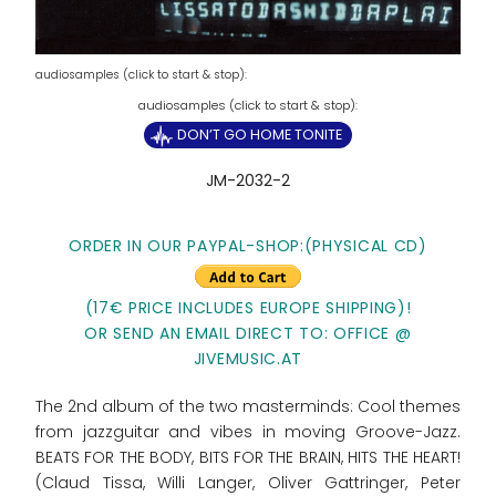
audiosamples (click to start & stop):
DON’T GO HOME TONITE
JM-2032-2
ORDER IN OUR PAYPAL-SHOP:(PHYSICAL CD)
(17€ PRICE INCLUDES EUROPE SHIPPING)!
OR SEND AN EMAIL DIRECT TO: OFFICE @
JIVEMUSIC.AT
The 2nd album of the two masterminds: Cool themes
from jazzguitar and vibes in moving Groove-Jazz.
BEATS FOR THE BODY, BITS FOR THE BRAIN, HITS THE HEART!
(Claud Tissa, Willi Langer, Oliver Gattringer, Peter