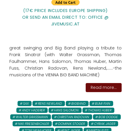
(17€ PRICE INCLUDES EUROPE SHIPPING)
OR SEND AN EMAIL DIRECT TO: OFFICE @
JIVEMUSIC.AT
great swinging and Big Band playing a tribute to
Frank Sinatra! (with Walter Grassman, Thomas
Faulhammer, Hans Salomon, Thomas Huber, Martin
Fuss, Christian Radovan, Rens Newland,.......-the
musicians of the VIENNA BIG BAND MACHINE)
Read more...
SAX
RENS NEWLAND
BIGBAND
BUMI FIAN
ANDY HADERER
HANS SALOMON
THOMAS HUBER
WALTER GRASSMANN
CHRISTIAN RADOVAN
BOB DODGE
NIKI FRIESENBICHLER
DOMINIK STOGER
CYRIAK JAGER
TONI MUHLHOFER
HEINZ JAGER
MARTIN FUSS