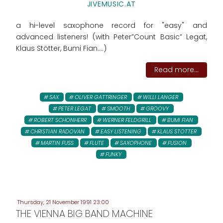
JIVEMUSIC.AT
a hi-level saxophone record for "easy" and
advanced listeners! (with Peter”Count Basic” Legat,
Klaus Stötter, Bumi Fian....)
Read more...
SAX
OLIVER GATTRINGER
WILLI LANGER
PETER LEGAT
SMOOTH
GROOVY
ROBERT SCHONHERR
WERNER FELDGRILL
BUMI FIAN
CHRISTIAN RADOVAN
EASY LISTENING
KLAUS STOTTER
MARTIN FUSS
FLUTE
SAXOPHONE
FUSION
FUNKY
Thursday, 21 November 1991 23:00
THE VIENNA BIG BAND MACHINE