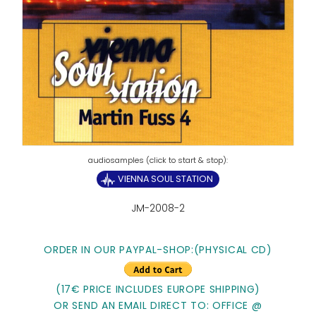
VIENNA SOUL STATION
JM-2008-2
ORDER IN OUR PAYPAL-SHOP:
(PHYSICAL CD)
(17€ PRICE INCLUDES EUROPE SHIPPING)
OR SEND AN EMAIL DIRECT TO: OFFICE @