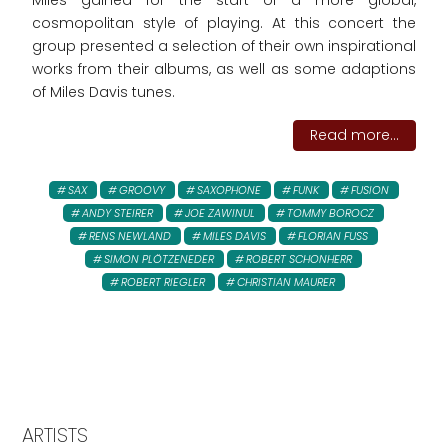
Miles gained for the start of a more global,
cosmopolitan style of playing. At this concert the
group presented a selection of their own inspirational
works from their albums, as well as some adaptions
of Miles Davis tunes.
Read more...
SAX
GROOVY
SAXOPHONE
FUNK
FUSION
ANDY STEIRER
JOE ZAWINUL
TOMMY BOROCZ
RENS NEWLAND
MILES DAVIS
FLORIAN FUSS
SIMON PLÖTZENEDER
ROBERT SCHONHERR
ROBERT RIEGLER
CHRISTIAN MAURER
ARTISTS