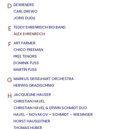
D
DEWIENERS
CARL DREWO
JORIS DUDLI
E
TEDDY EHRENREICH BIG BAND
ALEX EHRENREICH
F
ART FARMER
CHICO FREEMAN
FREE TENORS
DOMINIK FUSS
MARTIN FUSS
G
MARKUS GEISELHART ORCHESTRA
HERWIG GRADISCHNIG
H
JACQUELINE HAUSER
CHRISTIAN HAVEL
CHRISTIAN HAVEL & ERWIN SCHMIDT DUO
HAVEL – NOVAKOV – SCHMIDT – WIESINGER
HORST HAUSLEITNER
THOMAS HUBER