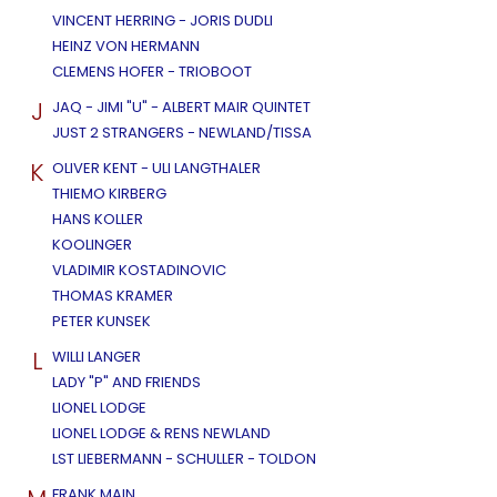
VINCENT HERRING - JORIS DUDLI
HEINZ VON HERMANN
CLEMENS HOFER - TRIOBOOT
J
JAQ - JIMI "U" - ALBERT MAIR QUINTET
JUST 2 STRANGERS - NEWLAND/TISSA
K
OLIVER KENT - ULI LANGTHALER
THIEMO KIRBERG
HANS KOLLER
KOOLINGER
VLADIMIR KOSTADINOVIC
THOMAS KRAMER
PETER KUNSEK
L
WILLI LANGER
LADY "P" AND FRIENDS
LIONEL LODGE
LIONEL LODGE & RENS NEWLAND
LST LIEBERMANN - SCHULLER - TOLDON
FRANK MAIN