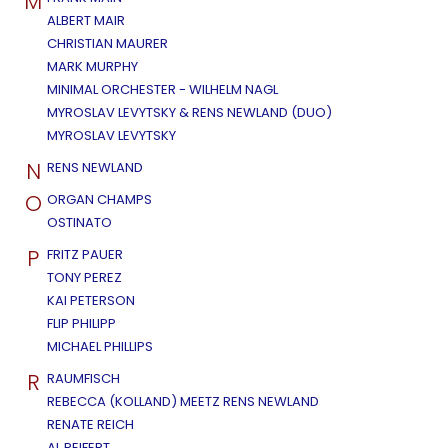
M
ALBERT MAIR
CHRISTIAN MAURER
MARK MURPHY
MINIMAL ORCHESTER - WILHELM NAGL
MYROSLAV LEVYTSKY & RENS NEWLAND (DUO)
MYROSLAV LEVYTSKY
N
RENS NEWLAND
O
ORGAN CHAMPS
OSTINATO
P
FRITZ PAUER
TONY PEREZ
KAI PETERSON
FLIP PHILIPP
MICHAEL PHILLIPS
R
RAUMFISCH
REBECCA (KOLLAND) MEETZ RENS NEWLAND
RENATE REICH
AL REIFERT