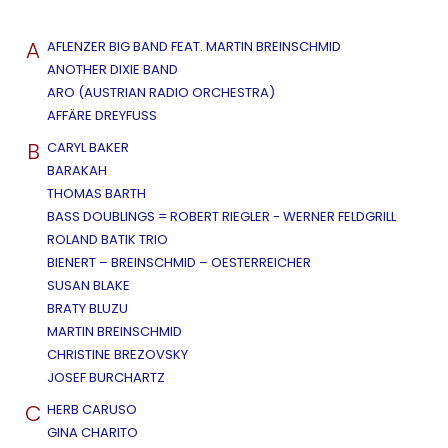
A
AFLENZER BIG BAND FEAT. MARTIN BREINSCHMID
ANOTHER DIXIE BAND
ARO (AUSTRIAN RADIO ORCHESTRA)
AFFÄRE DREYFUSS
B
CARYL BAKER
BARAKAH
THOMAS BARTH
BASS DOUBLINGS = ROBERT RIEGLER - WERNER FELDGRILL
ROLAND BATIK TRIO
BIENERT – BREINSCHMID – OESTERREICHER
SUSAN BLAKE
BRATY BLUZU
MARTIN BREINSCHMID
CHRISTINE BREZOVSKY
JOSEF BURCHARTZ
C
HERB CARUSO
GINA CHARITO