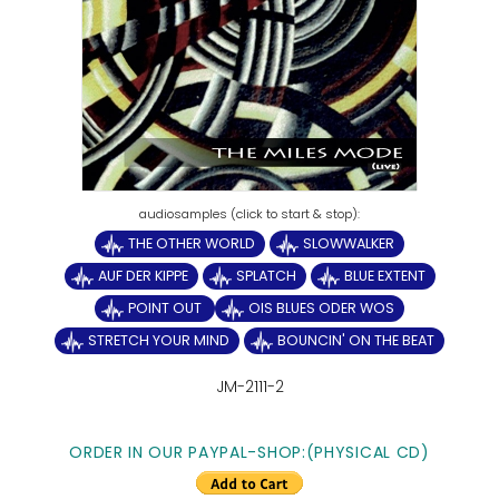
THE OTHER WORLD
SLOWWALKER
AUF DER KIPPE
SPLATCH
BLUE EXTENT
POINT OUT
OIS BLUES ODER WOS
STRETCH YOUR MIND
BOUNCIN' ON THE BEAT
JM-2111-2
ORDER IN OUR PAYPAL-SHOP:(PHYSICAL CD)