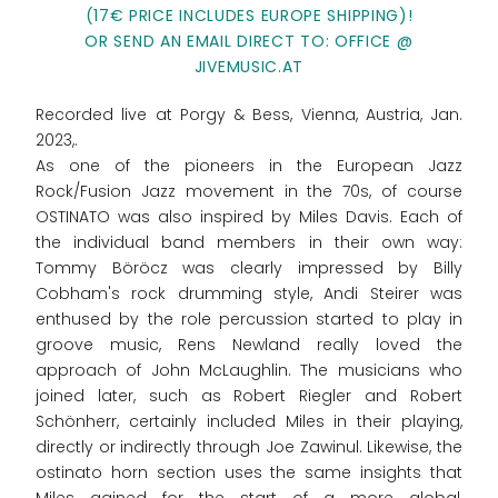
(17€ PRICE INCLUDES EUROPE SHIPPING)!
OR SEND AN EMAIL DIRECT TO: OFFICE @
JIVEMUSIC.AT
Recorded live at Porgy & Bess, Vienna, Austria, Jan.
2023,.
As one of the pioneers in the European Jazz
Rock/Fusion Jazz movement in the 70s, of course
OSTINATO was also inspired by Miles Davis. Each of
the individual band members in their own way:
Tommy Böröcz was clearly impressed by Billy
Cobham's rock drumming style, Andi Steirer was
enthused by the role percussion started to play in
groove music, Rens Newland really loved the
approach of John McLaughlin. The musicians who
joined later, such as Robert Riegler and Robert
Schönherr, certainly included Miles in their playing,
directly or indirectly through Joe Zawinul. Likewise, the
ostinato horn section uses the same insights that