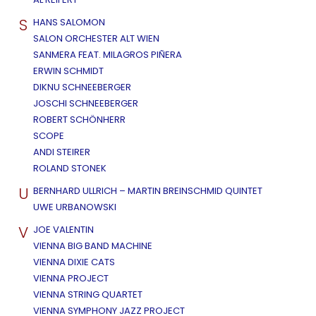
S
HANS SALOMON
SALON ORCHESTER ALT WIEN
SANMERA FEAT. MILAGROS PIÑERA
ERWIN SCHMIDT
DIKNU SCHNEEBERGER
JOSCHI SCHNEEBERGER
ROBERT SCHÖNHERR
SCOPE
ANDI STEIRER
ROLAND STONEK
U
BERNHARD ULLRICH – MARTIN BREINSCHMID QUINTET
UWE URBANOWSKI
V
JOE VALENTIN
VIENNA BIG BAND MACHINE
VIENNA DIXIE CATS
VIENNA PROJECT
VIENNA STRING QUARTET
VIENNA SYMPHONY JAZZ PROJECT