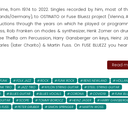
time, from 1974 to 2022. Singles recorded by him, most of t
lands/Germany), to OSTINATO or Fuse Bluezz project (Vienna, Au
oductions through the years on which he played or program
bass, Rob Franken on rhodes & synthesizer, Henk Zomer on dr
 Thelfa om Percussion, Harry Gansberger on keys, Heinz J
les (later Charito) & Martin Fuss. On FUSE BLUEZZ you hea
Read mo
FUNK
FOLK JAZZ
ROCK
FUNK ROCK
RENS NEWLAND
HOLLAN
NK TRIO
JAZZ TRIO
NYLON STRING GUITAR
STEEL STRING GUITAR
R
BLUES GUITAR
BLUES VOCALS
CORONA
COVID19
FUNK BL
GUITAR
SCOPE
TOMMY BOROCZ
HEINZ JAGER
HARRY GANSBERG
 FUSS
PETER GRUBER
SIMON SPRINGER
MARTIN WOSS