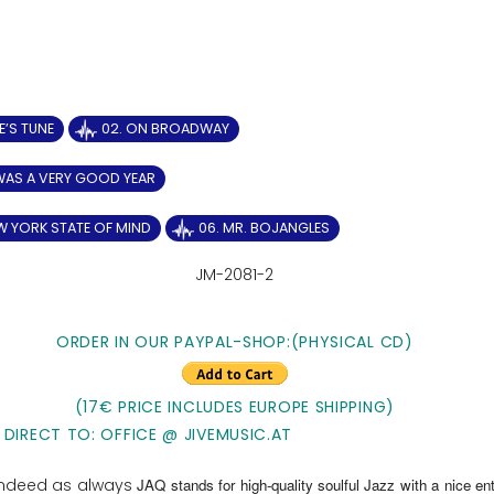
IE’S TUNE
02. ON BROADWAY
 WAS A VERY GOOD YEAR
W YORK STATE OF MIND
06. MR. BOJANGLES
JM-2081-2
ORDER IN OUR PAYPAL-SHOP:(PHYSICAL CD)
(17€ PRICE INCLUDES EUROPE SHIPPING)
 DIRECT TO: OFFICE @ JIVEMUSIC.AT
 indeed as always
JAQ stands for high-quality soulful Jazz with a nice ent