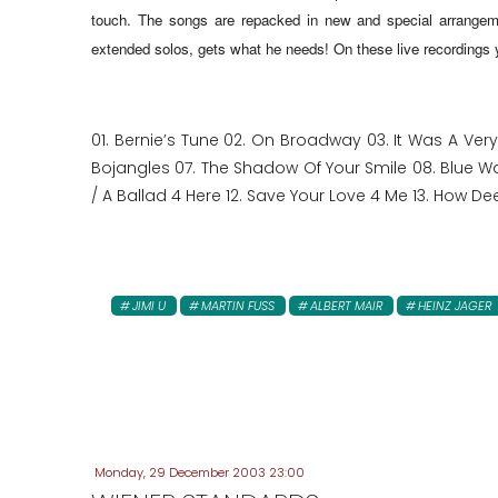
touch
. The songs are repacked in new and special arrangeme
extended solos, gets what he needs! On these live recordings yo
01. Bernie’s Tune 02. On Broadway 03. It Was A Ver
Bojangles 07. The Shadow Of Your Smile 08. Blue Walt
/ A Ballad 4 Here 12. Save Your Love 4 Me 13. How Dee
JIMI U
MARTIN FUSS
ALBERT MAIR
HEINZ JAGER
Monday, 29 December 2003 23:00