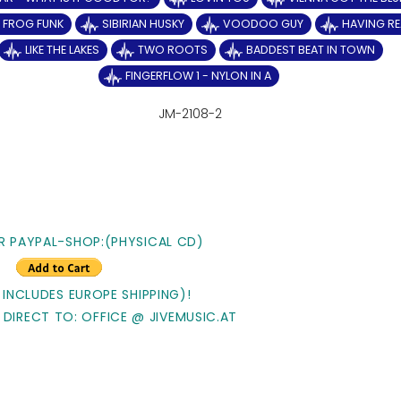
Y FROG FUNK
SIBIRIAN HUSKY
VOODOO GUY
HAVING RE
LIKE THE LAKES
TWO ROOTS
BADDEST BEAT IN TOWN
FINGERFLOW 1 - NYLON IN A
JM-2108-2
R PAYPAL-SHOP:(PHYSICAL CD)
 INCLUDES EUROPE SHIPPING)!
 DIRECT TO: OFFICE @ JIVEMUSIC.AT