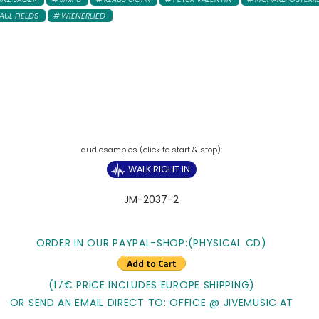
AUL FIELDS
WIENERLIED
WALK RIGHT IN
JM-2037-2
ORDER IN OUR PAYPAL-SHOP:
(PHYSICAL CD)
(17€ PRICE INCLUDES EUROPE SHIPPING)
OR SEND AN EMAIL DIRECT TO: OFFICE @ JIVEMUSIC.AT