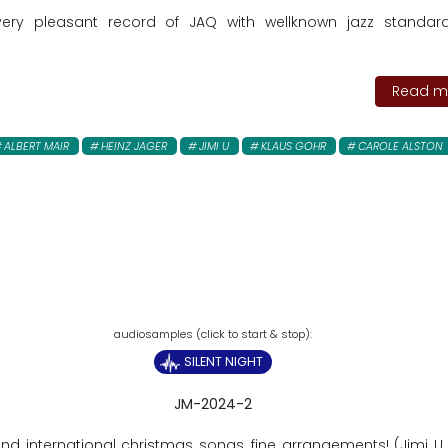
very pleasant record of JAQ with wellknown jazz standa
Read mo
ALBERT MAIR
HEINZ JAGER
JIMI U
KLAUS GOHR
CAROLE ALSTON
SILENT NIGHT
JM-2024-2
and international christmas songs, fine arrangements! (Jimi U,