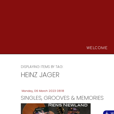
WELCOME
DISPLAYING ITEMS BY TAG:
HEINZ JAGER
Monday, 06 March 2023 08:18
SINGLES, GROOVES & MEMORIES
W