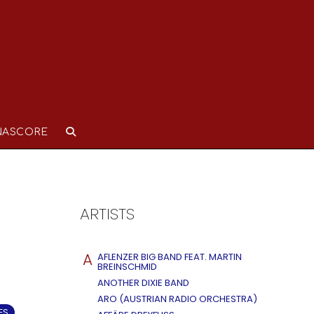
NASCORE
ARTISTS
A
AFLENZER BIG BAND FEAT. MARTIN
BREINSCHMID
ANOTHER DIXIE BAND
ARO (AUSTRIAN RADIO ORCHESTRA)
ES