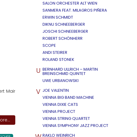
SALON ORCHESTER ALT WIEN
SANMERA FEAT. MILAGROS PIÑERA
ERWIN SCHMIDT
DIKNU SCHNEEBERGER
JOSCHI SCHNEEBERGER
ROBERT SCHÖNHERR
SCOPE
ANDI STEIRER
ROLAND STONEK
U
BERNHARD ULLRICH – MARTIN
BREINSCHMID QUINTET
UWE URBANOWSKI
V
JOE VALENTIN
rt Mair
VIENNA BIG BAND MACHINE
VIENNA DIXIE CATS
VIENNA PROJECT
VIENNA STRING QUARTET
re...
VIENNA SYMPHONY JAZZ PROJECT
W
RAKLO WEINRICH
EICHER