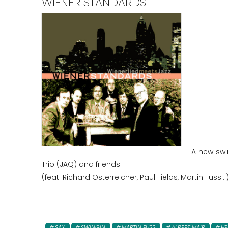
WIENER STANDARDS
A new swi
Trio (JAQ) and friends.
(feat. Richard Österreicher, Paul Fields, Martin Fuss...
SAX
SWINGIN
MARTIN FUSS
ALBERT MAIR
HE