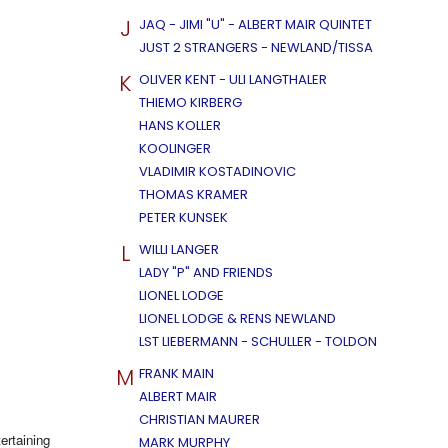
J
JAQ - JIMI "U" - ALBERT MAIR QUINTET
JUST 2 STRANGERS - NEWLAND/TISSA
K
OLIVER KENT - ULI LANGTHALER
THIEMO KIRBERG
HANS KOLLER
KOOLINGER
VLADIMIR KOSTADINOVIC
THOMAS KRAMER
PETER KUNSEK
L
WILLI LANGER
LADY "P" AND FRIENDS
LIONEL LODGE
LIONEL LODGE & RENS NEWLAND
LST LIEBERMANN - SCHULLER - TOLDON
M
FRANK MAIN
ALBERT MAIR
CHRISTIAN MAURER
ertaining
MARK MURPHY