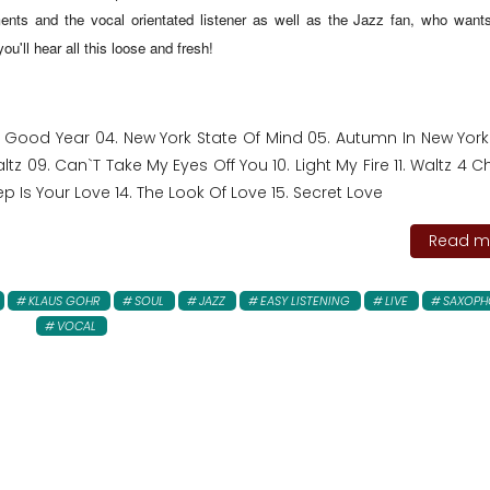
nts and the vocal orientated listener as well as the Jazz fan, who wants
u'll hear all this loose and fresh!
y Good Year 04. New York State Of Mind 05. Autumn In New York 
z 09. Can`T Take My Eyes Off You 10. Light My Fire 11. Waltz 4 C
p Is Your Love 14. The Look Of Love 15. Secret Love
Read mo
KLAUS GOHR
SOUL
JAZZ
EASY LISTENING
LIVE
SAXOPH
VOCAL