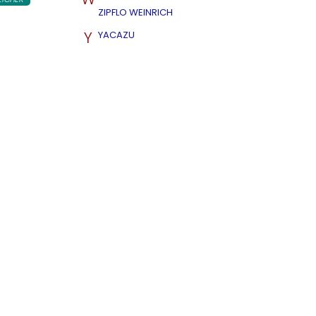
ZIPFLO WEINRICH
Y
YACAZU