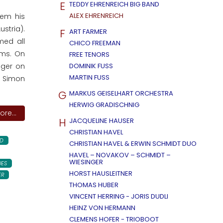
E
TEDDY EHRENREICH BIG BAND
ALEX EHRENREICH
hem his
stria).
F
ART FARMER
med all
CHICO FREEMAN
ums. On
FREE TENORS
äger on
DOMINIK FUSS
MARTIN FUSS
r Simon
G
MARKUS GEISELHART ORCHESTRA
HERWIG GRADISCHNIG
re...
H
JACQUELINE HAUSER
CHRISTIAN HAVEL
D
CHRISTIAN HAVEL & ERWIN SCHMIDT DUO
HAVEL – NOVAKOV – SCHMIDT –
WIESINGER
UES
HORST HAUSLEITNER
ER
THOMAS HUBER
VINCENT HERRING - JORIS DUDLI
HEINZ VON HERMANN
CLEMENS HOFER - TRIOBOOT