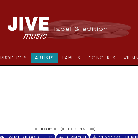
PRODUCTS
ARTISTS
LABELS
CONCERTS
VIEN
AR - WHAT IS IT GOOD FOR?
LOVIN YOU
VIENNA GOT THE BLU