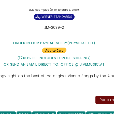
WIENER STANDARDS
JM-2039-2
ORDER IN OUR PAYPAL-SHOP:(PHYSICAL CD)
(17€ PRICE INCLUDES EUROPE SHIPPING)
OR SEND AN EMAIL DIRECT TO: OFFICE @ JIVEMUSIC.AT
ngy sight on the best of the original Vienna Songs by the Albe
)
Read mo
INZ JAGER
JIMI U
KLAUS GOHR
PETER VALENTIN
RICHARD OSTERR