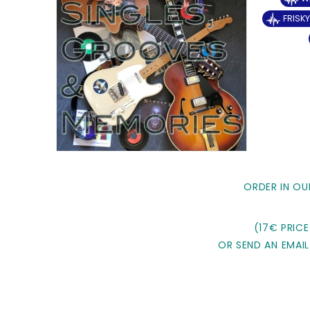
FRISK
ORDER IN OU
(17€ PRICE
OR SEND AN EMAIL