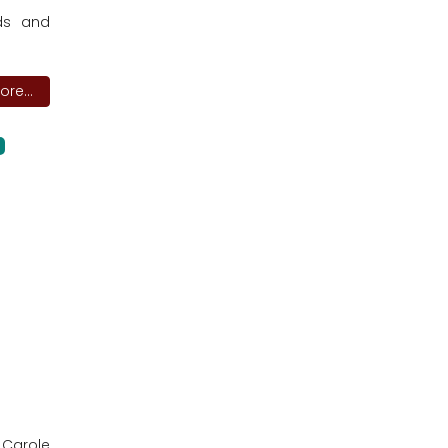
rds and
re...
 Carole