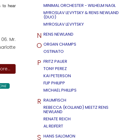
 to hear
MINIMAL ORCHESTER - WILHELM NAGL
MYROSLAV LEVYTSKY & RENS NEWLAND
(DUO)
MYROSLAV LEVYTSKY
N
RENS NEWLAND
06. Mr.
O
ORGAN CHAMPS
harlotte
OSTINATO
P
FRITZ PAUER
re...
TONY PEREZ
KAI PETERSON
FLIP PHILIPP
ONE
MICHAEL PHILLIPS
R
RAUMFISCH
REBECCA (KOLLAND) MEETZ RENS
NEWLAND
RENATE REICH
AL REIFERT
S
HANS SALOMON