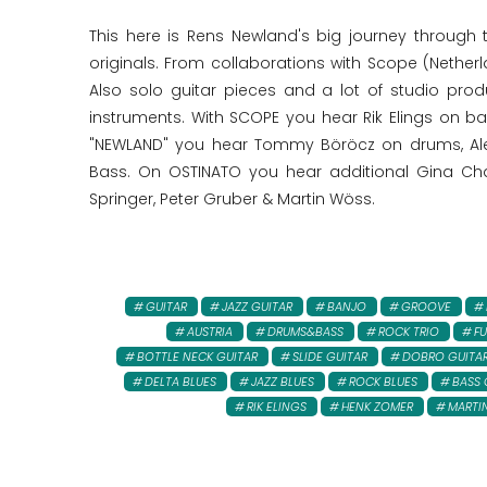
This here is Rens Newland's big journey through 
originals. From collaborations with Scope (Nether
Also solo guitar pieces and a lot of studio pr
instruments. With SCOPE you hear Rik Elings on 
"NEWLAND" you hear Tommy Böröcz on drums, Alee
Bass. On OSTINATO you hear additional Gina Char
Springer, Peter Gruber & Martin Wöss.
GUITAR
JAZZ GUITAR
BANJO
GROOVE
AUSTRIA
DRUMS&BASS
ROCK TRIO
FU
BOTTLE NECK GUITAR
SLIDE GUITAR
DOBRO GUITA
DELTA BLUES
JAZZ BLUES
ROCK BLUES
BASS 
RIK ELINGS
HENK ZOMER
MARTIN