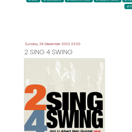
P
Sunday, 29 December 2002 23:00
2 SING 4 SWING