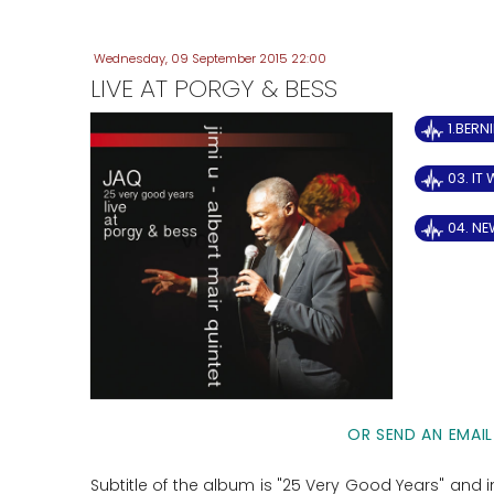
Wednesday, 09 September 2015 22:00
LIVE AT PORGY & BESS
1.BERN
03. IT
04. NE
OR SEND AN EMAIL
Subtitle of the album is "25 Very Good Years" and