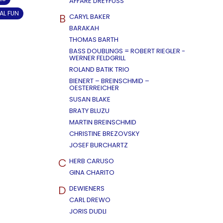
AFFÄRE DREYFUSS
AL FUN
B
CARYL BAKER
BARAKAH
THOMAS BARTH
BASS DOUBLINGS = ROBERT RIEGLER -
WERNER FELDGRILL
ROLAND BATIK TRIO
BIENERT – BREINSCHMID –
OESTERREICHER
SUSAN BLAKE
BRATY BLUZU
MARTIN BREINSCHMID
CHRISTINE BREZOVSKY
JOSEF BURCHARTZ
C
HERB CARUSO
GINA CHARITO
D
DEWIENERS
CARL DREWO
JORIS DUDLI