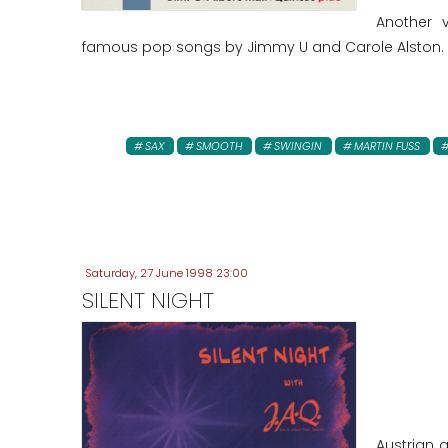
Another 
famous pop songs by Jimmy U and Carole Alston.
SAX
SMOOTH
SWINGIN
MARTIN FUSS
Saturday, 27 June 1998 23:00
SILENT NIGHT
Austrian 