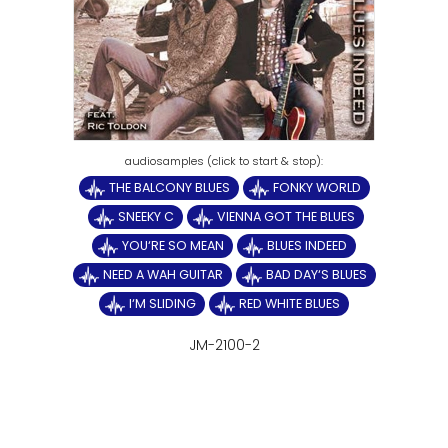
THE BALCONY BLUES
FONKY WORLD
SNEEKY C
VIENNA GOT THE BLUES
YOU‘RE SO MEAN
BLUES INDEED
NEED A WAH GUITAR
BAD DAY‘S BLUES
I‘M SLIDING
RED WHITE BLUES
JM-2100-2