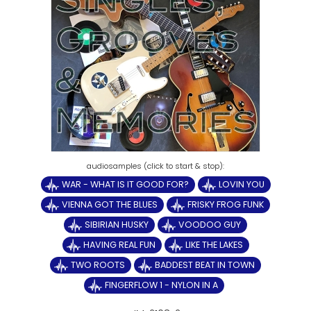
WAR - WHAT IS IT GOOD FOR?
LOVIN YOU
VIENNA GOT THE BLUES
FRISKY FROG FUNK
SIBIRIAN HUSKY
VOODOO GUY
HAVING REAL FUN
LIKE THE LAKES
TWO ROOTS
BADDEST BEAT IN TOWN
FINGERFLOW 1 - NYLON IN A