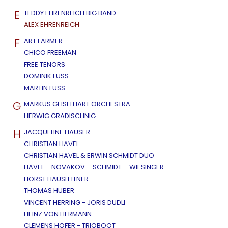
E
TEDDY EHRENREICH BIG BAND
ALEX EHRENREICH
F
ART FARMER
CHICO FREEMAN
FREE TENORS
DOMINIK FUSS
MARTIN FUSS
G
MARKUS GEISELHART ORCHESTRA
HERWIG GRADISCHNIG
H
JACQUELINE HAUSER
CHRISTIAN HAVEL
CHRISTIAN HAVEL & ERWIN SCHMIDT DUO
HAVEL – NOVAKOV – SCHMIDT – WIESINGER
HORST HAUSLEITNER
THOMAS HUBER
VINCENT HERRING - JORIS DUDLI
HEINZ VON HERMANN
CLEMENS HOFER - TRIOBOOT