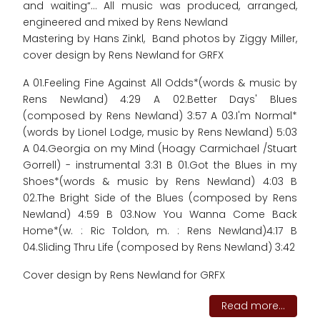
and waiting“... All music was produced, arranged,
engineered and mixed by Rens Newland
Mastering by Hans Zinkl, Band photos by Ziggy Miller,
cover design by Rens Newland for GRFX
A 01.Feeling Fine Against All Odds*(words & music by
Rens Newland) 4:29 A 02.Better Days' Blues
(composed by Rens Newland) 3:57 A 03.I'm Normal*
(words by Lionel Lodge, music by Rens Newland) 5:03
A 04.Georgia on my Mind (Hoagy Carmichael /Stuart
Gorrell) - instrumental 3:31 B 01.Got the Blues in my
Shoes*(words & music by Rens Newland) 4:03 B
02.The Bright Side of the Blues (composed by Rens
Newland) 4:59 B 03.Now You Wanna Come Back
Home*(w. : Ric Toldon, m. : Rens Newland)4:17 B
04.Sliding Thru Life (composed by Rens Newland) 3:42
Cover design by Rens Newland for GRFX
Read more...