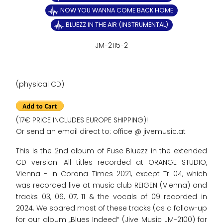
NOW YOU WANNA COME BACK HOME
BLUEZZ IN THE AIR (INSTRUMENTAL)
JM-2115-2
(physical CD)
(17€ PRICE INCLUDES EUROPE SHIPPING)!
Or send an email direct to: office @ jivemusic.at
This is the 2nd album of Fuse Bluezz in the extended
CD version! All titles recorded at ORANGE STUDIO,
Vienna - in Corona Times 2021, except Tr 04, which
was recorded live at music club REIGEN (Vienna) and
tracks 03, 06, 07, 11 & the vocals of 09 recorded in
2024. We spared most of these tracks (as a follow-up
for our album „Blues Indeed“ (Jive Music JM-2100) for