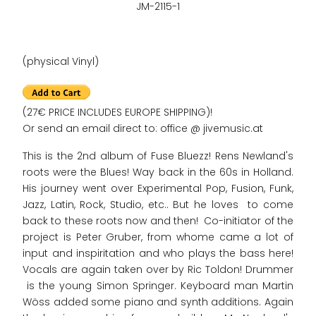
JM-2115-1
(physical Vinyl)
(27€ PRICE INCLUDES EUROPE SHIPPING)!
Or send an email direct to: office @ jivemusic.at
This is the 2nd album of Fuse Bluezz! Rens Newland's
roots were the Blues! Way back in the 60s in Holland.
His journey went over Experimental Pop, Fusion, Funk,
Jazz, Latin, Rock, Studio, etc.. But he loves to come
back to these roots now and then! Co-initiator of the
project is Peter Gruber, from whome came a lot of
input and inspiritation and who plays the bass here!
Vocals are again taken over by Ric Toldon! Drummer
is the young Simon Springer. Keyboard man Martin
Wöss added some piano and synth additions. Again