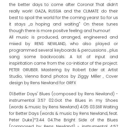
the better days to come after Corona! That didn‘t
really work! GAZA, RUSSIA and the CLIMATE do their
best to spoil the world for the coming years! So for us
it stays „a hoping and waiting" On these tunes
though there is more positve feeling and humour!
All music is produced, arranged, engineered and
mixed by RENS NEWLAND, who also played or
programmed several keyboards & percussions , plus
sang some backvocals. A lot of input and
inspiritation came from the co-initiator of the project:
PETER GRUBER. Mastering by Robert Eder at Artist
Studio, Vienna Band photos by Ziggy Miller , Cover
design by Rens Newland for GRFX
01.Better Days' Blues (composed by Rens Newland) -
instrumental 3:57 02.Got the Blues in my Shoes
(words & music by Rens Newland) 4:05 03.Still Waiting
for Better Days (words & music by Rens Newland, feat.
Peter Duke)*3:44 04.The Bright Side of the Blues
(composed by Rens Newland) - instrumental 4:57