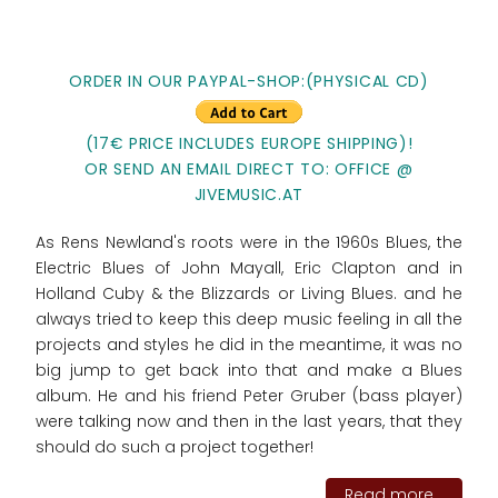
ORDER IN OUR PAYPAL-SHOP:(PHYSICAL CD)
(17€ PRICE INCLUDES EUROPE SHIPPING)!
OR SEND AN EMAIL DIRECT TO: OFFICE @
JIVEMUSIC.AT
As Rens Newland's roots were in the 1960s Blues, the
Electric Blues of John Mayall, Eric Clapton and in
Holland Cuby & the Blizzards or Living Blues. and he
always tried to keep this deep music feeling in all the
projects and styles he did in the meantime, it was no
big jump to get back into that and make a Blues
album. He and his friend Peter Gruber (bass player)
were talking now and then in the last years, that they
should do such a project together!
Read more...