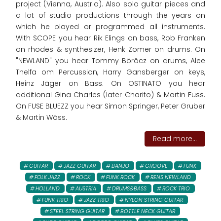
project (Vienna, Austria). Also solo guitar pieces and
a lot of studio productions through the years on
which he played or programmed all instruments.
With SCOPE you hear Rik Elings on bass, Rob Franken
on rhodes & synthesizer, Henk Zomer on drums. On
"NEWLAND" you hear Tommy Böröcz on drums, Alee
Thelfa om Percussion, Harry Gansberger on keys,
Heinz Jäger on Bass. On OSTINATO you hear
additional Gina Charles (later Charito) & Martin Fuss.
On FUSE BLUEZZ you hear Simon Springer, Peter Gruber
& Martin Wöss.
Read more...
GUITAR
JAZZ GUITAR
BANJO
GROOVE
FUNK
FOLK JAZZ
ROCK
FUNK ROCK
RENS NEWLAND
HOLLAND
AUSTRIA
DRUMS&BASS
ROCK TRIO
FUNK TRIO
JAZZ TRIO
NYLON STRING GUITAR
STEEL STRING GUITAR
BOTTLE NECK GUITAR