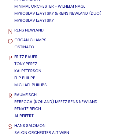
MINIMAL ORCHESTER - WILHELM NAGL
MYROSLAV LEVYTSKY & RENS NEWLAND (DUO)
MYROSLAV LEVYTSKY
N
RENS NEWLAND
O
ORGAN CHAMPS
OSTINATO
P
FRITZ PAUER
TONY PEREZ
KAI PETERSON
FLIP PHILIPP
MICHAEL PHILLIPS
R
RAUMFISCH
REBECCA (KOLLAND) MEETZ RENS NEWLAND
RENATE REICH
AL REIFERT
S
HANS SALOMON
SALON ORCHESTER ALT WIEN