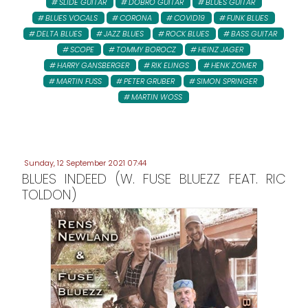
SLIDE GUITAR
DOBRO GUITAR
BLUES GUITAR
BLUES VOCALS
CORONA
COVID19
FUNK BLUES
DELTA BLUES
JAZZ BLUES
ROCK BLUES
BASS GUITAR
SCOPE
TOMMY BOROCZ
HEINZ JAGER
HARRY GANSBERGER
RIK ELINGS
HENK ZOMER
MARTIN FUSS
PETER GRUBER
SIMON SPRINGER
MARTIN WOSS
Sunday, 12 September 2021 07:44
BLUES INDEED (W. FUSE BLUEZZ FEAT. RIC
TOLDON)