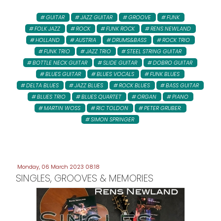
GUITAR
JAZZ GUITAR
GROOVE
FUNK
FOLK JAZZ
ROCK
FUNK ROCK
RENS NEWLAND
HOLLAND
AUSTRIA
DRUMS&BASS
ROCK TRIO
FUNK TRIO
JAZZ TRIO
STEEL STRING GUITAR
BOTTLE NECK GUITAR
SLIDE GUITAR
DOBRO GUITAR
BLUES GUITAR
BLUES VOCALS
FUNK BLUES
DELTA BLUES
JAZZ BLUES
ROCK BLUES
BASS GUITAR
BLUES TRIO
BLUES QUARTET
ORGAN
PIANO
MARTIN WOSS
RIC TOLDON
PETER GRUBER:
SIMON SPRINGER
Monday, 06 March 2023 08:18
SINGLES, GROOVES & MEMORIES