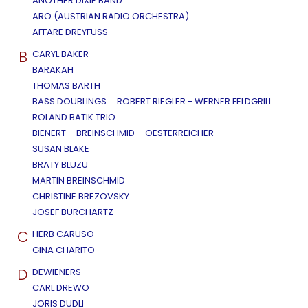
ANOTHER DIXIE BAND
ARO (AUSTRIAN RADIO ORCHESTRA)
AFFÄRE DREYFUSS
B
CARYL BAKER
BARAKAH
THOMAS BARTH
BASS DOUBLINGS = ROBERT RIEGLER - WERNER FELDGRILL
ROLAND BATIK TRIO
BIENERT – BREINSCHMID – OESTERREICHER
SUSAN BLAKE
BRATY BLUZU
MARTIN BREINSCHMID
CHRISTINE BREZOVSKY
JOSEF BURCHARTZ
C
HERB CARUSO
GINA CHARITO
D
DEWIENERS
CARL DREWO
JORIS DUDLI