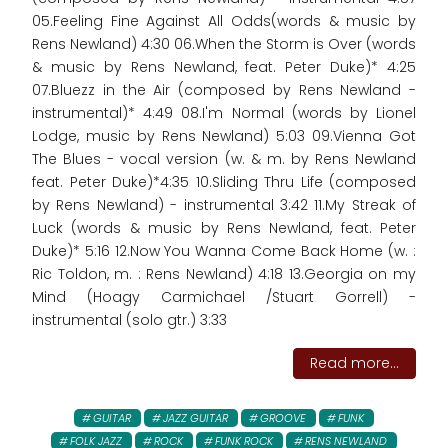
05.Feeling Fine Against All Odds(words & music by
Rens Newland) 4:30 06.When the Storm is Over (words
& music by Rens Newland, feat. Peter Duke)* 4:25
07.Bluezz in the Air (composed by Rens Newland -
instrumental)* 4:49 08.I'm Normal (words by Lionel
Lodge, music by Rens Newland) 5:03 09.Vienna Got
The Blues - vocal version (w. & m. by Rens Newland
feat. Peter Duke)*4:35 10.Sliding Thru Life (composed
by Rens Newland) - instrumental 3:42 11.My Streak of
Luck (words & music by Rens Newland, feat. Peter
Duke)* 5:16 12.Now You Wanna Come Back Home (w. :
Ric Toldon, m. : Rens Newland) 4:18 13.Georgia on my
Mind (Hoagy Carmichael /Stuart Gorrell) -
instrumental (solo gtr.) 3:33
Read more...
GUITAR
JAZZ GUITAR
GROOVE
FUNK
FOLK JAZZ
ROCK
FUNK ROCK
RENS NEWLAND