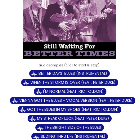
BETTER DAYS' BLUES (INSTRUMENTAL)
WHEN THE STORM IS OVER (FEAT. PETER DUKE)
I'M NORMAL (FEAT. RIC TOLDON)
VIENNA GOT THE BLUES - VOCAL VERSION (FEAT. PETER DUKE)
GOT THE BLUES IN MY SHOES (FEAT. RIC TOLDON)
MY STREAK OF LUCK (FEAT. PETER DUKE)
THE BRIGHT SIDE OF THE BLUES
SLIDING THRU LIFE (INSTRUMENTAL)