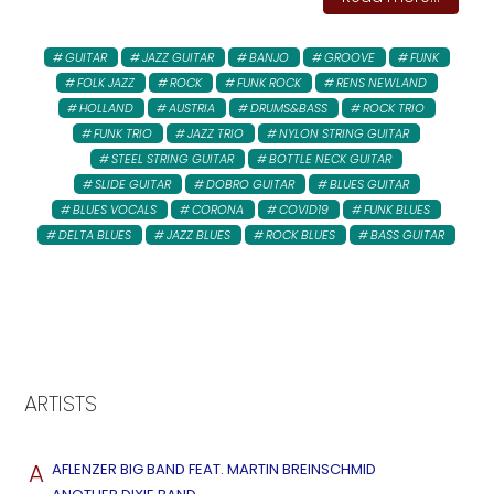
GUITAR
JAZZ GUITAR
BANJO
GROOVE
FUNK
FOLK JAZZ
ROCK
FUNK ROCK
RENS NEWLAND
HOLLAND
AUSTRIA
DRUMS&BASS
ROCK TRIO
FUNK TRIO
JAZZ TRIO
NYLON STRING GUITAR
STEEL STRING GUITAR
BOTTLE NECK GUITAR
SLIDE GUITAR
DOBRO GUITAR
BLUES GUITAR
BLUES VOCALS
CORONA
COVID19
FUNK BLUES
DELTA BLUES
JAZZ BLUES
ROCK BLUES
BASS GUITAR
ARTISTS
A
AFLENZER BIG BAND FEAT. MARTIN BREINSCHMID