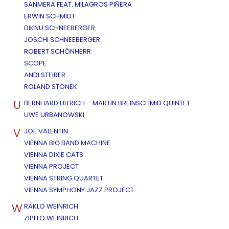
SANMERA FEAT. MILAGROS PIÑERA
ERWIN SCHMIDT
DIKNU SCHNEEBERGER
JOSCHI SCHNEEBERGER
ROBERT SCHÖNHERR
SCOPE
ANDI STEIRER
ROLAND STONEK
U
BERNHARD ULLRICH – MARTIN BREINSCHMID QUINTET
UWE URBANOWSKI
V
JOE VALENTIN
VIENNA BIG BAND MACHINE
VIENNA DIXIE CATS
VIENNA PROJECT
VIENNA STRING QUARTET
VIENNA SYMPHONY JAZZ PROJECT
W
RAKLO WEINRICH
ZIPFLO WEINRICH