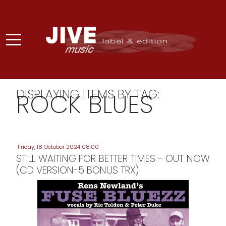
DISPLAYING ITEMS BY TAG:
ROCK BLUES
Friday, 18 October 2024 08:00
STILL WAITING FOR BETTER TIMES - OUT NOW
(CD VERSION-5 BONUS TRX)