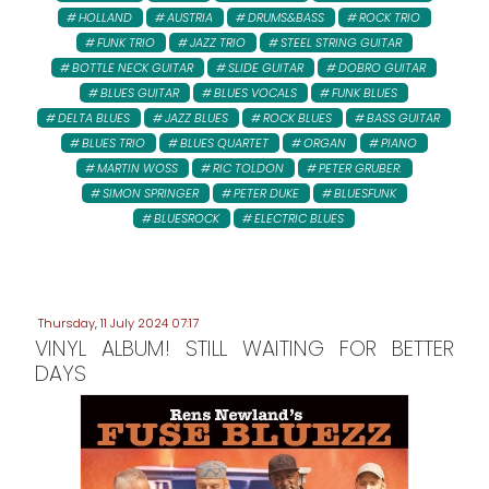
HOLLAND
AUSTRIA
DRUMS&BASS
ROCK TRIO
FUNK TRIO
JAZZ TRIO
STEEL STRING GUITAR
BOTTLE NECK GUITAR
SLIDE GUITAR
DOBRO GUITAR
BLUES GUITAR
BLUES VOCALS
FUNK BLUES
DELTA BLUES
JAZZ BLUES
ROCK BLUES
BASS GUITAR
BLUES TRIO
BLUES QUARTET
ORGAN
PIANO
MARTIN WOSS
RIC TOLDON
PETER GRUBER:
SIMON SPRINGER
PETER DUKE
BLUESFUNK
BLUESROCK
ELECTRIC BLUES
Thursday, 11 July 2024 07:17
VINYL ALBUM! STILL WAITING FOR BETTER
DAYS