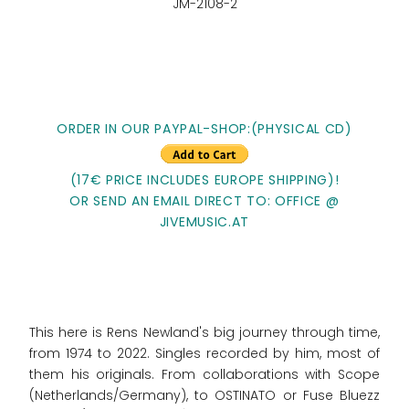
JM-2108-2
ORDER IN OUR PAYPAL-SHOP:(PHYSICAL CD)
(17€ PRICE INCLUDES EUROPE SHIPPING)!
OR SEND AN EMAIL DIRECT TO: OFFICE @
JIVEMUSIC.AT
This here is Rens Newland's big journey through time,
from 1974 to 2022. Singles recorded by him, most of
them his originals. From collaborations with Scope
(Netherlands/Germany), to OSTINATO or Fuse Bluezz