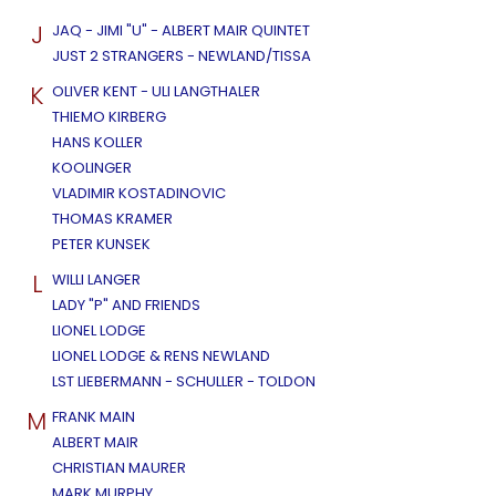
J
JAQ - JIMI "U" - ALBERT MAIR QUINTET
JUST 2 STRANGERS - NEWLAND/TISSA
K
OLIVER KENT - ULI LANGTHALER
THIEMO KIRBERG
HANS KOLLER
KOOLINGER
VLADIMIR KOSTADINOVIC
THOMAS KRAMER
PETER KUNSEK
L
WILLI LANGER
LADY "P" AND FRIENDS
LIONEL LODGE
LIONEL LODGE & RENS NEWLAND
LST LIEBERMANN - SCHULLER - TOLDON
M
FRANK MAIN
ALBERT MAIR
CHRISTIAN MAURER
MARK MURPHY