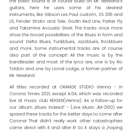
the basic sound is of course build on Mr. Newland's
guitars, here he uses some of his dearest
instruments, like Gibson Les Paul custom, ES 335 and
L5, Fender Strato and Tele, Godin Red Line, Parker Fly
and Takamine Acoustic Steel. The tracks once more
show the broad possibilities of the Blues in form and
sound: Delta Blues, Funkblues, Jazzblues, Rockblues
and more. Some instrumental tracks are of course
also part of the concept! All the music is by the
bandleader and most of the lyrcs are, one is by Ric
Toldon and one by Lional Lodge, a former partner of
Mr. Newland.
All titles recorded at ORANGE STUDIO Vienna - in
Corona Times 2021, except A.04, which was recorded
live at music club REIGEN(Vienna). As a follow-up for
our album „Blues Indeed“ - (Jive Music JM-2100) we
spared these tracks for the better days to come after
Corona! That didn’t really work: other catastrophies
came direct with it and after it! So it stays a „hoping