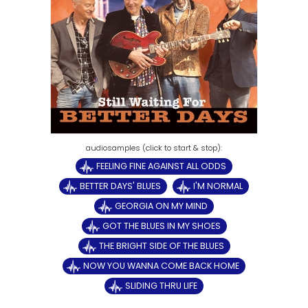
FEELING FINE AGAINST ALL ODDS
BETTER DAYS' BLUES
I'M NORMAL
GEORGIA ON MY MIND
GOT THE BLUES IN MY SHOES
THE BRIGHT SIDE OF THE BLUES
NOW YOU WANNA COME BACK HOME
SLIDING THRU LIFE