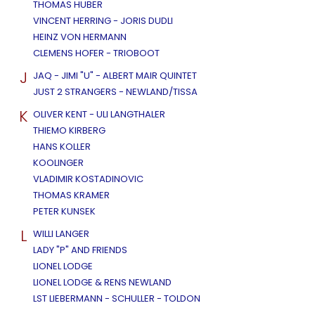
THOMAS HUBER
VINCENT HERRING - JORIS DUDLI
HEINZ VON HERMANN
CLEMENS HOFER - TRIOBOOT
J
JAQ - JIMI "U" - ALBERT MAIR QUINTET
JUST 2 STRANGERS - NEWLAND/TISSA
K
OLIVER KENT - ULI LANGTHALER
THIEMO KIRBERG
HANS KOLLER
KOOLINGER
VLADIMIR KOSTADINOVIC
THOMAS KRAMER
PETER KUNSEK
L
WILLI LANGER
LADY "P" AND FRIENDS
LIONEL LODGE
LIONEL LODGE & RENS NEWLAND
LST LIEBERMANN - SCHULLER - TOLDON