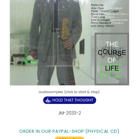
HOLD THAT THOUGHT
JM-2033-2
ORDER IN OUR PAYPAL-SHOP:
(PHYSICAL CD)