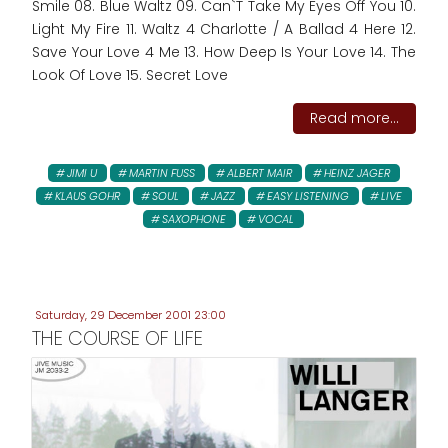
Smile 08. Blue Waltz 09. Can`T Take My Eyes Off You 10.
Light My Fire 11. Waltz 4 Charlotte / A Ballad 4 Here 12.
Save Your Love 4 Me 13. How Deep Is Your Love 14. The
Look Of Love 15. Secret Love
Read more...
JIMI U
MARTIN FUSS
ALBERT MAIR
HEINZ JAGER
KLAUS GOHR
SOUL
JAZZ
EASY LISTENING
LIVE
SAXOPHONE
VOCAL
Saturday, 29 December 2001 23:00
THE COURSE OF LIFE