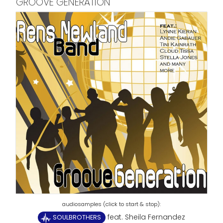
GROOVE GENERATION
feat. Sheila Fernandez
SOULBROTHERS