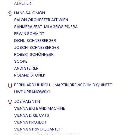
AL REIFERT
S
HANS SALOMON
SALON ORCHESTER ALT WIEN
SANMERA FEAT. MILAGROS PIÑERA
ERWIN SCHMIDT
DIKNU SCHNEEBERGER
JOSCHI SCHNEEBERGER
ROBERT SCHÖNHERR
SCOPE
ANDI STEIRER
ROLAND STONEK
U
BERNHARD ULLRICH – MARTIN BREINSCHMID QUINTET
UWE URBANOWSKI
V
JOE VALENTIN
VIENNA BIG BAND MACHINE
VIENNA DIXIE CATS
VIENNA PROJECT
VIENNA STRING QUARTET