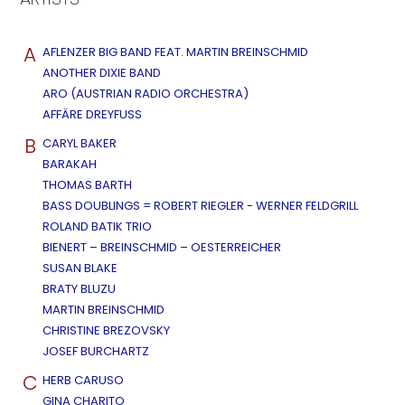
A
AFLENZER BIG BAND FEAT. MARTIN BREINSCHMID
ANOTHER DIXIE BAND
ARO (AUSTRIAN RADIO ORCHESTRA)
AFFÄRE DREYFUSS
B
CARYL BAKER
BARAKAH
THOMAS BARTH
BASS DOUBLINGS = ROBERT RIEGLER - WERNER FELDGRILL
ROLAND BATIK TRIO
BIENERT – BREINSCHMID – OESTERREICHER
SUSAN BLAKE
BRATY BLUZU
MARTIN BREINSCHMID
CHRISTINE BREZOVSKY
JOSEF BURCHARTZ
C
HERB CARUSO
GINA CHARITO