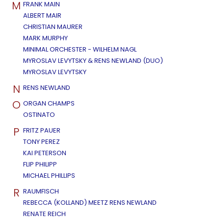
M
FRANK MAIN
ALBERT MAIR
CHRISTIAN MAURER
MARK MURPHY
MINIMAL ORCHESTER - WILHELM NAGL
MYROSLAV LEVYTSKY & RENS NEWLAND (DUO)
MYROSLAV LEVYTSKY
N
RENS NEWLAND
O
ORGAN CHAMPS
OSTINATO
P
FRITZ PAUER
TONY PEREZ
KAI PETERSON
FLIP PHILIPP
MICHAEL PHILLIPS
R
RAUMFISCH
REBECCA (KOLLAND) MEETZ RENS NEWLAND
RENATE REICH