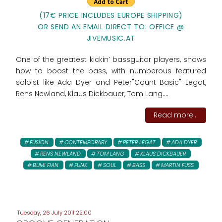
(17€ PRICE INCLUDES EUROPE SHIPPING)
OR SEND AN EMAIL DIRECT TO: OFFICE @
JIVEMUSIC.AT
One of the greatest kickin’ bassguitar players, shows
how to boost the bass, with numberous featured
soloist like Ada Dyer and Peter"Count Basic" Legat,
Rens Newland, Klaus Dickbauer, Tom Lang....
Read more...
FUSION
CONTEMPORARY
PETER LEGAT
ADA DYER
RENS NEWLAND
TOM LANG
KLAUS DICKBAUER
BUMI FIAN
FUNK
SOUL
BASS
MARTIN FUSS
Tuesday, 26 July 2011 22:00