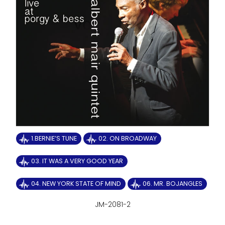
1.BERNIE’S TUNE
02. ON BROADWAY
03. IT WAS A VERY GOOD YEAR
04. NEW YORK STATE OF MIND
06. MR. BOJANGLES
JM-2081-2