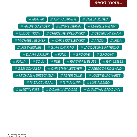
Read more...
GUITAR
TINI KAINRATH
STELLA JONES
ANDIE GABAUER
LYNNE KIERAN
MAGGIE FALTIN
CLOUD TISSA
CHRISTINE BREZOVSKY
CEDRIC HAYMAN
MICHAEL KELLNER
CHRIS KISIELEWSKY
ANZO
IRIDA
IRIS WIESNER
GINA CHARITO
JACQUELINE PATRICIO
DIANA JIRKUFF
FUNK
GROOVE
GROOVY
FUNKY
SOUL
R&B
RHYTHM & BLUES
RAY LESLEE
GERI SCHULLER
CHRISTIAN LETTNER
REBECCA KOLLAND
MICHAELA BREZOVSKY
PETER DUKE
JOSEF BURCHARTZ
PATRICE HERAL
FLIP PHILIPP
LUIS RIBEIRO
MARTIN FUSS
DOMINIK STOGER
CHRISTIAN RADOVAN
ARTISTS