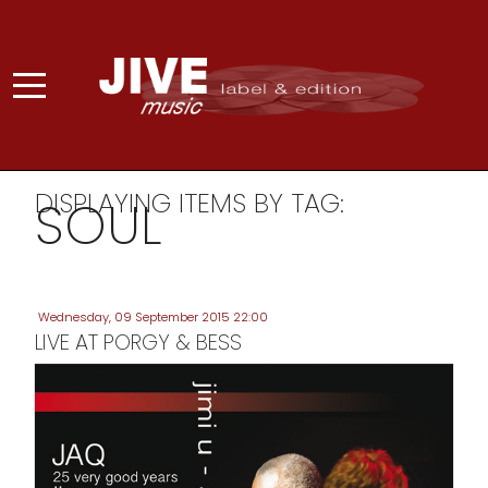
DISPLAYING ITEMS BY TAG:
SOUL
Wednesday, 09 September 2015 22:00
LIVE AT PORGY & BESS