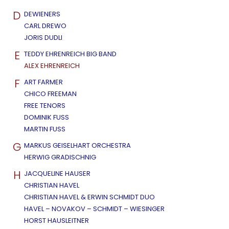
D
DEWIENERS
CARL DREWO
JORIS DUDLI
E
TEDDY EHRENREICH BIG BAND
ALEX EHRENREICH
F
ART FARMER
CHICO FREEMAN
FREE TENORS
DOMINIK FUSS
MARTIN FUSS
G
MARKUS GEISELHART ORCHESTRA
HERWIG GRADISCHNIG
H
JACQUELINE HAUSER
CHRISTIAN HAVEL
CHRISTIAN HAVEL & ERWIN SCHMIDT DUO
HAVEL – NOVAKOV – SCHMIDT – WIESINGER
HORST HAUSLEITNER