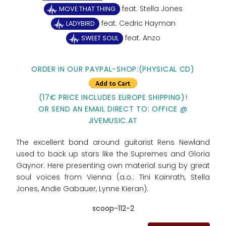
feat. Stella Jones
MOVE THAT THING
feat. Cedric Hayman
LADYBIRD
feat. Anzo
SWEET SOUL
ORDER IN OUR PAYPAL-SHOP:(PHYSICAL CD)
(17€ PRICE INCLUDES EUROPE SHIPPING)!
OR SEND AN EMAIL DIRECT TO: OFFICE @
JIVEMUSIC.AT
The excellent band around guitarist Rens Newland
used to back up stars like the Supremes and Gloria
Gaynor. Here presenting own material sung by great
soul voices from Vienna (a.o.: Tini Kainrath, Stella
Jones, Andie Gabauer, Lynne Kieran).
scoop-112-2