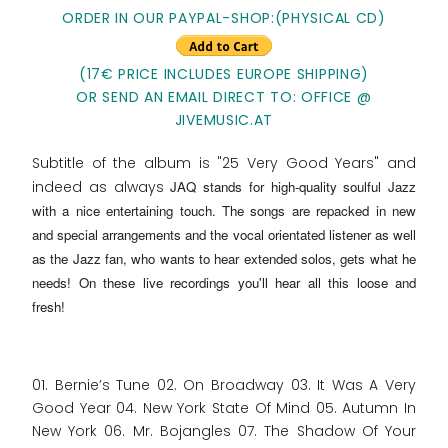
ORDER IN OUR PAYPAL-SHOP:(PHYSICAL CD)
(17€ PRICE INCLUDES EUROPE SHIPPING)
OR SEND AN EMAIL DIRECT TO: OFFICE @
JIVEMUSIC.AT
Subtitle of the album is "25 Very Good Years" and
indeed as always
JAQ stands for high-quality soulful Jazz
with a nice entertaining touch
. The songs are repacked in new
and special arrangements and the vocal orientated listener as well
as the Jazz fan, who wants to hear extended solos, gets what he
needs! On these live recordings you'll hear all this loose and
fresh!
01. Bernie’s Tune 02. On Broadway 03. It Was A Very
Good Year 04. New York State Of Mind 05. Autumn In
New York 06. Mr. Bojangles 07. The Shadow Of Your