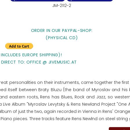
JM-2112-2
ORDER IN OUR PAYPAL-SHOP:
(PHYSICAL CD)
 INCLUDES EUROPE SHIPPING)!
 DIRECT TO: OFFICE @ JIVEMUSIC.AT
at personalities on their instruments, came together the first 
ped itself between Braty Bluzu (the band of Myroslav and his 
nd eastern roots, Rens has Blues, Rock and Jazz, so western
n a Live Album "Myroslav Levytsky & Rens Newland Project "One
 album of just the two, again recorded in Vienna in Rens' Oran
 Piano pieces. Three tracks feature Rens Newlnd on steel string 