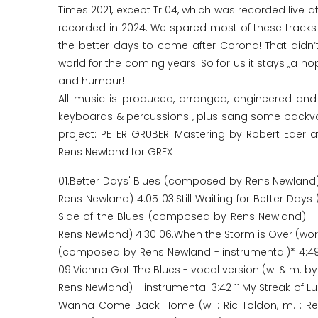
Times 2021, except Tr 04, which was recorded live at
recorded in 2024. We spared most of these tracks 
the better days to come after Corona! That didn‘t
world for the coming years! So for us it stays „a h
and humour!
All music is produced, arranged, engineered a
keyboards & percussions , plus sang some backvocal
project: PETER GRUBER. Mastering by Robert Eder a
Rens Newland for GRFX
01.Better Days' Blues (composed by Rens Newland)
Rens Newland) 4:05 03.Still Waiting for Better Day
Side of the Blues (composed by Rens Newland) - i
Rens Newland) 4:30 06.When the Storm is Over (words
(composed by Rens Newland - instrumental)* 4:49
09.Vienna Got The Blues - vocal version (w. & m. by
Rens Newland) - instrumental 3:42 11.My Streak of L
Wanna Come Back Home (w. : Ric Toldon, m. : Re