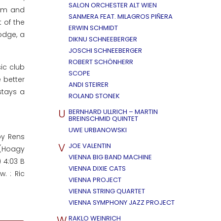
SALON ORCHESTER ALT WIEN
orm and
SANMERA FEAT. MILAGROS PIÑERA
 of the
ERWIN SCHMIDT
odge, a
DIKNU SCHNEEBERGER
JOSCHI SCHNEEBERGER
ROBERT SCHÖNHERR
ic club
SCOPE
 better
ANDI STEIRER
stays a
ROLAND STONEK
U
BERNHARD ULLRICH – MARTIN
BREINSCHMID QUINTET
UWE URBANOWSKI
by Rens
V
JOE VALENTIN
 (Hoagy
VIENNA BIG BAND MACHINE
 4:03 B
VIENNA DIXIE CATS
. : Ric
VIENNA PROJECT
VIENNA STRING QUARTET
VIENNA SYMPHONY JAZZ PROJECT
W
RAKLO WEINRICH