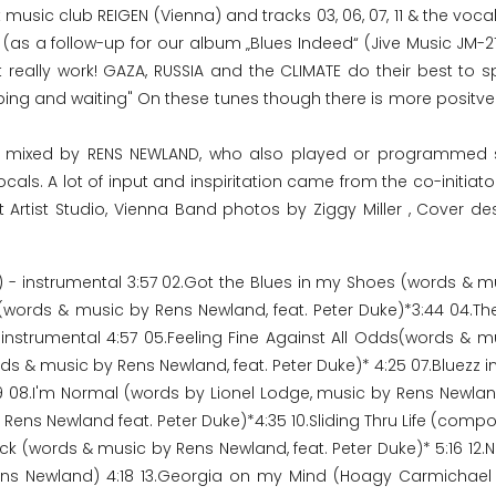
 music club REIGEN (Vienna) and tracks 03, 06, 07, 11 & the voca
(as a follow-up for our album „Blues Indeed“ (Jive Music JM-21
 really work! GAZA, RUSSIA and the CLIMATE do their best to sp
oping and waiting" On these tunes though there is more positve
nd mixed by RENS NEWLAND, who also played or programmed 
s. A lot of input and inspiritation came from the co-initiator
t Artist Studio, Vienna Band photos by Ziggy Miller , Cover de
 - instrumental 3:57 02.Got the Blues in my Shoes (words & m
s (words & music by Rens Newland, feat. Peter Duke)*3:44 04.The
nstrumental 4:57 05.Feeling Fine Against All Odds(words & m
 & music by Rens Newland, feat. Peter Duke)* 4:25 07.Bluezz in
 08.I'm Normal (words by Lionel Lodge, music by Rens Newlan
 Rens Newland feat. Peter Duke)*4:35 10.Sliding Thru Life (com
uck (words & music by Rens Newland, feat. Peter Duke)* 5:16 12
ns Newland) 4:18 13.Georgia on my Mind (Hoagy Carmichael 