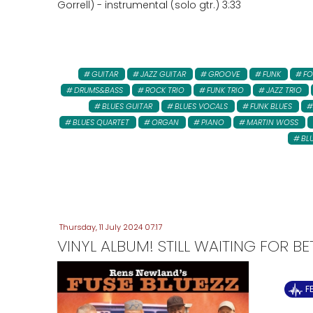
Gorrell) - instrumental (solo gtr.) 3:33
GUITAR
JAZZ GUITAR
GROOVE
FUNK
FO
DRUMS&BASS
ROCK TRIO
FUNK TRIO
JAZZ TRIO
BLUES GUITAR
BLUES VOCALS
FUNK BLUES
BLUES QUARTET
ORGAN
PIANO
MARTIN WOSS
BL
Thursday, 11 July 2024 07:17
VINYL ALBUM! STILL WAITING FOR B
F