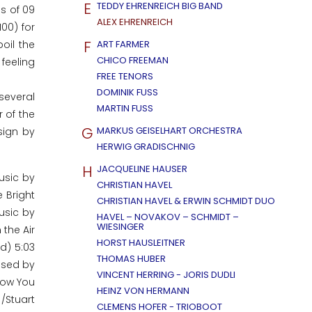
E
TEDDY EHRENREICH BIG BAND
ls of 09
ALEX EHRENREICH
00) for
F
oil the
ART FARMER
CHICO FREEMAN
 feeling
FREE TENORS
DOMINIK FUSS
several
MARTIN FUSS
 of the
G
MARKUS GEISELHART ORCHESTRA
sign by
HERWIG GRADISCHNIG
H
JACQUELINE HAUSER
usic by
CHRISTIAN HAVEL
 Bright
CHRISTIAN HAVEL & ERWIN SCHMIDT DUO
usic by
HAVEL – NOVAKOV – SCHMIDT –
WIESINGER
 the Air
HORST HAUSLEITNER
d) 5:03
THOMAS HUBER
posed by
VINCENT HERRING - JORIS DUDLI
.Now You
HEINZ VON HERMANN
/Stuart
CLEMENS HOFER - TRIOBOOT