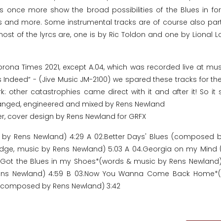
ks once more show the broad possibilities of the Blues in f
es and more. Some instrumental tracks are of course also part
ost of the lyrcs are, one is by Ric Toldon and one by Lional L
Corona Times 2021, except A.04, which was recorded live at mus
s Indeed“ - (Jive Music JM-2100) we spared these tracks for the
: other catastrophies came direct with it and after it! So it 
rranged, engineered and mixed by Rens Newland
er, cover design by Rens Newland for GRFX
ic by Rens Newland) 4:29 A 02.Better Days' Blues (composed 
Lodge, music by Rens Newland) 5:03 A 04.Georgia on my Mind
 01.Got the Blues in my Shoes*(words & music by Rens Newland)
Rens Newland) 4:59 B 03.Now You Wanna Come Back Home*(w
fe (composed by Rens Newland) 3:42