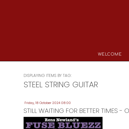
WELCOME
DISPLAYING ITEMS BY TAG:
STEEL STRING GUITAR
Friday, 18 October 2024 08:00
STILL WAITING FOR BETTER TIMES 