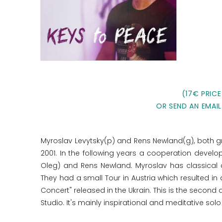
(17€ PRICE
OR SEND AN EMAIL
Myroslav Levytsky(p) and Rens Newland(g), both gre
2001. In the following years a cooperation develo
Oleg) and Rens Newland. Myroslav has classical a
They had a small Tour in Austria which resulted i
Concert" released in the Ukrain. This is the second
Studio. It's mainly inspirational and meditative solo