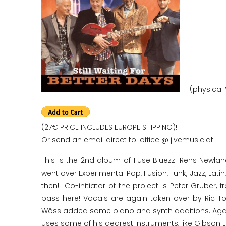
(physical 
(27€ PRICE INCLUDES EUROPE SHIPPING)!
Or send an email direct to: office @ jivemusic.at
This is the 2nd album of Fuse Bluezz! Rens Newlan
went over Experimental Pop, Fusion, Funk, Jazz, Lati
then! Co-initiator of the project is Peter Gruber
bass here! Vocals are again taken over by Ric 
Wöss added some piano and synth additions. Again 
uses some of his dearest instruments, like Gibson L