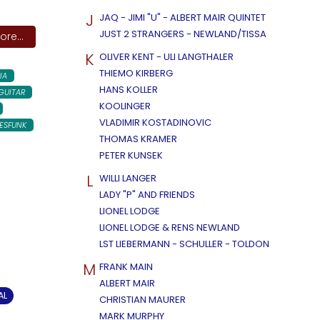
J
JAQ - JIMI "U" - ALBERT MAIR QUINTET
JUST 2 STRANGERS - NEWLAND/TISSA
re...
K
OLIVER KENT - ULI LANGTHALER
THIEMO KIRBERG
IA
HANS KOLLER
GUITAR
KOOLINGER
VLADIMIR KOSTADINOVIC
ESFUNK
THOMAS KRAMER
PETER KUNSEK
L
WILLI LANGER
LADY "P" AND FRIENDS
LIONEL LODGE
LIONEL LODGE & RENS NEWLAND
LST LIEBERMANN - SCHULLER - TOLDON
M
FRANK MAIN
ALBERT MAIR
AL
CHRISTIAN MAURER
MARK MURPHY