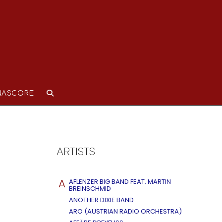
NASCORE
ARTISTS
A
AFLENZER BIG BAND FEAT. MARTIN
BREINSCHMID
ANOTHER DIXIE BAND
ARO (AUSTRIAN RADIO ORCHESTRA)