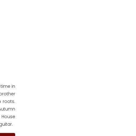
time in
brother
 roots.
 Autumn
ge House
guitar.