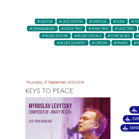
GUITAR
JAZZ GUITAR
GROOVE
FUNK
FO
DRUMS&BASS
ROCK TRIO
FUNK TRIO
JAZZ TRIO
BLUES GUITAR
BLUES VOCALS
FUNK BLUES
BLUES QUARTET
ORGAN
PIANO
Thursday, 21 September 2023 12:16
KEYS TO PEACE
SWE
SENS