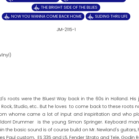
THE BRIGHT SIDE OF THE BLUES
NOW YOU WANNA COME BACK HOME
SLIDING THRU LIFE
JM-2115-1
Vinyl)
d's roots were the Blues! Way back in the 60s in Holland. His 
n, Rock, Studio, etc.. But he loves to come back to these roots
, from whome came a lot of input and inspiritation and who pl
Toldon! Drummer is the young Simon Springer. Keyboard man
the basic sound is of course build on Mr. Newland's guitars, 
es Paul custom, ES 335 and L5, Fender Strato and Tele, Godin R