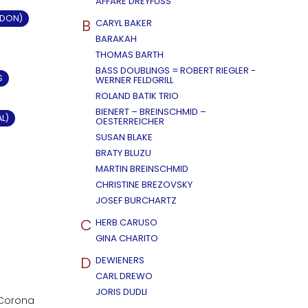
AFFÄRE DREYFUSS
LDON)
B
CARYL BAKER
BARAKAH
THOMAS BARTH
BASS DOUBLINGS = ROBERT RIEGLER -
S
WERNER FELDGRILL
ROLAND BATIK TRIO
BIENERT – BREINSCHMID –
AL)
OESTERREICHER
SUSAN BLAKE
BRATY BLUZU
MARTIN BREINSCHMID
CHRISTINE BREZOVSKY
JOSEF BURCHARTZ
C
HERB CARUSO
GINA CHARITO
D
DEWIENERS
CARL DREWO
JORIS DUDLI
n Corona