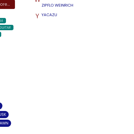
re...
ZIPFLO WEINRICH
Y
YACAZU
IA
GUITAR
USK
DAWN