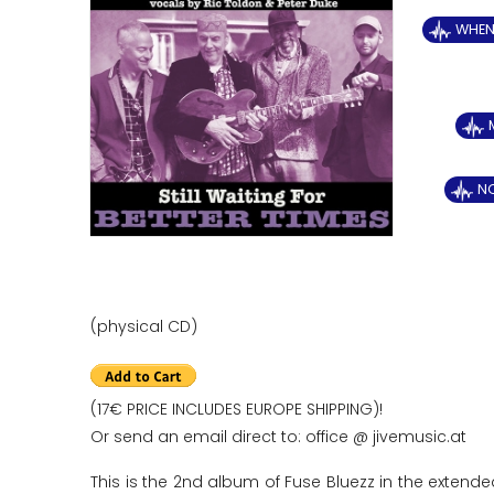
WHEN 
N
(physical CD)
(17€ PRICE INCLUDES EUROPE SHIPPING)!
Or send an email direct to: office @ jivemusic.at
This is the 2nd album of Fuse Bluezz in the extende