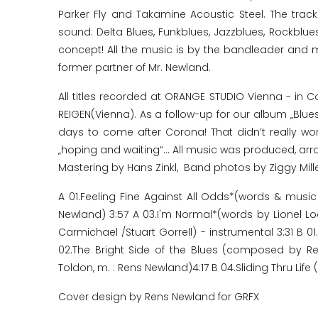
Parker Fly and Takamine Acoustic Steel. The trac
sound: Delta Blues, Funkblues, Jazzblues, Rockblu
concept! All the music is by the bandleader and m
former partner of Mr. Newland.
All titles recorded at ORANGE STUDIO Vienna - in 
REIGEN(Vienna). As a follow-up for our album „Blue
days to come after Corona! That didn’t really work
„hoping and waiting“... All music was produced, a
Mastering by Hans Zinkl, Band photos by Ziggy Mill
A 01.Feeling Fine Against All Odds*(words & mus
Newland) 3:57 A 03.I'm Normal*(words by Lionel 
Carmichael /Stuart Gorrell) - instrumental 3:31 B
02.The Bright Side of the Blues (composed by 
Toldon, m. : Rens Newland)4:17 B 04.Sliding Thru Li
Cover design by Rens Newland for GRFX