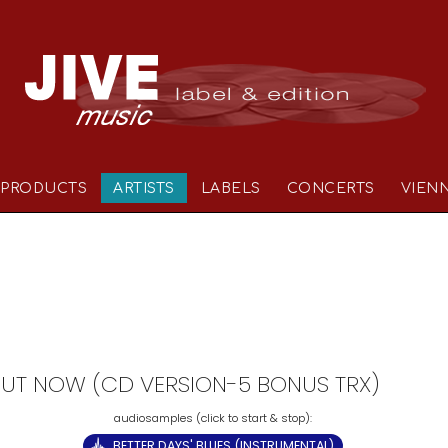
PRODUCTS
ARTISTS
LABELS
CONCERTS
VIEN
- OUT NOW (CD VERSION-5 BONUS TRX)
BETTER DAYS' BLUES (INSTRUMENTAL)