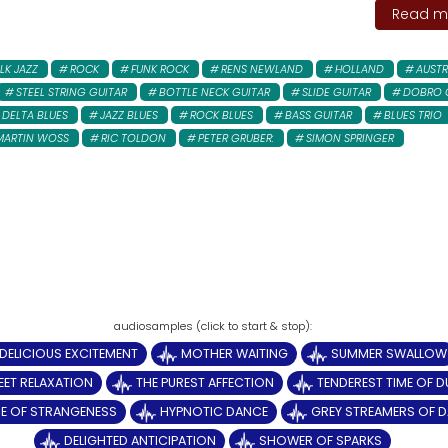
Read mo
LK JAZZ
ROCK
FUNK ROCK
RENS NEWLAND
HOLLAND
AUSTR
STEEL STRING GUITAR
BOTTLE NECK GUITAR
SLIDE GUITAR
DOBRO 
DELTA BLUES
JAZZ BLUES
ROCK BLUES
BASS GUITAR
BLUES TRIO
MARTIN WOSS
RIC TOLDON
PETER GRUBER:
SIMON SPRINGER
DELICIOUS EXCITEMENT
MOTHER WAITING
SUMMER SWALLOW
ET RELAXATION
THE PUREST AFFECTION
TENDEREST TIME OF D
E OF STRANGENESS
HYPNOTIC DANCE
GREY STREAMERS OF 
DELIGHTED ANTICIPATION
SHOWER OF SPARKS