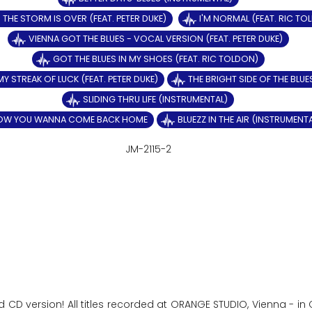
THE STORM IS OVER (FEAT. PETER DUKE)
I'M NORMAL (FEAT. RIC TO
VIENNA GOT THE BLUES - VOCAL VERSION (FEAT. PETER DUKE)
GOT THE BLUES IN MY SHOES (FEAT. RIC TOLDON)
MY STREAK OF LUCK (FEAT. PETER DUKE)
THE BRIGHT SIDE OF THE BLUE
SLIDING THRU LIFE (INSTRUMENTAL)
OW YOU WANNA COME BACK HOME
BLUEZZ IN THE AIR (INSTRUMENT
JM-2115-2
d CD version! All titles recorded at ORANGE STUDIO, Vienna - i