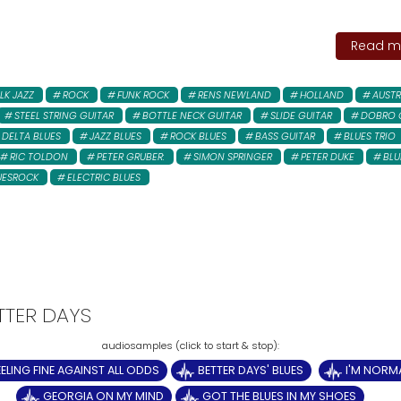
Read mo
LK JAZZ
ROCK
FUNK ROCK
RENS NEWLAND
HOLLAND
AUSTR
STEEL STRING GUITAR
BOTTLE NECK GUITAR
SLIDE GUITAR
DOBRO 
DELTA BLUES
JAZZ BLUES
ROCK BLUES
BASS GUITAR
BLUES TRIO
RIC TOLDON
PETER GRUBER:
SIMON SPRINGER
PETER DUKE
BLU
UESROCK
ELECTRIC BLUES
ETTER DAYS
EELING FINE AGAINST ALL ODDS
BETTER DAYS' BLUES
I'M NORM
GEORGIA ON MY MIND
GOT THE BLUES IN MY SHOES