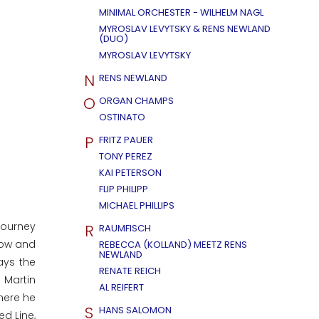
MINIMAL ORCHESTER - WILHELM NAGL
MYROSLAV LEVYTSKY & RENS NEWLAND
(DUO)
MYROSLAV LEVYTSKY
N
RENS NEWLAND
O
ORGAN CHAMPS
OSTINATO
P
FRITZ PAUER
TONY PEREZ
KAI PETERSON
FLIP PHILIPP
MICHAEL PHILLIPS
journey
R
RAUMFISCH
 now and
REBECCA (KOLLAND) MEETZ RENS
NEWLAND
ays the
RENATE REICH
 Martin
AL REIFERT
here he
S
HANS SALOMON
ed Line,