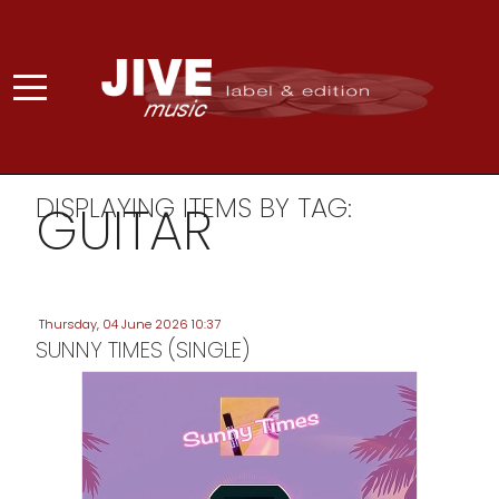
DISPLAYING ITEMS BY TAG:
GUITAR
Thursday, 04 June 2026 10:37
SUNNY TIMES (SINGLE)