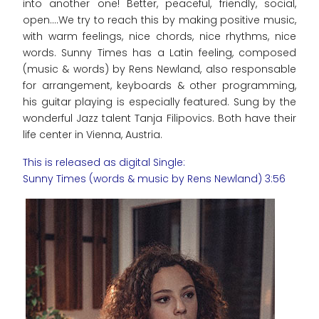
into another one! Better, peaceful, friendly, social,
open....We try to reach this by making positive music,
with warm feelings, nice chords, nice rhythms, nice
words. Sunny Times has a Latin feeling, composed
(music & words) by Rens Newland, also responsable
for arrangement, keyboards & other programming,
his guitar playing is especially featured. Sung by the
wonderful Jazz talent Tanja Filipovics. Both have their
life center in Vienna, Austria.
This is released as digital Single:
Sunny Times (words & music by Rens Newland) 3:56