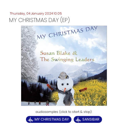
Thursday, 04 January 2024 10:05
MY CHRISTMAS DAY (EP)
MY CHRISTMAS DAY
SANSIBAR