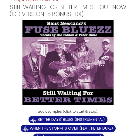
Friday, 18 October 2024 08:00
STILL WAITING FOR BETTER TIMES - OUT NOW
(CD VERSION-5 BONUS TRX)
BETTER DAYS' BLUES (INSTRUMENTAL)
WHEN THE STORM IS OVER (FEAT. PETER DUKE)