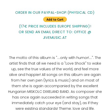
ORDER IN OUR PAYPAL-SHOP:(PHYSICAL CD)
(17€ PRICE INCLUDES EUROPE SHIPPING)!
OR SEND AN EMAIL DIRECT TO: OFFICE @
JIVEMUSIC.AT
The motto of this album is "....only with humor!....". The
artist finds that all we need is a "Love Shock" to wake
up, see the true values ​​of the world, and feel more
alive and happier! All songs on this album are again
from her own pen (lyrics & music) and on most of
them she is again accompanied by the excellent
Hungarian MISKOLC DIXIELAND BAND. As composer she
has once again succeeded in writing songs that
immediately catch your eye (and stay), as if they
were existing standards! Theme: love and life.