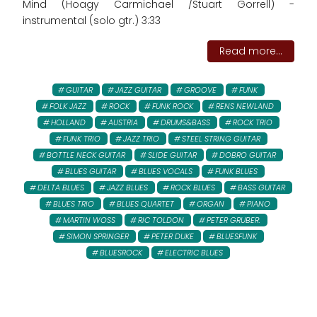
Mind (Hoagy Carmichael /Stuart Gorrell) -
instrumental (solo gtr.) 3:33
Read more...
GUITAR
JAZZ GUITAR
GROOVE
FUNK
FOLK JAZZ
ROCK
FUNK ROCK
RENS NEWLAND
HOLLAND
AUSTRIA
DRUMS&BASS
ROCK TRIO
FUNK TRIO
JAZZ TRIO
STEEL STRING GUITAR
BOTTLE NECK GUITAR
SLIDE GUITAR
DOBRO GUITAR
BLUES GUITAR
BLUES VOCALS
FUNK BLUES
DELTA BLUES
JAZZ BLUES
ROCK BLUES
BASS GUITAR
BLUES TRIO
BLUES QUARTET
ORGAN
PIANO
MARTIN WOSS
RIC TOLDON
PETER GRUBER:
SIMON SPRINGER
PETER DUKE
BLUESFUNK
BLUESROCK
ELECTRIC BLUES