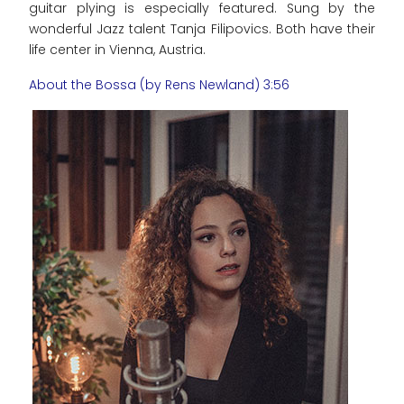
guitar plying is especially featured. Sung by the
wonderful Jazz talent Tanja Filipovics. Both have their
life center in Vienna, Austria.
About the Bossa (by Rens Newland) 3:56