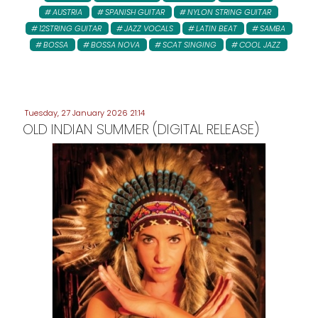
AUSTRIA
SPANISH GUITAR
NYLON STRING GUITAR
12STRING GUITAR
JAZZ VOCALS
LATIN BEAT
SAMBA
BOSSA
BOSSA NOVA
SCAT SINGING
COOL JAZZ
Tuesday, 27 January 2026 21:14
OLD INDIAN SUMMER (DIGITAL RELEASE)