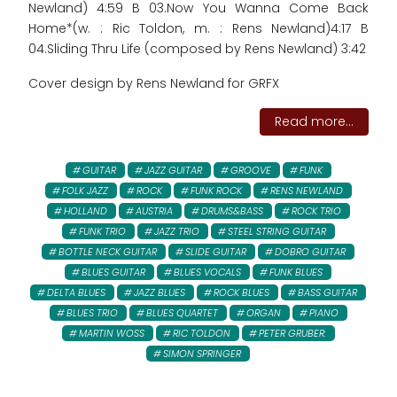
Newland) 4:59 B 03.Now You Wanna Come Back
Home*(w. : Ric Toldon, m. : Rens Newland)4:17 B
04.Sliding Thru Life (composed by Rens Newland) 3:42
Cover design by Rens Newland for GRFX
Read more...
GUITAR
JAZZ GUITAR
GROOVE
FUNK
FOLK JAZZ
ROCK
FUNK ROCK
RENS NEWLAND
HOLLAND
AUSTRIA
DRUMS&BASS
ROCK TRIO
FUNK TRIO
JAZZ TRIO
STEEL STRING GUITAR
BOTTLE NECK GUITAR
SLIDE GUITAR
DOBRO GUITAR
BLUES GUITAR
BLUES VOCALS
FUNK BLUES
DELTA BLUES
JAZZ BLUES
ROCK BLUES
BASS GUITAR
BLUES TRIO
BLUES QUARTET
ORGAN
PIANO
MARTIN WOSS
RIC TOLDON
PETER GRUBER:
SIMON SPRINGER