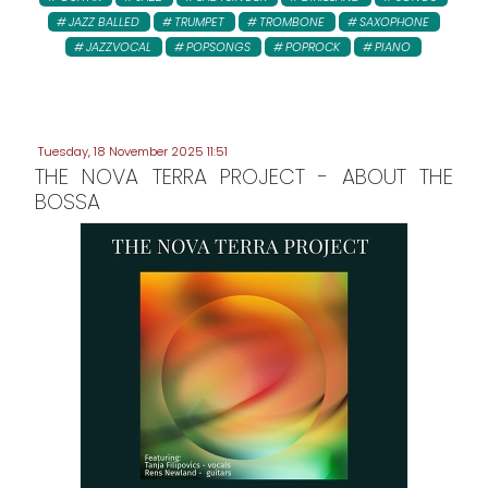
JAZZ BALLED
TRUMPET
TROMBONE
SAXOPHONE
JAZZVOCAL
POPSONGS
POPROCK
PIANO
Tuesday, 18 November 2025 11:51
THE NOVA TERRA PROJECT - ABOUT THE
BOSSA