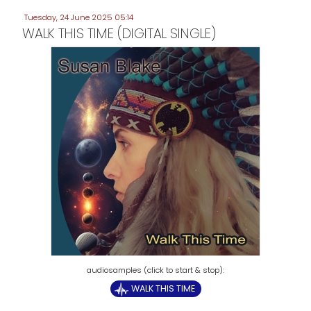
Tuesday, 24 June 2025 05:14
WALK THIS TIME (DIGITAL SINGLE)
WALK THIS TIME