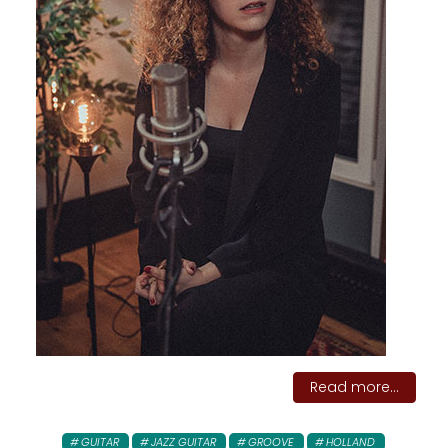
Read more...
GUITAR
JAZZ GUITAR
GROOVE
HOLLAND