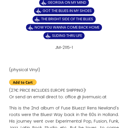
GEORGIA ON MY MIND
GOT THE BLUES IN MY SHOES
THE BRIGHT SIDE OF THE BLUES
NOW YOU WANNA COME BACK HOME
SLIDING THRU LIFE
JM-2115-1
(physical Vinyl)
(27€ PRICE INCLUDES EUROPE SHIPPING)!
Or send an email direct to: office @ jivemusic.at
This is the 2nd album of Fuse Bluezz! Rens Newland's
roots were the Blues! Way back in the 60s in Holland.
His journey went over Experimental Pop, Fusion, Funk,
Jazz, Latin, Rock, Studio, etc.. But he loves to come