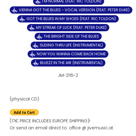
I'M NORMAL (FEAT. RIC TOLDON)
VIENNA GOT THE BLUES - VOCAL VERSION (FEAT. PETER DUKE)
GOT THE BLUES IN MY SHOES (FEAT. RIC TOLDON)
MY STREAK OF LUCK (FEAT. PETER DUKE)
THE BRIGHT SIDE OF THE BLUES
SLIDING THRU LIFE (INSTRUMENTAL)
NOW YOU WANNA COME BACK HOME
BLUEZZ IN THE AIR (INSTRUMENTAL)
JM-2115-2
(physical CD)
(17€ PRICE INCLUDES EUROPE SHIPPING)!
Or send an email direct to: office @ jivemusic.at