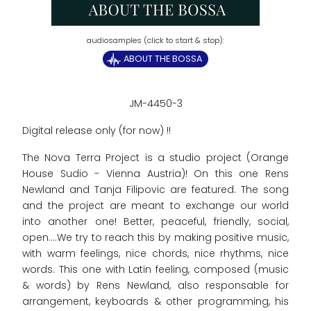
ABOUT THE BOSSA
JM-4450-3
Digital release only (for now) !!
The Nova Terra Project is a studio project (Orange
House Sudio - Vienna Austria)! On this one Rens
Newland and Tanja Filipovic are featured. The song
and the project are meant to exchange our world
into another one! Better, peaceful, friendly, social,
open....We try to reach this by making positive music,
with warm feelings, nice chords, nice rhythms, nice
words. This one with Latin feeling, composed (music
& words) by Rens Newland, also responsable for
arrangement, keyboards & other programming, his