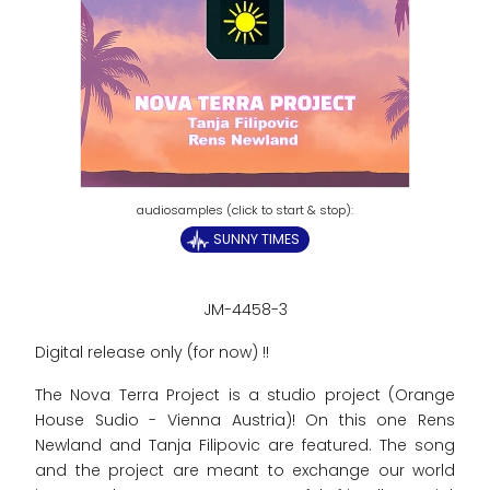
SUNNY TIMES
JM-4458-3
Digital release only (for now) !!
The Nova Terra Project is a studio project (Orange
House Sudio - Vienna Austria)! On this one Rens
Newland and Tanja Filipovic are featured. The song
and the project are meant to exchange our world