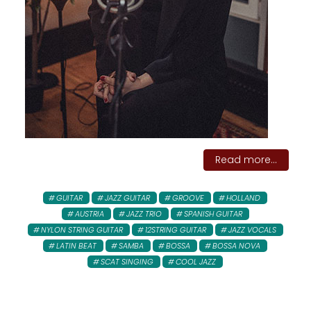
Read more...
GUITAR
JAZZ GUITAR
GROOVE
HOLLAND
AUSTRIA
JAZZ TRIO
SPANISH GUITAR
NYLON STRING GUITAR
12STRING GUITAR
JAZZ VOCALS
LATIN BEAT
SAMBA
BOSSA
BOSSA NOVA
SCAT SINGING
COOL JAZZ