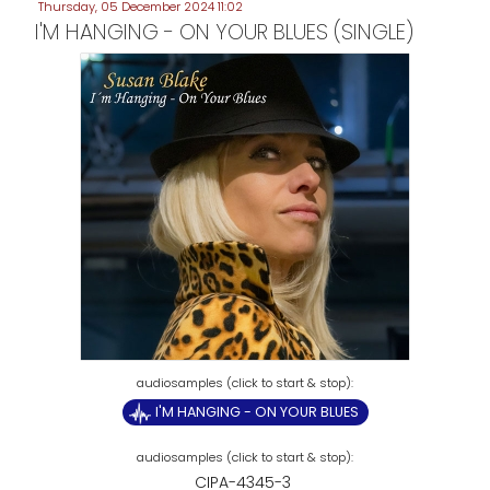
Thursday, 05 December 2024 11:02
I'M HANGING - ON YOUR BLUES (SINGLE)
I'M HANGING - ON YOUR BLUES
CIPA-4345-3