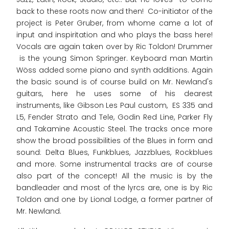
back to these roots now and then! Co-initiator of the
project is Peter Gruber, from whome came a lot of
input and inspiritation and who plays the bass here!
Vocals are again taken over by Ric Toldon! Drummer
is the young Simon Springer. Keyboard man Martin
Wöss added some piano and synth additions. Again
the basic sound is of course build on Mr. Newland's
guitars, here he uses some of his dearest
instruments, like Gibson Les Paul custom, ES 335 and
L5, Fender Strato and Tele, Godin Red Line, Parker Fly
and Takamine Acoustic Steel. The tracks once more
show the broad possibilities of the Blues in form and
sound: Delta Blues, Funkblues, Jazzblues, Rockblues
and more. Some instrumental tracks are of course
also part of the concept! All the music is by the
bandleader and most of the lyrcs are, one is by Ric
Toldon and one by Lional Lodge, a former partner of
Mr. Newland.