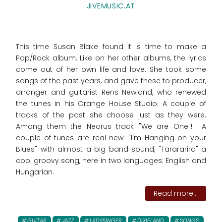
JIVEMUSIC.AT
This time Susan Blake found it is time to make a
Pop/Rock album. Like on her other albums, the lyrics
come out of her own life and love. She took some
songs of the past years, and gave these to producer,
arranger and guitarist Rens Newland, who renewed
the tunes in his Orange House Studio. A couple of
tracks of the past she choose just as they were.
Among them the Neorus track "We are One"! A
couple of tunes are real new: "I'm Hanging on your
Blues" with almost a big band sound, "Tarararira" a
cool groovy song, here in two languages: English and
Hungarian.
Read more...
GUITAR
JAZZ
LADYSINGER
DIXIELAND
SONGS