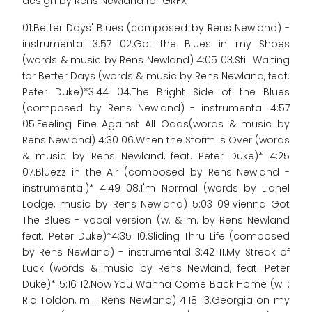
design by Rens Newland for GRFX
01.Better Days' Blues (composed by Rens Newland) -
instrumental 3:57 02.Got the Blues in my Shoes
(words & music by Rens Newland) 4:05 03.Still Waiting
for Better Days (words & music by Rens Newland, feat.
Peter Duke)*3:44 04.The Bright Side of the Blues
(composed by Rens Newland) - instrumental 4:57
05.Feeling Fine Against All Odds(words & music by
Rens Newland) 4:30 06.When the Storm is Over (words
& music by Rens Newland, feat. Peter Duke)* 4:25
07.Bluezz in the Air (composed by Rens Newland -
instrumental)* 4:49 08.I'm Normal (words by Lionel
Lodge, music by Rens Newland) 5:03 09.Vienna Got
The Blues - vocal version (w. & m. by Rens Newland
feat. Peter Duke)*4:35 10.Sliding Thru Life (composed
by Rens Newland) - instrumental 3:42 11.My Streak of
Luck (words & music by Rens Newland, feat. Peter
Duke)* 5:16 12.Now You Wanna Come Back Home (w. :
Ric Toldon, m. : Rens Newland) 4:18 13.Georgia on my