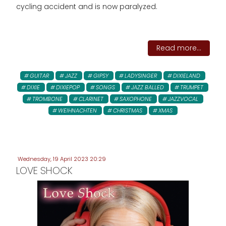
cycling accident and is now paralyzed.
Read more...
GUITAR
JAZZ
GIPSY
LADYSINGER
DIXIELAND
DIXIE
DIXIEPOP
SONGS
JAZZ BALLED
TRUMPET
TROMBONE
CLARINET
SAXOPHONE
JAZZVOCAL
WEIHNACHTEN
CHRISTMAS
XMAS
Wednesday, 19 April 2023 20:29
LOVE SHOCK