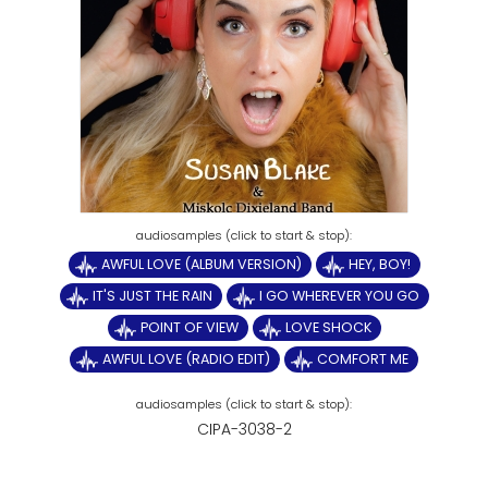
AWFUL LOVE (ALBUM VERSION)
HEY, BOY!
IT'S JUST THE RAIN
I GO WHEREVER YOU GO
POINT OF VIEW
LOVE SHOCK
AWFUL LOVE (RADIO EDIT)
COMFORT ME
CIPA-3038-2