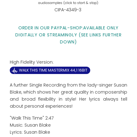
CIPA-4349-3
ORDER IN OUR PAYPAL-SHOP:AVAILABLE ONLY
DIGITALLY OR STREAMINGLY (SEE LINKS FURTHER
DOWN)
High Fidelity Version:
WALK THIS TIME MASTERMIX 44,1 16BIT
A further Single Recording from the lady-singer Susan
Blake, which shows her great quality in composership
and broad flexibility in style! Her lyrics always tell
about personal experiences!
"Walk This Time" 2:47
Music: Susan Blake
Lyrics: Susan Blake