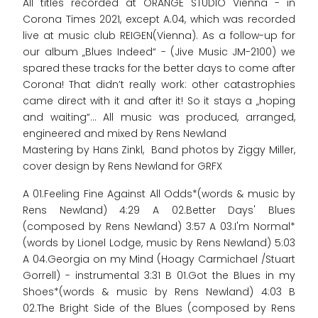
All titles recorded at ORANGE STUDIO Vienna - in
Corona Times 2021, except A.04, which was recorded
live at music club REIGEN(Vienna). As a follow-up for
our album „Blues Indeed“ - (Jive Music JM-2100) we
spared these tracks for the better days to come after
Corona! That didn’t really work: other catastrophies
came direct with it and after it! So it stays a „hoping
and waiting“... All music was produced, arranged,
engineered and mixed by Rens Newland
Mastering by Hans Zinkl, Band photos by Ziggy Miller,
cover design by Rens Newland for GRFX
A 01.Feeling Fine Against All Odds*(words & music by
Rens Newland) 4:29 A 02.Better Days' Blues
(composed by Rens Newland) 3:57 A 03.I'm Normal*
(words by Lionel Lodge, music by Rens Newland) 5:03
A 04.Georgia on my Mind (Hoagy Carmichael /Stuart
Gorrell) - instrumental 3:31 B 01.Got the Blues in my
Shoes*(words & music by Rens Newland) 4:03 B
02.The Bright Side of the Blues (composed by Rens