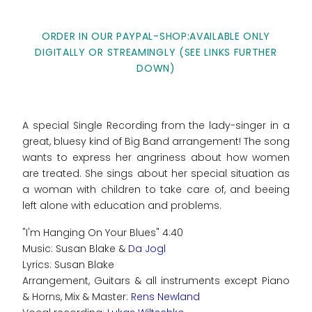
ORDER IN OUR PAYPAL-SHOP:AVAILABLE ONLY
DIGITALLY OR STREAMINGLY (SEE LINKS FURTHER
DOWN)
A special Single Recording from the lady-singer in a
great, bluesy kind of Big Band arrangement! The song
wants to express her angriness about how women
are treated. She sings about her special situation as
a woman with children to take care of, and beeing
left alone with education and problems.
"I'm Hanging On Your Blues" 4:40
Music: Susan Blake &
Da Jogl
Lyrics: Susan Blake
Arrangement, Guitars & all instruments except Piano
& Horns, Mix & Master:
Rens Newland