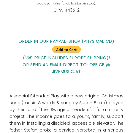
CIPA-4435-2
ORDER IN OUR PAYPAL-SHOP:(PHYSICAL CD)
(13€ PRICE INCLUDES EUROPE SHIPPING)!
OR SEND AN EMAIL DIRECT TO: OFFICE @
JIVEMUSIC.AT
A special Extended Play with a new original Christmas
song (music & words & sung by Susan Blake), played
by her and "The Swinging Leaders". It's a charity
project: The income goes to
a young family, support
them in installing a disabled-accessible elevator. The
father Stefan broke a cervical vertebra in a serious