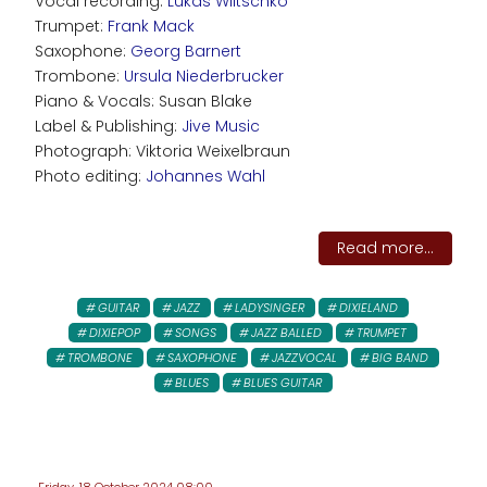
Vocal recording:
Lukas Wiltschko
Trumpet:
Frank Mack
Saxophone:
Georg Barnert
Trombone:
Ursula Niederbrucker
Piano & Vocals: Susan Blake
Label & Publishing:
Jive Music
Photograph: Viktoria Weixelbraun
Photo editing:
Johannes Wahl
Read more...
GUITAR
JAZZ
LADYSINGER
DIXIELAND
DIXIEPOP
SONGS
JAZZ BALLED
TRUMPET
TROMBONE
SAXOPHONE
JAZZVOCAL
BIG BAND
BLUES
BLUES GUITAR