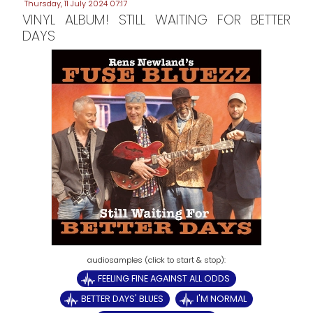
Thursday, 11 July 2024 07:17
VINYL ALBUM! STILL WAITING FOR BETTER
DAYS
FEELING FINE AGAINST ALL ODDS
BETTER DAYS' BLUES
I'M NORMAL