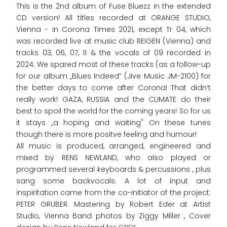
This is the 2nd album of Fuse Bluezz in the extended
CD version! All titles recorded at ORANGE STUDIO,
Vienna - in Corona Times 2021, except Tr 04, which
was recorded live at music club REIGEN (Vienna) and
tracks 03, 06, 07, 11 & the vocals of 09 recorded in
2024. We spared most of these tracks (as a follow-up
for our album „Blues Indeed“ (Jive Music JM-2100) for
the better days to come after Corona! That didn‘t
really work! GAZA, RUSSIA and the CLIMATE do their
best to spoil the world for the coming years! So for us
it stays „a hoping and waiting" On these tunes
though there is more positve feeling and humour!
All music is produced, arranged, engineered and
mixed by RENS NEWLAND, who also played or
programmed several keyboards & percussions , plus
sang some backvocals. A lot of input and
inspiritation came from the co-initiator of the project:
PETER GRUBER. Mastering by Robert Eder at Artist
Studio, Vienna Band photos by Ziggy Miller , Cover