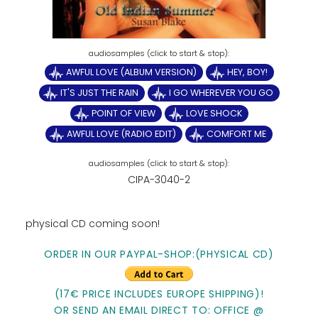
AWFUL LOVE (ALBUM VERSION)
HEY, BOY!
IT'S JUST THE RAIN
I GO WHEREVER YOU GO
POINT OF VIEW
LOVE SHOCK
AWFUL LOVE (RADIO EDIT)
COMFORT ME
CIPA-3040-2
physical CD coming soon!
ORDER IN OUR PAYPAL-SHOP:(PHYSICAL CD)
(17€ PRICE INCLUDES EUROPE SHIPPING)!
OR SEND AN EMAIL DIRECT TO: OFFICE @