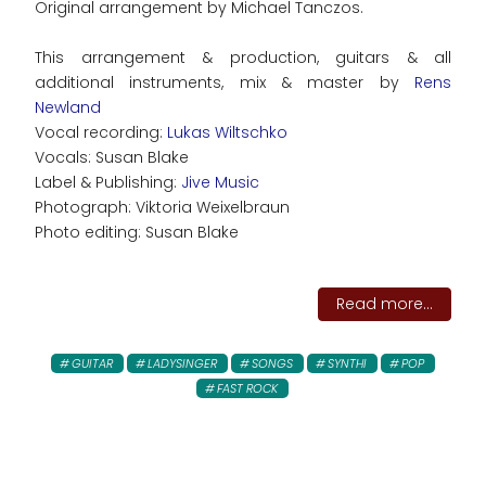
Original arrangement by Michael Tanczos.
This arrangement & production, guitars & all
additional instruments, mix & master by
Rens
Newland
Vocal recording:
Lukas Wiltschko
Vocals: Susan Blake
Label & Publishing:
Jive Music
Photograph: Viktoria Weixelbraun
Photo editing: Susan Blake
Read more...
GUITAR
LADYSINGER
SONGS
SYNTHI
POP
FAST ROCK