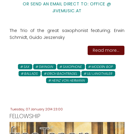
OR SEND AN EMAIL DIRECT TO: OFFICE @
JIVEMUSIC.AT
The Trio of the great saxophonist featuring: Erwin
Schmidt, Guido Jeszensky
Read more...
SAX
SWINGIN
SAXOPHONE
MODERN BOP
BALLADS
ERICH BACHTRAGEL
ULI LANGTHALER
HEINZ VON HERMANN
Tuesday, 07 January 2014 23:00
FELLOWSHIP