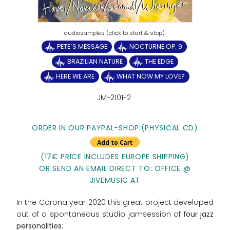
PETE´S MESSAGE
NOCTURNE OP. 9
BRAZILIAN NATURE
THE EDGE
HERE WE ARE
WHAT NOW MY LOVE?
JM-2101-2
ORDER IN OUR PAYPAL-SHOP:(PHYSICAL CD)
(17€ PRICE INCLUDES EUROPE SHIPPING)
OR SEND AN EMAIL DIRECT TO: OFFICE @
JIVEMUSIC.AT
In the Corona year 2020 this great project developed
out of a spontaneous studio jamsession of f
our jazz
personalities
: