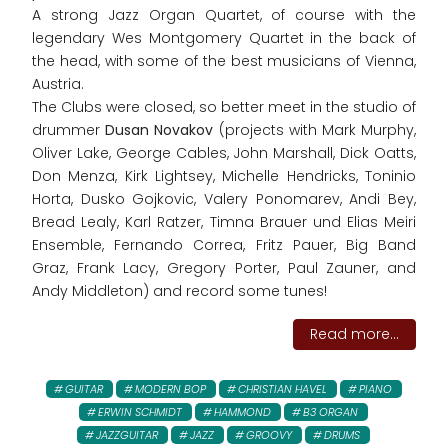
A strong Jazz Organ Quartet, of course with the
legendary Wes Montgomery Quartet in the back of
the head, with some of the best musicians of Vienna,
Austria.
The Clubs were closed, so better meet in the studio of
drummer
Dusan Novakov
(projects with Mark Murphy,
Oliver Lake, George Cables, John Marshall, Dick Oatts,
Don Menza, Kirk Lightsey, Michelle Hendricks, Toninio
Horta, Dusko Gojkovic, Valery Ponomarev, Andi Bey,
Bread Lealy, Karl Ratzer, Timna Brauer und Elias Meiri
Ensemble, Fernando Correa, Fritz Pauer, Big Band
Graz, Frank Lacy, Gregory Porter, Paul Zauner, and
Andy Middleton) and record some tunes!
Read more...
GUITAR
MODERN BOP
CHRISTIAN HAVEL
PIANO
ERWIN SCHMIDT
HAMMOND
B3 ORGAN
JAZZGUITAR
JAZZ
GROOVY
DRUMS