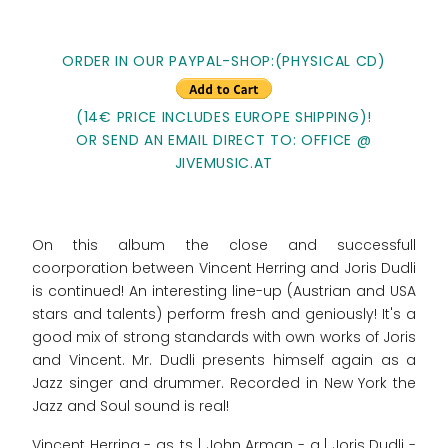
ORDER IN OUR PAYPAL-SHOP:(PHYSICAL CD)
(14€ PRICE INCLUDES EUROPE SHIPPING)!
OR SEND AN EMAIL DIRECT TO: OFFICE @
JIVEMUSIC.AT
On this album the close and successfull
coorporation between Vincent Herring and Joris Dudli
is continued! An interesting line-up (Austrian and USA
stars and talents) perform fresh and geniously! It's a
good mix of strong standards with own works of Joris
and Vincent. Mr. Dudli presents himself again as a
Jazz singer and drummer. Recorded in New York the
Jazz and Soul sound is real!
Vincent Herring - as, ts | John Arman - g | Joris Dudli -