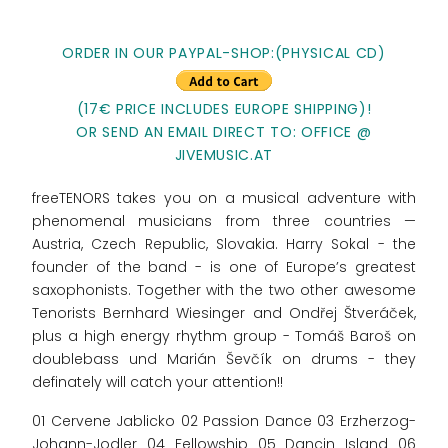
ORDER IN OUR PAYPAL-SHOP:(PHYSICAL CD)
(17€ PRICE INCLUDES EUROPE SHIPPING)!
OR SEND AN EMAIL DIRECT TO: OFFICE @
JIVEMUSIC.AT
freeTENORS takes you on a musical adventure with
phenomenal musicians from three countries —
Austria, Czech Republic, Slovakia. Harry Sokal - the
founder of the band - is one of Europe’s greatest
saxophonists. Together with the two other awesome
Tenorists Bernhard Wiesinger and Ondřej Štveráček,
plus a high energy rhythm group - Tomáš Baroš on
doublebass und Marián Ševčík on drums - they
definately will catch your attention!!
01 Cervene Jablicko 02 Passion Dance 03 Erzherzog-
Johann-Jodler 04 Fellowship 05 Dancin Island 06