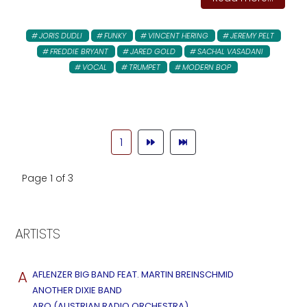
JORIS DUDLI
FUNKY
VINCENT HERING
JEREMY PELT
FREDDIE BRYANT
JARED GOLD
SACHAL VASADANI
VOCAL
TRUMPET
MODERN BOP
1
Page 1 of 3
ARTISTS
A
AFLENZER BIG BAND FEAT. MARTIN BREINSCHMID
ANOTHER DIXIE BAND
ARO (AUSTRIAN RADIO ORCHESTRA)