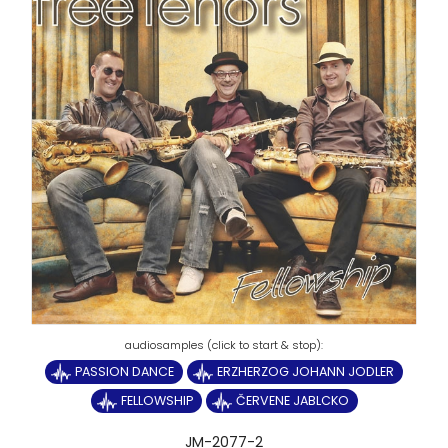
PASSION DANCE
ERZHERZOG JOHANN JODLER
FELLOWSHIP
ČERVENE JABLCKO
JM-2077-2