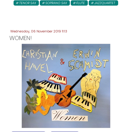
TENOR SAX
SOPRANO SAX
FLUTE
JAZZQUARTET
Wednesday, 06 November 2019 11:13
WOMEN!