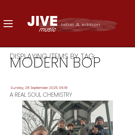
DISPLAYING ITEMS BY TAG:
MODERN BOP
Sunday, 28 September 2025 06:18
A REAL SOUL CHEMISTRY