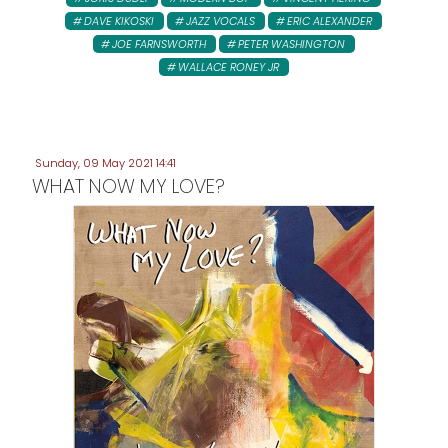
DAVE KIKOSKI
JAZZ VOCALS
ERIC ALEXANDER
JOE FARNSWORTH
PETER WASHINGTON
WALLACE RONEY JR
Sunday, 09 May 2021 14:41
WHAT NOW MY LOVE?