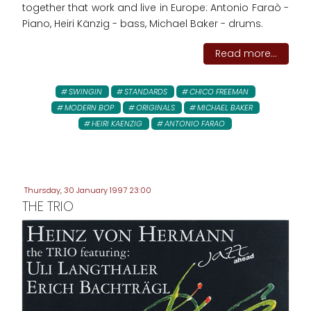
together that work and live in Europe: Antonio Faraò -
Piano, Heiri Känzig - bass, Michael Baker - drums.
Read more...
SWINGIN
STANDARDS
CHICO FREEMAN
MODERN BOP
ORIGINALS
MICHAEL BAKER
HEIRI KAENZIG
ANTONIO FARAO
Thursday, 30 January 1997 23:00
THE TRIO