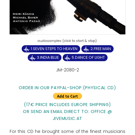
1.SEVEN STEPS TO HEAVEN
2.FREE MAN
3.INDIA BLUE
5.DANCE OF LIGHT
JM-2080-2
ORDER IN OUR PAYPAL-SHOP:(PHYSICAL CD)
(17€ PRICE INCLUDES EUROPE SHIPPING)
OR SEND AN EMAIL DIRECT TO: OFFICE @
JIVEMUSIC.AT
For this CD he brought some of the finest musicians