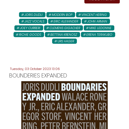
JORIS DUDLI
MODERN BOP
VINCENT HERING
JAZZ VOCALS
ERIC ALEXANDER
JOHN ARMAN
JOEY CURRERI
CLEMENS GIGACHER
MIKE LEDONNE
RICHIE GOODS
BETTINA KRENOSZ
ERENA TERAKUBO
URS HAGER
Tuesday, 03 October 2023 13:06
BOUNDERIES EXPANDED