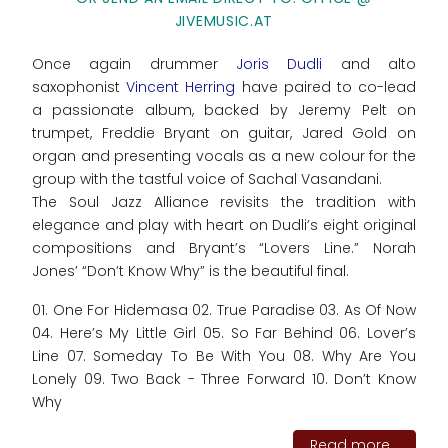
JIVEMUSIC.AT
Once again drummer
Joris Dudli
and alto
saxophonist
Vincent Herring
have paired to co-lead
a passionate album, backed by Jeremy Pelt on
trumpet, Freddie Bryant on guitar, Jared Gold on
organ and presenting vocals as a new colour for the
group with the tastful voice of Sachal Vasandani.
The Soul Jazz Alliance revisits the tradition with
elegance and play with heart on Dudli’s eight original
compositions and Bryant’s “Lovers Line.” Norah
Jones’ “Don’t Know Why” is the beautiful final.
01. One For Hidemasa 02. True Paradise 03. As Of Now
04. Here’s My Little Girl 05. So Far Behind 06. Lover’s
Line 07. Someday To Be With You 08. Why Are You
Lonely 09. Two Back - Three Forward 10. Don’t Know
Why
Read more...