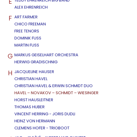
E
TEDDY EHRENREICH BIG BAND
ALEX EHRENREICH
F
ART FARMER
CHICO FREEMAN
FREE TENORS
DOMINIK FUSS
MARTIN FUSS
G
MARKUS GEISELHART ORCHESTRA
HERWIG GRADISCHNIG
H
JACQUELINE HAUSER
CHRISTIAN HAVEL
CHRISTIAN HAVEL & ERWIN SCHMIDT DUO
HAVEL – NOVAKOV – SCHMIDT – WIESINGER
HORST HAUSLEITNER
THOMAS HUBER
VINCENT HERRING - JORIS DUDLI
HEINZ VON HERMANN
CLEMENS HOFER - TRIOBOOT