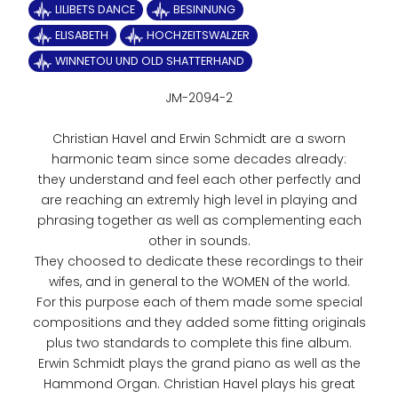
LILIBETS DANCE
BESINNUNG
ELISABETH
HOCHZEITSWALZER
WINNETOU UND OLD SHATTERHAND
JM-2094-2
Christian Havel and Erwin Schmidt are a sworn
harmonic team since some decades already:
they understand and feel each other perfectly and
are reaching an extremly high level in playing and
phrasing together as well as complementing each
other in sounds.
They choosed to dedicate these recordings to their
wifes, and in general to the WOMEN of the world.
For this purpose each of them made some special
compositions and they added some fitting originals
plus two standards to complete this fine album.
Erwin Schmidt plays the grand piano as well as the
Hammond Organ. Christian Havel plays his great