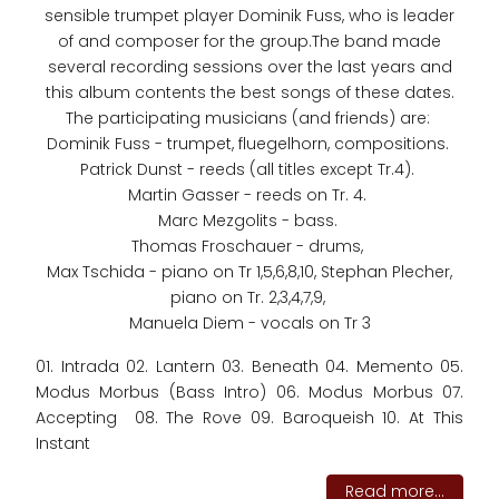
sensible trumpet player Dominik Fuss, who is leader
of and composer for the group.The band made
several recording sessions over the last years and
this album contents the best songs of these dates.
The participating musicians (and friends) are:
Dominik Fuss - trumpet, fluegelhorn, compositions.
Patrick Dunst - reeds (all titles except Tr.4).
Martin Gasser - reeds on Tr. 4.
Marc Mezgolits - bass.
Thomas Froschauer - drums,
Max Tschida - piano on Tr 1,5,6,8,10, Stephan Plecher,
piano on Tr. 2,3,4,7,9,
Manuela Diem - vocals on Tr 3
01. Intrada 02. Lantern 03. Beneath 04. Memento 05.
Modus Morbus (Bass Intro) 06. Modus Morbus 07.
Accepting 08. The Rove 09. Baroqueish 10. At This
Instant
Read more...