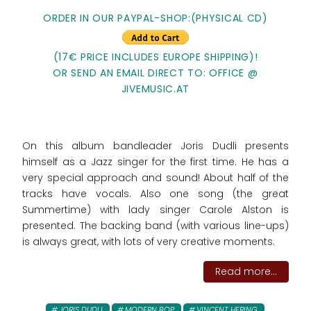
ORDER IN OUR PAYPAL-SHOP:(PHYSICAL CD)
(17€ PRICE INCLUDES EUROPE SHIPPING)!
OR SEND AN EMAIL DIRECT TO: OFFICE @
JIVEMUSIC.AT
On this album bandleader Joris Dudli presents
himself as a Jazz singer for the first time. He has a
very special approach and sound! About half of the
tracks have vocals. Also one song (the great
Summertime) with lady singer Carole Alston is
presented. The backing band (with various line-ups)
is always great, with lots of very creative moments.
Read more...
JORIS DUDLI
MODERN BOP
VINCENT HERING