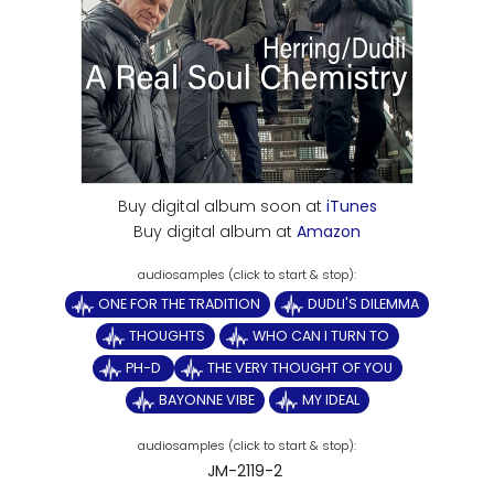
Buy digital album soon at
iTunes
Buy digital album at
Amazon
ONE FOR THE TRADITION
DUDLI'S DILEMMA
THOUGHTS
WHO CAN I TURN TO
PH-D
THE VERY THOUGHT OF YOU
BAYONNE VIBE
MY IDEAL
JM-2119-2