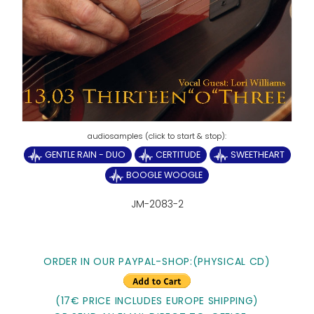
GENTLE RAIN - DUO
CERTITUDE
SWEETHEART
BOOGLE WOOGLE
JM-2083-2
ORDER IN OUR PAYPAL-SHOP:(PHYSICAL CD)
(17€ PRICE INCLUDES EUROPE SHIPPING)