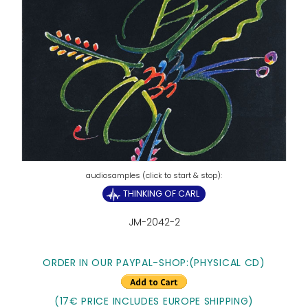
THINKING OF CARL
JM-2042-2
ORDER IN OUR PAYPAL-SHOP:
(PHYSICAL CD)
(17€ PRICE INCLUDES EUROPE SHIPPING)