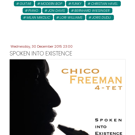
GUITAR
MODERN BOP
FUNKY
CHRISTIAN HAVEL
PIANO
JON DAVIS
BERNHARD WIESINGER
MILAN MIKOLIC
LORI WILLIAMS
JORIS DUDLI
Wednesday, 30 December 2015 23:00
SPOKEN INTO EXISTENCE