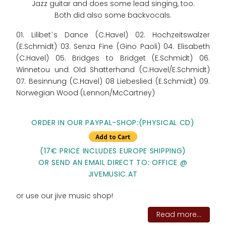
Jazz guitar and does some lead singing, too.
Both did also some backvocals.
01. Lilibet`s Dance (C.Havel) 02. Hochzeitswalzer
(E.Schmidt) 03. Senza Fine (Gino Paoli) 04. Elisabeth
(C.Havel) 05. Bridges to Bridget (E.Schmidt) 06.
Winnetou und Old Shatterhand (C.Havel/E.Schmidt)
07. Besinnung (C.Havel) 08 Liebeslied (E.Schmidt) 09.
Norwegian Wood (Lennon/McCartney)
ORDER IN OUR PAYPAL-SHOP:(PHYSICAL CD)
(17€ PRICE INCLUDES EUROPE SHIPPING)
OR SEND AN EMAIL DIRECT TO: OFFICE @
JIVEMUSIC.AT
or use our jive music shop!
Read more...