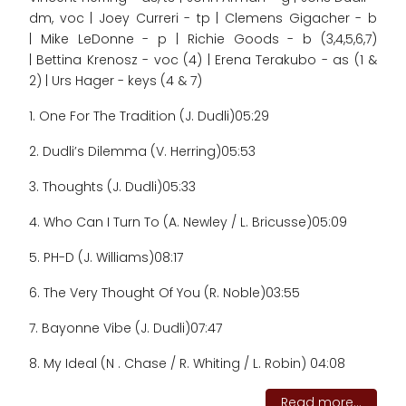
dm, voc | Joey Curreri - tp | Clemens Gigacher - b
| Mike LeDonne - p | Richie Goods - b (3,4,5,6,7)
| Bettina Krenosz - voc (4) | Erena Terakubo - as (1 &
2) | Urs Hager - keys (4 & 7)
1. One For The Tradition (J. Dudli)
05:29
2. Dudli’s Dilemma (V. Herring)
05:53
3. Thoughts (J. Dudli)
05:33
4. Who Can I Turn To (A. Newley / L. Bricusse)
05:09
5. PH-D (J. Williams)
08:17
6. The Very Thought Of You (R. Noble)
03:55
7. Bayonne Vibe (J. Dudli)
07:47
8. My Ideal (N . Chase / R. Whiting / L. Robin) 04:08
Read more...