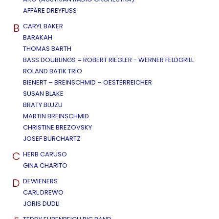
AFFÄRE DREYFUSS
B
CARYL BAKER
BARAKAH
THOMAS BARTH
BASS DOUBLINGS = ROBERT RIEGLER - WERNER FELDGRILL
ROLAND BATIK TRIO
BIENERT – BREINSCHMID – OESTERREICHER
SUSAN BLAKE
BRATY BLUZU
MARTIN BREINSCHMID
CHRISTINE BREZOVSKY
JOSEF BURCHARTZ
C
HERB CARUSO
GINA CHARITO
D
DEWIENERS
CARL DREWO
JORIS DUDLI