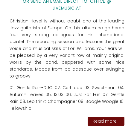
OR SEND AN EMAIL DIRECT TO: OFFICE @
JIVEMUSIC.AT
Christian Havel is without doubt one of the leading
Jazz guitarists of Europe. On this album he gathered
four very strong collegues for his international
quintet. The recording session also features the great
voice and musical skills of Lori Williams. Your ears will
be pleased by a very variant row of mainly original
works by the band, peppered with some nice
standards. Moods from balladesque over swinging
to groovy.
01. Gentle Rain-DUO 02. Certitude 03. Sweetheart 04.
Autumn Leaves 05. 13.03 06. Just For Fun 07. Gentle
Rain 08. Leo trinkt Champagner 09. Boogle Woogle 10.
Fellowship
Read more...