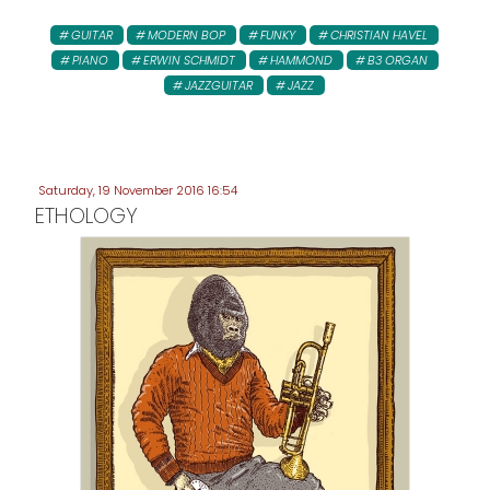
GUITAR
MODERN BOP
FUNKY
CHRISTIAN HAVEL
PIANO
ERWIN SCHMIDT
HAMMOND
B3 ORGAN
JAZZGUITAR
JAZZ
Saturday, 19 November 2016 16:54
ETHOLOGY