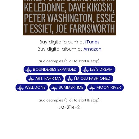
Buy digital album at
iTunes
Buy digital album at
Amazon
BOUNDERIES EXPANDED
LEE'S DREAM
ART, FAHR MA
I'M OLD FASHIONED
WELL DONE
SUMMERTIME
MOON RIVER
JM-2114-2