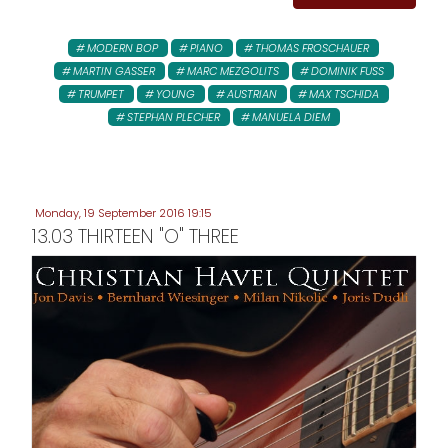
MODERN BOP
PIANO
THOMAS FROSCHAUER
MARTIN GASSER
MARC MEZGOLITS
DOMINIK FUSS
TRUMPET
YOUNG
AUSTRIAN
MAX TSCHIDA
STEPHAN PLECHER
MANUELA DIEM
Monday, 19 September 2016 19:15
13.03 THIRTEEN "O" THREE