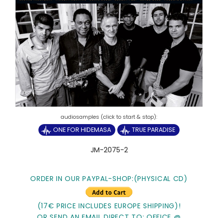
ONE FOR HIDEMASA
TRUE PARADISE
JM-2075-2
ORDER IN OUR PAYPAL-SHOP:(PHYSICAL CD)
(17€ PRICE INCLUDES EUROPE SHIPPING)!
OR SEND AN EMAIL DIRECT TO: OFFICE @