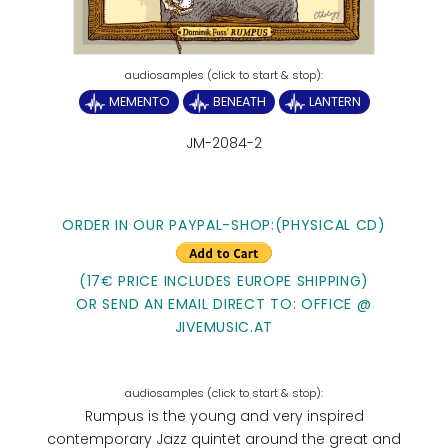
MEMENTO
BENEATH
LANTERN
JM-2084-2
ORDER IN OUR PAYPAL-SHOP:(PHYSICAL CD)
(17€ PRICE INCLUDES EUROPE SHIPPING)
OR SEND AN EMAIL DIRECT TO: OFFICE @
JIVEMUSIC.AT
Rumpus is the young and very inspired
contemporary Jazz quintet around the great and