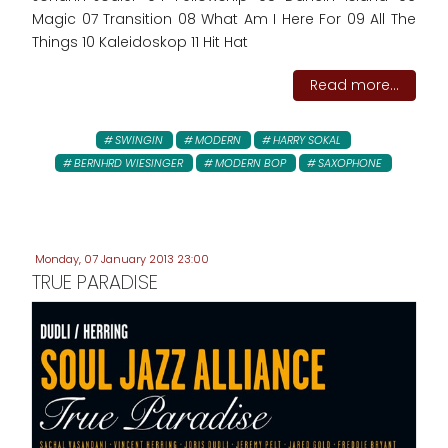
Magic 07 Transition 08 What Am I Here For 09 All The
Things 10 Kaleidoskop 11 Hit Hat
Read more...
SWINGIN
MODERN
HARRY SOKAL
BERNHRD WIESINGER
MODERN BOP
SAXOPHONE
Monday, 07 January 2013 23:00
TRUE PARADISE