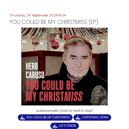
Thursday, 26 September 2024 16:04
YOU COULD BE MY CHRISTMISS (EP)
audiosamples (click to start & stop)
YOU COULD BE MY CHRISTMISS
CHRISTMAS SONG
LET IT.SNOW