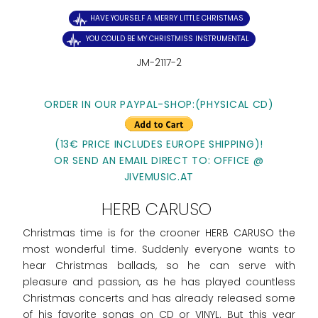
HAVE YOURSELF A MERRY LITTLE CHRISTMAS
YOU COULD BE MY CHRISTMISS INSTRUMENTAL
JM-2117-2
ORDER IN OUR PAYPAL-SHOP:(PHYSICAL CD)
(13€ PRICE INCLUDES EUROPE SHIPPING)!
OR SEND AN EMAIL DIRECT TO: OFFICE @
JIVEMUSIC.AT
HERB CARUSO
Christmas time is for the crooner HERB CARUSO the
most wonderful time. Suddenly everyone wants to
hear Christmas ballads, so he can serve with
pleasure and passion, as he has played countless
Christmas concerts and has already released some
of his favorite songs on CD or VINYL. But this year