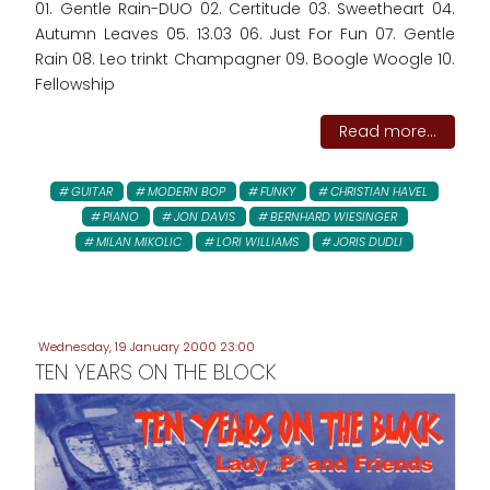
01. Gentle Rain-DUO 02. Certitude 03. Sweetheart 04.
Autumn Leaves 05. 13.03 06. Just For Fun 07. Gentle
Rain 08. Leo trinkt Champagner 09. Boogle Woogle 10.
Fellowship
Read more...
GUITAR
MODERN BOP
FUNKY
CHRISTIAN HAVEL
PIANO
JON DAVIS
BERNHARD WIESINGER
MILAN MIKOLIC
LORI WILLIAMS
JORIS DUDLI
Wednesday, 19 January 2000 23:00
TEN YEARS ON THE BLOCK