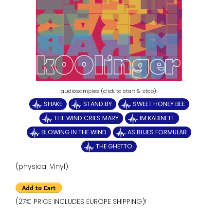
SHAKE
STAND BY
SWEET HONEY BEE
THE WIND CRIES MARY
IM KABINETT
BLOWING IN THE WIND
AS BLUES FORMULAR
THE GHETTO
(physical Vinyl)
(27€ PRICE INCLUDES EUROPE SHIPPING)!