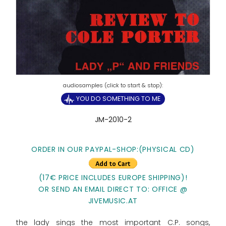
YOU DO SOMETHING TO ME
JM-2010-2
ORDER IN OUR PAYPAL-SHOP:(PHYSICAL CD)
(17€ PRICE INCLUDES EUROPE SHIPPING)!
OR SEND AN EMAIL DIRECT TO: OFFICE @
JIVEMUSIC.AT
the lady sings the most important C.P. songs,