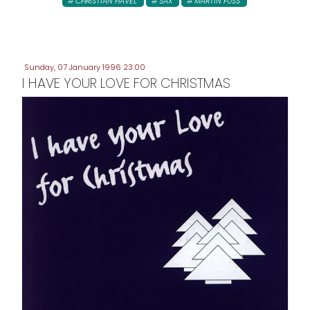
CHRISTIAN HAVEL
SAX
MARTIN FUSS
Sunday, 07 January 1996 23:00
I HAVE YOUR LOVE FOR CHRISTMAS