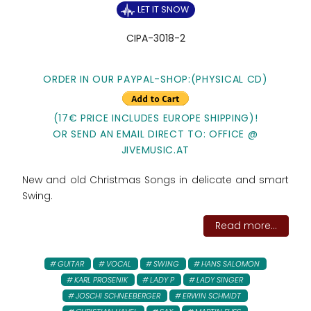
LET IT SNOW
CIPA-3018-2
ORDER IN OUR PAYPAL-SHOP:(PHYSICAL CD)
(17€ PRICE INCLUDES EUROPE SHIPPING)!
OR SEND AN EMAIL DIRECT TO: OFFICE @
JIVEMUSIC.AT
New and old Christmas Songs in delicate and smart
Swing.
Read more...
GUITAR
VOCAL
SWING
HANS SALOMON
KARL PROSENIK
LADY P
LADY SINGER
JOSCHI SCHNEEBERGER
ERWIN SCHMIDT