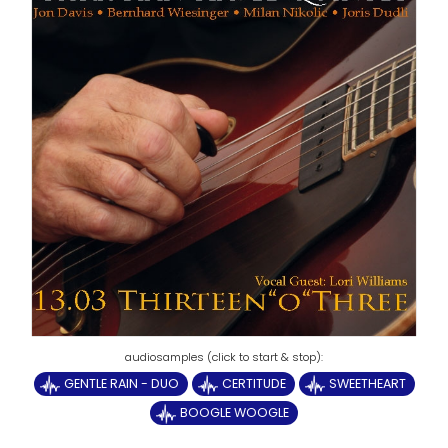
GENTLE RAIN - DUO
CERTITUDE
SWEETHEART
BOOGLE WOOGLE