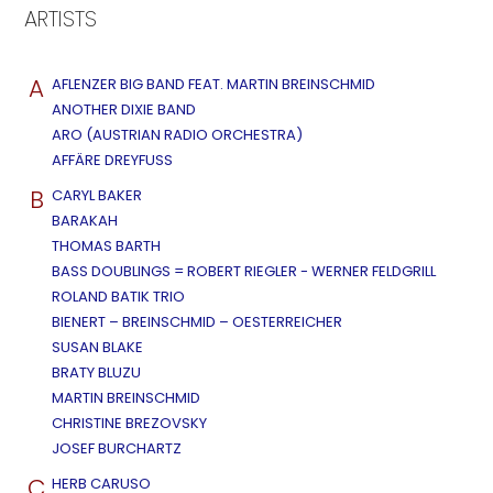
ARTISTS
A
AFLENZER BIG BAND FEAT. MARTIN BREINSCHMID
ANOTHER DIXIE BAND
ARO (AUSTRIAN RADIO ORCHESTRA)
AFFÄRE DREYFUSS
B
CARYL BAKER
BARAKAH
THOMAS BARTH
BASS DOUBLINGS = ROBERT RIEGLER - WERNER FELDGRILL
ROLAND BATIK TRIO
BIENERT – BREINSCHMID – OESTERREICHER
SUSAN BLAKE
BRATY BLUZU
MARTIN BREINSCHMID
CHRISTINE BREZOVSKY
JOSEF BURCHARTZ
C
HERB CARUSO