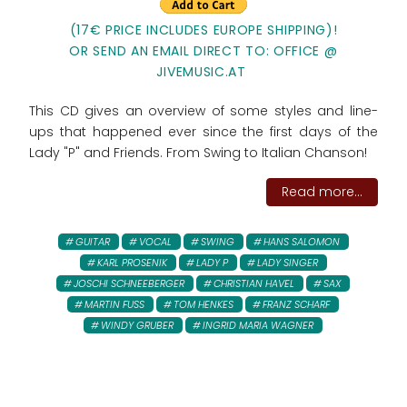
(17€ PRICE INCLUDES EUROPE SHIPPING)!
OR SEND AN EMAIL DIRECT TO: OFFICE @
JIVEMUSIC.AT
This CD gives an overview of some styles and line-
ups that happened ever since the first days of the
Lady "P" and Friends. From Swing to Italian Chanson!
Read more...
GUITAR
VOCAL
SWING
HANS SALOMON
KARL PROSENIK
LADY P
LADY SINGER
JOSCHI SCHNEEBERGER
CHRISTIAN HAVEL
SAX
MARTIN FUSS
TOM HENKES
FRANZ SCHARF
WINDY GRUBER
INGRID MARIA WAGNER