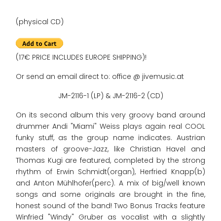
(physical CD)
(17€ PRICE INCLUDES EUROPE SHIPPING)!
Or send an email direct to: office @ jivemusic.at
JM-2116-1 (LP) & JM-2116-2 (CD)
On its second album this very groovy band around
drummer Andi "Miami" Weiss plays again real COOL
funky stuff, as the group name indicates. Austrian
masters of groove-Jazz, like Christian Havel and
Thomas Kugi are featured, completed by the strong
rhythm of Erwin Schmidt(organ), Herfried Knapp(b)
and Anton Mühlhofer(perc). A mix of big/well known
songs and some originals are brought in the fine,
honest sound of the band! Two Bonus Tracks feature
Winfried "Windy" Gruber as vocalist with a slightly