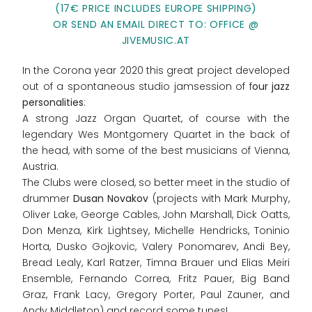
(17€ PRICE INCLUDES EUROPE SHIPPING)
OR SEND AN EMAIL DIRECT TO: OFFICE @
JIVEMUSIC.AT
In the Corona year 2020 this great project developed
out of a spontaneous studio jamsession of f
our jazz
personalities
:
A strong Jazz Organ Quartet, of course with the
legendary Wes Montgomery Quartet in the back of
the head, with some of the best musicians of Vienna,
Austria.
The Clubs were closed, so better meet in the studio of
drummer
Dusan Novakov
(projects with Mark Murphy,
Oliver Lake, George Cables, John Marshall, Dick Oatts,
Don Menza, Kirk Lightsey, Michelle Hendricks, Toninio
Horta, Dusko Gojkovic, Valery Ponomarev, Andi Bey,
Bread Lealy, Karl Ratzer, Timna Brauer und Elias Meiri
Ensemble, Fernando Correa, Fritz Pauer, Big Band
Graz, Frank Lacy, Gregory Porter, Paul Zauner, and
Andy Middleton) and record some tunes!