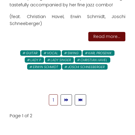
tastefully accompanied by her fine jazz combo!
(feat. Christian Havel, Erwin Schmidt, Joschi
Schneeberger)
Read more...
GUITAR
VOCAL
SWING
KARL PROSENIK
LADY P
LADY SINGER
CHRISTIAN HAVEL
ERWIN SCHMIDT
JOSCHI SCHNEEBERGER
1
Page 1 of 2