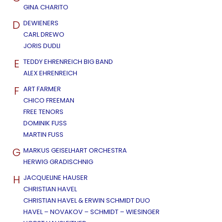
GINA CHARITO
D
DEWIENERS
CARL DREWO
JORIS DUDLI
E
TEDDY EHRENREICH BIG BAND
ALEX EHRENREICH
F
ART FARMER
CHICO FREEMAN
FREE TENORS
DOMINIK FUSS
MARTIN FUSS
G
MARKUS GEISELHART ORCHESTRA
HERWIG GRADISCHNIG
H
JACQUELINE HAUSER
CHRISTIAN HAVEL
CHRISTIAN HAVEL & ERWIN SCHMIDT DUO
HAVEL – NOVAKOV – SCHMIDT – WIESINGER