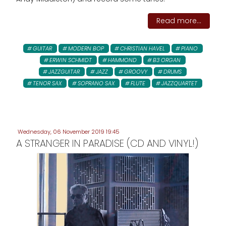
Read more...
GUITAR
MODERN BOP
CHRISTIAN HAVEL
PIANO
ERWIN SCHMIDT
HAMMOND
B3 ORGAN
JAZZGUITAR
JAZZ
GROOVY
DRUMS
TENOR SAX
SOPRANO SAX
FLUTE
JAZZQUARTET
Wednesday, 06 November 2019 19:45
A STRANGER IN PARADISE (CD AND VINYL!)