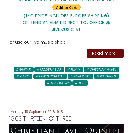
(17€ PRICE INCLUDES EUROPE SHIPPING)
OR SEND AN EMAIL DIRECT TO: OFFICE @
JIVEMUSIC.AT
or use our jive music shop!
Read more...
GUITAR
MODERN BOP
FUNKY
CHRISTIAN HAVEL
PIANO
ERWIN SCHMIDT
HAMMOND
B3 ORGAN
JAZZGUITAR
JAZZ
Monday, 19 September 2016 19:15
13.03 THIRTEEN "O" THREE