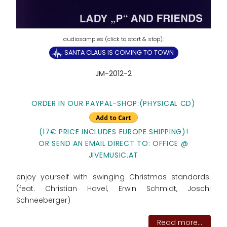
SANTA CLAUS IS COMING TO TOWN
JM-2012-2
ORDER IN OUR PAYPAL-SHOP:(PHYSICAL CD)
(17€ PRICE INCLUDES EUROPE SHIPPING)!
OR SEND AN EMAIL DIRECT TO: OFFICE @
JIVEMUSIC.AT
enjoy yourself with swinging Christmas standards.
(feat. Christian Havel, Erwin Schmidt, Joschi
Schneeberger)
Read more...