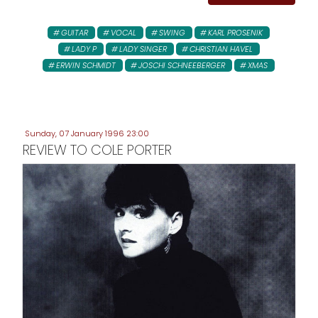
GUITAR
VOCAL
SWING
KARL PROSENIK
LADY P
LADY SINGER
CHRISTIAN HAVEL
ERWIN SCHMIDT
JOSCHI SCHNEEBERGER
XMAS
Sunday, 07 January 1996 23:00
REVIEW TO COLE PORTER