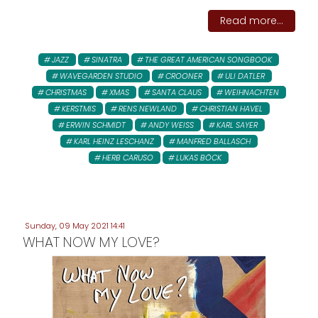
Read more...
JAZZ
SINATRA
THE GREAT AMERICAN SONGBOOK
WAVEGARDEN STUDIO
CROONER
ULI DATLER
CHRISTMAS
XMAS
SANTA CLAUS
WEIHNACHTEN
KERSTMIS
RENS NEWLAND
CHRISTIAN HAVEL
ERWIN SCHMIDT
ANDY WEISS
KARL SAYER
KARL HEINZ LESCHANZ
MANFRED BALLASCH
HERB CARUSO
LUKAS BÖCK
Sunday, 09 May 2021 14:41
WHAT NOW MY LOVE?