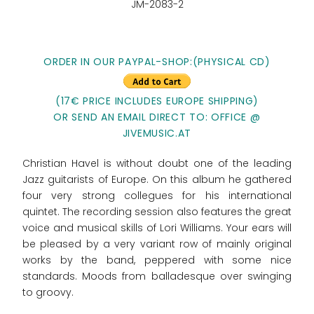
JM-2083-2
ORDER IN OUR PAYPAL-SHOP:(PHYSICAL CD)
(17€ PRICE INCLUDES EUROPE SHIPPING)
OR SEND AN EMAIL DIRECT TO: OFFICE @
JIVEMUSIC.AT
Christian Havel is without doubt one of the leading
Jazz guitarists of Europe. On this album he gathered
four very strong collegues for his international
quintet. The recording session also features the great
voice and musical skills of Lori Williams. Your ears will
be pleased by a very variant row of mainly original
works by the band, peppered with some nice
standards. Moods from balladesque over swinging
to groovy.