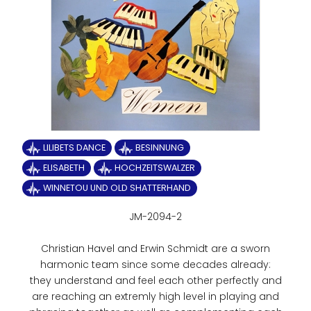
LILIBETS DANCE
BESINNUNG
ELISABETH
HOCHZEITSWALZER
WINNETOU UND OLD SHATTERHAND
JM-2094-2
Christian Havel and Erwin Schmidt are a sworn
harmonic team since some decades already:
they understand and feel each other perfectly and
are reaching an extremly high level in playing and