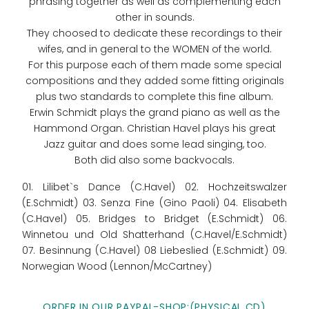
phrasing together as well as complementing each
other in sounds.
They choosed to dedicate these recordings to their
wifes, and in general to the WOMEN of the world.
For this purpose each of them made some special
compositions and they added some fitting originals
plus two standards to complete this fine album.
Erwin Schmidt plays the grand piano as well as the
Hammond Organ. Christian Havel plays his great
Jazz guitar and does some lead singing, too.
Both did also some backvocals.
01. Lilibet`s Dance (C.Havel) 02. Hochzeitswalzer
(E.Schmidt) 03. Senza Fine (Gino Paoli) 04. Elisabeth
(C.Havel) 05. Bridges to Bridget (E.Schmidt) 06.
Winnetou und Old Shatterhand (C.Havel/E.Schmidt)
07. Besinnung (C.Havel) 08 Liebeslied (E.Schmidt) 09.
Norwegian Wood (Lennon/McCartney)
ORDER IN OUR PAYPAL-SHOP:(PHYSICAL CD)