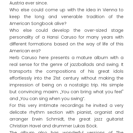
Austria ever since.
Who else could come up with the idea in Vienna to
keep the long and venerable tradition of the
American Songbook alive?
Who else could develop the over-sized stage
personality of a Hansi Caruso for many years with
different formations based on the way of life of this
American era?
Herb Caruso here presents a mature album with a
real sense for the genre of jazzballads and swing. It
transports the compositions of his great idols
effortlessly into the 21st century without making the
impression of being on a nostalgic trip. His simple
but convincing maxim: „You can bring what you feel"
and „You can sing when you swing“.
For this very imtimate recordings he invited a very
delicate rhythm section with pianist, organist and
arranger Erwin Schmidt, the great jazz guitarist
Christian Havel and drummer Lukas Böck.
The album also has wonderful versions of The