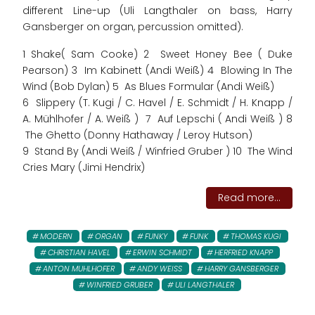
different Line-up (Uli Langthaler on bass, Harry
Gansberger on organ, percussion omitted).
1 Shake( Sam Cooke) 2 Sweet Honey Bee ( Duke
Pearson) 3 Im Kabinett (Andi Weiß) 4 Blowing In The
Wind (Bob Dylan) 5 As Blues Formular (Andi Weiß)
6 Slippery (T. Kugi / C. Havel / E. Schmidt / H. Knapp /
A. Mühlhofer / A. Weiß ) 7 Auf Lepschi ( Andi Weiß ) 8
The Ghetto (Donny Hathaway / Leroy Hutson)
9 Stand By (Andi Weiß / Winfried Gruber ) 10 The Wind
Cries Mary (Jimi Hendrix)
Read more...
MODERN
ORGAN
FUNKY
FUNK
THOMAS KUGI
CHRISTIAN HAVEL
ERWIN SCHMIDT
HERFRIED KNAPP
ANTON MUHLHOFER
ANDY WEISS
HARRY GANSBERGER
WINFRIED GRUBER
ULI LANGTHALER