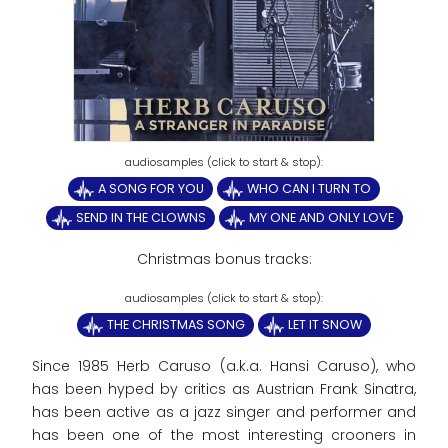
A SONG FOR YOU
WHO CAN I TURN TO
SEND IN THE CLOWNS
MY ONE AND ONLY LOVE
Christmas bonus tracks:
THE CHRISTMAS SONG
LET IT SNOW
Since 1985 Herb Caruso (a.k.a. Hansi Caruso), who
has been hyped by critics as Austrian Frank Sinatra,
has been active as a jazz singer and performer and
has been one of the most interesting crooners in