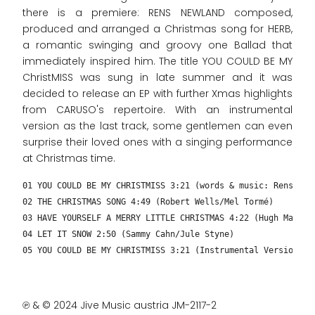
there is a premiere: RENS NEWLAND composed,
produced and arranged a Christmas song for HERB,
a romantic swinging and groovy one Ballad that
immediately inspired him. The title YOU COULD BE MY
ChristMISS was sung in late summer and it was
decided to release an EP with further Xmas highlights
from CARUSO's repertoire. With an instrumental
version as the last track, some gentlemen can even
surprise their loved ones with a singing performance
at Christmas time.
01 YOU COULD BE MY CHRISTMISS 3:21 (words & music: Rens New
02 THE CHRISTMAS SONG 4:49 (Robert Wells/Mel Tormé)
03 HAVE YOURSELF A MERRY LITTLE CHRISTMAS 4:22 (Hugh Martin
04 LET IT SNOW 2:50 (Sammy Cahn/Jule Styne)
05 YOU COULD BE MY CHRISTMISS 3:21 (Instrumental Version – 
℗ & © 2024 Jive Music austria JM-2117-2