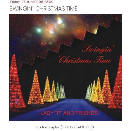
Friday, 26 June 1998 23:00
SWINGIN` CHRISTMAS TIME