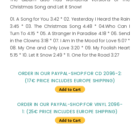
Christmas Song and Let it Snow!
01. A Song for You 3:42 * 02. Yesterday I Heard the Rain
3:45 * 03. The Christmas Song 4:48 * 04.Who Can I
Turn To 4:15 * 05. A Stranger In Paradise 4:18 * 06. Send
in the Clowns 3:18 * 07. I Am In the Mood for Love 5:07 *
08. My One and Only Love 3:20 * 09. My Foolish Heart
5:15 * 10. Let It Snow 2:49 * 11. One for the Road 3:27
ORDER IN OUR PAYPAL-SHOP:FOR CD 2096-2:
(17€ PRICE INCLUDES EUROPE SHIPPING)
ORDER IN OUR PAYPAL-SHOP:FOR VINYL 2096-
1: (25€ PRICE INCLUDES EUROPE SHIPPING)