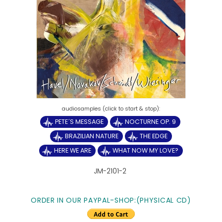
PETE´S MESSAGE
NOCTURNE OP. 9
BRAZILIAN NATURE
THE EDGE
HERE WE ARE
WHAT NOW MY LOVE?
JM-2101-2
ORDER IN OUR PAYPAL-SHOP:(PHYSICAL CD)