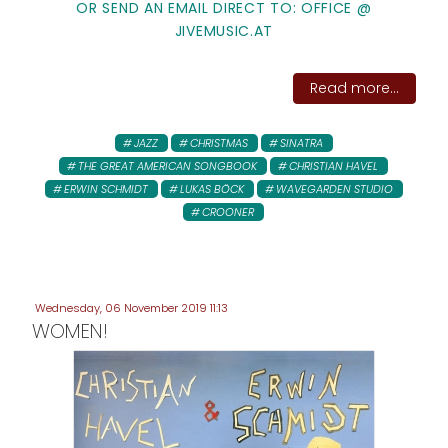
OR SEND AN EMAIL DIRECT TO: OFFICE @
JIVEMUSIC.AT
Read more...
JAZZ
CHRISTMAS
SINATRA
THE GREAT AMERICAN SONGBOOK
CHRISTIAN HAVEL
ERWIN SCHMIDT
LUKAS BÖCK
WAVEGARDEN STUDIO
CROONER
Wednesday, 06 November 2019 11:13
WOMEN!