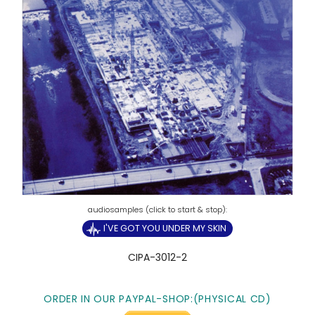
I'VE GOT YOU UNDER MY SKIN
CIPA-3012-2
ORDER IN OUR PAYPAL-SHOP:(PHYSICAL CD)