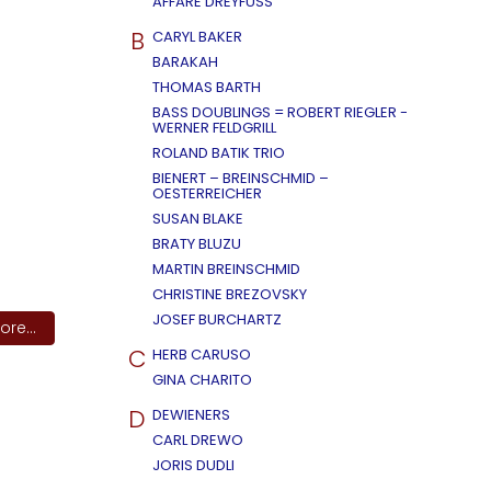
AFFÄRE DREYFUSS
B
CARYL BAKER
BARAKAH
THOMAS BARTH
BASS DOUBLINGS = ROBERT RIEGLER -
WERNER FELDGRILL
ROLAND BATIK TRIO
BIENERT – BREINSCHMID –
OESTERREICHER
SUSAN BLAKE
BRATY BLUZU
MARTIN BREINSCHMID
CHRISTINE BREZOVSKY
JOSEF BURCHARTZ
re...
C
HERB CARUSO
GINA CHARITO
D
DEWIENERS
CARL DREWO
JORIS DUDLI