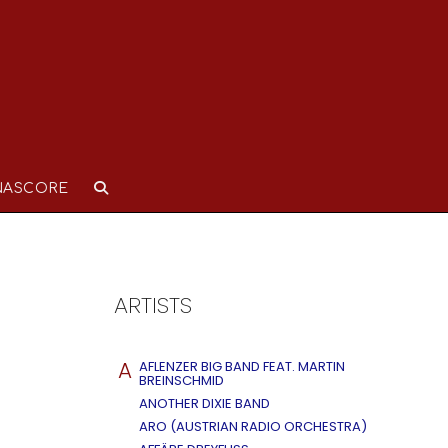
NASCORE
ARTISTS
A
AFLENZER BIG BAND FEAT. MARTIN
BREINSCHMID
ANOTHER DIXIE BAND
ARO (AUSTRIAN RADIO ORCHESTRA)