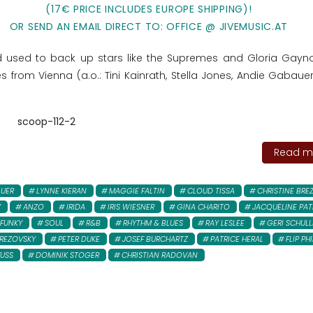
(17€ PRICE INCLUDES EUROPE SHIPPING)!
OR SEND AN EMAIL DIRECT TO: OFFICE @ JIVEMUSIC.AT
d used to back up stars like the Supremes and Gloria Gayno
 from Vienna (a.o.: Tini Kainrath, Stella Jones, Andie Gabauer
scoop-112-2
Read mo
AUER
LYNNE KIERAN
MAGGIE FALTIN
CLOUD TISSA
CHRISTINE BRE
Y
ANZO
IRIDA
IRIS WIESNER
GINA CHARITO
JACQUELINE PAT
FUNKY
SOUL
R&B
RHYTHM & BLUES
RAY LESLEE
GERI SCHULL
REZOVSKY
PETER DUKE
JOSEF BURCHARTZ
PATRICE HERAL
FLIP PHI
FUSS
DOMINIK STOGER
CHRISTIAN RADOVAN