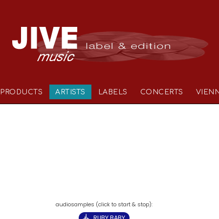
PRODUCTS
ARTISTS
LABELS
CONCERTS
VIEN
RUBY BABY