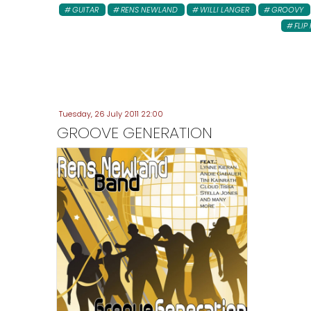
GUITAR
RENS NEWLAND
WILLI LANGER
GROOVY
FLIP 
Tuesday, 26 July 2011 22:00
GROOVE GENERATION