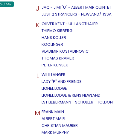
 GUITAR
J
JAQ - JIMI "U" - ALBERT MAIR QUINTET
JUST 2 STRANGERS - NEWLAND/TISSA
K
OLIVER KENT - ULI LANGTHALER
THIEMO KIRBERG
HANS KOLLER
KOOLINGER
VLADIMIR KOSTADINOVIC
THOMAS KRAMER
PETER KUNSEK
L
WILLI LANGER
LADY "P" AND FRIENDS
LIONEL LODGE
LIONEL LODGE & RENS NEWLAND
LST LIEBERMANN - SCHULLER - TOLDON
M
FRANK MAIN
ALBERT MAIR
CHRISTIAN MAURER
MARK MURPHY