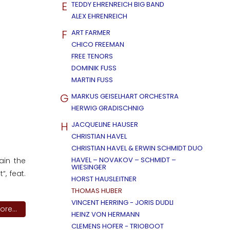
E
TEDDY EHRENREICH BIG BAND
ALEX EHRENREICH
F
ART FARMER
CHICO FREEMAN
FREE TENORS
DOMINIK FUSS
MARTIN FUSS
G
MARKUS GEISELHART ORCHESTRA
HERWIG GRADISCHNIG
H
JACQUELINE HAUSER
CHRISTIAN HAVEL
CHRISTIAN HAVEL & ERWIN SCHMIDT DUO
HAVEL – NOVAKOV – SCHMIDT –
ain the
WIESINGER
“, feat.
HORST HAUSLEITNER
THOMAS HUBER
VINCENT HERRING - JORIS DUDLI
re...
HEINZ VON HERMANN
CLEMENS HOFER - TRIOBOOT