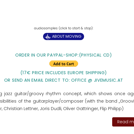
ABOUT MOVING
ORDER IN OUR PAYPAL-SHOP:(PHYSICAL CD)
(17€ PRICE INCLUDES EUROPE SHIPPING)
OR SEND AN EMAIL DIRECT TO: OFFICE @ JIVEMUSIC.AT
ng jazz guitar/groovy rhythm concept, which shows once ag
ibilities of the guitarplayer/composer (with the band „Groovit
r, Christian Lettner, Joris Dudli, Oliver Gattringer, Flip Philipp)
Read mo