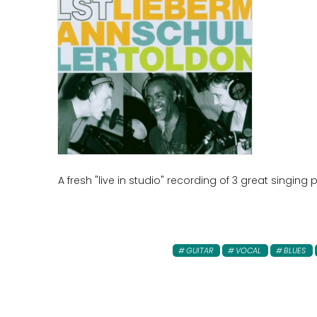
A fresh "live in studio" recording of 3 great singin
GUITAR
VOCAL
BLUES