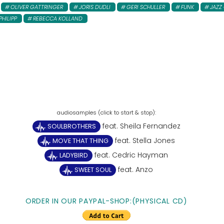
OLIVER GATTRINGER
JORIS DUDLI
GERI SCHULLER
FUNK
JAZZ
PHILIPP
REBECCA KOLLAND
feat. Sheila Fernandez
SOULBROTHERS
feat. Stella Jones
MOVE THAT THING
feat. Cedric Hayman
LADYBIRD
feat. Anzo
SWEET SOUL
ORDER IN OUR PAYPAL-SHOP:(PHYSICAL CD)