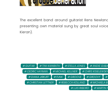
The excellent band around guitarist Rens Newlan
presenting own material sung by great soul voices
Kieran).
GUITAR
TINI KAINRATH
STELLA JONES
ANDIE GAB
CEDRIC HAYMAN
MICHAEL KELLNER
CHRIS KISIELEWSK
DIANA JIRKUFF
FUNK
GROOVE
GROOVY
CHRISTIAN LETTNER
REBECCA KOLLAND
MICHAELA B
LUIS RIBEIRO
MARTIN 