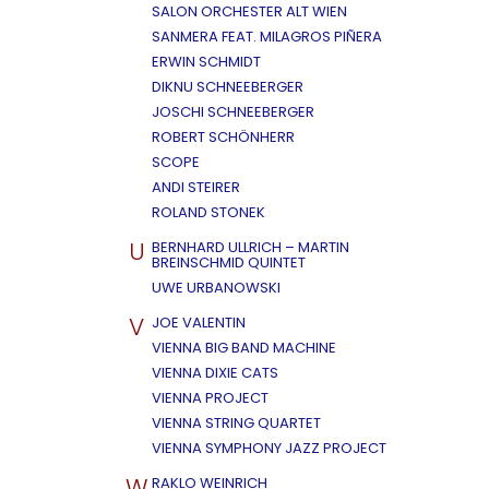
SALON ORCHESTER ALT WIEN
SANMERA FEAT. MILAGROS PIÑERA
ERWIN SCHMIDT
DIKNU SCHNEEBERGER
JOSCHI SCHNEEBERGER
ROBERT SCHÖNHERR
SCOPE
ANDI STEIRER
ROLAND STONEK
U
BERNHARD ULLRICH – MARTIN
BREINSCHMID QUINTET
UWE URBANOWSKI
V
JOE VALENTIN
VIENNA BIG BAND MACHINE
VIENNA DIXIE CATS
VIENNA PROJECT
VIENNA STRING QUARTET
VIENNA SYMPHONY JAZZ PROJECT
W
RAKLO WEINRICH