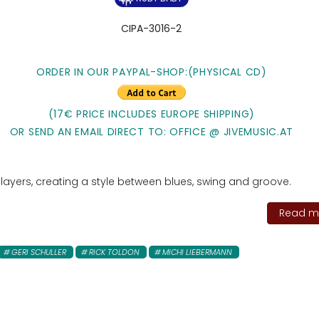
CIPA-3016-2
ORDER IN OUR PAYPAL-SHOP:
(PHYSICAL CD)
(17€ PRICE INCLUDES EUROPE SHIPPING)
OR SEND AN EMAIL DIRECT TO: OFFICE @ JIVEMUSIC.AT
g players, creating a style between blues, swing and groove.
Read mo
GERI SCHULLER
RICK TOLDON
MICHI LIEBERMANN