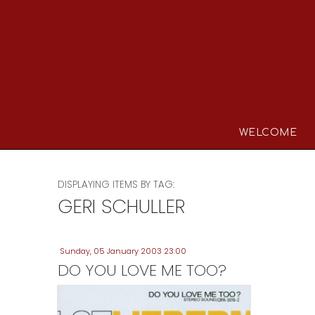
WELCOME
DISPLAYING ITEMS BY TAG:
GERI SCHULLER
Sunday, 05 January 2003 23:00
DO YOU LOVE ME TOO?