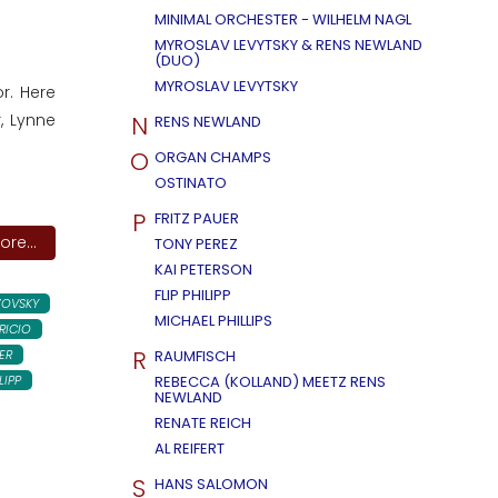
MINIMAL ORCHESTER - WILHELM NAGL
MYROSLAV LEVYTSKY & RENS NEWLAND
(DUO)
MYROSLAV LEVYTSKY
r. Here
N
, Lynne
RENS NEWLAND
O
ORGAN CHAMPS
OSTINATO
P
FRITZ PAUER
re...
TONY PEREZ
KAI PETERSON
FLIP PHILIPP
ZOVSKY
MICHAEL PHILLIPS
RICIO
R
ER
RAUMFISCH
LIPP
REBECCA (KOLLAND) MEETZ RENS
NEWLAND
RENATE REICH
AL REIFERT
S
HANS SALOMON