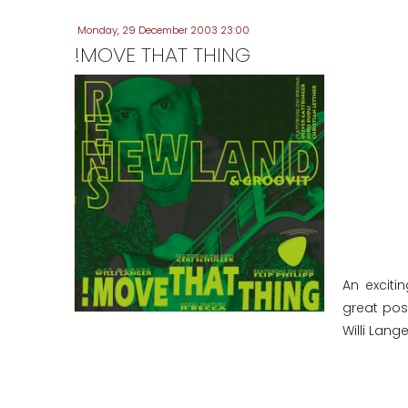
Monday, 29 December 2003 23:00
!MOVE THAT THING
An exciti
great poss
Willi Lange