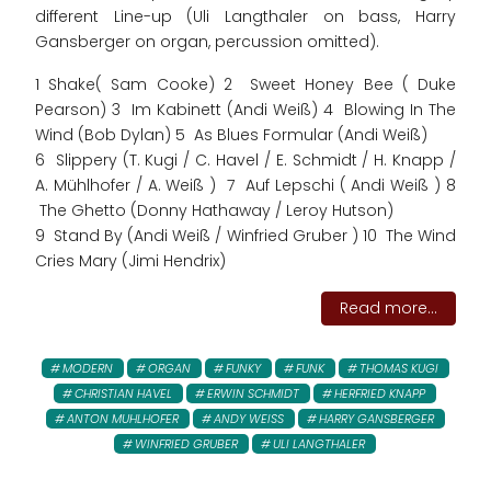
different Line-up (Uli Langthaler on bass, Harry
Gansberger on organ, percussion omitted).
1 Shake( Sam Cooke) 2 Sweet Honey Bee ( Duke
Pearson) 3 Im Kabinett (Andi Weiß) 4 Blowing In The
Wind (Bob Dylan) 5 As Blues Formular (Andi Weiß)
6 Slippery (T. Kugi / C. Havel / E. Schmidt / H. Knapp /
A. Mühlhofer / A. Weiß ) 7 Auf Lepschi ( Andi Weiß ) 8
The Ghetto (Donny Hathaway / Leroy Hutson)
9 Stand By (Andi Weiß / Winfried Gruber ) 10 The Wind
Cries Mary (Jimi Hendrix)
Read more...
MODERN
ORGAN
FUNKY
FUNK
THOMAS KUGI
CHRISTIAN HAVEL
ERWIN SCHMIDT
HERFRIED KNAPP
ANTON MUHLHOFER
ANDY WEISS
HARRY GANSBERGER
WINFRIED GRUBER
ULI LANGTHALER