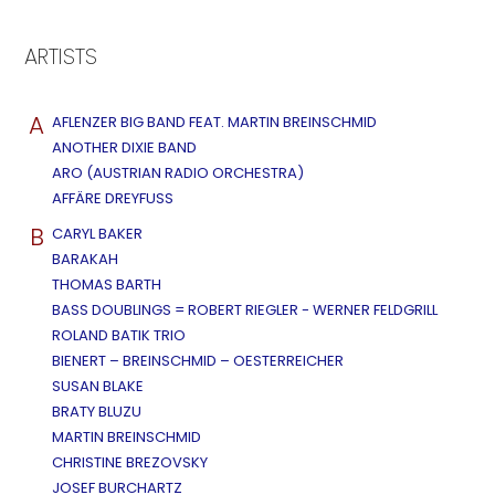
ARTISTS
A
AFLENZER BIG BAND FEAT. MARTIN BREINSCHMID
ANOTHER DIXIE BAND
ARO (AUSTRIAN RADIO ORCHESTRA)
AFFÄRE DREYFUSS
B
CARYL BAKER
BARAKAH
THOMAS BARTH
BASS DOUBLINGS = ROBERT RIEGLER - WERNER FELDGRILL
ROLAND BATIK TRIO
BIENERT – BREINSCHMID – OESTERREICHER
SUSAN BLAKE
BRATY BLUZU
MARTIN BREINSCHMID
CHRISTINE BREZOVSKY
JOSEF BURCHARTZ