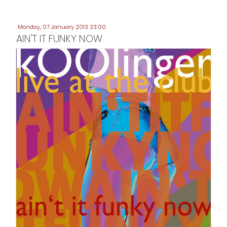
Monday, 07 January 2013 23:00
AIN'T IT FUNKY NOW