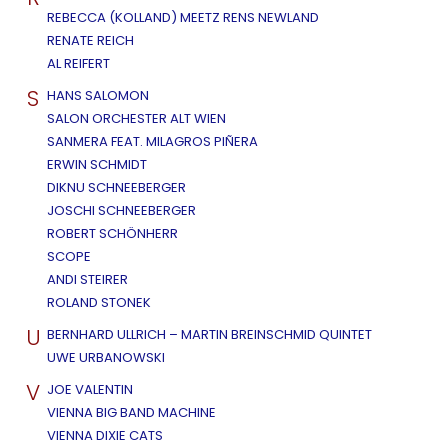
REBECCA (KOLLAND) MEETZ RENS NEWLAND
RENATE REICH
AL REIFERT
S
HANS SALOMON
SALON ORCHESTER ALT WIEN
SANMERA FEAT. MILAGROS PIÑERA
ERWIN SCHMIDT
DIKNU SCHNEEBERGER
JOSCHI SCHNEEBERGER
ROBERT SCHÖNHERR
SCOPE
ANDI STEIRER
ROLAND STONEK
U
BERNHARD ULLRICH – MARTIN BREINSCHMID QUINTET
UWE URBANOWSKI
V
JOE VALENTIN
VIENNA BIG BAND MACHINE
VIENNA DIXIE CATS