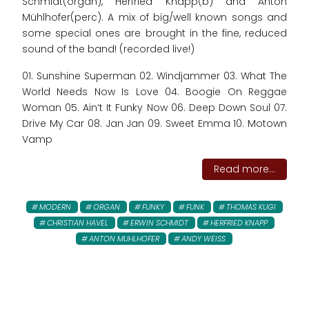
Schmidt(organ), Herfried Knapp(b) and Anton
Mühlhofer(perc). A mix of big/well known songs and
some special ones are brought in the fine, reduced
sound of the band! (recorded live!)
01. Sunshine Superman 02. Windjammer 03. What The
World Needs Now Is Love 04. Boogie On Reggae
Woman 05. Ain‘t It Funky Now 06. Deep Down Soul 07.
Drive My Car 08. Jan Jan 09. Sweet Emma 10. Motown
Vamp
Read more...
MODERN
ORGAN
FUNKY
FUNK
THOMAS KUGI
CHRISTIAN HAVEL
ERWIN SCHMIDT
HERFRIED KNAPP
ANTON MUHLHOFER
ANDY WEISS