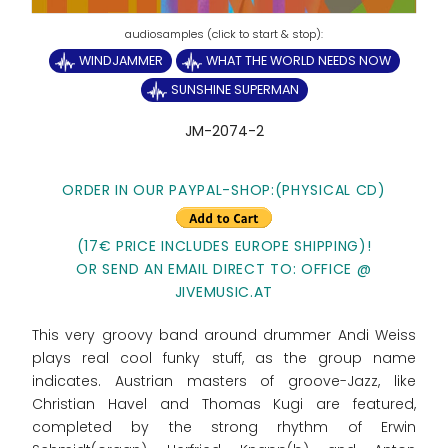
WINDJAMMER
WHAT THE WORLD NEEDS NOW
SUNSHINE SUPERMAN
JM-2074-2
ORDER IN OUR PAYPAL-SHOP:(PHYSICAL CD)
(17€ PRICE INCLUDES EUROPE SHIPPING)!
OR SEND AN EMAIL DIRECT TO: OFFICE @
JIVEMUSIC.AT
This very groovy band around drummer Andi Weiss
plays real cool funky stuff, as the group name
indicates. Austrian masters of groove-Jazz, like
Christian Havel and Thomas Kugi are featured,
completed by the strong rhythm of Erwin