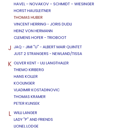
HAVEL – NOVAKOV – SCHMIDT – WIESINGER
HORST HAUSLEITNER
THOMAS HUBER
VINCENT HERRING - JORIS DUDLI
HEINZ VON HERMANN
CLEMENS HOFER - TRIOBOOT
J
JAQ - JIMI "U" - ALBERT MAIR QUINTET
JUST 2 STRANGERS - NEWLAND/TISSA
K
OLIVER KENT - ULI LANGTHALER
THIEMO KIRBERG
HANS KOLLER
KOOLINGER
VLADIMIR KOSTADINOVIC
THOMAS KRAMER
PETER KUNSEK
L
WILLI LANGER
LADY "P" AND FRIENDS
LIONEL LODGE