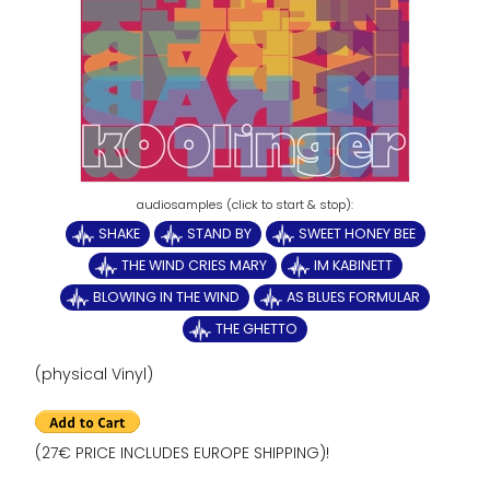
SHAKE
STAND BY
SWEET HONEY BEE
THE WIND CRIES MARY
IM KABINETT
BLOWING IN THE WIND
AS BLUES FORMULAR
THE GHETTO
(physical Vinyl)
(27€ PRICE INCLUDES EUROPE SHIPPING)!