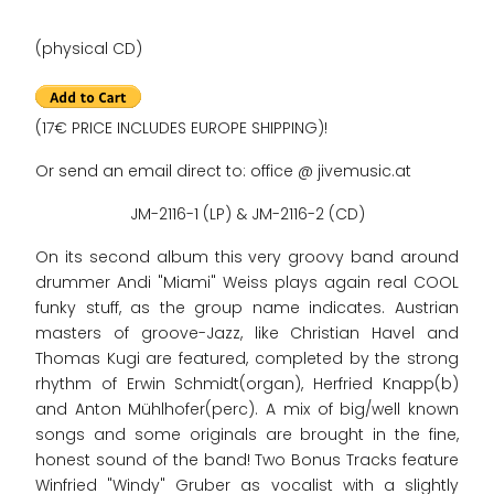
(physical CD)
(17€ PRICE INCLUDES EUROPE SHIPPING)!
Or send an email direct to: office @ jivemusic.at
JM-2116-1 (LP) & JM-2116-2 (CD)
On its second album this very groovy band around
drummer Andi "Miami" Weiss plays again real COOL
funky stuff, as the group name indicates. Austrian
masters of groove-Jazz, like Christian Havel and
Thomas Kugi are featured, completed by the strong
rhythm of Erwin Schmidt(organ), Herfried Knapp(b)
and Anton Mühlhofer(perc). A mix of big/well known
songs and some originals are brought in the fine,
honest sound of the band! Two Bonus Tracks feature
Winfried "Windy" Gruber as vocalist with a slightly