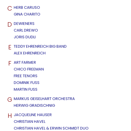
C
HERB CARUSO
GINA CHARITO
D
DEWIENERS
CARL DREWO
JORIS DUDLI
E
TEDDY EHRENREICH BIG BAND
ALEX EHRENREICH
F
ART FARMER
CHICO FREEMAN
FREE TENORS
DOMINIK FUSS
MARTIN FUSS
G
MARKUS GEISELHART ORCHESTRA
HERWIG GRADISCHNIG
H
JACQUELINE HAUSER
CHRISTIAN HAVEL
CHRISTIAN HAVEL & ERWIN SCHMIDT DUO