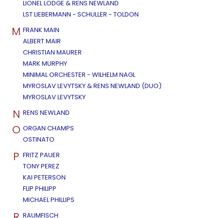
LIONEL LODGE & RENS NEWLAND
LST LIEBERMANN - SCHULLER - TOLDON
M
FRANK MAIN
ALBERT MAIR
CHRISTIAN MAURER
MARK MURPHY
MINIMAL ORCHESTER - WILHELM NAGL
MYROSLAV LEVYTSKY & RENS NEWLAND (DUO)
MYROSLAV LEVYTSKY
N
RENS NEWLAND
O
ORGAN CHAMPS
OSTINATO
P
FRITZ PAUER
TONY PEREZ
KAI PETERSON
FLIP PHILIPP
MICHAEL PHILLIPS
R
RAUMFISCH