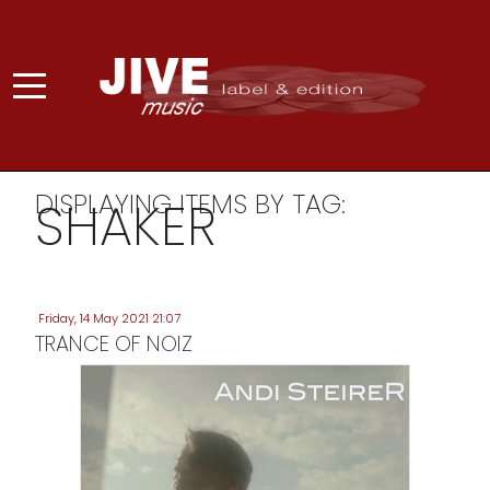
DISPLAYING ITEMS BY TAG:
SHAKER
Friday, 14 May 2021 21:07
TRANCE OF NOIZ