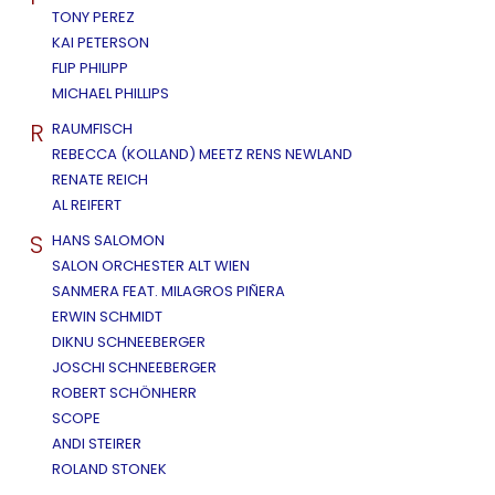
TONY PEREZ
KAI PETERSON
FLIP PHILIPP
MICHAEL PHILLIPS
R
RAUMFISCH
REBECCA (KOLLAND) MEETZ RENS NEWLAND
RENATE REICH
AL REIFERT
S
HANS SALOMON
SALON ORCHESTER ALT WIEN
SANMERA FEAT. MILAGROS PIÑERA
ERWIN SCHMIDT
DIKNU SCHNEEBERGER
JOSCHI SCHNEEBERGER
ROBERT SCHÖNHERR
SCOPE
ANDI STEIRER
ROLAND STONEK