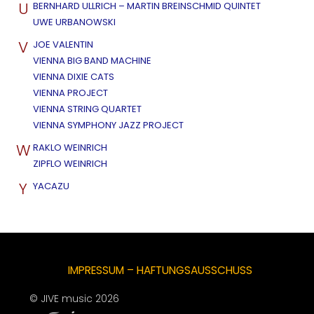
U
BERNHARD ULLRICH – MARTIN BREINSCHMID QUINTET
UWE URBANOWSKI
V
JOE VALENTIN
VIENNA BIG BAND MACHINE
VIENNA DIXIE CATS
VIENNA PROJECT
VIENNA STRING QUARTET
VIENNA SYMPHONY JAZZ PROJECT
W
RAKLO WEINRICH
ZIPFLO WEINRICH
Y
YACAZU
IMPRESSUM – HAFTUNGSAUSSCHUSS
© JIVE music 2026