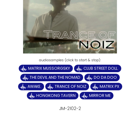
MATRIX MUSSORGSKY
CLUB STREET DOLL.
THE DEVIL AND THE NOMAD
DO DA DOO
AWAKE.
TRANCE OF NOIZ
MATRIX PX
HONGKONG TAVERN
MIRROR ME
JM-2102-2