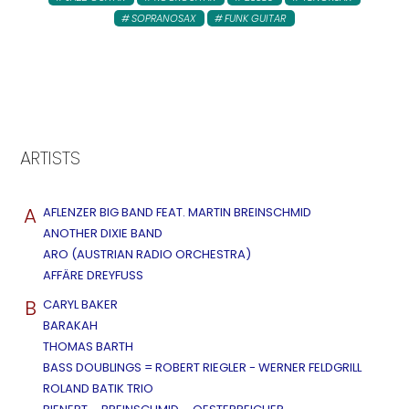
SOPRANOSAX
FUNK GUITAR
ARTISTS
A
AFLENZER BIG BAND FEAT. MARTIN BREINSCHMID
ANOTHER DIXIE BAND
ARO (AUSTRIAN RADIO ORCHESTRA)
AFFÄRE DREYFUSS
B
CARYL BAKER
BARAKAH
THOMAS BARTH
BASS DOUBLINGS = ROBERT RIEGLER - WERNER FELDGRILL
ROLAND BATIK TRIO