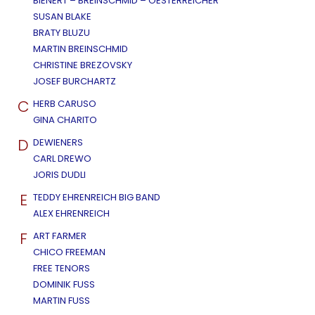
BIENERT – BREINSCHMID – OESTERREICHER
SUSAN BLAKE
BRATY BLUZU
MARTIN BREINSCHMID
CHRISTINE BREZOVSKY
JOSEF BURCHARTZ
C
HERB CARUSO
GINA CHARITO
D
DEWIENERS
CARL DREWO
JORIS DUDLI
E
TEDDY EHRENREICH BIG BAND
ALEX EHRENREICH
F
ART FARMER
CHICO FREEMAN
FREE TENORS
DOMINIK FUSS
MARTIN FUSS