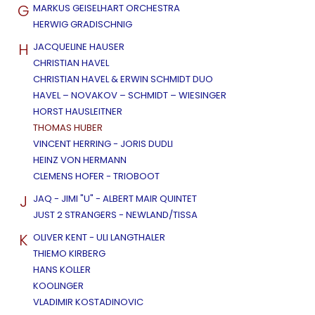
G
MARKUS GEISELHART ORCHESTRA
HERWIG GRADISCHNIG
H
JACQUELINE HAUSER
CHRISTIAN HAVEL
CHRISTIAN HAVEL & ERWIN SCHMIDT DUO
HAVEL – NOVAKOV – SCHMIDT – WIESINGER
HORST HAUSLEITNER
THOMAS HUBER
VINCENT HERRING - JORIS DUDLI
HEINZ VON HERMANN
CLEMENS HOFER - TRIOBOOT
J
JAQ - JIMI "U" - ALBERT MAIR QUINTET
JUST 2 STRANGERS - NEWLAND/TISSA
K
OLIVER KENT - ULI LANGTHALER
THIEMO KIRBERG
HANS KOLLER
KOOLINGER
VLADIMIR KOSTADINOVIC