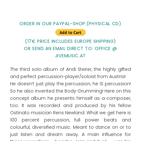
ORDER IN OUR PAYPAL-SHOP:(PHYSICAL CD)
(17€ PRICE INCLUDES EUROPE SHIPPING)
OR SEND AN EMAIL DIRECT TO: OFFICE @
JIVEMUSIC.AT
The third solo album of Andi Steirer, the highly gifted
and perfect percussion-player/soloist from Austria!
He doesn‘t just play the percussion, he IS percussion!
So he also invented the Body-Drumming! Here on this
concept album he presents himself as a composer,
too. It was recorded and produced by his fellow
Ostinato musician Rens Newland. What we get here is
100 percent percussion, full power beats and
colourful, diversified music. Meant to dance on or to
just listen and dream away. A main influence for