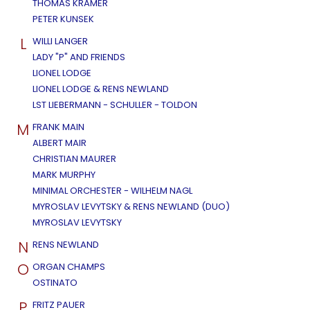
THOMAS KRAMER
PETER KUNSEK
L
WILLI LANGER
LADY "P" AND FRIENDS
LIONEL LODGE
LIONEL LODGE & RENS NEWLAND
LST LIEBERMANN - SCHULLER - TOLDON
M
FRANK MAIN
ALBERT MAIR
CHRISTIAN MAURER
MARK MURPHY
MINIMAL ORCHESTER - WILHELM NAGL
MYROSLAV LEVYTSKY & RENS NEWLAND (DUO)
MYROSLAV LEVYTSKY
N
RENS NEWLAND
O
ORGAN CHAMPS
OSTINATO
P
FRITZ PAUER