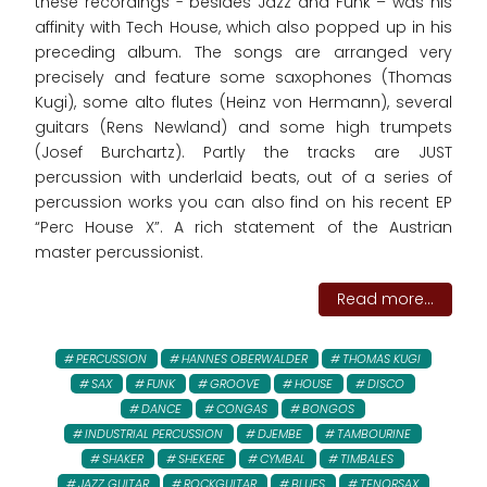
these recordings - besides Jazz and Funk – was his
affinity with Tech House, which also popped up in his
preceding album. The songs are arranged very
precisely and feature some saxophones (Thomas
Kugi), some alto flutes (Heinz von Hermann), several
guitars (Rens Newland) and some high trumpets
(Josef Burchartz). Partly the tracks are JUST
percussion with underlaid beats, out of a series of
percussion works you can also find on his recent EP
“Perc House X”. A rich statement of the Austrian
master percussionist.
Read more...
PERCUSSION
HANNES OBERWALDER
THOMAS KUGI
SAX
FUNK
GROOVE
HOUSE
DISCO
DANCE
CONGAS
BONGOS
INDUSTRIAL PERCUSSION
DJEMBE
TAMBOURINE
SHAKER
SHEKERE
CYMBAL
TIMBALES
JAZZ GUITAR
ROCKGUITAR
BLUES
TENORSAX