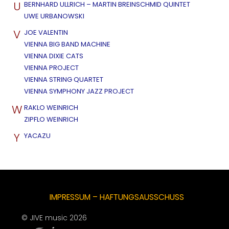
U
BERNHARD ULLRICH – MARTIN BREINSCHMID QUINTET
UWE URBANOWSKI
V
JOE VALENTIN
VIENNA BIG BAND MACHINE
VIENNA DIXIE CATS
VIENNA PROJECT
VIENNA STRING QUARTET
VIENNA SYMPHONY JAZZ PROJECT
W
RAKLO WEINRICH
ZIPFLO WEINRICH
Y
YACAZU
IMPRESSUM – HAFTUNGSAUSSCHUSS
© JIVE music 2026