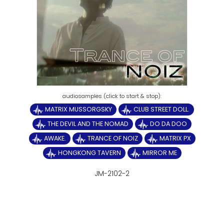
MATRIX MUSSORGSKY
CLUB STREET DOLL.
THE DEVIL AND THE NOMAD
DO DA DOO
AWAKE.
TRANCE OF NOIZ
MATRIX PX
HONGKONG TAVERN
MIRROR ME
JM-2102-2