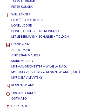
THOMAS KRAMER
PETER KUNSEK
L
WILLI LANGER
LADY "P" AND FRIENDS
LIONEL LODGE
LIONEL LODGE & RENS NEWLAND
LST LIEBERMANN - SCHULLER - TOLDON
M
FRANK MAIN
ALBERT MAIR
CHRISTIAN MAURER
MARK MURPHY
MINIMAL ORCHESTER - WILHELM NAGL
MYROSLAV LEVYTSKY & RENS NEWLAND (DUO)
MYROSLAV LEVYTSKY
N
RENS NEWLAND
O
ORGAN CHAMPS
OSTINATO
P
FRITZ PAUER