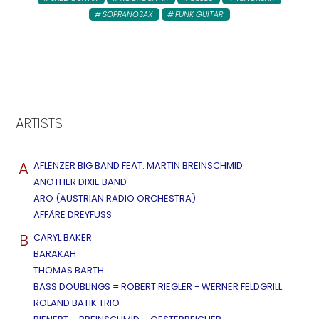
SOPRANOSAX
FUNK GUITAR
ARTISTS
A
AFLENZER BIG BAND FEAT. MARTIN BREINSCHMID
ANOTHER DIXIE BAND
ARO (AUSTRIAN RADIO ORCHESTRA)
AFFÄRE DREYFUSS
B
CARYL BAKER
BARAKAH
THOMAS BARTH
BASS DOUBLINGS = ROBERT RIEGLER - WERNER FELDGRILL
ROLAND BATIK TRIO