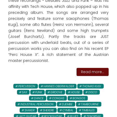
these recordings - besides Jazz and Funk – was his
affinity with Tech House, which also popped up in his
preceding album. The songs are arranged very
precisely and feature some saxophones (Thomas
Kugi), some alto flutes (Heinz von Hermann), several
guitars (Rens Newland) and some high trumpets
(Josef Burchartz). Partly the tracks are JUST
percussion with underlaid beats, out of a series of
percussion works you can also find on his recent EP
“Perc House X”. A rich statement of the Austrian
master percussionist.
Read more...
PERCUSSION
HANNES OBERWALDER
THOMAS KUGI
SAX
FUNK
GROOVE
HOUSE
DISCO
DANCE
CONGAS
BONGOS
INDUSTRIAL PERCUSSION
DJEMBE
TAMBOURINE
SHAKER
SHEKERE
CYMBAL
TIMBALES
JAZZ GUITAR
ROCKGUITAR
BLUES
TENORSAX