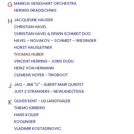
G
MARKUS GEISELHART ORCHESTRA
HERWIG GRADISCHNIG
H
JACQUELINE HAUSER
CHRISTIAN HAVEL
CHRISTIAN HAVEL & ERWIN SCHMIDT DUO
HAVEL – NOVAKOV – SCHMIDT – WIESINGER
HORST HAUSLEITNER
THOMAS HUBER
VINCENT HERRING - JORIS DUDLI
HEINZ VON HERMANN
CLEMENS HOFER - TRIOBOOT
J
JAQ - JIMI "U" - ALBERT MAIR QUINTET
JUST 2 STRANGERS - NEWLAND/TISSA
K
OLIVER KENT - ULI LANGTHALER
THIEMO KIRBERG
HANS KOLLER
KOOLINGER
VLADIMIR KOSTADINOVIC