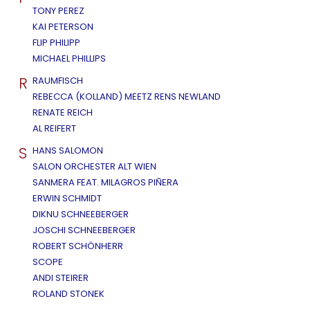
TONY PEREZ
KAI PETERSON
FLIP PHILIPP
MICHAEL PHILLIPS
R
RAUMFISCH
REBECCA (KOLLAND) MEETZ RENS NEWLAND
RENATE REICH
AL REIFERT
S
HANS SALOMON
SALON ORCHESTER ALT WIEN
SANMERA FEAT. MILAGROS PIÑERA
ERWIN SCHMIDT
DIKNU SCHNEEBERGER
JOSCHI SCHNEEBERGER
ROBERT SCHÖNHERR
SCOPE
ANDI STEIRER
ROLAND STONEK