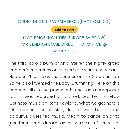
ORDER IN OUR PAYPAL-SHOP:(PHYSICAL CD)
(17€ PRICE INCLUDES EUROPE SHIPPING)
OR SEND AN EMAIL DIRECT TO: OFFICE @
JIVEMUSIC.AT
The third solo album of Andi Steirer, the highly gifted
and perfect percussion-player/soloist from Austria!
He doesn‘t just play the percussion, he IS percussion!
So he also invented the Body-Drumming! Here on this
concept album he presents himself as a composer,
too. It was recorded and produced by his fellow
Ostinato musician Rens Newland. What we get here is
100 percent percussion, full power beats and
colourful, diversified music. Meant to dance on or to
just listen and dream away. A main influence for