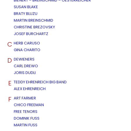
BIENERT – BREINSCHMID – OESTERREICHER
SUSAN BLAKE
BRATY BLUZU
MARTIN BREINSCHMID
CHRISTINE BREZOVSKY
JOSEF BURCHARTZ
C
HERB CARUSO
GINA CHARITO
D
DEWIENERS
CARL DREWO
JORIS DUDLI
E
TEDDY EHRENREICH BIG BAND
ALEX EHRENREICH
F
ART FARMER
CHICO FREEMAN
FREE TENORS
DOMINIK FUSS
MARTIN FUSS