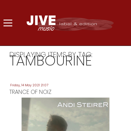
DISPLAYING ITEMS BY TAG:
TAMBOURINE
Friday, 14 May 2021 21:07
TRANCE OF NOIZ