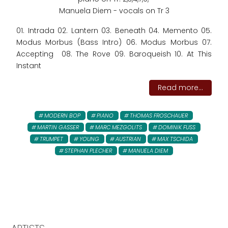
Manuela Diem - vocals on Tr 3
01. Intrada 02. Lantern 03. Beneath 04. Memento 05.
Modus Morbus (Bass Intro) 06. Modus Morbus 07.
Accepting 08. The Rove 09. Baroqueish 10. At This
Instant
Read more...
MODERN BOP
PIANO
THOMAS FROSCHAUER
MARTIN GASSER
MARC MEZGOLITS
DOMINIK FUSS
TRUMPET
YOUNG
AUSTRIAN
MAX TSCHIDA
STEPHAN PLECHER
MANUELA DIEM