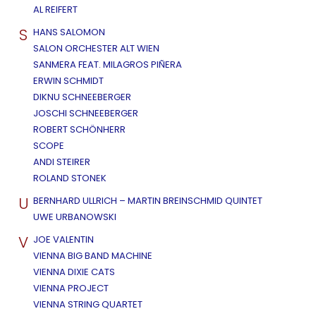
AL REIFERT
S
HANS SALOMON
SALON ORCHESTER ALT WIEN
SANMERA FEAT. MILAGROS PIÑERA
ERWIN SCHMIDT
DIKNU SCHNEEBERGER
JOSCHI SCHNEEBERGER
ROBERT SCHÖNHERR
SCOPE
ANDI STEIRER
ROLAND STONEK
U
BERNHARD ULLRICH – MARTIN BREINSCHMID QUINTET
UWE URBANOWSKI
V
JOE VALENTIN
VIENNA BIG BAND MACHINE
VIENNA DIXIE CATS
VIENNA PROJECT
VIENNA STRING QUARTET