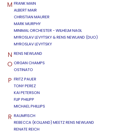
M
FRANK MAIN
ALBERT MAIR
CHRISTIAN MAURER
MARK MURPHY
MINIMAL ORCHESTER - WILHELM NAGL
MYROSLAV LEVYTSKY & RENS NEWLAND (DUO)
MYROSLAV LEVYTSKY
N
RENS NEWLAND
O
ORGAN CHAMPS
OSTINATO
P
FRITZ PAUER
TONY PEREZ
KAI PETERSON
FLIP PHILIPP
MICHAEL PHILLIPS
R
RAUMFISCH
REBECCA (KOLLAND) MEETZ RENS NEWLAND
RENATE REICH