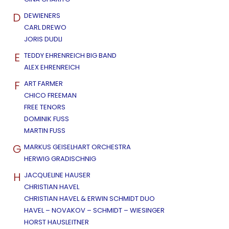
D
DEWIENERS
CARL DREWO
JORIS DUDLI
E
TEDDY EHRENREICH BIG BAND
ALEX EHRENREICH
F
ART FARMER
CHICO FREEMAN
FREE TENORS
DOMINIK FUSS
MARTIN FUSS
G
MARKUS GEISELHART ORCHESTRA
HERWIG GRADISCHNIG
H
JACQUELINE HAUSER
CHRISTIAN HAVEL
CHRISTIAN HAVEL & ERWIN SCHMIDT DUO
HAVEL – NOVAKOV – SCHMIDT – WIESINGER
HORST HAUSLEITNER