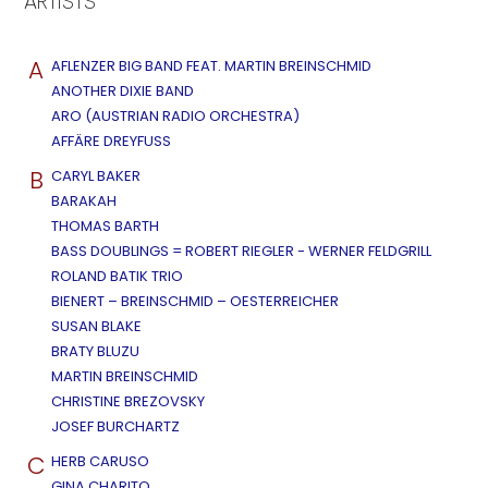
ARTISTS
A
AFLENZER BIG BAND FEAT. MARTIN BREINSCHMID
ANOTHER DIXIE BAND
ARO (AUSTRIAN RADIO ORCHESTRA)
AFFÄRE DREYFUSS
B
CARYL BAKER
BARAKAH
THOMAS BARTH
BASS DOUBLINGS = ROBERT RIEGLER - WERNER FELDGRILL
ROLAND BATIK TRIO
BIENERT – BREINSCHMID – OESTERREICHER
SUSAN BLAKE
BRATY BLUZU
MARTIN BREINSCHMID
CHRISTINE BREZOVSKY
JOSEF BURCHARTZ
C
HERB CARUSO
GINA CHARITO