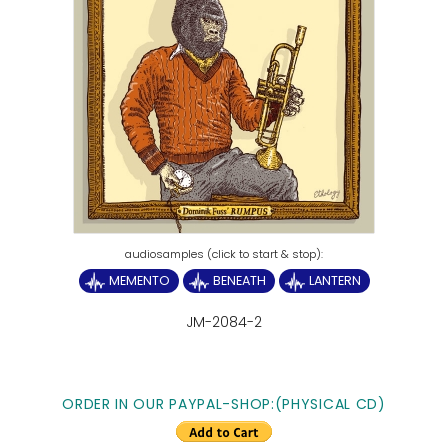
MEMENTO
BENEATH
LANTERN
JM-2084-2
ORDER IN OUR PAYPAL-SHOP:(PHYSICAL CD)