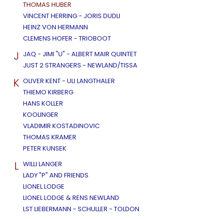
THOMAS HUBER
VINCENT HERRING - JORIS DUDLI
HEINZ VON HERMANN
CLEMENS HOFER - TRIOBOOT
J
JAQ - JIMI "U" - ALBERT MAIR QUINTET
JUST 2 STRANGERS - NEWLAND/TISSA
K
OLIVER KENT - ULI LANGTHALER
THIEMO KIRBERG
HANS KOLLER
KOOLINGER
VLADIMIR KOSTADINOVIC
THOMAS KRAMER
PETER KUNSEK
L
WILLI LANGER
LADY "P" AND FRIENDS
LIONEL LODGE
LIONEL LODGE & RENS NEWLAND
LST LIEBERMANN - SCHULLER - TOLDON