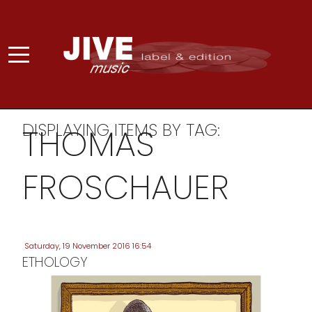
DISPLAYING ITEMS BY TAG:
THOMAS
FROSCHAUER
Saturday, 19 November 2016 16:54
ETHOLOGY