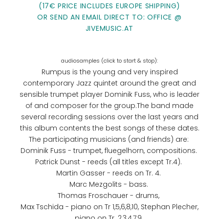
(17€ PRICE INCLUDES EUROPE SHIPPING)
OR SEND AN EMAIL DIRECT TO: OFFICE @
JIVEMUSIC.AT
Rumpus is the young and very inspired
contemporary Jazz quintet around the great and
sensible trumpet player Dominik Fuss, who is leader
of and composer for the group.The band made
several recording sessions over the last years and
this album contents the best songs of these dates.
The participating musicians (and friends) are:
Dominik Fuss - trumpet, fluegelhorn, compositions.
Patrick Dunst - reeds (all titles except Tr.4).
Martin Gasser - reeds on Tr. 4.
Marc Mezgolits - bass.
Thomas Froschauer - drums,
Max Tschida - piano on Tr 1,5,6,8,10, Stephan Plecher,
piano on Tr. 2,3,4,7,9,