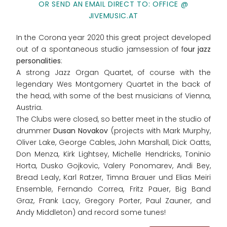
OR SEND AN EMAIL DIRECT TO: OFFICE @
JIVEMUSIC.AT
In the Corona year 2020 this great project developed
out of a spontaneous studio jamsession of f
our jazz
personalities
:
A strong Jazz Organ Quartet, of course with the
legendary Wes Montgomery Quartet in the back of
the head, with some of the best musicians of Vienna,
Austria.
The Clubs were closed, so better meet in the studio of
drummer
Dusan Novakov
(projects with Mark Murphy,
Oliver Lake, George Cables, John Marshall, Dick Oatts,
Don Menza, Kirk Lightsey, Michelle Hendricks, Toninio
Horta, Dusko Gojkovic, Valery Ponomarev, Andi Bey,
Bread Lealy, Karl Ratzer, Timna Brauer und Elias Meiri
Ensemble, Fernando Correa, Fritz Pauer, Big Band
Graz, Frank Lacy, Gregory Porter, Paul Zauner, and
Andy Middleton) and record some tunes!