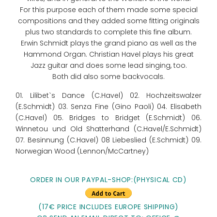
For this purpose each of them made some special
compositions and they added some fitting originals
plus two standards to complete this fine album.
Erwin Schmidt plays the grand piano as well as the
Hammond Organ. Christian Havel plays his great
Jazz guitar and does some lead singing, too.
Both did also some backvocals.
01. Lilibet`s Dance (C.Havel) 02. Hochzeitswalzer
(E.Schmidt) 03. Senza Fine (Gino Paoli) 04. Elisabeth
(C.Havel) 05. Bridges to Bridget (E.Schmidt) 06.
Winnetou und Old Shatterhand (C.Havel/E.Schmidt)
07. Besinnung (C.Havel) 08 Liebeslied (E.Schmidt) 09.
Norwegian Wood (Lennon/McCartney)
ORDER IN OUR PAYPAL-SHOP:(PHYSICAL CD)
(17€ PRICE INCLUDES EUROPE SHIPPING)