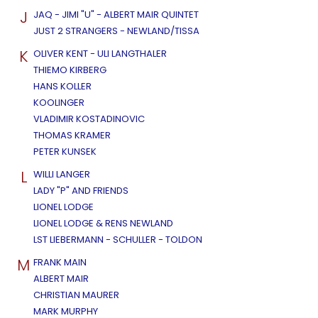
J
JAQ - JIMI "U" - ALBERT MAIR QUINTET
JUST 2 STRANGERS - NEWLAND/TISSA
K
OLIVER KENT - ULI LANGTHALER
THIEMO KIRBERG
HANS KOLLER
KOOLINGER
VLADIMIR KOSTADINOVIC
THOMAS KRAMER
PETER KUNSEK
L
WILLI LANGER
LADY "P" AND FRIENDS
LIONEL LODGE
LIONEL LODGE & RENS NEWLAND
LST LIEBERMANN - SCHULLER - TOLDON
M
FRANK MAIN
ALBERT MAIR
CHRISTIAN MAURER
MARK MURPHY