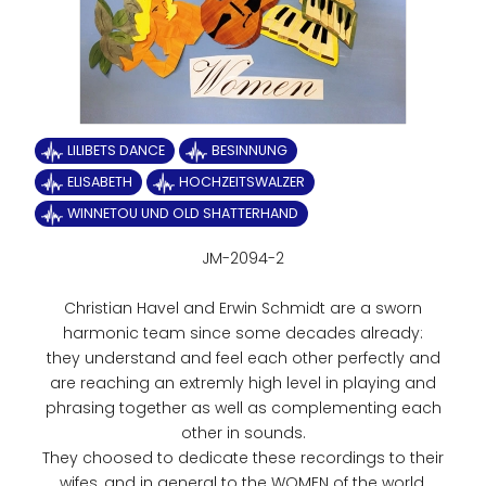
LILIBETS DANCE
BESINNUNG
ELISABETH
HOCHZEITSWALZER
WINNETOU UND OLD SHATTERHAND
JM-2094-2
Christian Havel and Erwin Schmidt are a sworn
harmonic team since some decades already:
they understand and feel each other perfectly and
are reaching an extremly high level in playing and
phrasing together as well as complementing each
other in sounds.
They choosed to dedicate these recordings to their
wifes, and in general to the WOMEN of the world.