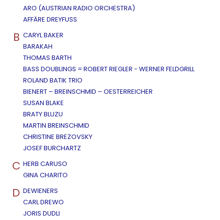
ARO (AUSTRIAN RADIO ORCHESTRA)
AFFÄRE DREYFUSS
B
CARYL BAKER
BARAKAH
THOMAS BARTH
BASS DOUBLINGS = ROBERT RIEGLER - WERNER FELDGRILL
ROLAND BATIK TRIO
BIENERT – BREINSCHMID – OESTERREICHER
SUSAN BLAKE
BRATY BLUZU
MARTIN BREINSCHMID
CHRISTINE BREZOVSKY
JOSEF BURCHARTZ
C
HERB CARUSO
GINA CHARITO
D
DEWIENERS
CARL DREWO
JORIS DUDLI