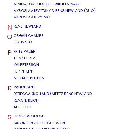
MINIMAL ORCHESTER - WILHELM NAGL
MYROSLAV LEVYTSKY & RENS NEWLAND (DUO)
MYROSLAV LEVYTSKY
N
RENS NEWLAND
O
ORGAN CHAMPS
OSTINATO
P
FRITZ PAUER
TONY PEREZ
KAI PETERSON
FLIP PHILIPP
MICHAEL PHILLIPS
R
RAUMFISCH
REBECCA (KOLLAND) MEETZ RENS NEWLAND
RENATE REICH
AL REIFERT
S
HANS SALOMON
SALON ORCHESTER ALT WIEN