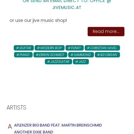
OR SEND AN EMAIL DIRECT TO: OFFICE @
JIVEMUSIC.AT
or use our jive music shop!
Read more...
GUITAR
MODERN BOP
FUNKY
CHRISTIAN HAVEL
PIANO
ERWIN SCHMIDT
HAMMOND
B3 ORGAN
JAZZGUITAR
JAZZ
ARTISTS
A
AFLENZER BIG BAND FEAT. MARTIN BREINSCHMID
ANOTHER DIXIE BAND