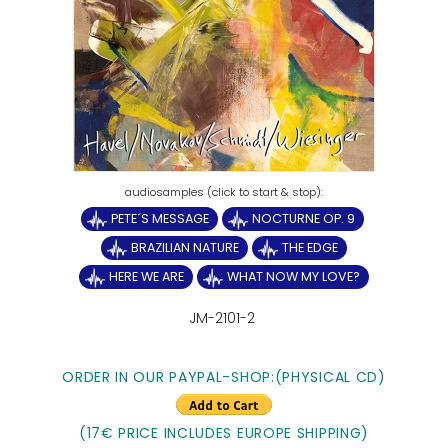
PETE´S MESSAGE
NOCTURNE OP. 9
BRAZILIAN NATURE
THE EDGE
HERE WE ARE
WHAT NOW MY LOVE?
JM-2101-2
ORDER IN OUR PAYPAL-SHOP:(PHYSICAL CD)
(17€ PRICE INCLUDES EUROPE SHIPPING)