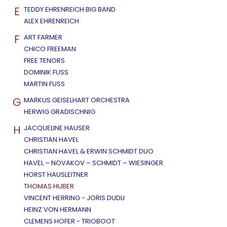
E
TEDDY EHRENREICH BIG BAND
ALEX EHRENREICH
F
ART FARMER
CHICO FREEMAN
FREE TENORS
DOMINIK FUSS
MARTIN FUSS
G
MARKUS GEISELHART ORCHESTRA
HERWIG GRADISCHNIG
H
JACQUELINE HAUSER
CHRISTIAN HAVEL
CHRISTIAN HAVEL & ERWIN SCHMIDT DUO
HAVEL – NOVAKOV – SCHMIDT – WIESINGER
HORST HAUSLEITNER
THOMAS HUBER
VINCENT HERRING - JORIS DUDLI
HEINZ VON HERMANN
CLEMENS HOFER - TRIOBOOT