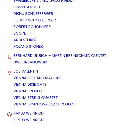
SANMERA FEAT. MILAGROS PIÑERA
ERWIN SCHMIDT
DIKNU SCHNEEBERGER
JOSCHI SCHNEEBERGER
ROBERT SCHÖNHERR
SCOPE
ANDI STEIRER
ROLAND STONEK
U
BERNHARD ULLRICH – MARTIN BREINSCHMID QUINTET
UWE URBANOWSKI
V
JOE VALENTIN
VIENNA BIG BAND MACHINE
VIENNA DIXIE CATS
VIENNA PROJECT
VIENNA STRING QUARTET
VIENNA SYMPHONY JAZZ PROJECT
W
RAKLO WEINRICH
ZIPFLO WEINRICH