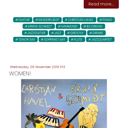
Read more...
GUITAR
MODERN BOP
CHRISTIAN HAVEL
PIANO
ERWIN SCHMIDT
HAMMOND
B3 ORGAN
JAZZGUITAR
JAZZ
GROOVY
DRUMS
TENOR SAX
SOPRANO SAX
FLUTE
JAZZQUARTET
Wednesday, 06 November 2019 11:13
WOMEN!