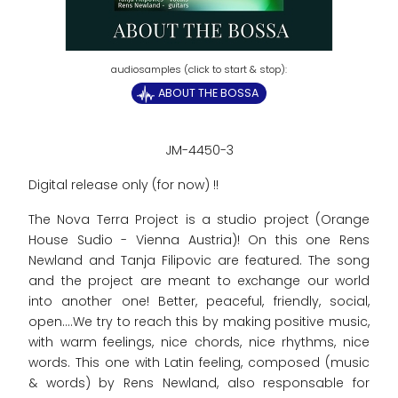
ABOUT THE BOSSA
JM-4450-3
Digital release only (for now) !!
The Nova Terra Project is a studio project (Orange
House Sudio - Vienna Austria)! On this one Rens
Newland and Tanja Filipovic are featured. The song
and the project are meant to exchange our world
into another one! Better, peaceful, friendly, social,
open....We try to reach this by making positive music,
with warm feelings, nice chords, nice rhythms, nice
words. This one with Latin feeling, composed (music
& words) by Rens Newland, also responsable for