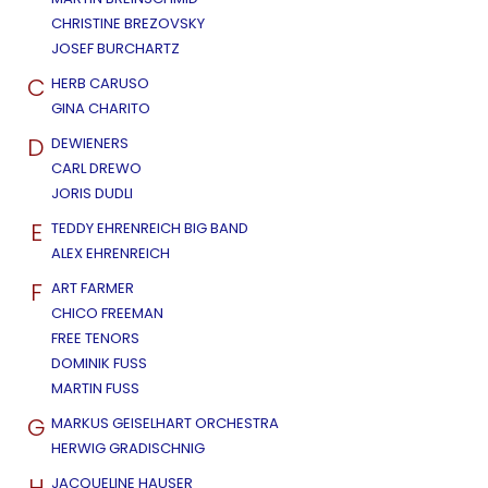
CHRISTINE BREZOVSKY
JOSEF BURCHARTZ
C
HERB CARUSO
GINA CHARITO
D
DEWIENERS
CARL DREWO
JORIS DUDLI
E
TEDDY EHRENREICH BIG BAND
ALEX EHRENREICH
F
ART FARMER
CHICO FREEMAN
FREE TENORS
DOMINIK FUSS
MARTIN FUSS
G
MARKUS GEISELHART ORCHESTRA
HERWIG GRADISCHNIG
H
JACQUELINE HAUSER