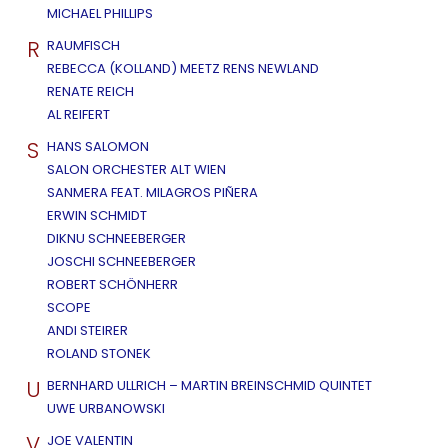
MICHAEL PHILLIPS
R
RAUMFISCH
REBECCA (KOLLAND) MEETZ RENS NEWLAND
RENATE REICH
AL REIFERT
S
HANS SALOMON
SALON ORCHESTER ALT WIEN
SANMERA FEAT. MILAGROS PIÑERA
ERWIN SCHMIDT
DIKNU SCHNEEBERGER
JOSCHI SCHNEEBERGER
ROBERT SCHÖNHERR
SCOPE
ANDI STEIRER
ROLAND STONEK
U
BERNHARD ULLRICH – MARTIN BREINSCHMID QUINTET
UWE URBANOWSKI
V
JOE VALENTIN