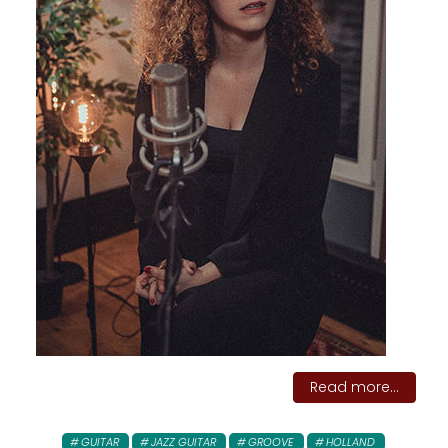
Read more...
GUITAR
JAZZ GUITAR
GROOVE
HOLLAND