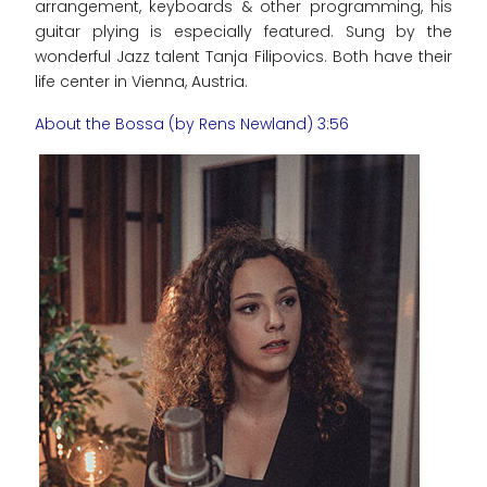
arrangement, keyboards & other programming, his
guitar plying is especially featured. Sung by the
wonderful Jazz talent Tanja Filipovics. Both have their
life center in Vienna, Austria.
About the Bossa (by Rens Newland) 3:56