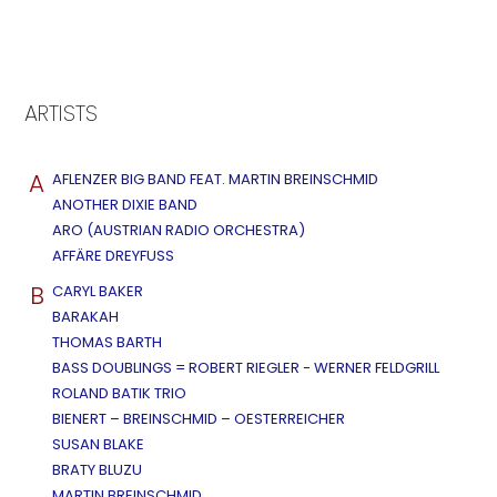
ARTISTS
A
AFLENZER BIG BAND FEAT. MARTIN BREINSCHMID
ANOTHER DIXIE BAND
ARO (AUSTRIAN RADIO ORCHESTRA)
AFFÄRE DREYFUSS
B
CARYL BAKER
BARAKAH
THOMAS BARTH
BASS DOUBLINGS = ROBERT RIEGLER - WERNER FELDGRILL
ROLAND BATIK TRIO
BIENERT – BREINSCHMID – OESTERREICHER
SUSAN BLAKE
BRATY BLUZU
MARTIN BREINSCHMID