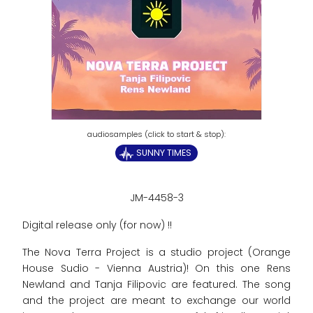
SUNNY TIMES
JM-4458-3
Digital release only (for now) !!
The Nova Terra Project is a studio project (Orange
House Sudio - Vienna Austria)! On this one Rens
Newland and Tanja Filipovic are featured. The song
and the project are meant to exchange our world