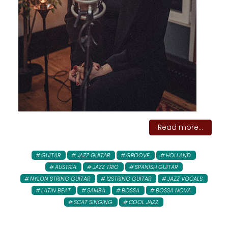
Read more...
GUITAR
JAZZ GUITAR
GROOVE
HOLLAND
AUSTRIA
JAZZ TRIO
SPANISH GUITAR
NYLON STRING GUITAR
12STRING GUITAR
JAZZ VOCALS
LATIN BEAT
SAMBA
BOSSA
BOSSA NOVA
SCAT SINGING
COOL JAZZ