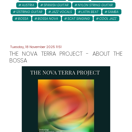
AUSTRIA
SPANISH GUITAR
NYLON STRING GUITAR
12STRING GUITAR
JAZZ VOCALS
LATIN BEAT
SAMBA
BOSSA
BOSSA NOVA
SCAT SINGING
COOL JAZZ
Tuesday, 18 November 2025 11:51
THE NOVA TERRA PROJECT - ABOUT THE
BOSSA