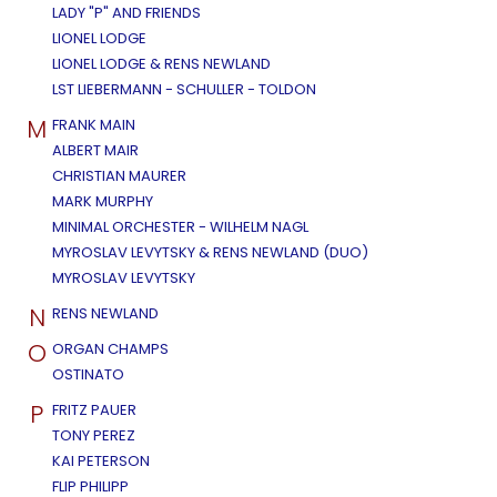
LADY "P" AND FRIENDS
LIONEL LODGE
LIONEL LODGE & RENS NEWLAND
LST LIEBERMANN - SCHULLER - TOLDON
M
FRANK MAIN
ALBERT MAIR
CHRISTIAN MAURER
MARK MURPHY
MINIMAL ORCHESTER - WILHELM NAGL
MYROSLAV LEVYTSKY & RENS NEWLAND (DUO)
MYROSLAV LEVYTSKY
N
RENS NEWLAND
O
ORGAN CHAMPS
OSTINATO
P
FRITZ PAUER
TONY PEREZ
KAI PETERSON
FLIP PHILIPP