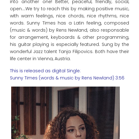
into another one! Better, peaceful, friendly, social,
open....We try to reach this by making positive music,
with warm feelings, nice chords, nice rhythms, nice
words. Sunny Times has a Latin feeling, composed
(music & words) by Rens Newland, also responsable
for arrangement, keyboards & other programming,
his guitar playing is especially featured. Sung by the
wonderful Jazz talent Tanja Filipovics. Both have their
life center in Vienna, Austria.
This is released as digital Single:
Sunny Times (words & music by Rens Newland) 3:56