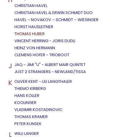
CHRISTIAN HAVEL
CHRISTIAN HAVEL & ERWIN SCHMIDT DUO
HAVEL – NOVAKOV – SCHMIDT – WIESINGER
HORST HAUSLEITNER
THOMAS HUBER
VINCENT HERRING - JORIS DUDLI
HEINZ VON HERMANN
CLEMENS HOFER - TRIOBOOT
J
JAQ - JIMI "U" - ALBERT MAIR QUINTET
JUST 2 STRANGERS - NEWLAND/TISSA
K
OLIVER KENT - ULI LANGTHALER
THIEMO KIRBERG
HANS KOLLER
KOOLINGER
VLADIMIR KOSTADINOVIC
THOMAS KRAMER
PETER KUNSEK
L
WILLI LANGER