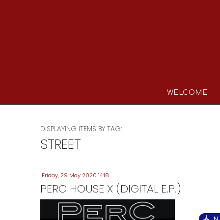
WELCOME
DISPLAYING ITEMS BY TAG:
STREET
Friday, 29 May 2020 14:18
PERC HOUSE X (DIGITAL E.P.)
N