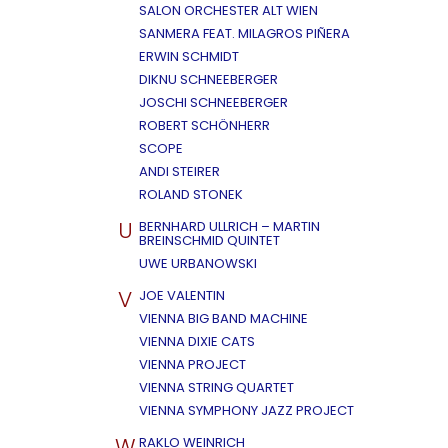
SALON ORCHESTER ALT WIEN
SANMERA FEAT. MILAGROS PIÑERA
ERWIN SCHMIDT
DIKNU SCHNEEBERGER
JOSCHI SCHNEEBERGER
ROBERT SCHÖNHERR
SCOPE
ANDI STEIRER
ROLAND STONEK
U
BERNHARD ULLRICH – MARTIN
BREINSCHMID QUINTET
UWE URBANOWSKI
V
JOE VALENTIN
VIENNA BIG BAND MACHINE
VIENNA DIXIE CATS
VIENNA PROJECT
VIENNA STRING QUARTET
VIENNA SYMPHONY JAZZ PROJECT
W
RAKLO WEINRICH