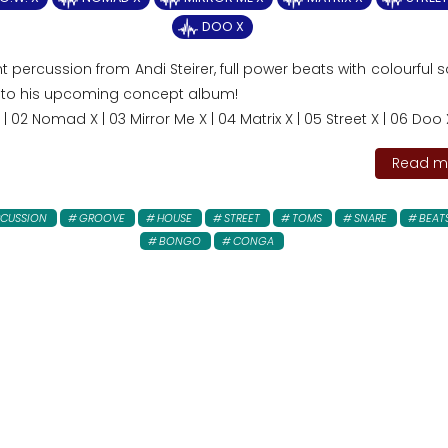
DOO X
t percussion from Andi Steirer, full power beats with colourful 
 to his upcoming concept album!
X | 02 Nomad X | 03 Mirror Me X | 04 Matrix X | 05 Street X | 06 Doo 
Read mo
RCUSSION
GROOVE
HOUSE
STREET
TOMS
SNARE
BEAT
BONGO
CONGA