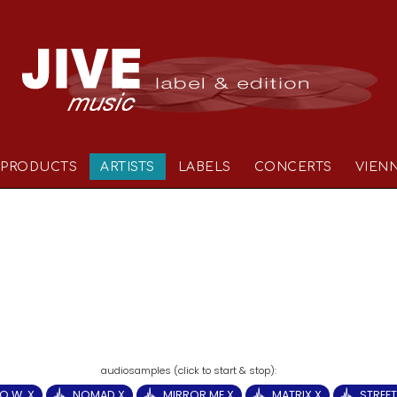
PRODUCTS
ARTISTS
LABELS
CONCERTS
VIEN
.O.W. X
NOMAD X
MIRROR ME X
MATRIX X
STREET