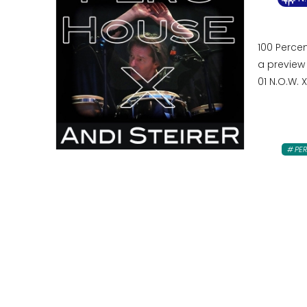
100 Percen
a preview
01 N.O.W. 
PE