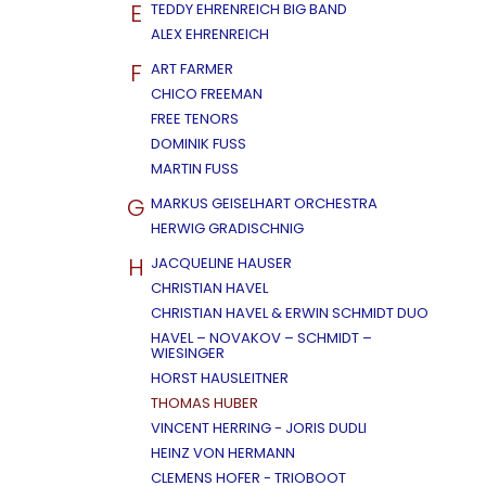
E
TEDDY EHRENREICH BIG BAND
ALEX EHRENREICH
F
ART FARMER
CHICO FREEMAN
FREE TENORS
DOMINIK FUSS
MARTIN FUSS
G
MARKUS GEISELHART ORCHESTRA
HERWIG GRADISCHNIG
H
JACQUELINE HAUSER
CHRISTIAN HAVEL
CHRISTIAN HAVEL & ERWIN SCHMIDT DUO
HAVEL – NOVAKOV – SCHMIDT –
WIESINGER
HORST HAUSLEITNER
THOMAS HUBER
VINCENT HERRING - JORIS DUDLI
HEINZ VON HERMANN
CLEMENS HOFER - TRIOBOOT