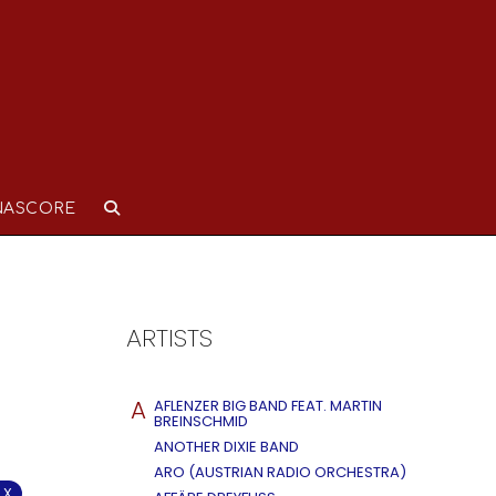
NASCORE
ARTISTS
A
AFLENZER BIG BAND FEAT. MARTIN
BREINSCHMID
ANOTHER DIXIE BAND
ARO (AUSTRIAN RADIO ORCHESTRA)
 X