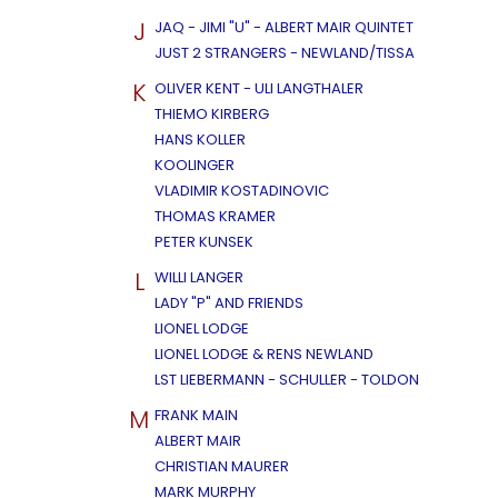
J
JAQ - JIMI "U" - ALBERT MAIR QUINTET
JUST 2 STRANGERS - NEWLAND/TISSA
K
OLIVER KENT - ULI LANGTHALER
THIEMO KIRBERG
HANS KOLLER
KOOLINGER
VLADIMIR KOSTADINOVIC
THOMAS KRAMER
PETER KUNSEK
L
WILLI LANGER
LADY "P" AND FRIENDS
LIONEL LODGE
LIONEL LODGE & RENS NEWLAND
LST LIEBERMANN - SCHULLER - TOLDON
M
FRANK MAIN
ALBERT MAIR
CHRISTIAN MAURER
MARK MURPHY