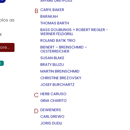
AFFÄRE DREYFUSS
B
CARYL BAKER
BARAKAH
solos as
THOMAS BARTH
BASS DOUBLINGS = ROBERT RIEGLER -
WERNER FELDGRILL
X
ROLAND BATIK TRIO
re...
BIENERT – BREINSCHMID –
OESTERREICHER
SUSAN BLAKE
S
BRATY BLUZU
MARTIN BREINSCHMID
CHRISTINE BREZOVSKY
JOSEF BURCHARTZ
C
HERB CARUSO
GINA CHARITO
D
DEWIENERS
CARL DREWO
JORIS DUDLI