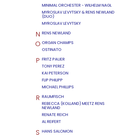
MINIMAL ORCHESTER - WILHELM NAGL
MYROSLAV LEVYTSKY & RENS NEWLAND
(DUO)
MYROSLAV LEVYTSKY
N
RENS NEWLAND
O
ORGAN CHAMPS
OSTINATO
P
FRITZ PAUER
TONY PEREZ
KAI PETERSON
FLIP PHILIPP
MICHAEL PHILLIPS
R
RAUMFISCH
REBECCA (KOLLAND) MEETZ RENS
NEWLAND
RENATE REICH
AL REIFERT
S
HANS SALOMON