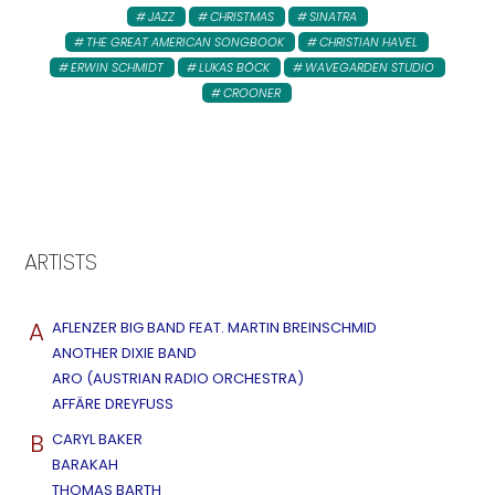
JAZZ
CHRISTMAS
SINATRA
THE GREAT AMERICAN SONGBOOK
CHRISTIAN HAVEL
ERWIN SCHMIDT
LUKAS BÖCK
WAVEGARDEN STUDIO
CROONER
ARTISTS
A
AFLENZER BIG BAND FEAT. MARTIN BREINSCHMID
ANOTHER DIXIE BAND
ARO (AUSTRIAN RADIO ORCHESTRA)
AFFÄRE DREYFUSS
B
CARYL BAKER
BARAKAH
THOMAS BARTH