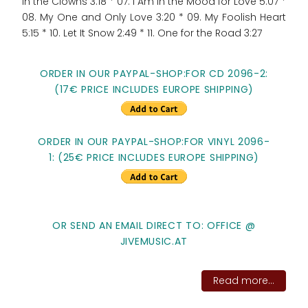
in the Clowns 3:18 * 07. I Am In the Mood for Love 5:07 *
08. My One and Only Love 3:20 * 09. My Foolish Heart
5:15 * 10. Let It Snow 2:49 * 11. One for the Road 3:27
ORDER IN OUR PAYPAL-SHOP:FOR CD 2096-2:
(17€ PRICE INCLUDES EUROPE SHIPPING)
ORDER IN OUR PAYPAL-SHOP:FOR VINYL 2096-
1: (25€ PRICE INCLUDES EUROPE SHIPPING)
OR SEND AN EMAIL DIRECT TO: OFFICE @
JIVEMUSIC.AT
Read more...