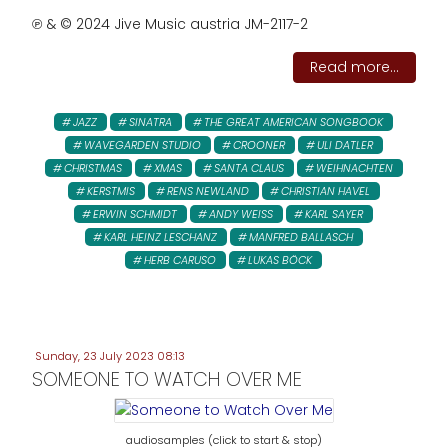
℗ & © 2024 Jive Music austria JM-2117-2
Read more...
JAZZ
SINATRA
THE GREAT AMERICAN SONGBOOK
WAVEGARDEN STUDIO
CROONER
ULI DATLER
CHRISTMAS
XMAS
SANTA CLAUS
WEIHNACHTEN
KERSTMIS
RENS NEWLAND
CHRISTIAN HAVEL
ERWIN SCHMIDT
ANDY WEISS
KARL SAYER
KARL HEINZ LESCHANZ
MANFRED BALLASCH
HERB CARUSO
LUKAS BÖCK
Sunday, 23 July 2023 08:13
SOMEONE TO WATCH OVER ME
audiosamples (click to start & stop)