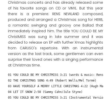
Christmas concerts and has already released some
of his favorite songs on CD or VINYL. But this year
there is a premiere: RENS NEWLAND composed,
produced and arranged a Christmas song for HERB,
a romantic swinging and groovy one Ballad that
immediately inspired him. The title YOU COULD BE MY
ChristMISS was sung in late summer and it was
decided to release an EP with further Xmas highlights
from CARUSO's repertoire. With an instrumental
version as the last track, some gentlemen can even
surprise their loved ones with a singing performance
at Christmas time.
01 YOU COULD BE MY CHRISTMISS 3:21 (words & music: Rens New
02 THE CHRISTMAS SONG 4:49 (Robert Wells/Mel Tormé)
03 HAVE YOURSELF A MERRY LITTLE CHRISTMAS 4:22 (Hugh Martin
04 LET IT SNOW 2:50 (Sammy Cahn/Jule Styne)
05 YOU COULD BE MY CHRISTMISS 3:21 (Instrumental Version – 