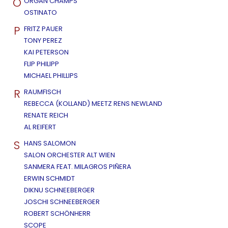
O
ORGAN CHAMPS
OSTINATO
P
FRITZ PAUER
TONY PEREZ
KAI PETERSON
FLIP PHILIPP
MICHAEL PHILLIPS
R
RAUMFISCH
REBECCA (KOLLAND) MEETZ RENS NEWLAND
RENATE REICH
AL REIFERT
S
HANS SALOMON
SALON ORCHESTER ALT WIEN
SANMERA FEAT. MILAGROS PIÑERA
ERWIN SCHMIDT
DIKNU SCHNEEBERGER
JOSCHI SCHNEEBERGER
ROBERT SCHÖNHERR
SCOPE