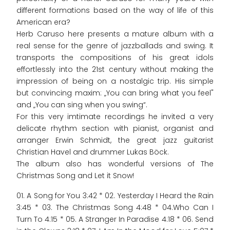
different formations based on the way of life of this
American era?
Herb Caruso here presents a mature album with a
real sense for the genre of jazzballads and swing. It
transports the compositions of his great idols
effortlessly into the 21st century without making the
impression of being on a nostalgic trip. His simple
but convincing maxim: „You can bring what you feel"
and „You can sing when you swing“.
For this very imtimate recordings he invited a very
delicate rhythm section with pianist, organist and
arranger Erwin Schmidt, the great jazz guitarist
Christian Havel and drummer Lukas Böck.
The album also has wonderful versions of The
Christmas Song and Let it Snow!
01. A Song for You 3:42 * 02. Yesterday I Heard the Rain
3:45 * 03. The Christmas Song 4:48 * 04.Who Can I
Turn To 4:15 * 05. A Stranger In Paradise 4:18 * 06. Send