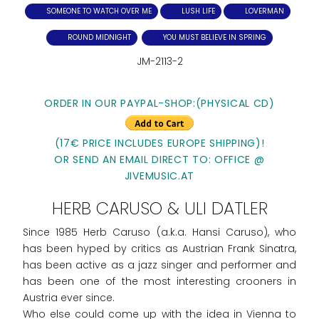
SOMEONE TO WATCH OVER ME
LUSH LIFE
LOVERMAN
ROUND MIDNIGHT
YOU MUST BELIEVE IN SPRING
JM-2113-2
ORDER IN OUR PAYPAL-SHOP:(PHYSICAL CD)
(17€ PRICE INCLUDES EUROPE SHIPPING)!
OR SEND AN EMAIL DIRECT TO: OFFICE @
JIVEMUSIC.AT
HERB CARUSO & ULI DATLER
Since 1985 Herb Caruso (a.k.a. Hansi Caruso), who
has been hyped by critics as Austrian Frank Sinatra,
has been active as a jazz singer and performer and
has been one of the most interesting crooners in
Austria ever since.
Who else could come up with the idea in Vienna to