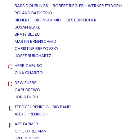
BASS DOUBLINGS = ROBERT RIEGLER - WERNER FELDGRILL
ROLAND BATIK TRIO
BIENERT – BREINSCHMID – OESTERREICHER
SUSAN BLAKE
BRATY BLUZU
MARTIN BREINSCHMID
CHRISTINE BREZOVSKY
JOSEF BURCHARTZ
C
HERB CARUSO
GINA CHARITO
D
DEWIENERS
CARL DREWO
JORIS DUDLI
E
TEDDY EHRENREICH BIG BAND
ALEX EHRENREICH
F
ART FARMER
CHICO FREEMAN
FREE TENORS