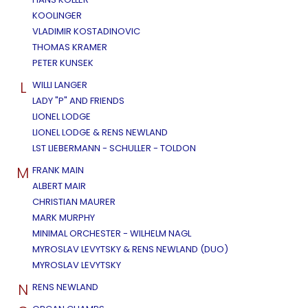
KOOLINGER
VLADIMIR KOSTADINOVIC
THOMAS KRAMER
PETER KUNSEK
L
WILLI LANGER
LADY "P" AND FRIENDS
LIONEL LODGE
LIONEL LODGE & RENS NEWLAND
LST LIEBERMANN - SCHULLER - TOLDON
M
FRANK MAIN
ALBERT MAIR
CHRISTIAN MAURER
MARK MURPHY
MINIMAL ORCHESTER - WILHELM NAGL
MYROSLAV LEVYTSKY & RENS NEWLAND (DUO)
MYROSLAV LEVYTSKY
N
RENS NEWLAND