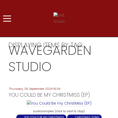
DISPLAYING ITEMS BY TAG:
WAVEGARDEN
STUDIO
Thursday, 26 September 2024 16:04
YOU COULD BE MY CHRISTMISS (EP)
audiosamples (click to start & stop)
YOU COULD BE MY CHRISTMISS
CHRISTMAS SONG