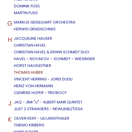
DOMINIK FUSS
MARTIN FUSS
G
MARKUS GEISELHART ORCHESTRA
HERWIG GRADISCHNIG
H
JACQUELINE HAUSER
CHRISTIAN HAVEL
CHRISTIAN HAVEL & ERWIN SCHMIDT DUO
HAVEL – NOVAKOV – SCHMIDT – WIESINGER
HORST HAUSLEITNER
THOMAS HUBER
VINCENT HERRING - JORIS DUDLI
HEINZ VON HERMANN
CLEMENS HOFER - TRIOBOOT
J
JAQ - JIMI "U" - ALBERT MAIR QUINTET
JUST 2 STRANGERS - NEWLAND/TISSA
K
OLIVER KENT - ULI LANGTHALER
THIEMO KIRBERG
HANS KOLLER