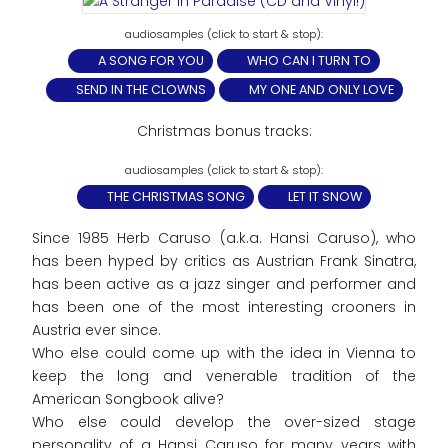
A SONG FOR YOU
WHO CAN I TURN TO
SEND IN THE CLOWNS
MY ONE AND ONLY LOVE
Christmas bonus tracks:
THE CHRISTMAS SONG
LET IT SNOW
Since 1985 Herb Caruso (a.k.a. Hansi Caruso), who
has been hyped by critics as Austrian Frank Sinatra,
has been active as a jazz singer and performer and
has been one of the most interesting crooners in
Austria ever since.
Who else could come up with the idea in Vienna to
keep the long and venerable tradition of the
American Songbook alive?
Who else could develop the over-sized stage
personality of a Hansi Caruso for many years with