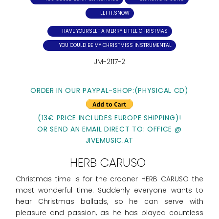
LET IT.SNOW
HAVE YOURSELF A MERRY LITTLE CHRISTMAS
YOU COULD BE MY CHRISTMISS INSTRUMENTAL
JM-2117-2
ORDER IN OUR PAYPAL-SHOP:(PHYSICAL CD)
(13€ PRICE INCLUDES EUROPE SHIPPING)!
OR SEND AN EMAIL DIRECT TO: OFFICE @
JIVEMUSIC.AT
HERB CARUSO
Christmas time is for the crooner HERB CARUSO the
most wonderful time. Suddenly everyone wants to
hear Christmas ballads, so he can serve with
pleasure and passion, as he has played countless