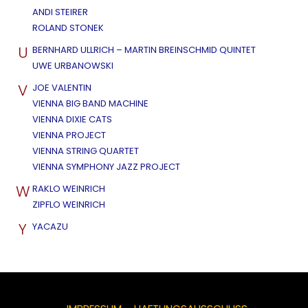
ANDI STEIRER
ROLAND STONEK
U
BERNHARD ULLRICH – MARTIN BREINSCHMID QUINTET
UWE URBANOWSKI
V
JOE VALENTIN
VIENNA BIG BAND MACHINE
VIENNA DIXIE CATS
VIENNA PROJECT
VIENNA STRING QUARTET
VIENNA SYMPHONY JAZZ PROJECT
W
RAKLO WEINRICH
ZIPFLO WEINRICH
Y
YACAZU