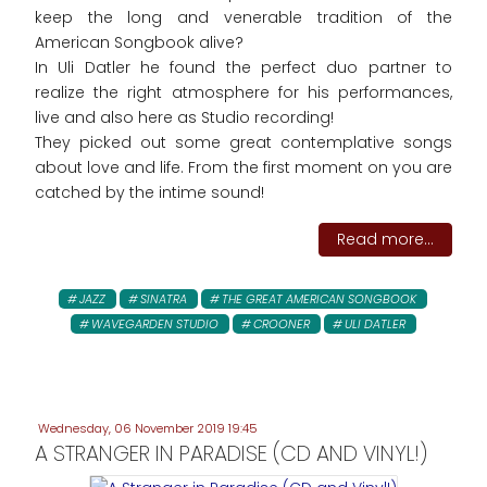
keep the long and venerable tradition of the
American Songbook alive?
In Uli Datler he found the perfect duo partner to
realize the right atmosphere for his performances,
live and also here as Studio recording!
They picked out some great contemplative songs
about love and life. From the first moment on you are
catched by the intime sound!
Read more...
JAZZ
SINATRA
THE GREAT AMERICAN SONGBOOK
WAVEGARDEN STUDIO
CROONER
ULI DATLER
Wednesday, 06 November 2019 19:45
A STRANGER IN PARADISE (CD AND VINYL!)